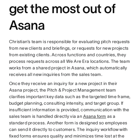
get the most out of
Asana
Christian’s team is responsible for evaluating pitch requests
from new clients and briefings, or requests for new projects
from existing clients. Across functions and countries, they
process requests across all We Are Era locations. The team
works from a shared project in Asana, which automatically
receives all new inquiries from the sales team.
Once they receive an inquiry for a new project in their
Asana project, the Pitch & Project Management team
clarifies important key data such as the targeted time frame,
budget planning, consulting intensity, and target group. If
insufficient information is provided, communication with the
sales team is handled directly via an
Asana form
as a
standard process. Another form is designed so employees
can send it directly to customers. The inquiry workflow with
fixed forms ensures quality and minimizes time lost at the