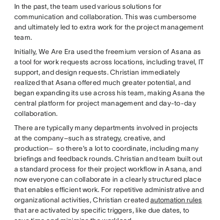
In the past, the team used various solutions for
communication and collaboration. This was cumbersome
and ultimately led to extra work for the project management
team.
Initially, We Are Era used the freemium version of Asana as
a tool for work requests across locations, including travel, IT
support, and design requests. Christian immediately
realized that Asana offered much greater potential, and
began expanding its use across his team, making Asana the
central platform for project management and day-to-day
collaboration.
There are typically many departments involved in projects
at the company–such as strategy, creative, and
production– so there’s a lot to coordinate, including many
briefings and feedback rounds. Christian and team built out
a standard process for their project workflow in Asana, and
now everyone can collaborate in a clearly structured place
that enables efficient work. For repetitive administrative and
organizational activities, Christian created
automation rules
that are activated by specific triggers, like due dates, to