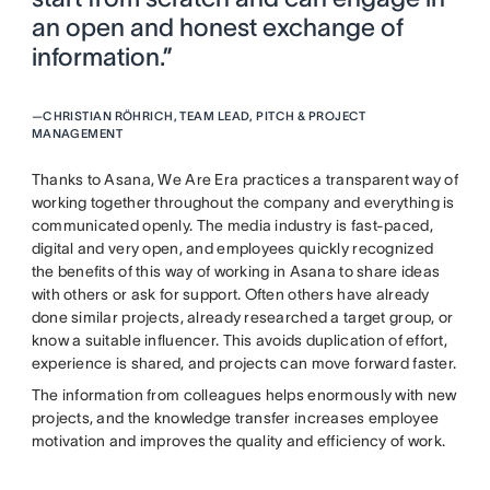
an open and honest exchange of
information.”
—
CHRISTIAN RÖHRICH, TEAM LEAD, PITCH & PROJECT
MANAGEMENT
Thanks to Asana, We Are Era practices a transparent way of
working together throughout the company and everything is
communicated openly. The media industry is fast-paced,
digital and very open, and employees quickly recognized
the benefits of this way of working in Asana to share ideas
with others or ask for support. Often others have already
done similar projects, already researched a target group, or
know a suitable influencer. This avoids duplication of effort,
experience is shared, and projects can move forward faster.
The information from colleagues helps enormously with new
projects, and the knowledge transfer increases employee
motivation and improves the quality and efficiency of work.