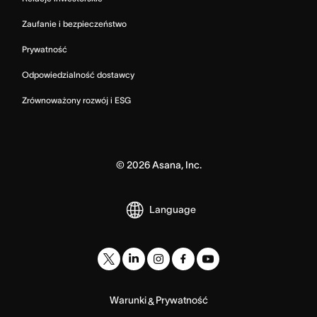
Zaufanie i bezpieczeństwo
Prywatność
Odpowiedzialność dostawcy
Zrównoważony rozwój i ESG
©
2026
Asana, Inc.
Language
Warunki
Prywatność
&