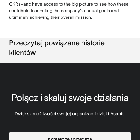
OKRs–and have access to the big picture to see how these
contribute to meeting the company’s annual goals and
ultimately achieving their overall mission.
Przeczytaj powiązane historie
klientów
Połącz i skaluj swoje działania
Zwiększ możliwości swojej organizacji dzięki Asanie.
Kontakt ze sprzedażą