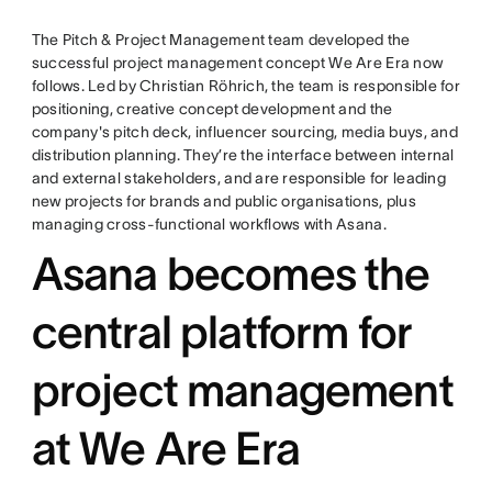
The Pitch & Project Management team developed the
successful project management concept We Are Era now
follows. Led by Christian Röhrich, the team is responsible for
positioning, creative concept development and the
company's pitch deck, influencer sourcing, media buys, and
distribution planning. They’re the interface between internal
and external stakeholders, and are responsible for leading
new projects for brands and public organisations, plus
managing cross-functional workflows with Asana.
Asana becomes the
central platform for
project management
at We Are Era