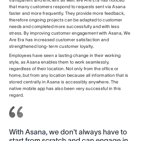
transparent and efficient as well. We Are Era has noticed
that many customers respond to requests sent via Asana
faster and more frequently. They provide more feedback,
therefore ongoing projects can be adapted to customer
needs and completed more successfully and with less
stress. By improving customer engagement with Asana, We
Are Era has increased customer satisfaction and
strengthened long-term customer loyalty.
Employees have seen a lasting change in their working
style, as Asana enables them to work seamlessly,
regardless of their location. Not only from the office or
home, but from any location because all information that is
stored centrally in Asana is accessibly anywhere. The
native mobile app has also been very successful in this
regard.
With Asana, we don't always have to
start from scratch and can engage in