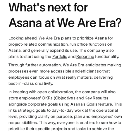
What's next for
Asana at We Are Era?
Looking ahead, We Are Era plans to prioritize Asana for
project-related communication, run office functions on
Asana, and generally expand its use. The company also
plans to start using the
Portfolio
and
Reporting
functionality.
Through further automation, We Are Era anticipates making
processes even more accessible and efficient so that
employees can focus on what really matters: delivering
best-in-class creativity.
In keeping with open collaboration, the company will also
store employees' OKRs (Objectives and Key Results)
alongside corporate goals using Asana’s
Goals
feature. This
links strategic goals to day-to-day work at the operational
level, providing clarity on purpose, plan and employees’ own
responsibilities. This way, everyone is enabled to see how to
prioritize their specific projects and tasks to achieve the