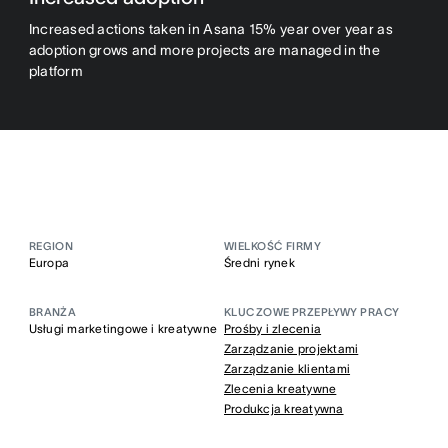
Increased actions taken in Asana 15% year over year as
adoption grows and more projects are managed in the
platform
REGION
WIELKOŚĆ FIRMY
Europa
Średni rynek
BRANŻA
KLUCZOWE PRZEPŁYWY PRACY
Usługi marketingowe i kreatywne
Prośby i zlecenia
Zarządzanie projektami
Zarządzanie klientami
Zlecenia kreatywne
Produkcja kreatywna