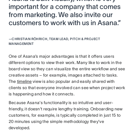
important for a company that comes
from marketing. We also invite our
customers to work with us in Asana.”
—
CHRISTIAN RÖHRICH, TEAM LEAD, PITCH & PROJECT
MANAGEMENT
One of Asana’s major advantages is that it offers users
different options to view their work. Many like to work in the
board view so they can visualize the entire workflow and see
creative assets – for example, images attached to tasks.
The
timeline
view is also popular and easily shared with
clients so that everyone involved can see when project work
is happening and how it connects.
Because Asana's functionality is so intuitive and user-
friendly, it doesn't require lengthy training. Onboarding new
customers, for example, is typically completed in just 15 to
20 minutes using the simple methodology they’ve
developed.