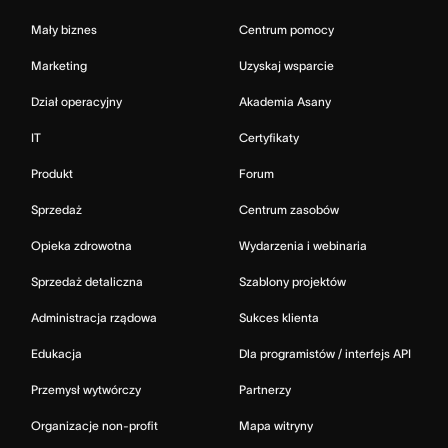
Mały biznes
Centrum pomocy
Marketing
Uzyskaj wsparcie
Dział operacyjny
Akademia Asany
IT
Certyfikaty
Produkt
Forum
Sprzedaż
Centrum zasobów
Opieka zdrowotna
Wydarzenia i webinaria
Sprzedaż detaliczna
Szablony projektów
Administracja rządowa
Sukces klienta
Edukacja
Dla programistów / interfejs API
Przemysł wytwórczy
Partnerzy
Organizacje non-profit
Mapa witryny