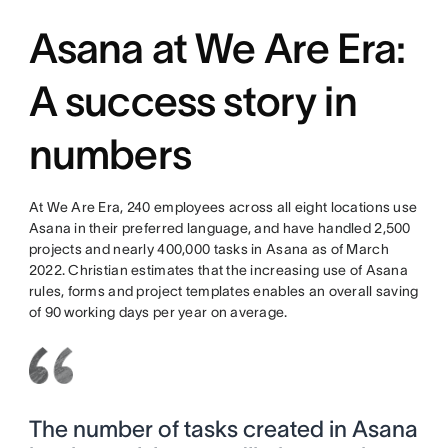
Asana at We Are Era:
A success story in
numbers
At We Are Era, 240 employees across all eight locations use
Asana in their preferred language, and have handled 2,500
projects and nearly 400,000 tasks in Asana as of March
2022. Christian estimates that the increasing use of Asana
rules, forms and project templates enables an overall saving
of 90 working days per year on average.
The number of tasks created in Asana