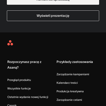
Wyświetl prezentację
Asana
Home
Rozpoczynasz pracę z
Przykłady zastosowania
Asaną?
Zarządzanie kampaniami
Przegląd produktu
Kalendarz treści
Wszystkie funkcje
Produkcja kreatywna
Ostatnie wydanie nowej funkcji
Zarządzanie celami
Cennik