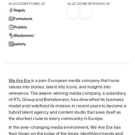
KLUCZOWE FUNKCJE
KLUCZOWE INTEGRACJE
Reguły
Formularze
Projekty
Wiadomości
pakiety
We Are Era
is a pan-European media company that turns
values into stories, talent into icons, and insights into
relevance. The award-winning media company, a subsidiary
of RTL Group and Bertelsmann, has diversified its business
model and redefined its mission in recent years to become a
hybrid talent agency and content studio that sees itself as
the shortest route to every community in Europe.
In the ever-changing media environment, We Are Era has
their finger on the pulse of the times, identifying trends and