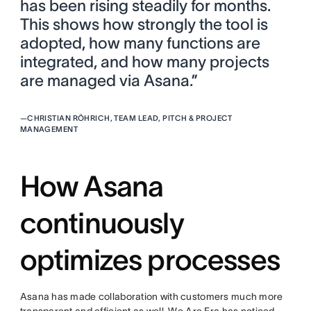
has been rising steadily for months.
This shows how strongly the tool is
adopted, how many functions are
integrated, and how many projects
are managed via Asana.”
—
CHRISTIAN RÖHRICH, TEAM LEAD, PITCH & PROJECT
MANAGEMENT
How Asana
continuously
optimizes processes
Asana has made collaboration with customers much more