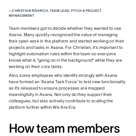
—
CHRISTIAN RÖHRICH, TEAM LEAD, PITCH & PROJECT
MANAGEMENT
Team members got to decide whether they wanted to use
Asana. Many quickly recognized the value of managing
their open work in the platform and started working on their
projects and tasks in Asana. For Christian, it’s important to
highlight automation rules within the team so everyone
knows what is "going on in the background" while they are
working on their core tasks.
Also, some employees who identify strongly with Asana
have formed an ‘Asana Task Force’ to test new functionality
as it’s released to ensure processes are mapped
meaningfully in Asana. Not only do they support their
colleagues, but also actively contribute to scaling the
platform further within We Are Era.
How team members