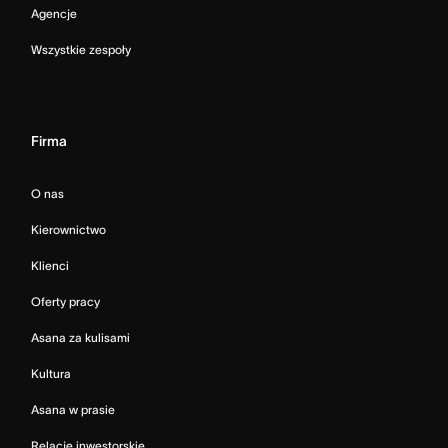
Agencje
Wszystkie zespoły
Firma
O nas
Kierownictwo
Klienci
Oferty pracy
Asana za kulisami
Kultura
Asana w prasie
Relacje inwestorskie