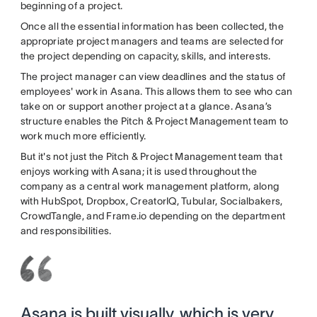
beginning of a project.
Once all the essential information has been collected, the
appropriate project managers and teams are selected for
the project depending on capacity, skills, and interests.
The project manager can view deadlines and the status of
employees' work in Asana. This allows them to see who can
take on or support another project at a glance. Asana’s
structure enables the Pitch & Project Management team to
work much more efficiently.
But it's not just the Pitch & Project Management team that
enjoys working with Asana; it is used throughout the
company as a central work management platform, along
with HubSpot, Dropbox, CreatorIQ, Tubular, Socialbakers,
CrowdTangle, and Frame.io depending on the department
and responsibilities.
Asana is built visually, which is very