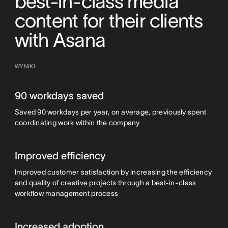
best-in-class media
content for their clients
with Asana
WYNIKI
90 workdays saved
Saved 90 workdays per year, on average, previously spent
coordinating work within the company
Improved efficiency
Improved customer satisfaction by increasing the efficiency
and quality of creative projects through a best-in-class
workflow management process
Increased adoption