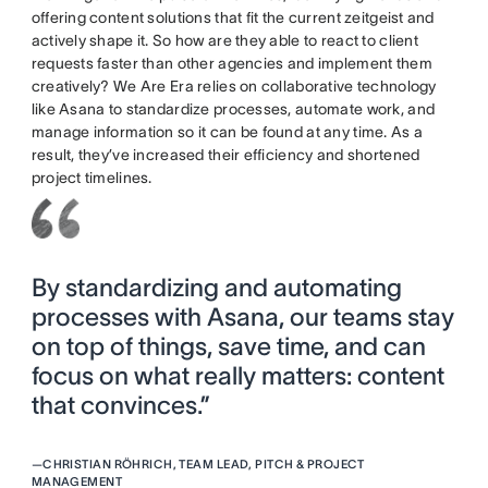
offering content solutions that fit the current zeitgeist and
actively shape it. So how are they able to react to client
requests faster than other agencies and implement them
creatively? We Are Era relies on collaborative technology
like Asana to standardize processes, automate work, and
manage information so it can be found at any time. As a
result, they’ve increased their efficiency and shortened
project timelines.
By standardizing and automating
processes with Asana, our teams stay
on top of things, save time, and can
focus on what really matters: content
that convinces.”
—
CHRISTIAN RÖHRICH, TEAM LEAD, PITCH & PROJECT
MANAGEMENT