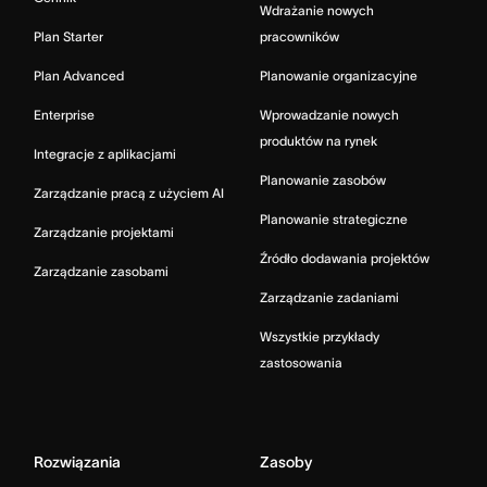
Wdrażanie nowych
Plan Starter
pracowników
Plan Advanced
Planowanie organizacyjne
Enterprise
Wprowadzanie nowych
produktów na rynek
Integracje z aplikacjami
Planowanie zasobów
Zarządzanie pracą z użyciem AI
Planowanie strategiczne
Zarządzanie projektami
Źródło dodawania projektów
Zarządzanie zasobami
Zarządzanie zadaniami
Wszystkie przykłady
zastosowania
Rozwiązania
Zasoby