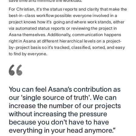
save time and minimize the workload.
For Christian, it's the status reports and clarity that make the
best-in-class workflow possible: everyone involved in a
project knows how it’s going and where work stands, either
via automated status reports or reviewing the project in
Asana themselves. Additionally, communication happens
right in Asana at different hierarchical levels on a project-
by-project basis so it's tracked, classified, sorted, and easy
to find by everyone.
You can feel Asana’s contribution as
our 'single source of truth'. We can
increase the number of our projects
without increasing the pressure
because you don't have to have
everything in your head anymore.”