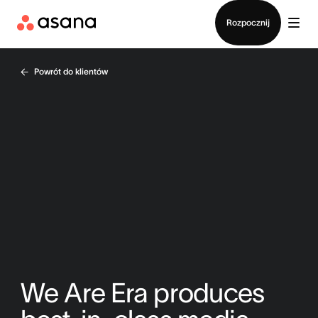
Kontakt ze sprzedażą
Rozpocznij
Powrót do klientów
We Are Era produces