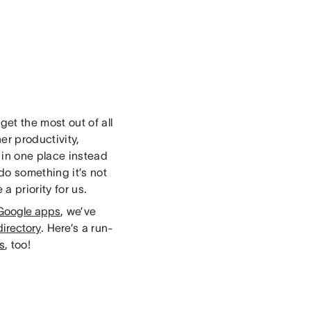
et the most out of all
er productivity,
in one place instead
do something it’s not
a priority for us.
Google apps
, we’ve
irectory
. Here’s a run-
ns
, too!