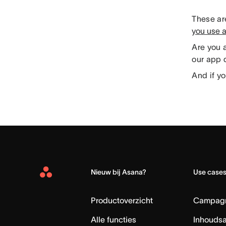
These are
you use 
Are you 
our app d
And if yo
Nieuw bij Asana?
Use case
Asana
Home
Productoverzicht
Campag
Alle functies
Inhouds