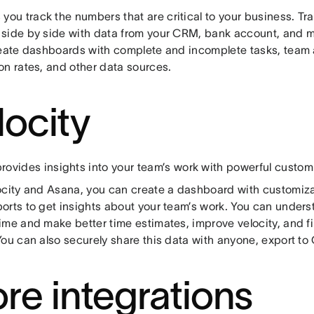
 you track the numbers that are critical to your business. T
side by side with data from your CRM, bank account, and 
reate dashboards with complete and incomplete tasks, team 
on rates, and other data sources.
locity
rovides insights into your team’s work with powerful custom
ocity and Asana, you can create a dashboard with customiz
orts to get insights about your team’s work. You can under
ime and make better time estimates, improve velocity, and fi
You can also securely share this data with anyone, export to
re integrations