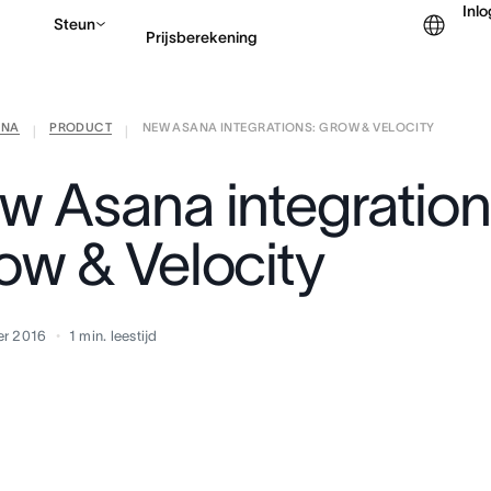
Inl
Steun
Prijsberekening
ANA
PRODUCT
NEW ASANA INTEGRATIONS: GROW & VELOCITY
Contact opnemen met v
|
|
w Asana integration
ow & Velocity
er 2016
1
min. leestijd