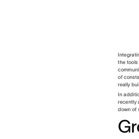
Integrat
the tools
communic
of const
really bu
In additi
recently
down of 
Gr