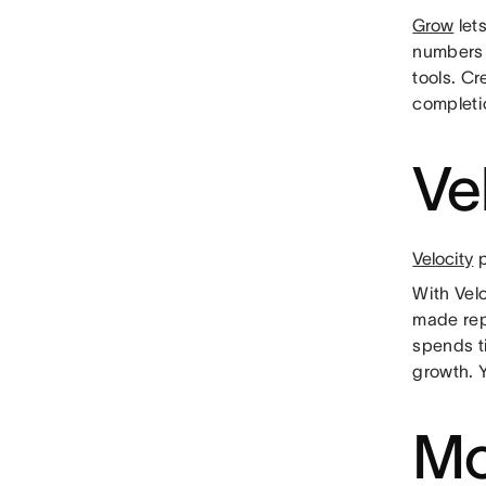
Grow
lets
numbers 
tools. C
completi
Ve
Velocity
p
With Vel
made rep
spends t
growth. 
Mo