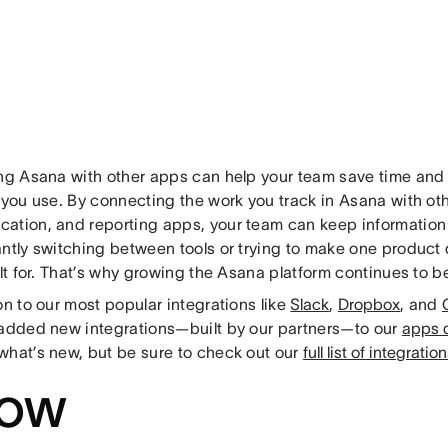
ing Asana with other apps can help your team save time and g
 you use. By connecting the work you track in Asana with oth
ation, and reporting apps, your team can keep information 
antly switching between tools or trying to make one product 
ilt for. That’s why growing the Asana platform continues to be 
on to our most popular integrations like
Slack
,
Dropbox
, and
 added new integrations—built by our partners—to our
apps d
what’s new, but be sure to check out our
full list of integratio
ow