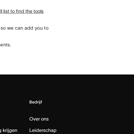
 list to find the tools
so we can add you to
ments.
Bedrijf
Over ons
 krijgen
Leiderschap