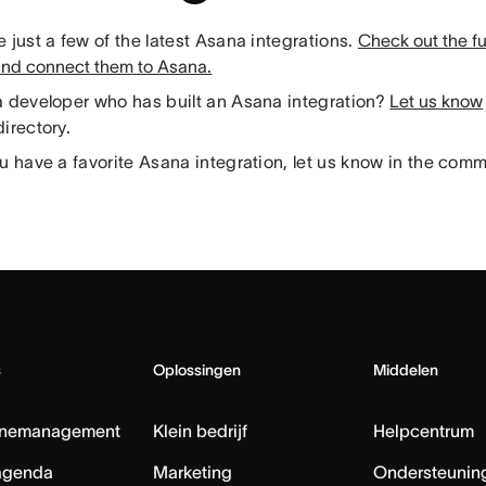
 just a few of the latest Asana integrations.
Check out the full
and connect them to Asana.
a developer who has built an Asana integration?
Let us know
irectory.
u have a favorite Asana integration, let us know in the com
s
Oplossingen
Middelen
nemanagement
Klein bedrijf
Helpcentrum
agenda
Marketing
Ondersteuning