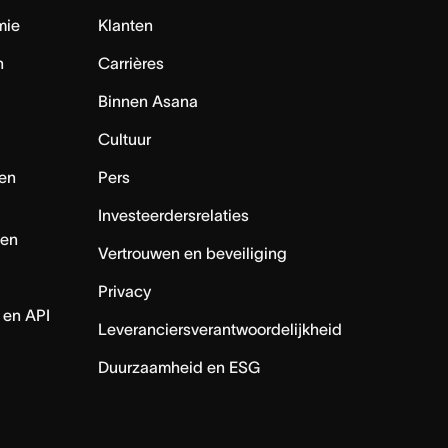
mie
Klanten
n
Carrières
Binnen Asana
Cultuur
en
Pers
Investeerdersrelaties
nen
Vertrouwen en beveiliging
Privacy
 en API
Leveranciersverantwoordelijkheid
Duurzaamheid en ESG