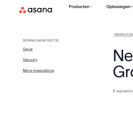
Producten
Oplossingen
INSIDE AS
SPRING NAAR SECTIE
Ne
Grow
Velocity
Gr
More integrations
8 septemb