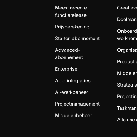
Meest recente
Creatiev
functierelease
Doelman
Prijsberekening
Onboard
Starter-abonnement
werknem
Advanced-
Organisa
abonnement
Productl
Enterprise
Middele
App-integraties
Strategi
AI-werkbeheer
Projecti
Projectmanagement
Taakman
Middelenbeheer
Alle use