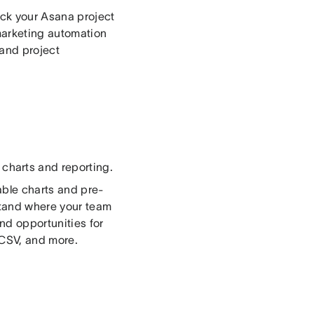
rack your Asana project
marketing automation
and project
 charts and reporting.
able charts and pre-
stand where your team
nd opportunities for
 CSV, and more.