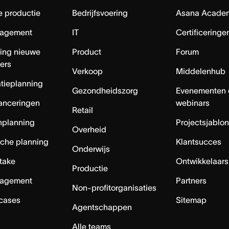
e productie
Bedrijfsvoering
Asana Acade
agement
IT
Certificeringe
ing nieuwe
Product
Forum
ers
Verkoop
Middelenhub
tieplanning
Gezondheidszorg
Evenementen 
anceringen
webinars
Retail
nplanning
Projectsjablo
Overheid
sche planning
Klantsucces
Onderwijs
ntake
Ontwikkelaars
Productie
agement
Partners
Non-profitorganisaties
 cases
Sitemap
Agentschappen
Alle teams