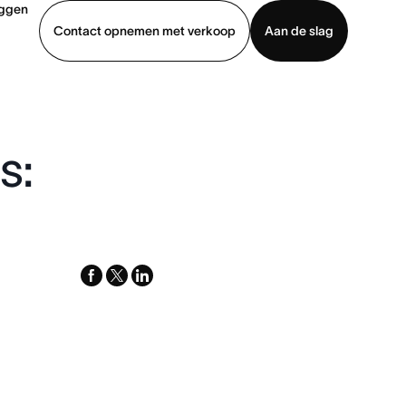
oggen
Contact opnemen met verkoop
Aan de slag
erkoop
Demo bekijken
App downloaden
s:
facebook
x-
linkedin
twitter