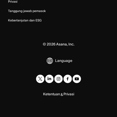
Privasi
Tanggung jawab pemasok
Keberlanjutan dan ESG
©
2026
Asana, Inc.
Language
Ketentuan
Privasi
&