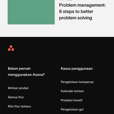
Problem management:
8 steps to better
problem solving
Asana
Home
Belum pernah
Kasus penggunaan
menggunakan Asana?
Pengelolaan kampanye
Ikhtisar produk
Kalender konten
Semua fitur
Produksi kreatif
Rilis fitur terbaru
Pengelolaan gol