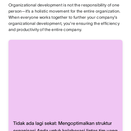
Organizational development is not the responsibility of one
person—it’s a holistic movement for the entire organization.
When everyone works together to further your company’s
organizational development, you’re ensuring the efficiency
and productivity of the entire company.
Tidak ada lagi sekat: Mengoptimalkan struktur
organisasi Anda untuk kolaborasi lintas tim yang