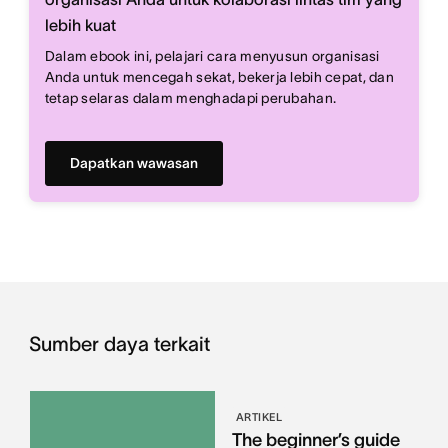
lebih kuat
Dalam ebook ini, pelajari cara menyusun organisasi
Anda untuk mencegah sekat, bekerja lebih cepat, dan
tetap selaras dalam menghadapi perubahan.
Dapatkan wawasan
Sumber daya terkait
ARTIKEL
The beginner’s guide