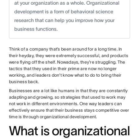
at your organization as a whole. Organizational
development is a form of behavioral science
research that can help you improve how your
business functions.
Think of a company that’s been around for a long time. In
their heyday, they were extremely successful, and products
were flying off the shelf. Nowadays, they’re struggling. The
tactics that they used in their prime are now no longer
working, and leaders don’t know what to do to bring their
business back.
Businesses are a lot like humans in that they are constantly
adapting and growing, so strategies that used to work may
not work in different environments. One way leaders can
effectively ensure that their business stays competitive over
time is through organizational development.
What is organizational