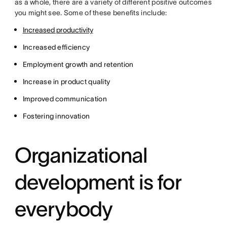
as a whole, there are a variety of different positive outcomes
you might see. Some of these benefits include:
Increased productivity
Increased efficiency
Employment growth and retention
Increase in product quality
Improved communication
Fostering innovation
Organizational
development is for
everybody