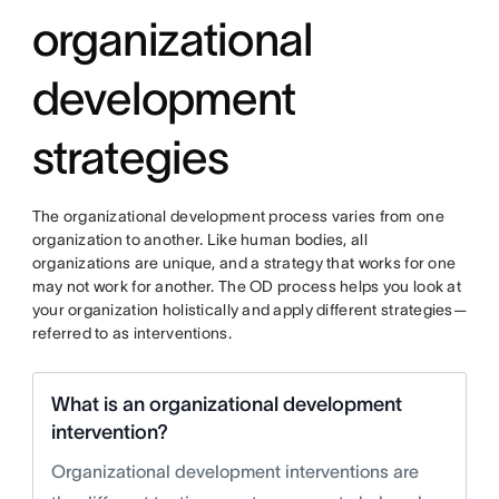
organizational
development
strategies
The organizational development process varies from one
organization to another. Like human bodies, all
organizations are unique, and a strategy that works for one
may not work for another. The OD process helps you look at
your organization holistically and apply different strategies—
referred to as interventions.
What is an organizational development
intervention?
Organizational development interventions are