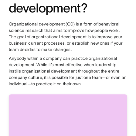
development?
Organizational development (OD) is a form of behavioral
science research that aims to improve how people work.
The goal of organizational development is to improve your
business’ current processes, or establish new ones if your
team decides to make changes.
Anybody within a company can practice organizational
development. While it’s most effective when leadership
instills organizational development throughout the entire
company culture, it is possible for just one team—or even an
individual—to practice it on their own.