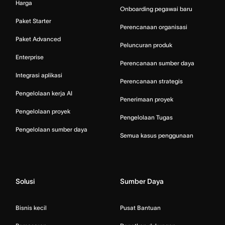
Harga
Onboarding pegawai baru
Paket Starter
Perencanaan organisasi
Paket Advanced
Peluncuran produk
Enterprise
Perencanaan sumber daya
Integrasi aplikasi
Perencanaan strategis
Pengelolaan kerja AI
Penerimaan proyek
Pengelolaan proyek
Pengelolaan Tugas
Pengelolaan sumber daya
Semua kasus penggunaan
Solusi
Sumber Daya
Bisnis kecil
Pusat Bantuan