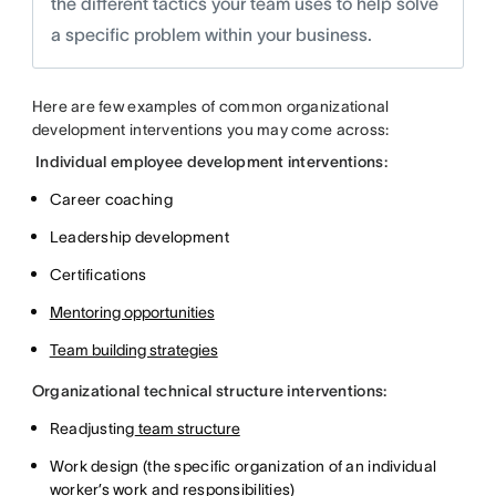
the different tactics your team uses to help solve
a specific problem within your business.
Here are few examples of common organizational
development interventions you may come across:
Individual employee development interventions:
Career coaching
Leadership development
Certifications
Mentoring opportunities
Team building strategies
Organizational technical structure interventions:
Readjusting
team structure
Work design (the specific organization of an individual
worker’s work and responsibilities)