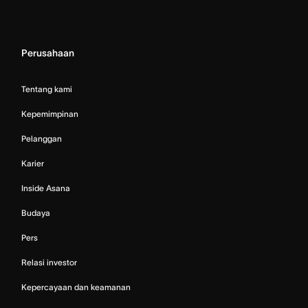
Perusahaan
Tentang kami
Kepemimpinan
Pelanggan
Karier
Inside Asana
Budaya
Pers
Relasi investor
Kepercayaan dan keamanan