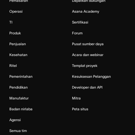
Pemasaran
Dapatkan dukungan
Operasi
Asana Academy
TI
Sertifikasi
Produk
Forum
Penjualan
Pusat sumber daya
Kesehatan
Acara dan webinar
Ritel
Templat proyek
Pemerintahan
Kesuksesan Pelanggan
Pendidikan
Developer dan API
Manufaktur
Mitra
Badan nirlaba
Peta situs
Agensi
Semua tim