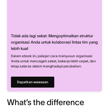
Tidak ada lagi sekat: Mengoptimalkan struktur
organisasi Anda untuk kolaborasi lintas tim yang
lebih kuat
Dalam ebook ini, pelajari cara menyusun organisasi
Anda untuk mencegah sekat, bekerja lebih cepat, dan
tetap selaras dalam menghadapi perubahan.
Dapatkan wawasan
What’s the difference