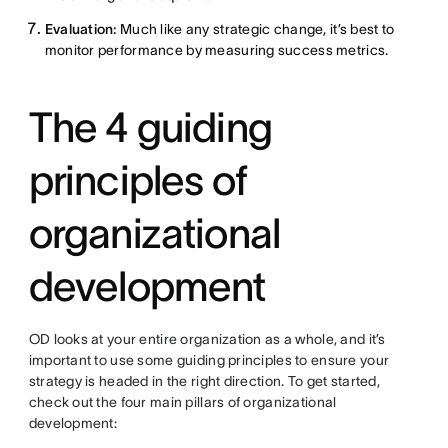
Evaluation:
Much like any strategic change, it’s best to
monitor performance by measuring success metrics.
The 4 guiding
principles of
organizational
development
OD looks at your entire organization as a whole, and it’s
important to use some guiding principles to ensure your
strategy is headed in the right direction. To get started,
check out the four main pillars of organizational
development: