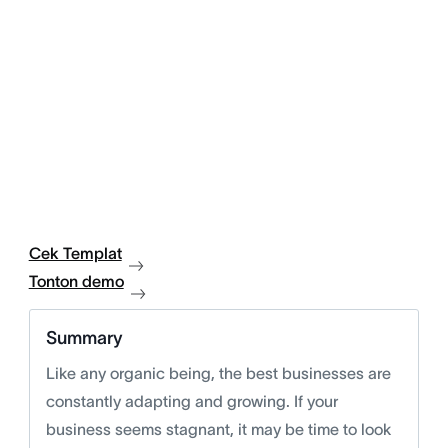
Cek Templat
Tonton demo
Summary
Like any organic being, the best businesses are
constantly adapting and growing. If your
business seems stagnant, it may be time to look