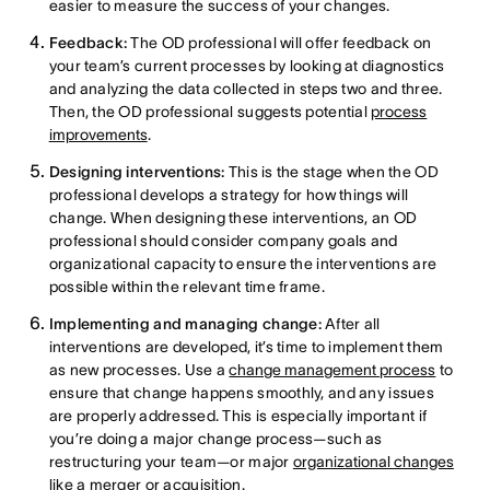
easier to measure the success of your changes.
Feedback:
The OD professional will offer feedback on
your team’s current processes by looking at diagnostics
and analyzing the data collected in steps two and three.
Then, the OD professional suggests potential
process
improvements
.
Designing interventions:
This is the stage when the OD
professional develops a strategy for how things will
change. When designing these interventions, an OD
professional should consider company goals and
organizational capacity to ensure the interventions are
possible within the relevant time frame.
Implementing and managing change:
After all
interventions are developed, it’s time to implement them
as new processes. Use a
change management process
to
ensure that change happens smoothly, and any issues
are properly addressed. This is especially important if
you’re doing a major change process—such as
restructuring your team—or major
organizational changes
like a merger or acquisition.