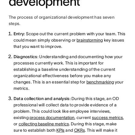
development
The process of organizational development has seven
steps.
Entry:
Scope out the current problem with your team. This
could mean simply observing or
brainstorming
key issues
that you want to improve.
Diagnostics
: Understanding and documenting how your
processes currently work. This is important for
establishing a baseline understanding of the current
organizational effectiveness before you make any
changes. This is an essential step for
benchmarking
your
metrics.
Data collection and analysis:
During this stage, an OD
professional will collect data to provide evidence of a
problem. This could look like employee interviews,
existing
process documentation
, current
success metrics
,
or
collecting baseline metrics
. During this stage, make
sure to establish both
KPIs
and
OKRs
. This will make it