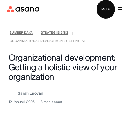
Hubungi penjualan
Mulai
SUMBER DAYA
STRATEGI BISNIS
|
|
ORGANIZATIONAL DEVELOPMENT: GETTING A H ...
Organizational development:
Getting a holistic view of your
organization
Sarah Laoyan
12 Januari 2026
3
menit baca