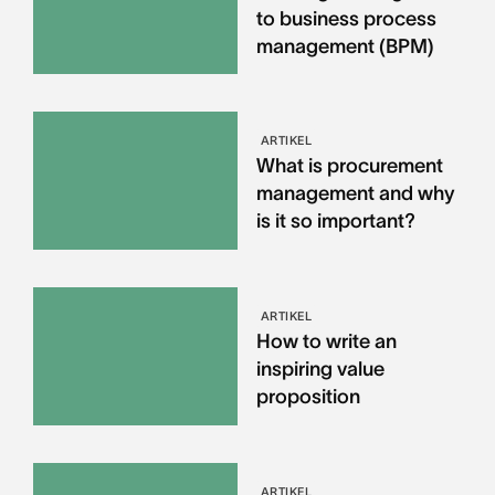
to business process
management (BPM)
ARTIKEL
What is procurement
management and why
is it so important?
ARTIKEL
How to write an
inspiring value
proposition
ARTIKEL