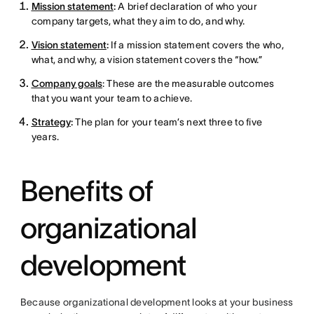
Mission statement
:
A brief declaration of who your
company targets, what they aim to do, and why.
Vision statement
:
If a mission statement covers the who,
what, and why, a vision statement covers the “how.”
Company goals
: These are the measurable outcomes
that you want your team to achieve.
Strategy
:
The plan for your team’s next three to five
years.
Benefits of
organizational
development
Because organizational development looks at your business