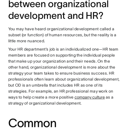
between organizational
development and HR?
You may have heard organizational development called a
subset (or function) of human resources, but the reality is a
little more nuanced.
Your HR department’s job is an individualized one—HR team
members are focused on supporting the individual people
that make up your organization and their needs. On the
other hand, organizational development is more about the
strategy your team takes to ensure business success. HR
professionals often learn about organizational development,
but OD is an umbrella that includes HR as one of its
strategies. For example, an HR professional may work on
ways to help create a more positive
company culture
as a
strategy of organizational development.
Common