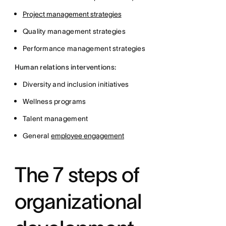
Project management strategies
Quality management strategies
Performance management strategies
Human relations interventions:
Diversity and inclusion initiatives
Wellness programs
Talent management
General
employee engagement
The 7 steps of
organizational