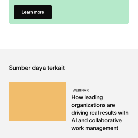
Learn more
Sumber daya terkait
WEBINAR
How leading
organizations are
driving real results with
AI and collaborative
work management