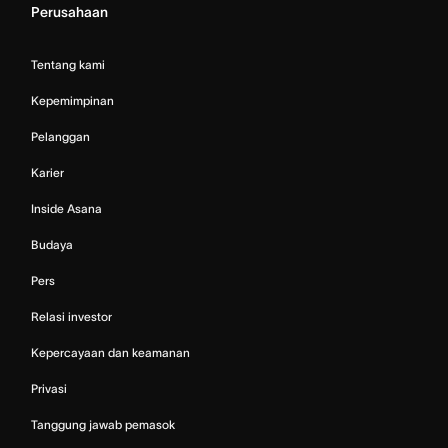
Perusahaan
Tentang kami
Kepemimpinan
Pelanggan
Karier
Inside Asana
Budaya
Pers
Relasi investor
Kepercayaan dan keamanan
Privasi
Tanggung jawab pemasok