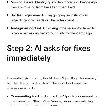
Missing assets:
Identifying if video footage or key design
files are missing from the attachment field.
Unclear requirements:
Flagging vague instructions
regarding copy needs or character counts.
Ambiguous context:
Checking if the requestor failed to
provide necessary background info for the campaign.
Step 2: AI asks for fixes
immediately
If something is missing, the AI doesn't just flag it for review; it
handles the correction itself. The workflow keeps the
process moving by:
Commenting back instantly:
The AI posts a comment to
the submitter:
“We noticed these pieces were missing.