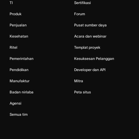
TI
Sertifikasi
Produk
Forum
Penjualan
Pusat sumber daya
Kesehatan
Acara dan webinar
Ritel
Templat proyek
Pemerintahan
Kesuksesan Pelanggan
Pendidikan
Developer dan API
Manufaktur
Mitra
Badan nirlaba
Peta situs
Agensi
Semua tim