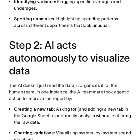
Identifying variance:
Flagging specific overages and
underages.
Spotting anomalies:
Highlighting spending patterns
across different departments that look unusual.
Step 2: AI acts
autonomously to visualize
data
The AI doesn't just read the data; it organizes it for the
human team. In one instance, the AI teammate took agentic
action to improve the report by:
Creating a new tab:
Asking for (and adding) a new tab in
the Google Sheet to perform its analysis without cluttering
the raw data.
Charting variations:
Visualizing system-by-system spend
variations.