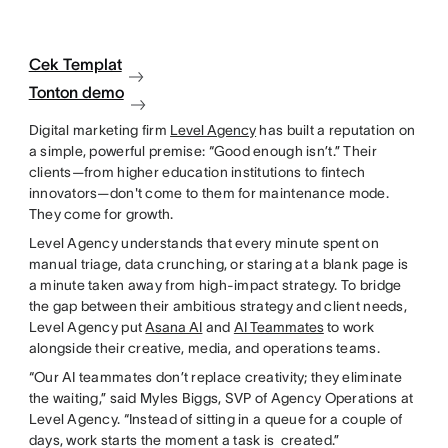
Cek Templat
Tonton demo
Digital marketing firm
Level Agency
has built a reputation on
a simple, powerful premise: “Good enough isn’t.” Their
clients—from higher education institutions to fintech
innovators—don't come to them for maintenance mode.
They come for growth.
Level Agency understands that every minute spent on
manual triage, data crunching, or staring at a blank page is
a minute taken away from high-impact strategy. To bridge
the gap between their ambitious strategy and client needs,
Level Agency put
Asana AI
and
AI Teammates
to work
alongside their creative, media, and operations teams.
“Our AI teammates don’t replace creativity; they eliminate
the waiting,” said Myles Biggs, SVP of Agency Operations at
Level Agency. “Instead of sitting in a queue for a couple of
days, work starts the moment a task is created.”