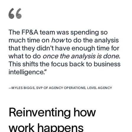
The FP&A team was spending so
much time on
how
to do the analysis
that they didn't have enough time for
what to do
once the analysis is done
.
This shifts the focus back to business
intelligence.”
—
MYLES BIGGS, SVP OF AGENCY OPERATIONS, LEVEL AGENCY
Reinventing how
work happens