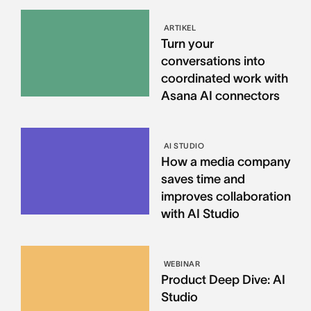
ARTIKEL
Turn your
conversations into
coordinated work with
Asana AI connectors
AI STUDIO
How a media company
saves time and
improves collaboration
with AI Studio
WEBINAR
Product Deep Dive: AI
Studio