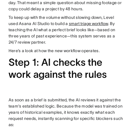
day. That meant a simple question about missing footage or
copy could delay a project by 48 hours.
To keep up with the volume without slowing down, Level
used Asana AI Studio to build a
smart triage workflow
. By
teaching the AI what a perfect brief looks like—based on
three years of past experience—this system serves as a
24/7 review partner.
Here’s a look at how the new workflow operates.
Step 1: AI checks the
work against the rules
As soon as a brief is submitted, the AI reviews it against the
team's established logic. Because the model was trained on
years of historical examples, it knows exactly what each
request needs, instantly scanning for specific blockers such
as: