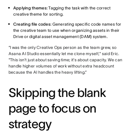
Applying themes:
Tagging the task with the correct
creative theme for sorting.
Creating file codes:
Generating specific code names for
the creative team to use when organizing assets in their
Drive or digital asset management (DAM) system.
“I was the only Creative Ops person as the team grew, so
Asana AI Studio essentially let me clone myself," said Eric.
"This isn't just about saving time; it's about capacity. We can
handle higher volumes of work without extra headcount
because the AI handles the heavy lifting.”
Skipping the blank
page to focus on
strategy