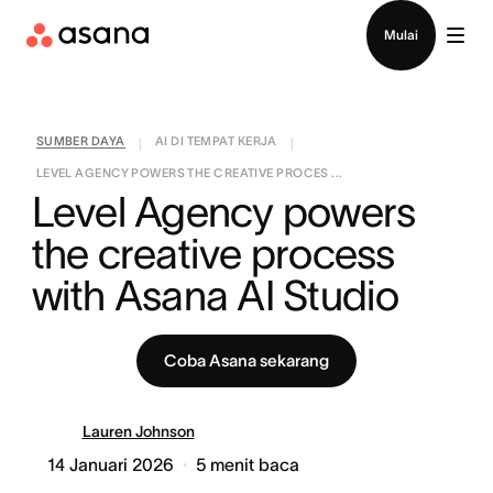
Hubungi penjualan
Mulai
SUMBER DAYA
AI DI TEMPAT KERJA
|
|
LEVEL AGENCY POWERS THE CREATIVE PROCES ...
Level Agency powers 
the creative process 
with Asana AI Studio
Coba Asana sekarang
Lauren Johnson
14 Januari 2026
5
menit baca