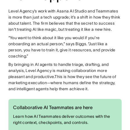
Level Agency’s work with Asana AI Studio and Teammates
is more than just a tech upgrade; it’s a shift in how they think
about talent. The firm believes that the secret to success
isn't treating AI like magic, but treating it like a new hire.
“You want to think about it like you would if you're
onboarding an actual person,” says Biggs. “Just like a
person, you have to train it, give it resources, and provide
coaching.”
By bringing in AI agents to handle triage, drafting, and
analysis, Level Agency is making collaboration more
pleasant and productive.This is how they see the future of
marketing execution—where humans define the strategy,
and intelligent agents help them achieve it.
Collaborative AI Teammates are here
Learn how AI Teammates deliver outcomes with the
right context, checkpoints, and controls.