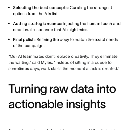
Selecting the best concepts:
Curating the strongest
options from the AI’s list.
Adding strategic nuance:
Injecting the human touch and
emotional resonance that AI might miss.
Final polish:
Refining the copy to match the exact needs
of the campaign.
“Our AI teammates don’t replace creativity. They eliminate
the waiting," said Myles. "Instead of sitting in a queue for
sometimes days, work starts the moment a task is created.”
Turning raw data into
actionable insights