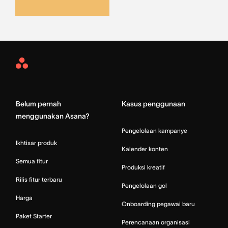
Asana
Home
Belum pernah
Kasus penggunaan
menggunakan Asana?
Pengelolaan kampanye
Ikhtisar produk
Kalender konten
Semua fitur
Produksi kreatif
Rilis fitur terbaru
Pengelolaan gol
Harga
Onboarding pegawai baru
Paket Starter
Perencanaan organisasi