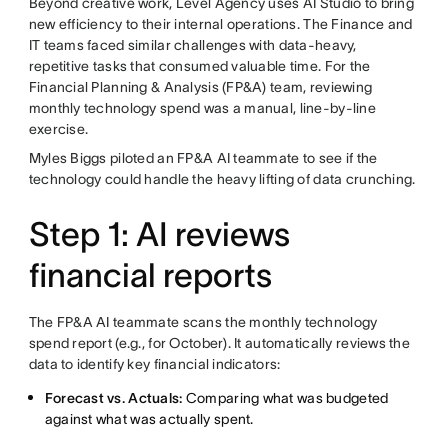
Beyond creative work, Level Agency uses AI Studio to bring
new efficiency to their internal operations. The Finance and
IT teams faced similar challenges with data-heavy,
repetitive tasks that consumed valuable time. For the
Financial Planning & Analysis (FP&A) team, reviewing
monthly technology spend was a manual, line-by-line
exercise.
Myles Biggs piloted an FP&A AI teammate to see if the
technology could handle the heavy lifting of data crunching.
Step 1: AI reviews
financial reports
The FP&A AI teammate scans the monthly technology
spend report (e.g., for October). It automatically reviews the
data to identify key financial indicators:
Forecast vs. Actuals:
Comparing what was budgeted
against what was actually spent.