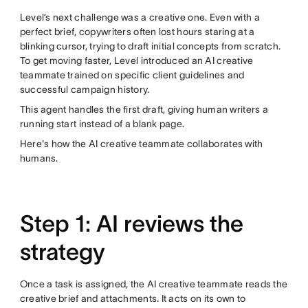
Level’s next challenge was a creative one. Even with a
perfect brief, copywriters often lost hours staring at a
blinking cursor, trying to draft initial concepts from scratch.
To get moving faster, Level introduced an AI creative
teammate trained on specific client guidelines and
successful campaign history.
This agent handles the first draft, giving human writers a
running start instead of a blank page.
Here's how the AI creative teammate collaborates with
humans.
Step 1: AI reviews the
strategy
Once a task is assigned, the AI creative teammate reads the
creative brief and attachments. It acts on its own to