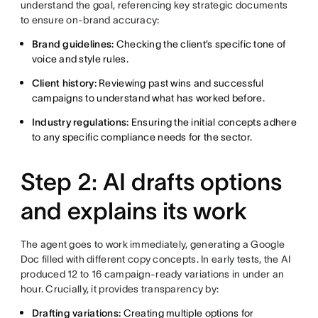
understand the goal, referencing key strategic documents
to ensure on-brand accuracy:
Brand guidelines:
Checking the client’s specific tone of
voice and style rules.
Client history:
Reviewing past wins and successful
campaigns to understand what has worked before.
Industry regulations:
Ensuring the initial concepts adhere
to any specific compliance needs for the sector.
Step 2: AI drafts options
and explains its work
The agent goes to work immediately, generating a Google
Doc filled with different copy concepts. In early tests, the AI
produced 12 to 16 campaign-ready variations in under an
hour. Crucially, it provides transparency by:
Drafting variations:
Creating multiple options for