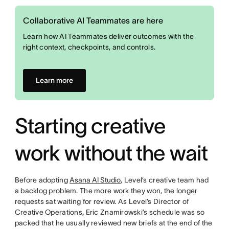
Collaborative AI Teammates are here
Learn how AI Teammates deliver outcomes with the
right context, checkpoints, and controls.
Learn more
Starting creative
work without the wait
Before adopting
Asana AI Studio
, Level’s creative team had
a backlog problem. The more work they won, the longer
requests sat waiting for review. As Level’s Director of
Creative Operations
,
Eric Znamirowski’s schedule was so
packed that he usually reviewed new briefs at the end of the