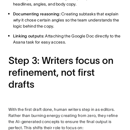
headlines, angles, and body copy.
Documenting reasoning:
Creating subtasks that explain
why
it chose certain angles so the team understands the
logic behind the copy.
Linking outputs:
Attaching the Google Doc directly to the
Asana task for easy access.
Step 3: Writers focus on
refinement, not first
drafts
With the first draft done, human writers step in as editors.
Rather than burning energy creating from zero, they refine
the AI-generated concepts to ensure the final output is
perfect. This shifts their role to focus on: