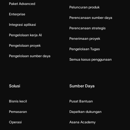
Paket Advanced
Peluncuran produk
Enterprise
Perencanaan sumber daya
Integrasi aplikasi
Perencanaan strategis
Pengelolaan kerja AI
Penerimaan proyek
Pengelolaan proyek
Pengelolaan Tugas
Pengelolaan sumber daya
Semua kasus penggunaan
Solusi
Sumber Daya
Bisnis kecil
Pusat Bantuan
Pemasaran
Dapatkan dukungan
Operasi
Asana Academy