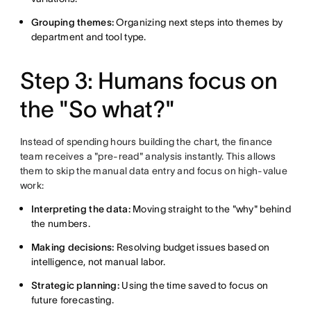
Grouping themes:
Organizing next steps into themes by
department and tool type.
Step 3: Humans focus on
the "So what?"
Instead of spending hours building the chart, the finance
team receives a "pre-read" analysis instantly. This allows
them to skip the manual data entry and focus on high-value
work:
Interpreting the data:
Moving straight to the "why" behind
the numbers.
Making decisions:
Resolving budget issues based on
intelligence, not manual labor.
Strategic planning:
Using the time saved to focus on
future forecasting.