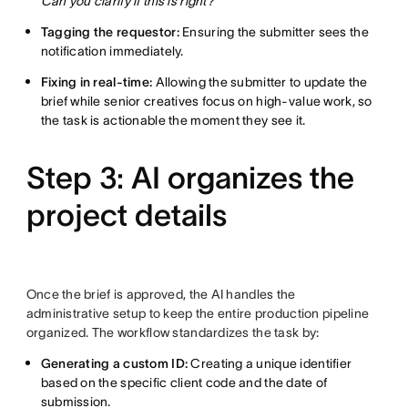
Can you clarify if this is right?”
Tagging the requestor:
Ensuring the submitter sees the
notification immediately.
Fixing in real-time:
Allowing the submitter to update the
brief while senior creatives focus on high-value work, so
the task is actionable the moment they see it.
Step 3: AI organizes the
project details
Once the brief is approved, the AI handles the
administrative setup to keep the entire production pipeline
organized. The workflow standardizes the task by:
Generating a custom ID:
Creating a unique identifier
based on the specific client code and the date of
submission.