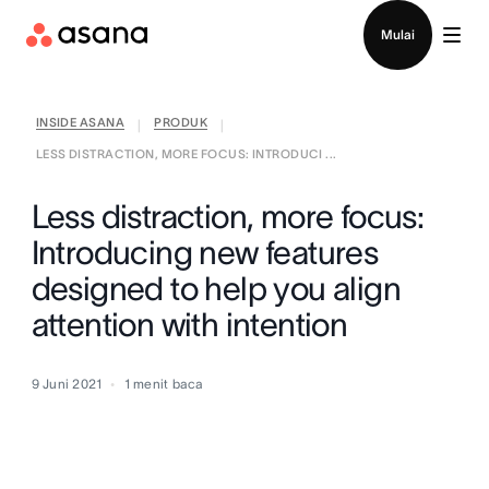
Hubungi penjualan
Mulai
INSIDE ASANA
PRODUK
|
|
LESS DISTRACTION, MORE FOCUS: INTRODUCI ...
Less distraction, more focus:
Introducing new features
designed to help you align
attention with intention
9 Juni 2021
1
menit baca