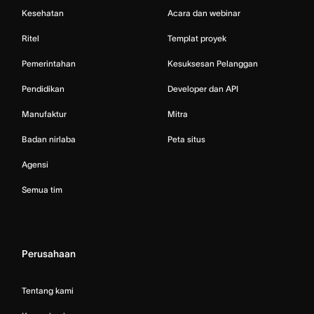
Kesehatan
Acara dan webinar
Ritel
Templat proyek
Pemerintahan
Kesuksesan Pelanggan
Pendidikan
Developer dan API
Manufaktur
Mitra
Badan nirlaba
Peta situs
Agensi
Semua tim
Perusahaan
Tentang kami