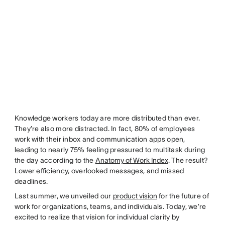
Knowledge workers today are more distributed than ever.
They’re also more distracted. In fact, 80% of employees
work with their inbox and communication apps open,
leading to nearly 75% feeling pressured to multitask during
the day according to the
Anatomy of Work Index
. The result?
Lower efficiency, overlooked messages, and missed
deadlines.
Last summer, we unveiled our
product vision
for the future of
work for organizations, teams, and individuals. Today, we’re
excited to realize that vision for individual clarity by