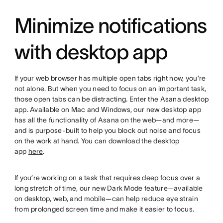
Minimize notifications
with desktop app
If your web browser has multiple open tabs right now, you’re
not alone. But when you need to focus on an important task,
those open tabs can be distracting. Enter the Asana desktop
app. Available on Mac and Windows, our new desktop app
has all the functionality of Asana on the web—and more—
and is purpose-built to help you block out noise and focus
on the work at hand. You can download the desktop
app
here
.
If you’re working on a task that requires deep focus over a
long stretch of time, our new Dark Mode feature—available
on desktop, web, and mobile—can help reduce eye strain
from prolonged screen time and make it easier to focus.