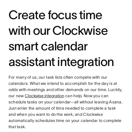
Create focus time
with our Clockwise
smart calendar
assistant integration
For many of us, our task lists often compete with our
calendars. What we intend to accomplish for the day is at
odds with meetings and other demands on our time. Luckily,
our new
Clockwise integration
can help. Now you can
schedule tasks on your calendar—all without leaving Asana.
Just enter the amount of time needed to complete a task
and when you want to do the work, and Clockwise
automatically schedules time on your calendar to complete
that task.