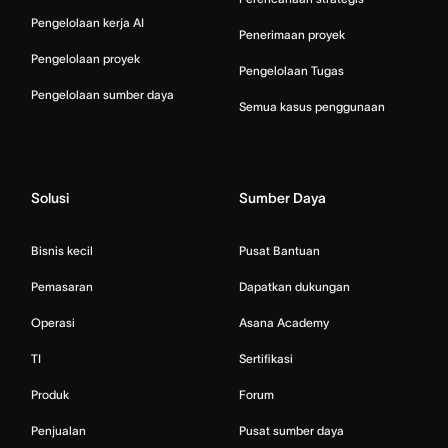
Pengelolaan kerja AI
Penerimaan proyek
Pengelolaan proyek
Pengelolaan Tugas
Pengelolaan sumber daya
Semua kasus penggunaan
Solusi
Sumber Daya
Bisnis kecil
Pusat Bantuan
Pemasaran
Dapatkan dukungan
Operasi
Asana Academy
TI
Sertifikasi
Produk
Forum
Penjualan
Pusat sumber daya