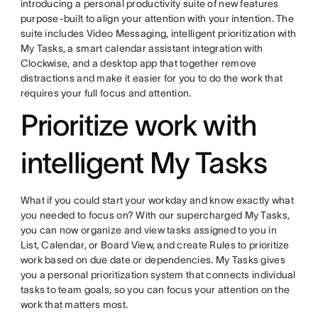
introducing a personal productivity suite of new features
purpose-built to align your attention with your intention. The
suite includes Video Messaging, intelligent prioritization with
My Tasks, a smart calendar assistant integration with
Clockwise, and a desktop app that together remove
distractions and make it easier for you to do the work that
requires your full focus and attention.
Prioritize work with
intelligent My Tasks
What if you could start your workday and know exactly what
you needed to focus on? With our supercharged My Tasks,
you can now organize and view tasks assigned to you in
List, Calendar, or Board View, and create Rules to prioritize
work based on due date or dependencies. My Tasks gives
you a personal prioritization system that connects individual
tasks to team goals, so you can focus your attention on the
work that matters most.