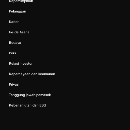
Kepemimpinan
Pelanggan
Karier
Inside Asana
Budaya
Pers
Relasi investor
Kepercayaan dan keamanan
Privasi
Tanggung jawab pemasok
Keberlanjutan dan ESG