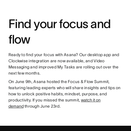
Find your focus and
flow
Ready to find your focus with Asana? Our desktop app and
Clockwise integration are now available, and Video
Messaging and improved My Tasks are rolling out over the
next few months.
On June 9th, Asana hosted the Focus & Flow Summit,
featuring leading experts who will share insights and tips on
how to unlock positive habits, mindset, purpose, and
productivity. If you missed the summit,
watch it on
demand
through June 23rd.