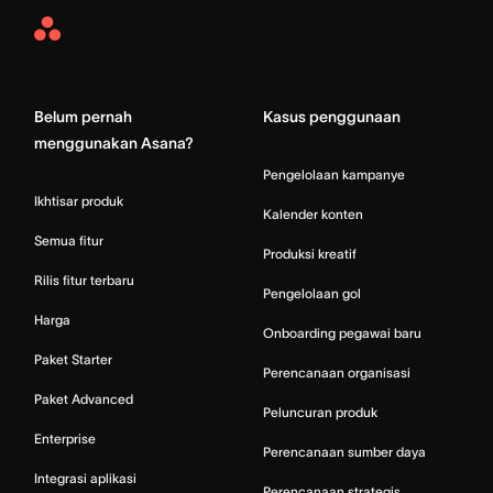
Asana
Home
Belum pernah
Kasus penggunaan
menggunakan Asana?
Pengelolaan kampanye
Ikhtisar produk
Kalender konten
Semua fitur
Produksi kreatif
Rilis fitur terbaru
Pengelolaan gol
Harga
Onboarding pegawai baru
Paket Starter
Perencanaan organisasi
Paket Advanced
Peluncuran produk
Enterprise
Perencanaan sumber daya
Integrasi aplikasi
Perencanaan strategis