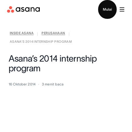
Hubungi penjualan
Mulai
INSIDE ASANA
PERUSAHAAN
|
|
ASANA’S 2014 INTERNSHIP PROGRAM
Asana’s 2014 internship
program
16 Oktober 2014
3
menit baca