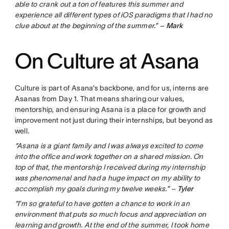
able to crank out a ton of features this summer and
experience all different types of iOS paradigms that I had no
clue about at the beginning of the summer.” –
Mark
On Culture at Asana
Culture is part of Asana’s backbone, and for us, interns are
Asanas from Day 1. That means sharing our values,
mentorship, and ensuring Asana is a place for growth and
improvement not just during their internships, but beyond as
well.
“Asana is a giant family and I was always excited to come
into the office and work together on a shared mission. On
top of that, the mentorship I received during my internship
was phenomenal and had a huge impact on my ability to
accomplish my goals during my twelve weeks.” –
Tyler
“I’m so grateful to have gotten a chance to work in an
environment that puts so much focus and appreciation on
learning and growth. At the end of the summer, I took home