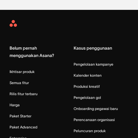
Asana
Home
Belum pernah
Kasus penggunaan
menggunakan Asana?
Pengelolaan kampanye
Ikhtisar produk
Kalender konten
Semua fitur
Produksi kreatif
Rilis fitur terbaru
Pengelolaan gol
Harga
Onboarding pegawai baru
Paket Starter
Perencanaan organisasi
Paket Advanced
Peluncuran produk