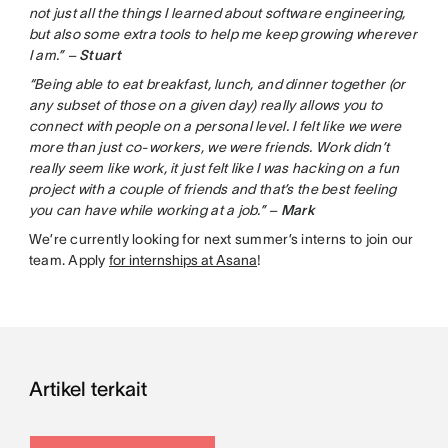
not just all the things I learned about software engineering,
but also some extra tools to help me keep growing wherever
I am.” –
Stuart
“Being able to eat breakfast, lunch, and dinner together (or
any subset of those on a given day) really allows you to
connect with people on a personal level. I felt like we were
more than just co-workers, we were friends. Work didn’t
really seem like work, it just felt like I was hacking on a fun
project with a couple of friends and that’s the best feeling
you can have while working at a job.” –
Mark
We’re currently looking for next summer’s interns to join our
team. Apply
for internships at Asana
!
Artikel terkait