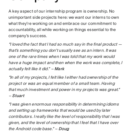
A key aspect of our internship program is ownership. No
unimportant side projects here: we want our interns to own
what they’re working on and embrace our commitment to
accountability, all while working on things essential to the
company’s success.
“I loved the fact that I had so much say in the final product —
that’s something you don’t usually see as an intern. It was
one of the rare times when I was told that my work would
have a huge impact and then when the work was complete, I
actually felt like it did.” –
Mark
“In all of my projects, I felt like I either had ownership of the
project or was an equal member of a small team. Having
that much investment and power in my projects was great.”
–
Stuart
“I was given enormous responsibility in determining idioms
and setting up frameworks that would be used by later
contributors. I really like the level of responsibility that I was
given, and the level of ownership that I feel that I have over
the Android code base.” –
Doug