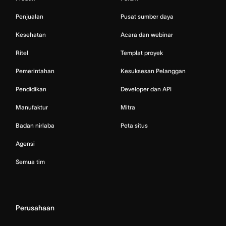
Penjualan
Pusat sumber daya
Kesehatan
Acara dan webinar
Ritel
Templat proyek
Pemerintahan
Kesuksesan Pelanggan
Pendidikan
Developer dan API
Manufaktur
Mitra
Badan nirlaba
Peta situs
Agensi
Semua tim
Perusahaan