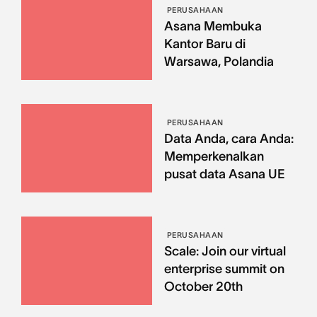
PERUSAHAAN
Asana Membuka
Kantor Baru di
Warsawa, Polandia
PERUSAHAAN
Data Anda, cara Anda:
Memperkenalkan
pusat data Asana UE
PERUSAHAAN
Scale: Join our virtual
enterprise summit on
October 20th