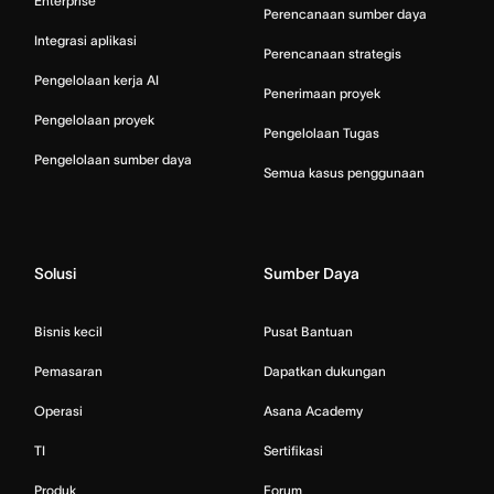
Enterprise
Perencanaan sumber daya
Integrasi aplikasi
Perencanaan strategis
Pengelolaan kerja AI
Penerimaan proyek
Pengelolaan proyek
Pengelolaan Tugas
Pengelolaan sumber daya
Semua kasus penggunaan
Solusi
Sumber Daya
Bisnis kecil
Pusat Bantuan
Pemasaran
Dapatkan dukungan
Operasi
Asana Academy
TI
Sertifikasi
Produk
Forum