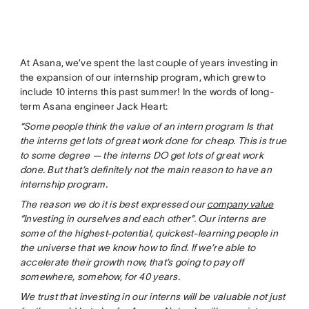
At Asana, we’ve spent the last couple of years investing in
the expansion of our internship program, which grew to
include 10 interns this past summer! In the words of long-
term Asana engineer Jack Heart:
“Some people think the value of an intern program Is that
the interns get lots of great work done for cheap. This is true
to some degree — the interns DO get lots of great work
done. But that’s definitely not the main reason to have an
internship program.
The reason we do it is best expressed our
company value
“Investing in ourselves and each other”. Our interns are
some of the highest-potential, quickest-learning people in
the universe that we know how to find. If we’re able to
accelerate their growth now, that’s going to pay off
somewhere, somehow, for 40 years.
We trust that investing in our interns will be valuable not just