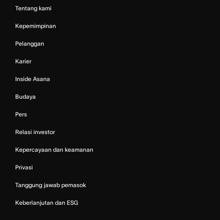
Tentang kami
Kepemimpinan
Pelanggan
Karier
Inside Asana
Budaya
Pers
Relasi investor
Kepercayaan dan keamanan
Privasi
Tanggung jawab pemasok
Keberlanjutan dan ESG