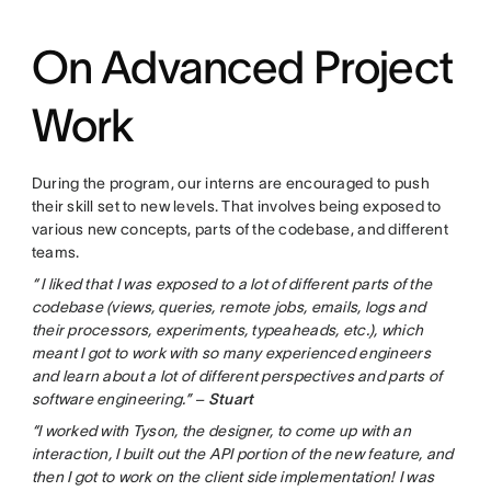
On Advanced Project
Work
During the program, our interns are encouraged to push
their skill set to new levels. That involves being exposed to
various new concepts, parts of the codebase, and different
teams.
“
I liked that I was exposed to a lot of different parts of the
codebase (views, queries, remote jobs, emails, logs and
their processors, experiments, typeaheads, etc.), which
meant I got to work with so many experienced engineers
and learn about a lot of different perspectives and parts of
software engineering.” –
Stuart
“I worked with Tyson, the designer, to come up with an
interaction, I built out the API portion of the new feature, and
then I got to work on the client side implementation! I was