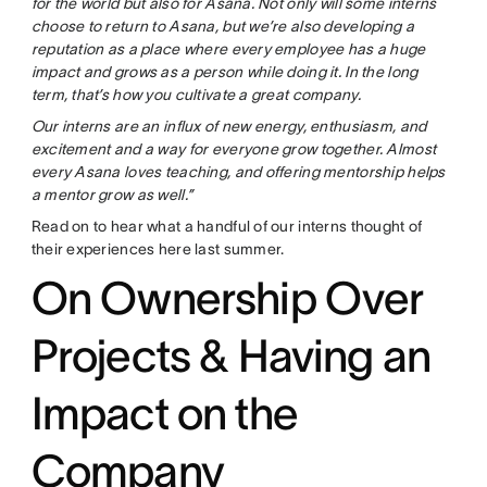
for the world but also for Asana. Not only will some interns
choose to return to Asana, but we’re also developing a
reputation as a place where every employee has a huge
impact and grows as a person while doing it. In the long
term, that’s how you cultivate a great company.
Our interns are an influx of new energy, enthusiasm, and
excitement and a way for everyone grow together. Almost
every Asana loves teaching, and offering mentorship helps
a mentor grow as well.”
Read on to hear what a handful of our interns thought of
their experiences here last summer.
On Ownership Over
Projects & Having an
Impact on the
Company