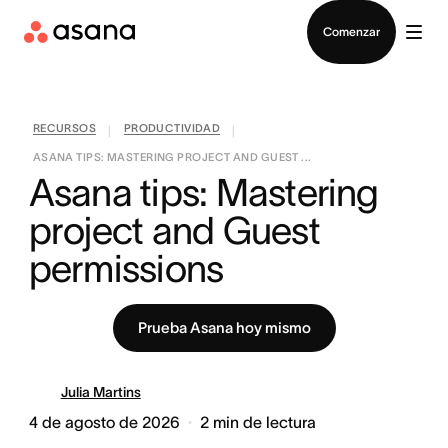
Contactar a Ventas
Comenzar
RECURSOS
PRODUCTIVIDAD
|
|
ASANA TIPS: MASTERING PROJECT AND GUEST ...
Asana tips: Mastering 
project and Guest 
permissions
Prueba Asana hoy mismo
Julia Martins
4 de agosto de 2026
2
min de lectura