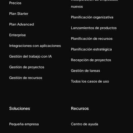
Precios
nuevos
Plan Starter
Planificación organizativa
Plan Advanced
Lanzamientos de productos
Enterprise
Planificación de recursos
Integraciones con aplicaciones
Planificación estratégica
Gestión del trabajo con IA
Recepción de proyectos
Gestión de proyectos
Gestión de tareas
Gestión de recursos
Todos los casos de uso
Soluciones
Recursos
Pequeña empresa
Centro de ayuda