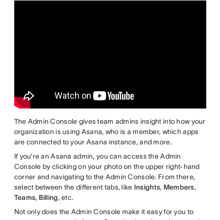
The Admin Console gives team admins insight into how your
organization is using Asana, who is a member, which apps
are connected to your Asana instance, and more.
If you’re an Asana admin, you can access the Admin
Console by clicking on your photo on the upper right-hand
corner and navigating to the Admin Console. From there,
select between the different tabs, like
Insights
,
Members
,
Teams
,
Billing
, etc.
Not only does the Admin Console make it easy for you to