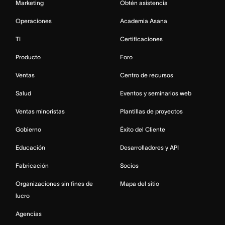
Marketing
Obtén asistencia
Operaciones
Academia Asana
TI
Certificaciones
Producto
Foro
Ventas
Centro de recursos
Salud
Eventos y seminarios web
Ventas minoristas
Plantillas de proyectos
Gobierno
Éxito del Cliente
Educación
Desarrolladores y API
Fabricación
Socios
Organizaciones sin fines de
Mapa del sitio
lucro
Agencias