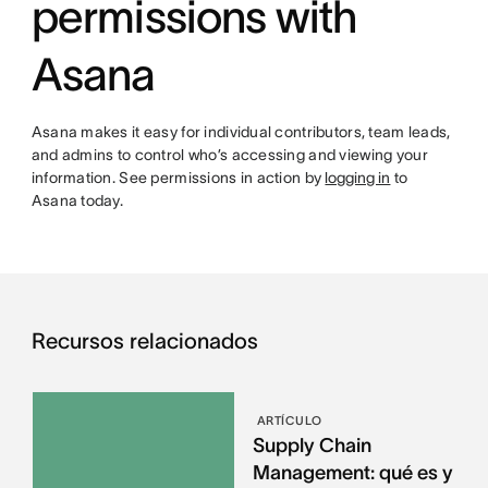
permissions with
Asana
Asana makes it easy for individual contributors, team leads,
and admins to control who’s accessing and viewing your
information. See permissions in action by
logging in
to
Asana today.
Recursos relacionados
ARTÍCULO
Supply Chain
Management: qué es y