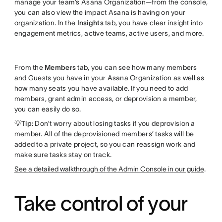
manage your team’s Asana Organization—from the console,
you can also view the impact Asana is having on your
organization. In the
Insights
tab, you have clear insight into
engagement metrics, active teams, active users, and more.
From the
Members
tab, you can see how many members
and Guests you have in your Asana Organization as well as
how many seats you have available. If you need to add
members, grant admin access, or deprovision a member,
you can easily do so.
💡Tip:
Don’t worry about losing tasks if you deprovision a
member. All of the deprovisioned members’ tasks will be
added to a private project, so you can reassign work and
make sure tasks stay on track.
See a detailed walkthrough of the Admin Console in our guide
.
Take control of your