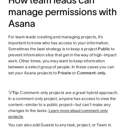
How team leads can
manage permissions with
Asana
For team leads creating and managing projects, it’s
important to know who has access to your information.
Sometimes the best strategy is to keep a project
Public
to
prevent information silos that get in the way of high-impact
work. Other times, you may want to keep information
between a select group of people. In these cases you can
set your Asana projects to
Private
or
Comment-only
.
💡Tip:
Comment-only projects are a great hybrid approach.
In a comment-only project, anyone has access to view the
content—similar to a public project—but can’t make any
changes to the tasks.
Learn more about comment-only
projects
.
You can also add Guests to any task, project, or Team in