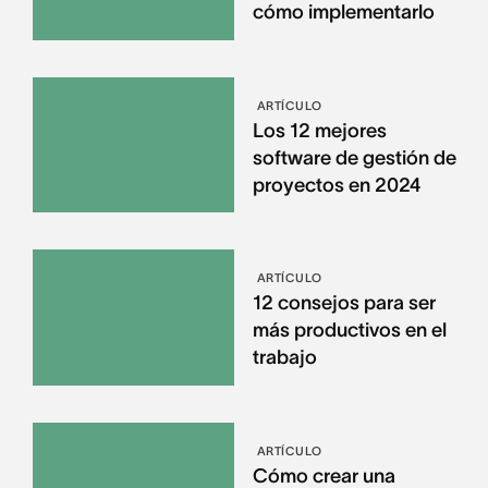
cómo implementarlo
ARTÍCULO
Los 12 mejores
software de gestión de
proyectos en 2024
ARTÍCULO
12 consejos para ser
más productivos en el
trabajo
ARTÍCULO
Cómo crear una