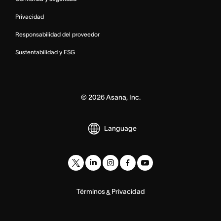
Privacidad
Responsabilidad del proveedor
Sustentabilidad y ESG
©
2026
Asana, Inc.
Language
Términos
Privacidad
&