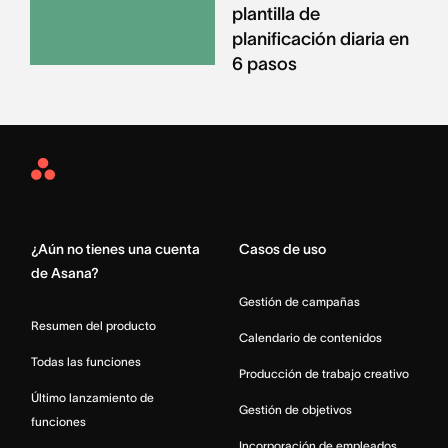
plantilla de
planificación diaria en
6 pasos
Asana
Home
¿Aún no tienes una cuenta
Casos de uso
de Asana?
Gestión de campañas
Resumen del producto
Calendario de contenidos
Todas las funciones
Producción de trabajo creativo
Último lanzamiento de
Gestión de objetivos
funciones
Incorporación de empleados