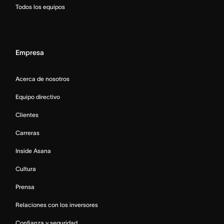
Todos los equipos
Empresa
Acerca de nosotros
Equipo directivo
Clientes
Carreras
Inside Asana
Cultura
Prensa
Relaciones con los inversores
Confianza y seguridad