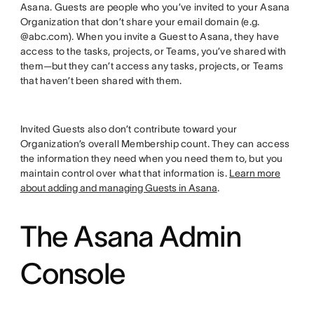
Asana. Guests are people who you’ve invited to your Asana
Organization that don’t share your email domain (e.g.
@abc.com). When you invite a Guest to Asana, they have
access to the tasks, projects, or Teams, you’ve shared with
them—but they can’t access any tasks, projects, or Teams
that haven’t been shared with them.
Invited Guests also don’t contribute toward your
Organization’s overall Membership count. They can access
the information they need when you need them to, but you
maintain control over what that information is.
Learn more
about adding and managing Guests in Asana
.
The Asana Admin
Console