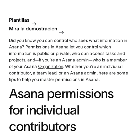
Plantillas
Mira la demostración
Did you know you can control who sees what information in
Asana? Permissions in Asana let you control which
information is public or private, who can access tasks and
projects, and—if you’re an Asana admin—who is a member
of your Asana
Organization
. Whether you’re an individual
contributor, a team lead, or an Asana admin, here are some
tips to help you master permissions in Asana.
Asana permissions
for individual
contributors