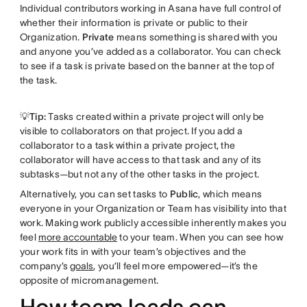
Individual contributors working in Asana have full control of
whether their information is private or public to their
Organization.
Private
means something is shared with you
and anyone you’ve added as a collaborator. You can check
to see if a task is private based on the banner at the top of
the task.
💡Tip:
Tasks created within a private project will only be
visible to collaborators on that project. If you add a
collaborator to a task within a private project, the
collaborator will have access to that task and any of its
subtasks—but not any of the other tasks in the project.
Alternatively, you can set tasks to
Public
, which means
everyone in your Organization or Team has visibility into that
work. Making work publicly accessible inherently makes you
feel
more accountable
to your team. When you can see how
your work fits in with your team’s objectives and the
company’s
goals
, you’ll feel more empowered—it’s the
opposite of micromanagement.