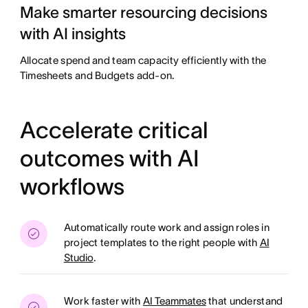
Make smarter resourcing decisions
with AI insights
Allocate spend and team capacity efficiently with the
Timesheets and Budgets add-on.
Accelerate critical
outcomes with AI
workflows
Automatically route work and assign roles in
project templates to the right people with
AI
Studio
.
Work faster with
AI Teammates
that understand