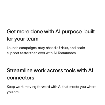
Get more done with AI purpose-built
for your team
Launch campaigns, stay ahead of risks, and scale
support faster than ever with AI Teammates.
Streamline work across tools with AI
connectors
Keep work moving forward with AI that meets you where
you are.