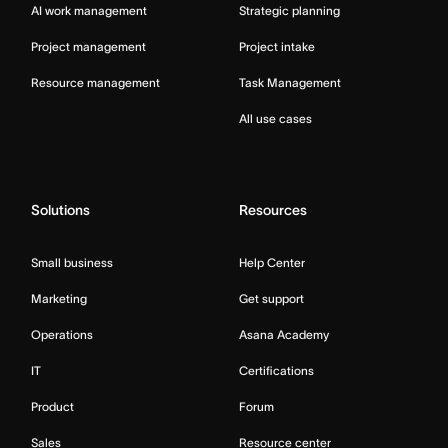
AI work management
Strategic planning
Project management
Project intake
Resource management
Task Management
All use cases
Solutions
Resources
Small business
Help Center
Marketing
Get support
Operations
Asana Academy
IT
Certifications
Product
Forum
Sales
Resource center