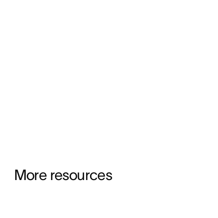
More resources