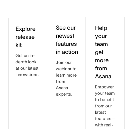
See our
Help
Explore
newest
your
release
features
team
kit
in action
get
Get an in-
more
depth look
Join our
from
at our latest
webinar to
innovations.
learn more
Asana
from
Empower
Asana
your team
experts.
to benefit
from our
latest
features—
with real-