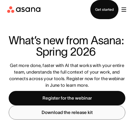
Contact sales
Get started
What’s new from Asana: 
Spring 2026 
Get more done, faster with AI that works with your entire
team, understands the full context of your work, and
connects across your tools. Register now for the webinar
in June to learn more.
Register for the webinar
Download the release kit