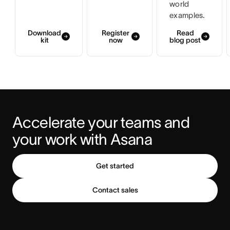
world
examples.
Download
Register
Read
kit
now
blog post
Accelerate your teams and 
your work with Asana
Get started
Contact sales