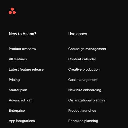
Asana
Home
New to Asana?
Use cases
Product overview
Campaign management
All features
Content calendar
Latest feature release
Creative production
Pricing
Goal management
Starter plan
New hire onboarding
Advanced plan
Organizational planning
Enterprise
Product launches
App integrations
Resource planning