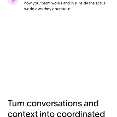
how your team works and live inside the actual
workflows they operate in.
Turn conversations and
context into coordinated