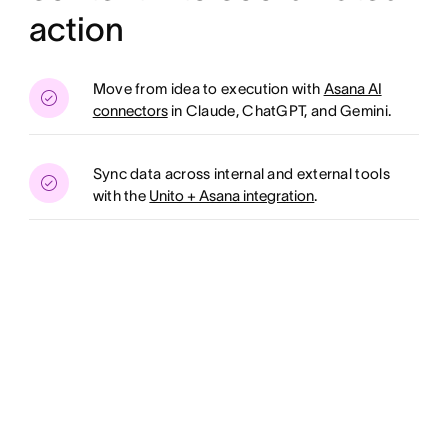
action
Move from idea to execution with
Asana AI
connectors
in Claude, ChatGPT, and Gemini.
Sync data across internal and external tools
with the
Unito + Asana integration
.