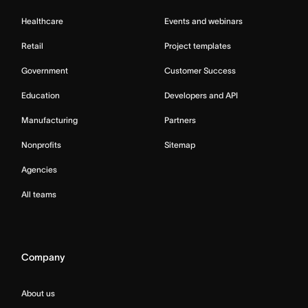
Healthcare
Events and webinars
Retail
Project templates
Government
Customer Success
Education
Developers and API
Manufacturing
Partners
Nonprofits
Sitemap
Agencies
All teams
Company
About us