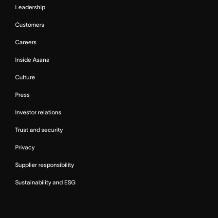
Leadership
Customers
Careers
Inside Asana
Culture
Press
Investor relations
Trust and security
Privacy
Supplier responsibility
Sustainability and ESG