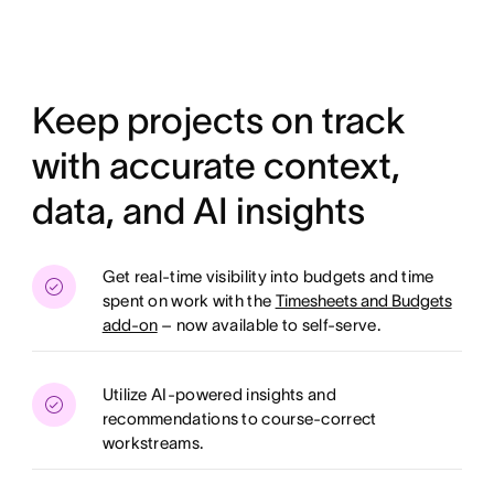
Keep projects on track
with accurate context,
data, and AI insights
Get real-time visibility into budgets and time
spent on work with the
Timesheets and Budgets
add-on
– now available to self-serve.
Utilize AI-powered insights and
recommendations to course-correct
workstreams.