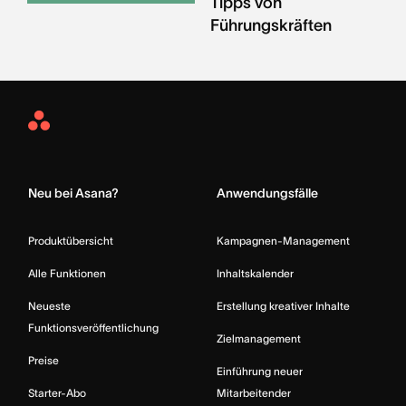
Tipps von
Führungskräften
Asana
Home
Neu bei Asana?
Anwendungsfälle
Produktübersicht
Kampagnen-Management
Alle Funktionen
Inhaltskalender
Neueste
Erstellung kreativer Inhalte
Funktionsveröffentlichung
Zielmanagement
Preise
Einführung neuer
Starter-Abo
Mitarbeitender