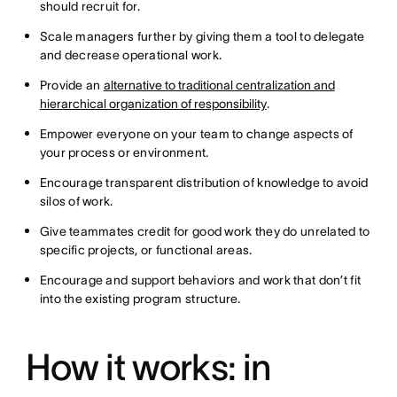
should recruit for.
Scale managers further by giving them a tool to delegate
and decrease operational work.
Provide an
alternative to traditional centralization and
hierarchical organization of responsibility
.
Empower everyone on your team to change aspects of
your process or environment.
Encourage transparent distribution of knowledge to avoid
silos of work.
Give teammates credit for good work they do unrelated to
specific projects, or functional areas.
Encourage and support behaviors and work that don’t fit
into the existing program structure.
How it works: in