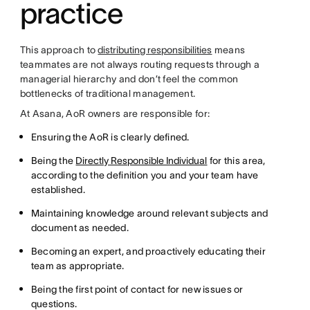
practice
This approach to
distributing responsibilities
means
teammates are not always routing requests through a
managerial hierarchy and don’t feel the common
bottlenecks of traditional management.
At Asana, AoR owners are responsible for:
Ensuring the AoR is clearly defined.
Being the
Directly Responsible Individual
for this area,
according to the definition you and your team have
established.
Maintaining knowledge around relevant subjects and
document as needed.
Becoming an expert, and proactively educating their
team as appropriate.
Being the first point of contact for new issues or
questions.