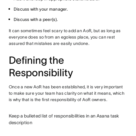
Discuss with your manager.
Discuss with a peer(s).
It can sometimes feel scary to add an AoR, but as long as
everyone does so from an egoless place, you can rest
assured that mistakes are easily undone.
Defining the
Responsibility
Once a new AoR has been established, it is very important
to make sure your team has clarity on what it means, which
is why that is the first responsibility of AoR owners.
Keep a bulleted list of responsibilities in an Asana task
description