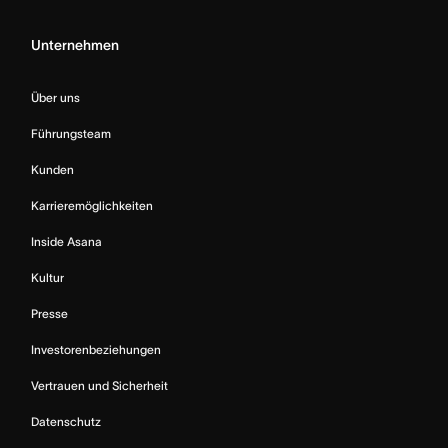
Unternehmen
Über uns
Führungsteam
Kunden
Karrieremöglichkeiten
Inside Asana
Kultur
Presse
Investorenbeziehungen
Vertrauen und Sicherheit
Datenschutz