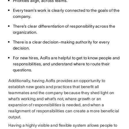
Priorities align, across teams.
Every team’s work is clearly connected to the goals of the
company.
There’s clear differentiation of responsibility across the
organization.
There is a clear decision-making authority for every
decision.
For new hires, AoRs are helpful to get to know people and
responsibilities, and understand where to route their
questions.
Additionally, having AoRs provides an opportunity to
establish new goals and practices that benefit all
teammates and the company because they shed light on
what’s working and what’s not, where growth or an
expansion of responsibilities is needed, and when a
realignment of responsibilities can create a more beneficial
output.
Having a highly visible and flexible system allows people to