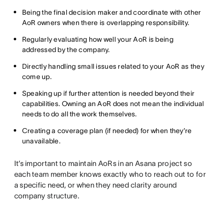
Being the final decision maker and coordinate with other
AoR owners when there is overlapping responsibility.
Regularly evaluating how well your AoR is being
addressed by the company.
Directly handling small issues related to your AoR as they
come up.
Speaking up if further attention is needed beyond their
capabilities. Owning an AoR does not mean the individual
needs to do all the work themselves.
Creating a coverage plan (if needed) for when they’re
unavailable.
It’s important to maintain AoRs in an Asana project so
each team member knows exactly who to reach out to for
a specific need, or when they need clarity around
company structure.