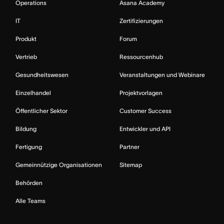
Operations
Asana Academy
IT
Zertifizierungen
Produkt
Forum
Vertrieb
Ressourcenhub
Gesundheitswesen
Veranstaltungen und Webinare
Einzelhandel
Projektvorlagen
Öffentlicher Sektor
Customer Success
Bildung
Entwickler und API
Fertigung
Partner
Gemeinnützige Organisationen
Sitemap
Behörden
Alle Teams