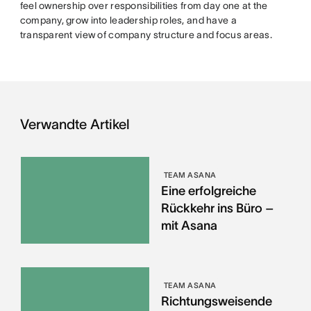
feel ownership over responsibilities from day one at the
company, grow into leadership roles, and have a
transparent view of company structure and focus areas.
Verwandte Artikel
TEAM ASANA
Eine erfolgreiche
Rückkehr ins Büro –
mit Asana
TEAM ASANA
Richtungsweisende