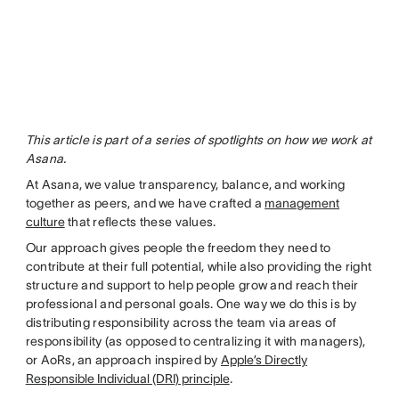
This article is part of a series of spotlights on how we work at
Asana.
At Asana, we value transparency, balance, and working
together as peers, and we have crafted a
management
culture
that reflects these values.
Our approach gives people the freedom they need to
contribute at their full potential, while also providing the right
structure and support to help people grow and reach their
professional and personal goals. One way we do this is by
distributing responsibility across the team via areas of
responsibility (as opposed to centralizing it with managers),
or AoRs, an approach inspired by
Apple’s Directly
Responsible Individual (DRI) principle
.