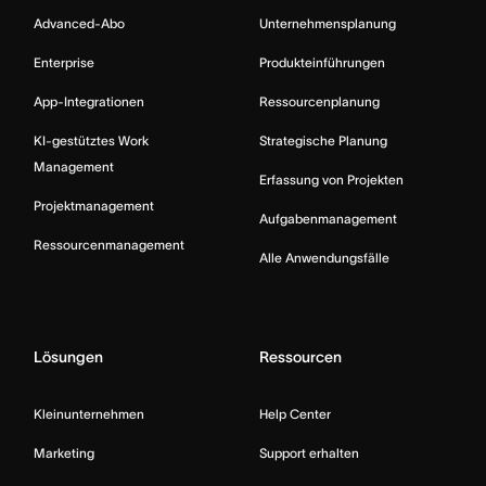
Advanced-Abo
Unternehmensplanung
Enterprise
Produkteinführungen
App-Integrationen
Ressourcenplanung
KI-gestütztes Work
Strategische Planung
Management
Erfassung von Projekten
Projektmanagement
Aufgabenmanagement
Ressourcenmanagement
Alle Anwendungsfälle
Lösungen
Ressourcen
Kleinunternehmen
Help Center
Marketing
Support erhalten