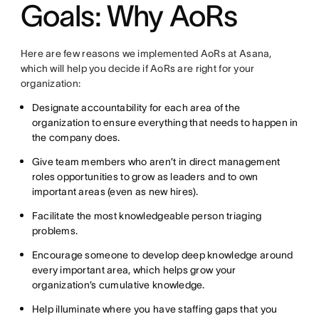
Goals: Why AoRs
Here are few reasons we implemented AoRs at Asana,
which will help you decide if AoRs are right for your
organization:
Designate accountability for each area of the
organization to ensure everything that needs to happen in
the company does.
Give team members who aren’t in direct management
roles opportunities to grow as leaders and to own
important areas (even as new hires).
Facilitate the most knowledgeable person triaging
problems.
Encourage someone to develop deep knowledge around
every important area, which helps grow your
organization’s cumulative knowledge.
Help illuminate where you have staffing gaps that you