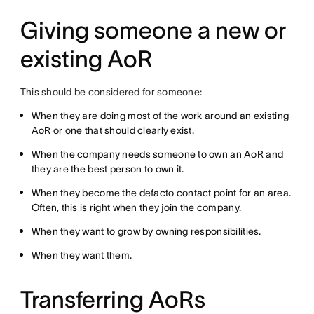
Giving someone a new or
existing AoR
This should be considered for someone:
When they are doing most of the work around an existing
AoR or one that should clearly exist.
When the company needs someone to own an AoR and
they are the best person to own it.
When they become the defacto contact point for an area.
Often, this is right when they join the company.
When they want to grow by owning responsibilities.
When they want them.
Transferring AoRs