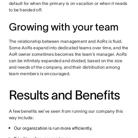
default for when the primary is on vacation or when it needs
to be handed off.
Growing with your team
The relationship between management and AoRs is fluid.
Some AoRs expand into dedicated teams over time, and the
AoR owner sometimes becomes the team’s manager. AoRs
can be infinitely expanded and divided, based on the size
and needs of the company, and their distribution among
team members is encouraged.
Results and Benefits
A few benefits we’ve seen from running our company this
way include:
Our organization is run more efficiently.