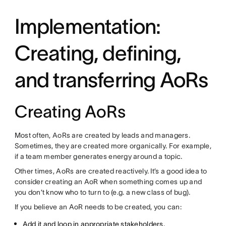
Implementation:
Creating, defining,
and transferring AoRs
Creating AoRs
Most often, AoRs are created by leads and managers.
Sometimes, they are created more organically. For example,
if a team member generates energy around a topic.
Other times, AoRs are created reactively. It’s a good idea to
consider creating an AoR when something comes up and
you don’t know who to turn to (e.g. a new class of bug).
If you believe an AoR needs to be created, you can:
Add it and loop in appropriate stakeholders.