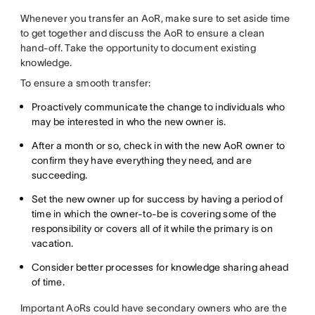
Whenever you transfer an AoR, make sure to set aside time
to get together and discuss the AoR to ensure a clean
hand-off. Take the opportunity to document existing
knowledge.
To ensure a smooth transfer:
Proactively communicate the change to individuals who
may be interested in who the new owner is.
After a month or so, check in with the new AoR owner to
confirm they have everything they need, and are
succeeding.
Set the new owner up for success by having a period of
time in which the owner-to-be is covering some of the
responsibility or covers all of it while the primary is on
vacation.
Consider better processes for knowledge sharing ahead
of time.
Important AoRs could have secondary owners who are the