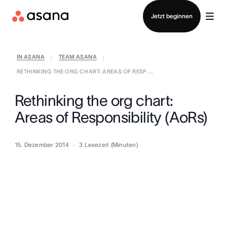
Vertrieb kontaktieren
Jetzt beginnen
IN ASANA
TEAM ASANA
|
|
RETHINKING THE ORG CHART: AREAS OF RESP ...
Rethinking the org chart:
Areas of Responsibility (AoRs)
15. Dezember 2014
3
Lesezeit (Minuten)