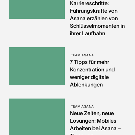
Karriereschritte:
Führungskräfte von
Asana erzählen von
Schlüsselmomenten in
ihrer Laufbahn
TEAM ASANA
7 Tipps für mehr
Konzentration und
weniger digitale
Ablenkungen
TEAM ASANA
Neue Zeiten, neue
Lösungen: Mobiles
Arbeiten bei Asana –