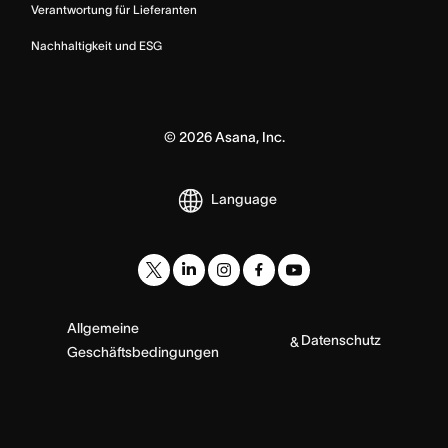
Verantwortung für Lieferanten
Nachhaltigkeit und ESG
©
2026
Asana, Inc.
Language
Allgemeine
Datenschutz
&
Geschäftsbedingungen