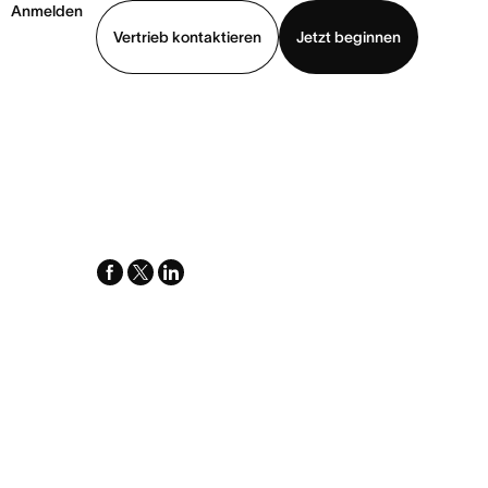
Anmelden
Vertrieb kontaktieren
Jetzt beginnen
Demo ansehen
App herunterladen
facebook
x-
linkedin
twitter