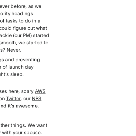
 ever before, as we
iority headings
of tasks to do in a
could figure out what
Jackie (our PM) started
smooth, we started to
us? Never.
gs and preventing
n of launch day
ht’s sleep.
ses here, scary
AWS
 on
Twitter
, our
NPS
and it’s awesome
.
f other things. We want
ty with your spouse.