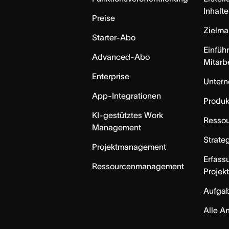
Inhalte
Preise
Zielm
Starter-Abo
Einfüh
Advanced-Abo
Mitarb
Enterprise
Unter
App-Integrationen
Produk
KI-gestütztes Work
Resso
Management
Strate
Projektmanagement
Erfass
Ressourcenmanagement
Projek
Aufga
Alle A