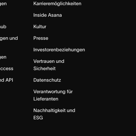
ngen
Karrieremöglichkeiten
Inside Asana
hub
Kultur
ngen und
Presse
Investorenbeziehungen
gen
Vertrauen und
uccess
Sicherheit
nd API
Datenschutz
Verantwortung für
Lieferanten
Nachhaltigkeit und
ESG