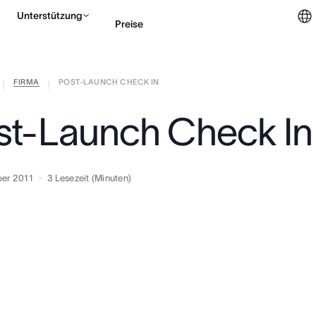
Unterstützung
Preise
FIRMA
POST-LAUNCH CHECK IN
Vertrieb kontaktieren
|
|
st-Launch Check In
er 2011
3
Lesezeit (Minuten)