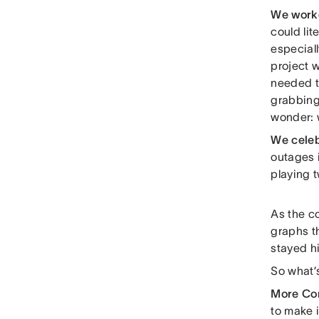
We work
could lit
especiall
project 
needed to
grabbing
wonder: w
We cele
outages i
playing t
As the c
graphs t
stayed hi
So what’
More Co
to make i