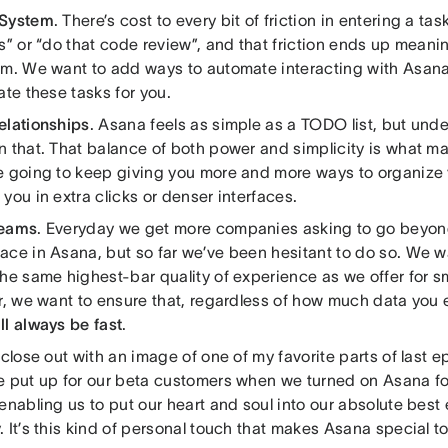
 System
. There’s cost to every bit of friction in entering a ta
s” or “do that code review”, and that friction ends up meani
em. We want to add ways to automate interacting with Asana 
ate these tasks for you.
elationships
. Asana feels as simple as a TODO list, but unde
n that. That balance of both power and simplicity is what m
e going to keep giving you more and more ways to organize 
you in extra clicks or denser interfaces.
Teams
. Everyday we get more companies asking to go beyond
ace in Asana, but so far we’ve been hesitant to do so. We w
he same highest-bar quality of experience as we offer for sm
r, we want to ensure that, regardless of how much data you e
ll always be fast
.
 close out with an image of one of my favorite parts of last e
e put up for our beta customers when we turned on Asana fo
enabling us to put our heart and soul into our absolute best e
 It’s this kind of personal touch that makes Asana special t