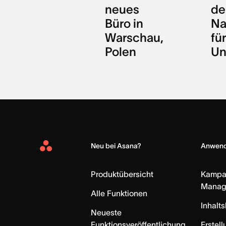
neues
de
Büro in
Na
Warschau,
für
Polen
Un
Neu bei Asana?
Anwend
Asana
Home
Produktübersicht
Kampa
Manag
Alle Funktionen
Inhalt
Neueste
Funktionsveröffentlichung
Erstell