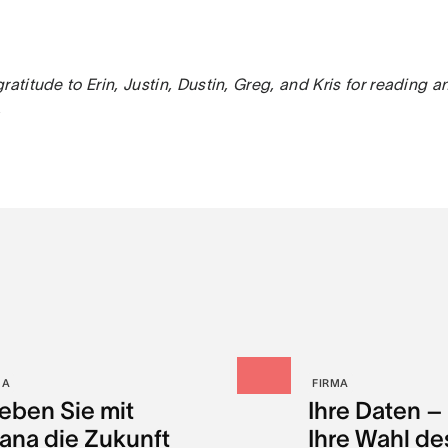
ratitude to Erin, Justin, Dustin, Greg, and Kris for reading a
.
MA
FIRMA
leben Sie mit
Ihre Daten –
ana die Zukunft
Ihre Wahl de