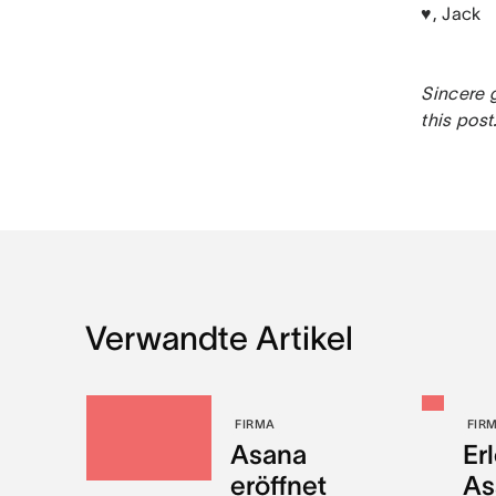
♥, Jack
Sincere g
this post
Verwandte Artikel
FIRMA
FIR
Asana
Er
eröffnet
As