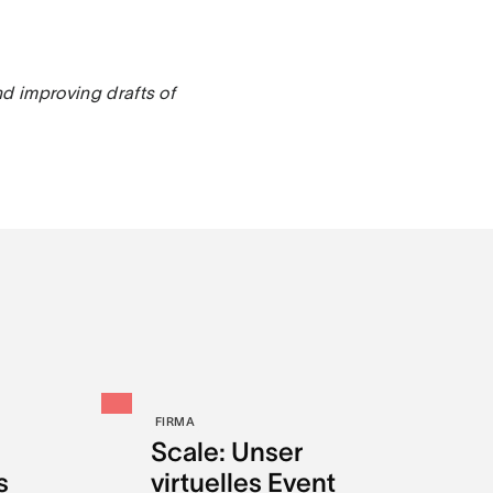
nd improving drafts of
FIRMA
Scale: Unser
s
virtuelles Event