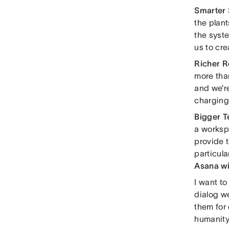
Smarter
the plant
the syst
us to cre
Richer R
more tha
and we’r
charging 
Bigger 
a worksp
provide t
particula
Asana wi
I want to
dialog w
them for 
humanity.