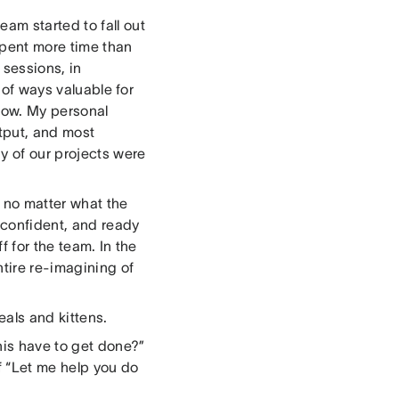
am started to fall out
spent more time than
sessions, in
 of ways valuable for
 now. My personal
utput, and most
y of our projects were
, no matter what the
 confident, and ready
f for the team. In the
ntire re-imagining of
eals and kittens.
his have to get done?”
of “Let me help you do