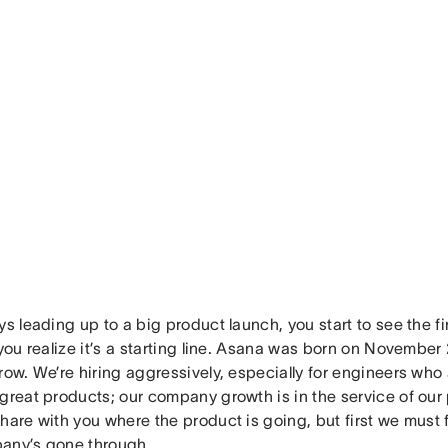
ys leading up to a big product launch, you start to see the f
 you realize it’s a starting line. Asana was born on November 
row. We’re hiring aggressively, especially for engineers wh
great products; our company growth is in the service of our 
hare with you where the product is going, but first we must 
any’s gone through.