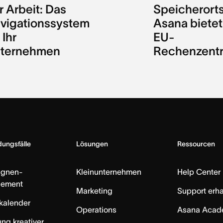
r Arbeit: Das
Speicherorts
vigationssystem
Asana bietet
 Ihr
EU-
ternehmen
Rechenzent
ungsfälle
Lösungen
Ressourcen
gnen-
Kleinunternehmen
Help Center
ement
Marketing
Support erha
skalender
Operations
Asana Acad
ung kreativer