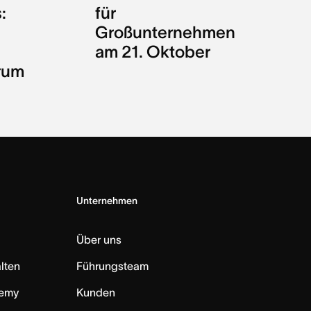
:
für
Großunternehmen
am 21. Oktober
rum
Unternehmen
Über uns
lten
Führungsteam
emy
Kunden