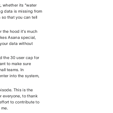
sk, whether its “water
ng data is missing from
so that you can tell
r the hood it’s much
akes Asana special,
your data without
 the 30 user cap for
ant to make sure
all teams. In
nter into the system,
pisode. This is the
r everyone, to thank
ffort to contribute to
o me.