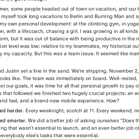
mer, some people headed out of town on vacation, and our te
 I myself took long vacations to Berlin and Burning Man and 
 my own personal development: at the climbing gym, in yoga 
n, with a lifecoach, chasing a girl. I was growing in all kinds
erm, but it was out of balance with being productive in the
ion level was low: relative to my teammates, my historical o
y my capacity. But this was a team issue. It seemed like man
d Justin set a line in the sand. We’re shipping. November 2
looks like. The team was immediately on board. Well-rested,
st our goals, it was time for all that personal growth to pay of
 that followed we finished two hugely crucial projects: an e
 and feel, and a brand new mobile experience. How?
ed harder
. Every weeknight, scotch at 11. Every weekend, m
ed smarter
. We did a better job of asking ourselves “Does t
ing that wasn’t essential to launch, and an even better job 
r everybody else’s tasks that were essential.