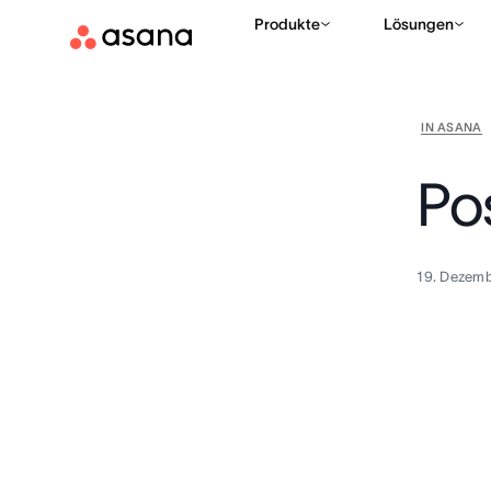
Produkte
Lösungen
IN ASANA
Po
19. Dezemb