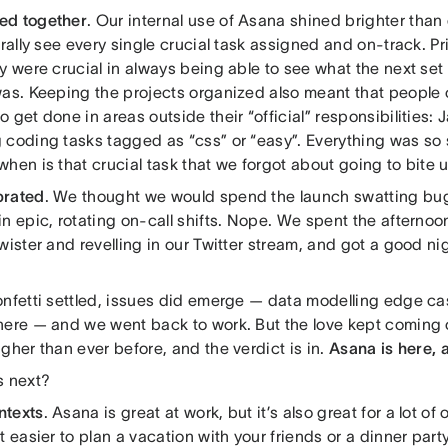
ed together
. Our internal use of Asana shined brighter than
erally see every single crucial task assigned and on-track. Pr
y were crucial in always being able to see what the next set 
was. Keeping the projects organized also meant that people 
 get done in areas outside their “official” responsibilities: 
 coding tasks tagged as “css” or “easy”. Everything was so 
hen is that crucial task that we forgot about going to bite 
brated
. We thought we would spend the launch swatting bu
n epic, rotating on-call shifts. Nope. We spent the afternoo
wister and revelling in our Twitter stream, and got a good nig
onfetti settled, issues did emerge — data modelling edge ca
here — and we went back to work. But the love kept coming
gher than ever before, and the verdict is in.
Asana is here, 
s next?
ntexts
. Asana is great at work, but it’s also great for a lot o
t easier to plan a vacation with your friends or a dinner par