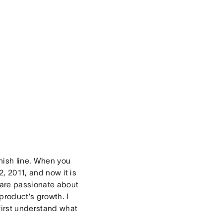
inish line. When you
2, 2011, and now it is
o are passionate about
product’s growth. I
first understand what