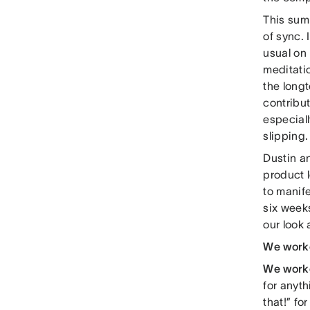
This sum
of sync.
usual on
meditatio
the longt
contribut
especiall
slipping.
Dustin an
product 
to manife
six weeks
our look
We work
We work
for anyth
that!” fo