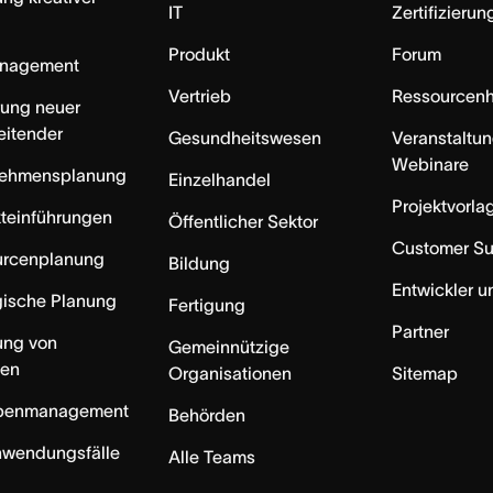
IT
Zertifizieru
Produkt
Forum
anagement
Vertrieb
Ressourcen
rung neuer
eitender
Gesundheitswesen
Veranstaltu
Webinare
nehmensplanung
Einzelhandel
Projektvorla
teinführungen
Öffentlicher Sektor
Customer S
urcenplanung
Bildung
Entwickler u
gische Planung
Fertigung
Partner
ung von
Gemeinnützige
ten
Organisationen
Sitemap
benmanagement
Behörden
nwendungsfälle
Alle Teams