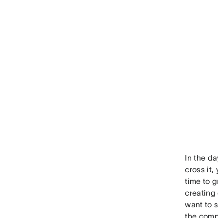
In the da
cross it,
time to g
creating 
want to s
the comp