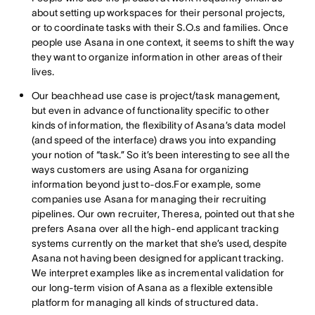
about setting up workspaces for their personal projects,
or to coordinate tasks with their S.O.s and families. Once
people use Asana in one context, it seems to shift the way
they want to organize information in other areas of their
lives.
Our beachhead use case is project/task management,
but even in advance of functionality specific to other
kinds of information, the flexibility of Asana’s data model
(and speed of the interface) draws you into expanding
your notion of “task.” So it’s been interesting to see all the
ways customers are using Asana for organizing
information beyond just to-dos.For example, some
companies use Asana for managing their recruiting
pipelines. Our own recruiter, Theresa, pointed out that she
prefers Asana over all the high-end applicant tracking
systems currently on the market that she’s used, despite
Asana not having been designed for applicant tracking.
We interpret examples like as incremental validation for
our long-term vision of Asana as a flexible extensible
platform for managing all kinds of structured data.