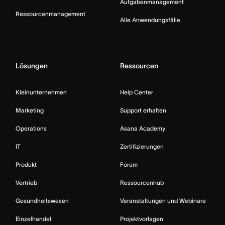
Aufgabenmanagement
Ressourcenmanagement
Alle Anwendungsfälle
Lösungen
Ressourcen
Kleinunternehmen
Help Center
Marketing
Support erhalten
Operations
Asana Academy
IT
Zertifizierungen
Produkt
Forum
Vertrieb
Ressourcenhub
Gesundheitswesen
Veranstaltungen und Webinare
Einzelhandel
Projektvorlagen