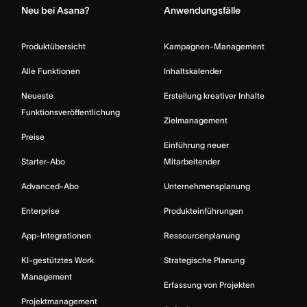
Neu bei Asana?
Anwendungsfälle
Produktübersicht
Kampagnen-Management
Alle Funktionen
Inhaltskalender
Neueste
Erstellung kreativer Inhalte
Funktionsveröffentlichung
Zielmanagement
Preise
Einführung neuer
Starter-Abo
Mitarbeitender
Advanced-Abo
Unternehmensplanung
Enterprise
Produkteinführungen
App-Integrationen
Ressourcenplanung
KI-gestütztes Work
Strategische Planung
Management
Erfassung von Projekten
Projektmanagement