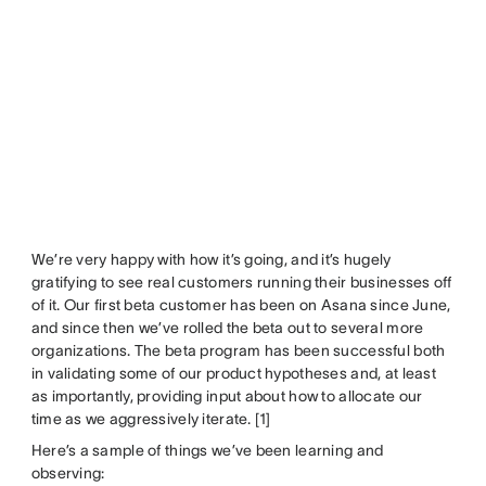
We’re very happy with how it’s going, and it’s hugely
gratifying to see real customers running their businesses off
of it. Our first beta customer has been on Asana since June,
and since then we’ve rolled the beta out to several more
organizations. The beta program has been successful both
in validating some of our product hypotheses and, at least
as importantly, providing input about how to allocate our
time as we aggressively iterate. [1]
Here’s a sample of things we’ve been learning and
observing: