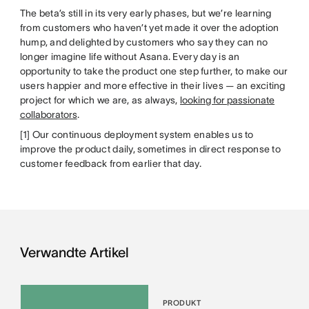
The beta’s still in its very early phases, but we’re learning
from customers who haven’t yet made it over the adoption
hump, and delighted by customers who say they can no
longer imagine life without Asana. Every day is an
opportunity to take the product one step further, to make our
users happier and more effective in their lives — an exciting
project for which we are, as always,
looking for passionate
collaborators
.
[1] Our continuous deployment system enables us to
improve the product daily, sometimes in direct response to
customer feedback from earlier that day.
Verwandte Artikel
PRODUKT