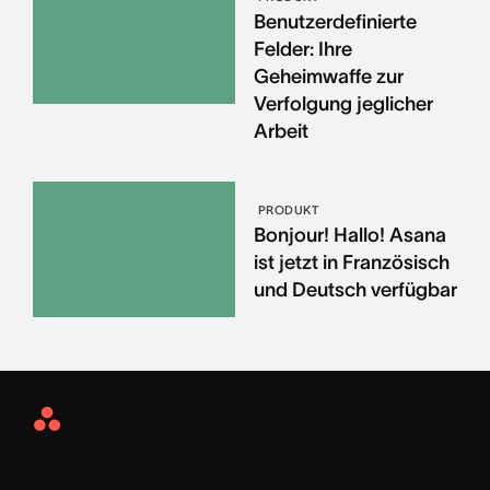
Benutzerdefinierte
Felder: Ihre
Geheimwaffe zur
Verfolgung jeglicher
Arbeit
PRODUKT
Bonjour! Hallo! Asana
ist jetzt in Französisch
und Deutsch verfügbar
Asana
Home