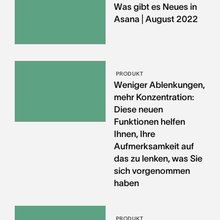
Was gibt es Neues in
Asana | August 2022
PRODUKT
Weniger Ablenkungen,
mehr Konzentration:
Diese neuen
Funktionen helfen
Ihnen, Ihre
Aufmerksamkeit auf
das zu lenken, was Sie
sich vorgenommen
haben
PRODUKT