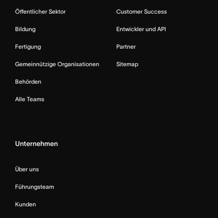
Öffentlicher Sektor
Customer Success
Bildung
Entwickler und API
Fertigung
Partner
Gemeinnützige Organisationen
Sitemap
Behörden
Alle Teams
Unternehmen
Über uns
Führungsteam
Kunden