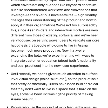
which covers not only nuances like keyboard shortcuts
but also recommended workflows and conventions that
leverage Asana’s various novel features — significantly
changes their understanding of the product and how to
apply it in their organizations.We’re not too surprised by
this, since Asana’s data and interaction models are very
different from those of existing software, and we’ve been
very focused on serving power users to validate our core
hypothesis that people who come to live in Asana
become much more productive. Now that we’re
expanding the beta, we’re experimenting with ways to
integrate customer education (about both functionality
and best practices) into the new-user experience.
Until recently we hadn’t given much attention to surface-
level visual design (color, ‘skin’, etc.), so the product isn’t
that pretty aesthetically. Users have been loud and clear
that they don’t want to live in a space that is hard on the
eyes, so we’ve been increasing the priority of making
Asana beautiful.
People who use the product at work frequently email us