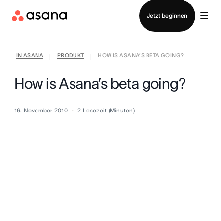
Vertrieb kontaktieren
Jetzt beginnen
IN ASANA
PRODUKT
HOW IS ASANA’S BETA GOING?
|
|
How is Asana’s beta going?
16. November 2010
2
Lesezeit (Minuten)