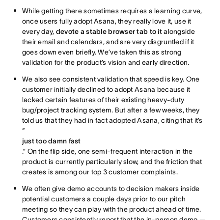
While getting there sometimes requires a learning curve,
once users fully adopt Asana, they really love it, use it
every day,
devote a stable browser tab to it
alongside
their email and calendars, and are very disgruntled if it
goes down even briefly. We’ve taken this as strong
validation for the product’s vision and early direction.
We also see consistent validation that speed is key. One
customer initially declined to adopt Asana because it
lacked certain features of their existing heavy-duty
bug/project tracking system. But after a few weeks, they
told us that they had in fact adopted Asana, citing that it’s
“
just too damn fast
.” On the flip side, one semi-frequent interaction in the
product is currently particularly slow, and the friction that
creates is among our top 3 customer complaints.
We often give demo accounts to decision makers inside
potential customers a couple days prior to our pitch
meeting so they can play with the product ahead of time.
Customers consistently report that the in-person demo —