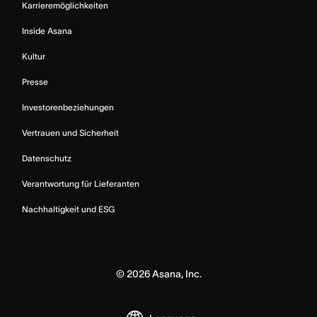
Karrieremöglichkeiten
Inside Asana
Kultur
Presse
Investorenbeziehungen
Vertrauen und Sicherheit
Datenschutz
Verantwortung für Lieferanten
Nachhaltigkeit und ESG
©
2026
Asana, Inc.