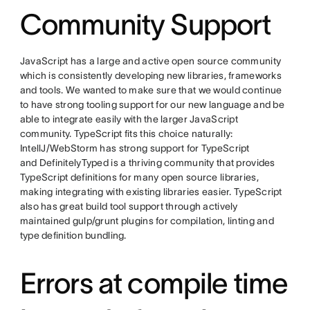
Community Support
JavaScript has a large and active open source community
which is consistently developing new libraries, frameworks
and tools. We wanted to make sure that we would continue
to have strong tooling support for our new language and be
able to integrate easily with the larger JavaScript
community. TypeScript fits this choice naturally:
IntellJ/WebStorm has strong support for TypeScript
and DefinitelyTyped is a thriving community that provides
TypeScript definitions for many open source libraries,
making integrating with existing libraries easier. TypeScript
also has great build tool support through actively
maintained gulp/grunt plugins for compilation, linting and
type definition bundling.
Errors at compile time