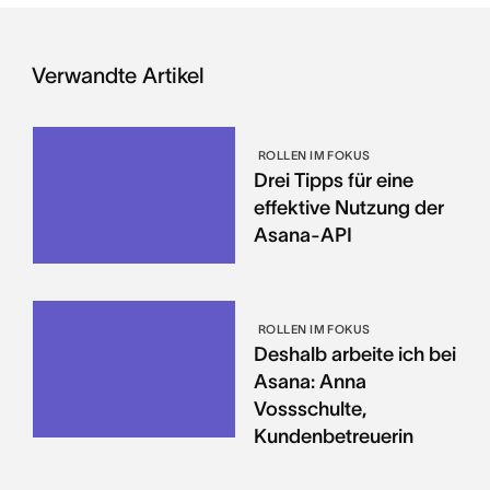
Verwandte Artikel
ROLLEN IM FOKUS
Drei Tipps für eine
effektive Nutzung der
Asana-API
ROLLEN IM FOKUS
Deshalb arbeite ich bei
Asana: Anna
Vossschulte,
Kundenbetreuerin