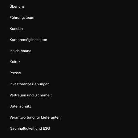
Über uns
Führungsteam
Kunden
Karrieremöglichkeiten
Inside Asana
Kultur
Presse
Investorenbeziehungen
Vertrauen und Sicherheit
Datenschutz
Verantwortung für Lieferanten
Nachhaltigkeit und ESG