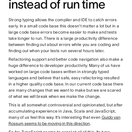
instead of run time
Strong typing allows the compiler and IDE to catch errors
early. In a small code base this doesn’t matter a lot but in a
large code base errors become easier to make and tests
take longer to run. There is a large productivity difference
between finding out about errors while you are coding and
finding out when your tests run several hours later.
Refactoring support and better code navigation also make a
huge difference to developer productivity. Many of us have
worked on large code bases written in strongly typed
languages and believe that safe, easy refactoring resulted
in a higher quality code base. In our current code base there
are many changes that we want to make but we are scared
of what we will break when we make the change.
This is all somewhat controversial and opinionated, but after
accumulating experience in Java, Scala and JavaScript,
many of us feel this way. It’s interesting that even
Guido van
Rossum seems to be moving in this direction
.