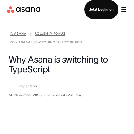
Vertrieb kontaktieren
Jetzt beginnen
IN ASANA
ROLLEN IM FOKUS
|
|
WHY ASANA IS SWITCHING TO TYPESCRIPT
Why Asana is switching to
TypeScript
Phips Peter
14. November 2023
2
Lesezeit (Minuten)