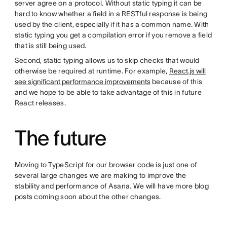
server agree on a protocol. Without static typing it can be
hard to know whether a field in a RESTful response is being
used by the client, especially if it has a common name. With
static typing you get a compilation error if you remove a field
that is still being used.
Second, static typing allows us to skip checks that would
otherwise be required at runtime. For example,
React.js will
see significant performance improvements
because of this
and we hope to be able to take advantage of this in future
React releases.
The future
Moving to TypeScript for our browser code is just one of
several large changes we are making to improve the
stability and performance of Asana. We will have more blog
posts coming soon about the other changes.