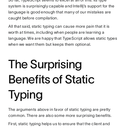
So far, TypeScript seems to excel at all of this. Its type
system is surprisingly capable and IntellIj’s support for the
language is good enough that many of our mistakes are
caught before compilation.
All that said, static typing can cause more pain that it is
worth at times, including when people are learning a
language. We are happy that TypeScript allows static types
when we want them but keeps them optional.
The Surprising
Benefits of Static
Typing
The arguments above in favor of static typing are pretty
common. There are also some more surprising benefits.
First, static typing helps us to ensure that the client and