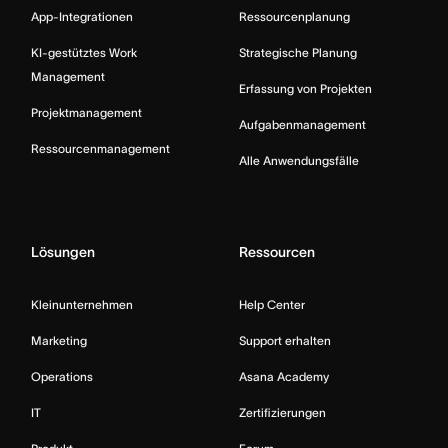
App-Integrationen
Ressourcenplanung
KI-gestütztes Work
Strategische Planung
Management
Erfassung von Projekten
Projektmanagement
Aufgabenmanagement
Ressourcenmanagement
Alle Anwendungsfälle
Lösungen
Ressourcen
Kleinunternehmen
Help Center
Marketing
Support erhalten
Operations
Asana Academy
IT
Zertifizierungen