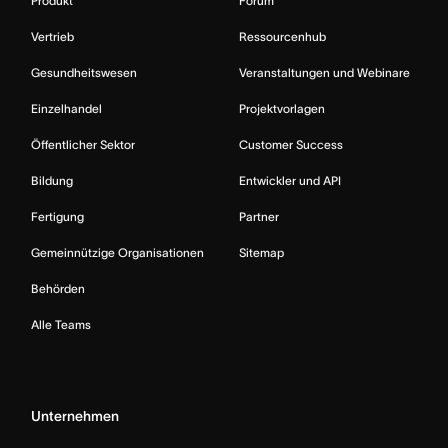
Produkt
Forum
Vertrieb
Ressourcenhub
Gesundheitswesen
Veranstaltungen und Webinare
Einzelhandel
Projektvorlagen
Öffentlicher Sektor
Customer Success
Bildung
Entwickler und API
Fertigung
Partner
Gemeinnützige Organisationen
Sitemap
Behörden
Alle Teams
Unternehmen