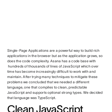
Single-Page Applications are a powerful way to build rich
applications in the browser but as the application grows, so
does the code complexity. Asana has a code base with
hundreds of thousands of lines of JavaScript which over
time has become increasingly difficult to work with and
maintain. After trying many techniques to mitigate these
problems we concluded that we needed a different
language, one that compiles to clean, predictable
JavaScript and supports optional strong types. We decided
that language was TypeScript.
Clean JavaScript