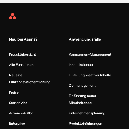
Asana
Home
Neu bei Asana?
Anwendungsfälle
Produktübersicht
Kampagnen-Management
Alle Funktionen
Inhaltskalender
Neueste
Erstellung kreativer Inhalte
Funktionsveröffentlichung
Zielmanagement
Preise
Einführung neuer
Starter-Abo
Mitarbeitender
Advanced-Abo
Unternehmensplanung
Enterprise
Produkteinführungen