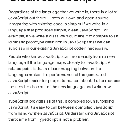
Regardless of the language that we write in, there is a lot of
JavaScript out there — both our own and open source.
Integrating with existing code is simpler if we write in a
language that produces simple, clean JavaScript. For
example, if we write a class we would like it to compile to an
idiomatic prototype definition in JavaScript that we can
subclass in our existing JavaScript code if necessary.
People who know JavaScript can more easily learn a new
language if the language maps closely to JavaScript. A
related point is that a closer mapping between the
languages makes the performance of the generated
JavaScript easier for people to reason about. It also reduces
the need to drop out of the new language and write raw
JavaScript.
TypeScript provides all of this. It compiles to unsurprising
JavaScript. It’s easy to call between compiled JavaScript
from hand-written JavaScript. Understanding JavaScript
that came from TypeScript is not a problem.