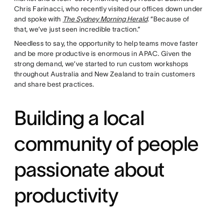
Chris Farinacci, who recently visited our offices down under
and spoke with
The Sydney Morning Herald
.
“Because of
that, we’ve just seen incredible traction.”
Needless to say, the opportunity to help teams move faster
and be more productive is enormous in APAC. Given the
strong demand, we’ve started to run custom workshops
throughout Australia and New Zealand to train customers
and share best practices.
Building a local
community of people
passionate about
productivity