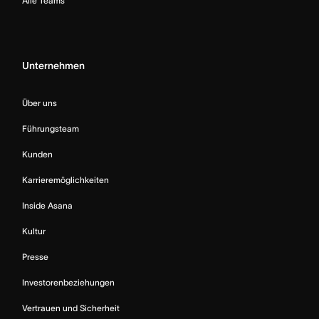
Alle Teams
Unternehmen
Über uns
Führungsteam
Kunden
Karrieremöglichkeiten
Inside Asana
Kultur
Presse
Investorenbeziehungen
Vertrauen und Sicherheit