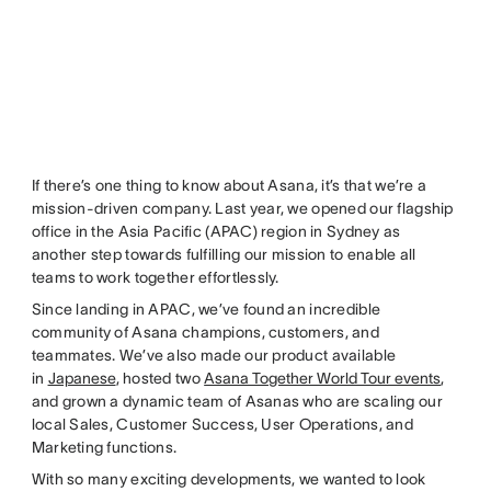
If there’s one thing to know about Asana, it’s that we’re a
mission-driven company. Last year, we opened our flagship
office in the Asia Pacific (APAC) region in Sydney as
another step towards fulfilling our mission to enable all
teams to work together effortlessly.
Since landing in APAC, we’ve found an incredible
community of Asana champions, customers, and
teammates. We’ve also made our product available
in
Japanese
, hosted two
Asana Together World Tour events
,
and grown a dynamic team of Asanas who are scaling our
local Sales, Customer Success, User Operations, and
Marketing functions.
With so many exciting developments, we wanted to look