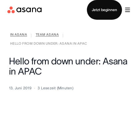
Vertrieb kontaktieren
Jetzt beginnen
IN ASANA
TEAM ASANA
|
|
HELLO FROM DOWN UNDER: ASANA IN APAC
Hello from down under: Asana
in APAC
13. Juni 2019
3
Lesezeit (Minuten)