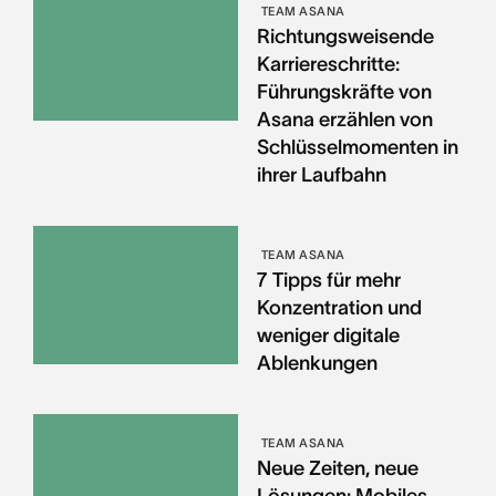
TEAM ASANA
Richtungsweisende
Karriereschritte:
Führungskräfte von
Asana erzählen von
Schlüsselmomenten in
ihrer Laufbahn
TEAM ASANA
7 Tipps für mehr
Konzentration und
weniger digitale
Ablenkungen
TEAM ASANA
Neue Zeiten, neue
Lösungen: Mobiles