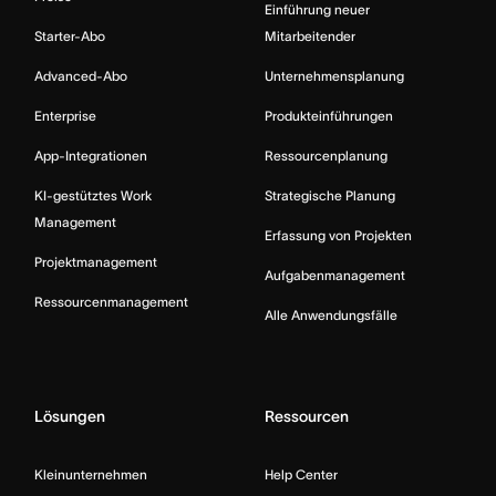
Einführung neuer
Starter-Abo
Mitarbeitender
Advanced-Abo
Unternehmensplanung
Enterprise
Produkteinführungen
App-Integrationen
Ressourcenplanung
KI-gestütztes Work
Strategische Planung
Management
Erfassung von Projekten
Projektmanagement
Aufgabenmanagement
Ressourcenmanagement
Alle Anwendungsfälle
Lösungen
Ressourcen
Kleinunternehmen
Help Center