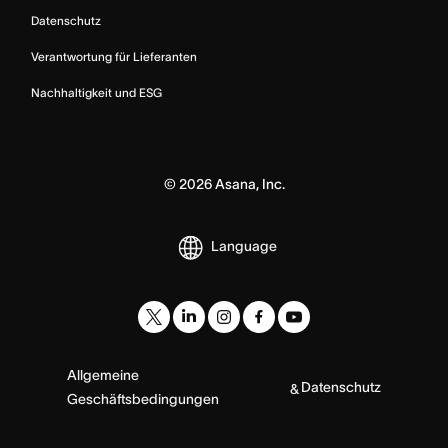
Datenschutz
Verantwortung für Lieferanten
Nachhaltigkeit und ESG
©
2026
Asana, Inc.
Language
Allgemeine
Datenschutz
&
Geschäftsbedingungen