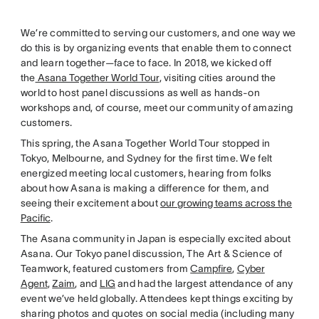
We’re committed to serving our customers, and one way we
do this is by organizing events that enable them to connect
and learn together—face to face. In 2018, we kicked off
the
Asana Together World Tour
, visiting cities around the
world to host panel discussions as well as hands-on
workshops and, of course, meet our community of amazing
customers.
This spring, the Asana Together World Tour stopped in
Tokyo, Melbourne, and Sydney for the first time. We felt
energized meeting local customers, hearing from folks
about how Asana is making a difference for them, and
seeing their excitement about
our growing teams across the
Pacific
.
The Asana community in Japan is especially excited about
Asana. Our Tokyo panel discussion, The Art & Science of
Teamwork, featured customers from
Campfire
,
Cyber
Agent
,
Zaim
, and
LIG
and had the largest attendance of any
event we’ve held globally. Attendees kept things exciting by
sharing photos and quotes on social media (including many