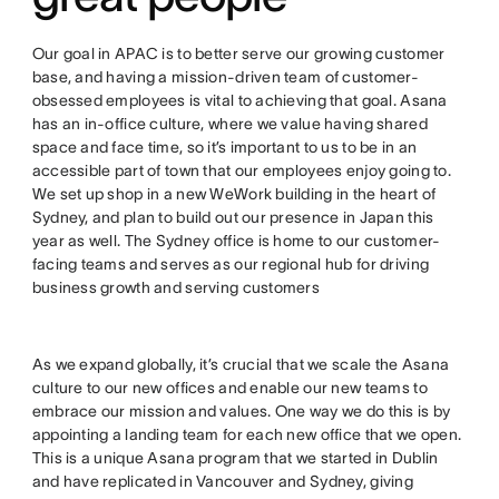
Our goal in APAC is to better serve our growing customer
base, and having a mission-driven team of customer-
obsessed employees is vital to achieving that goal. Asana
has an in-office culture, where we value having shared
space and face time, so it’s important to us to be in an
accessible part of town that our employees enjoy going to.
We set up shop in a new WeWork building in the heart of
Sydney, and plan to build out our presence in Japan this
year as well. The Sydney office is home to our customer-
facing teams and serves as our regional hub for driving
business growth and serving customers
As we expand globally, it’s crucial that we scale the Asana
culture to our new offices and enable our new teams to
embrace our mission and values. One way we do this is by
appointing a landing team for each new office that we open.
This is a unique Asana program that we started in Dublin
and have replicated in Vancouver and Sydney, giving