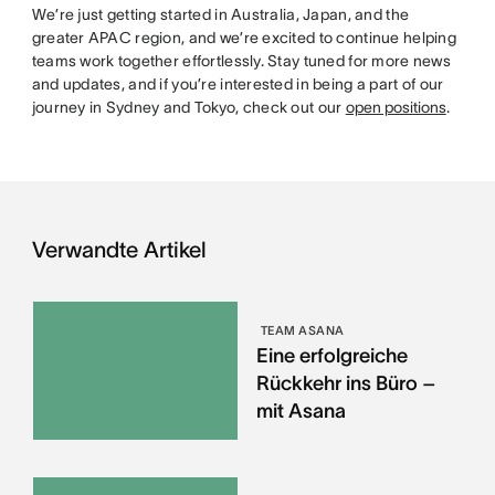
We’re just getting started in Australia, Japan, and the
greater APAC region, and we’re excited to continue helping
teams work together effortlessly. Stay tuned for more news
and updates, and if you’re interested in being a part of our
journey in Sydney and Tokyo, check out our
open positions
.
Verwandte Artikel
TEAM ASANA
Eine erfolgreiche
Rückkehr ins Büro –
mit Asana