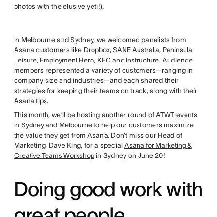
photos with the elusive yeti!).
In Melbourne and Sydney, we welcomed panelists from
Asana customers like
Dropbox
,
SANE Australia
,
Peninsula
Leisure
,
Employment Hero
,
KFC
and
Instructure
. Audience
members represented a variety of customers—ranging in
company size and industries—and each shared their
strategies for keeping their teams on track, along with their
Asana tips.
This month, we’ll be hosting another round of ATWT events
in
Sydney
and
Melbourne
to help our customers maximize
the value they get from Asana. Don’t miss our Head of
Marketing, Dave King, for a special
Asana for Marketing &
Creative Teams Workshop
in Sydney on June 20!
Doing good work with
great people