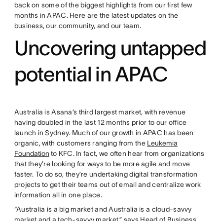
back on some of the biggest highlights from our first few
months in APAC. Here are the latest updates on the
business, our community, and our team.
Uncovering untapped
potential in APAC
Australia is Asana’s third largest market, with revenue
having doubled in the last 12 months prior to our office
launch in Sydney. Much of our growth in APAC has been
organic, with customers ranging from the
Leukemia
Foundation
to KFC. In fact, we often hear from organizations
that they’re looking for ways to be more agile and move
faster. To do so, they’re undertaking digital transformation
projects to get their teams out of email and centralize work
information all in one place.
“Australia is a big market and Australia is a cloud-savvy
market and a tech-savvy market,” says Head of Business