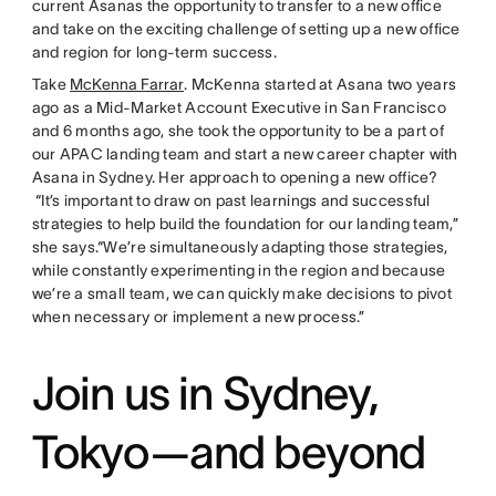
current Asanas the opportunity to transfer to a new office
and take on the exciting challenge of setting up a new office
and region for long-term success.
Take
McKenna Farrar
. McKenna started at Asana two years
ago as a Mid-Market Account Executive in San Francisco
and 6 months ago, she took the opportunity to be a part of
our APAC landing team and start a new career chapter with
Asana in Sydney. Her approach to opening a new office?
“It’s important to draw on past learnings and successful
strategies to help build the foundation for our landing team,”
she says.“We’re simultaneously adapting those strategies,
while constantly experimenting in the region and because
we’re a small team, we can quickly make decisions to pivot
when necessary or implement a new process.”
Join us in Sydney,
Tokyo—and beyond