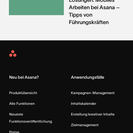
Arbeiten bei Asana –
Tipps von
Führungskräften
Asana
Home
Neu bei Asana?
Anwendungsfälle
Produktübersicht
Kampagnen-Management
Alle Funktionen
Inhaltskalender
Neueste
Erstellung kreativer Inhalte
Funktionsveröffentlichung
Zielmanagement
Preise