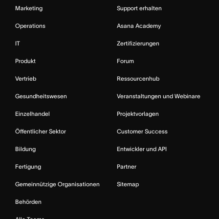
Marketing
Support erhalten
Operations
Asana Academy
IT
Zertifizierungen
Produkt
Forum
Vertrieb
Ressourcenhub
Gesundheitswesen
Veranstaltungen und Webinare
Einzelhandel
Projektvorlagen
Öffentlicher Sektor
Customer Success
Bildung
Entwickler und API
Fertigung
Partner
Gemeinnützige Organisationen
Sitemap
Behörden