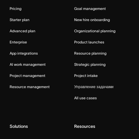
Pricing
Goal management
Starter plan
New hire onboarding
Advanced plan
Organizational planning
Enterprise
Product launches
App integrations
Resource planning
AI work management
Strategic planning
Project management
Project intake
Resource management
Управление задачами
All use cases
Solutions
Resources