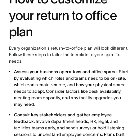
your return to office
plan
Every organization's return-to-office plan will look different.
Follow these steps to tailor the template to your specific
needs:
Assess your business operations and office space.
Start
by evaluating which roles and teams need to be on-site,
which can remain remote, and how your physical space
needs to adapt. Consider factors like desk availability,
meeting room capacity, and any facility upgrades you
may need.
Consult key stakeholders and gather employee
feedback.
Involve department heads, HR, legal, and
facilities teams early, and
send surveys
or hold listening
sessions to understand employee concerns. Plans built