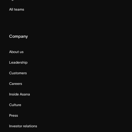
All teams
Company
About us
Leadership
Customers
Careers
Inside Asana
Culture
Press
Investor relations