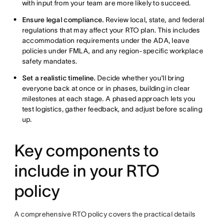
with input from your team are more likely to succeed.
Ensure legal compliance.
Review local, state, and federal
regulations that may affect your RTO plan. This includes
accommodation requirements under the ADA, leave
policies under FMLA, and any region-specific workplace
safety mandates.
Set a realistic timeline.
Decide whether you'll bring
everyone back at once or in phases, building in clear
milestones at each stage. A phased approach lets you
test logistics, gather feedback, and adjust before scaling
up.
Key components to
include in your RTO
policy
A comprehensive RTO policy covers the practical details