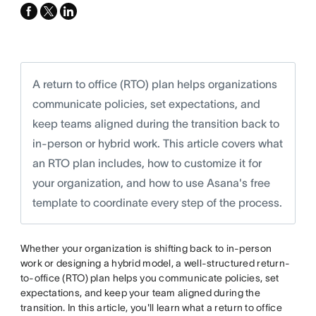
facebook
x-
linkedin
twitter
A return to office (RTO) plan helps organizations
communicate policies, set expectations, and
keep teams aligned during the transition back to
in-person or hybrid work. This article covers what
an RTO plan includes, how to customize it for
your organization, and how to use Asana's free
template to coordinate every step of the process.
Whether your organization is shifting back to in-person
work or designing a hybrid model, a well-structured return-
to-office (RTO) plan helps you communicate policies, set
expectations, and keep your team aligned during the
transition. In this article, you'll learn what a return to office