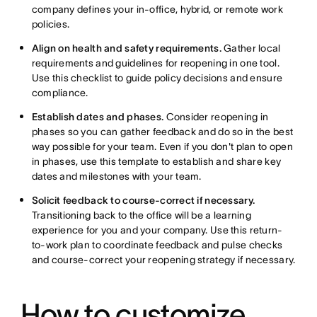
company defines your in-office, hybrid, or remote work
policies.
Align on health and safety requirements.
Gather local
requirements and guidelines for reopening in one tool.
Use this checklist to guide policy decisions and ensure
compliance.
Establish dates and phases.
Consider reopening in
phases so you can gather feedback and do so in the best
way possible for your team. Even if you don't plan to open
in phases, use this template to establish and share key
dates and milestones with your team.
Solicit feedback to course-correct if necessary.
Transitioning back to the office will be a learning
experience for you and your company. Use this return-
to-work plan to coordinate feedback and pulse checks
and course-correct your reopening strategy if necessary.
How to customize