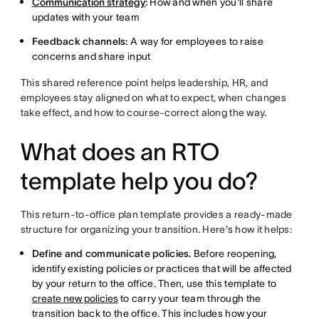
Communication strategy
:
How and when you'll share
updates with your team
Feedback channels:
A way for employees to raise
concerns and share input
This shared reference point helps leadership, HR, and
employees stay aligned on what to expect, when changes
take effect, and how to course-correct along the way.
What does an RTO
template help you do?
This return-to-office plan template provides a ready-made
structure for organizing your transition. Here's how it helps:
Define and communicate policies.
Before reopening,
identify existing policies or practices that will be affected
by your return to the office. Then, use this template to
create new policies
to carry your team through the
transition back to the office. This includes how your