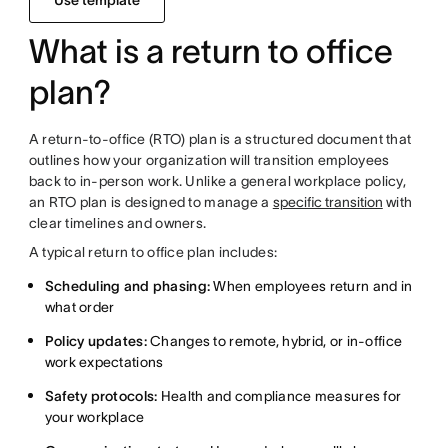
Use template
What is a return to office
plan?
A return-to-office (RTO) plan is a structured document that
outlines how your organization will transition employees
back to in-person work. Unlike a general workplace policy,
an RTO plan is designed to manage a
specific transition
with
clear timelines and owners.
A typical return to office plan includes:
Scheduling and phasing:
When employees return and in
what order
Policy updates:
Changes to remote, hybrid, or in-office
work expectations
Safety protocols:
Health and compliance measures for
your workplace