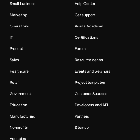
Small business
Help Center
Marketing
Get support
Operations
Asana Academy
IT
Certifications
Product
Forum
Sales
Resource center
Healthcare
Events and webinars
Retail
Project templates
Government
Customer Success
Education
Developers and API
Manufacturing
Partners
Nonprofits
Sitemap
Agencies