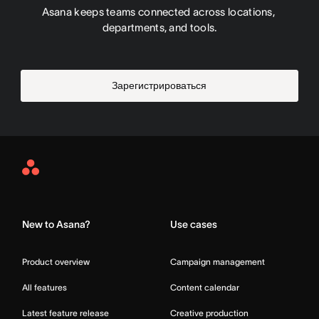
Asana keeps teams connected across locations, 
departments, and tools.
Зарегистрироваться
Asana
Home
New to Asana?
Use cases
Product overview
Campaign management
All features
Content calendar
Latest feature release
Creative production