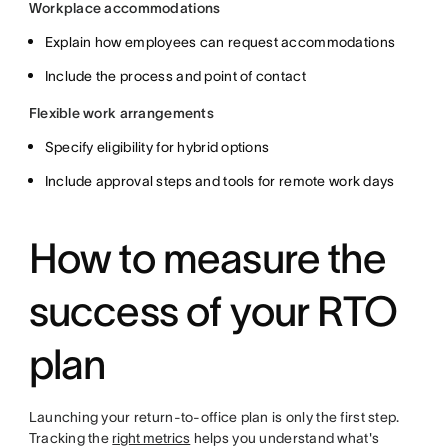
Workplace accommodations
Explain how employees can request accommodations
Include the process and point of contact
Flexible work arrangements
Specify eligibility for hybrid options
Include approval steps and tools for remote work days
How to measure the
success of your RTO
plan
Launching your return-to-office plan is only the first step.
Tracking the
right metrics
helps you understand what's