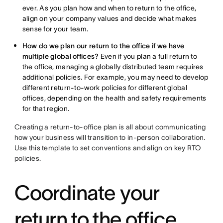
ever. As you plan how and when to return to the office,
align on your company values and decide what makes
sense for your team.
How do we plan our return to the office if we have
multiple global offices?
Even if you plan a full return to
the office, managing a globally distributed team requires
additional policies. For example, you may need to develop
different return-to-work policies for different global
offices, depending on the health and safety requirements
for that region.
Creating a return-to-office plan is all about communicating
how your business will transition to in-person collaboration.
Use this template to set conventions and align on key RTO
policies.
Coordinate your
return to the office