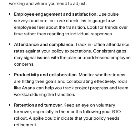
working and where you need to adjust.
Employee engagement and satisfaction.
Use pulse
surveys and one-on-one check-ins to gauge how
employees feel about the transition. Look for trends over
time rather than reacting to individual responses.
Attendance and compliance.
Track in-office attendance
rates against your policy expectations. Consistent gaps
may signal issues with the plan or unaddressed employee
concerns.
Productivity and collaboration.
Monitor whether teams
are hitting their goals and collaborating effectively. Tools
like Asana can help you track project progress and team
workload during the transition.
Retention and turnover.
Keep an eye on voluntary
turnover, especially in the months following your RTO
rollout. A spike could indicate that your policy needs
refinement.