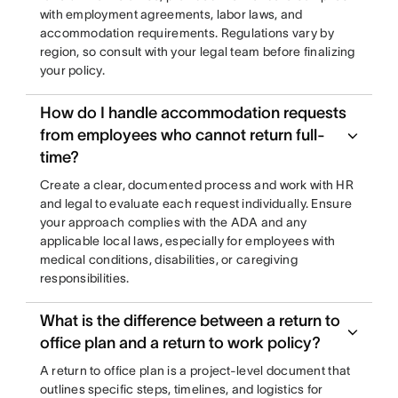
with employment agreements, labor laws, and
accommodation requirements. Regulations vary by
region, so consult with your legal team before finalizing
your policy.
How do I handle accommodation requests
from employees who cannot return full-
time?
Create a clear, documented process and work with HR
and legal to evaluate each request individually. Ensure
your approach complies with the ADA and any
applicable local laws, especially for employees with
medical conditions, disabilities, or caregiving
responsibilities.
What is the difference between a return to
office plan and a return to work policy?
A return to office plan is a project-level document that
outlines specific steps, timelines, and logistics for