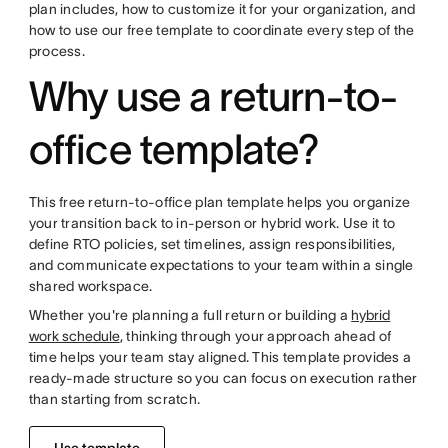
plan includes, how to customize it for your organization, and
how to use our free template to coordinate every step of the
process.
Why use a return-to-
office template?
This free return-to-office plan template helps you organize
your transition back to in-person or hybrid work. Use it to
define RTO policies, set timelines, assign responsibilities,
and communicate expectations to your team within a single
shared workspace.
Whether you're planning a full return or building a
hybrid
work schedule
, thinking through your approach ahead of
time helps your team stay aligned. This template provides a
ready-made structure so you can focus on execution rather
than starting from scratch.