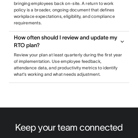
bringing employees back on-site. A return to work
policy is a broader, ongoing document that defines
workplace expectations, eligibility, and compliance
requirements.
How often should I review and update my
RTO plan?
Review your plan at least quarterly during the first year
of implementation. Use employee feedback,
attendance data, and productivity metrics to identify
what's working and what needs adjustment.
Keep your team connected