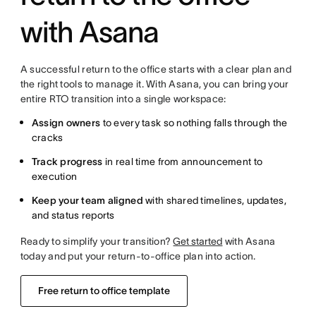
with Asana
A successful return to the office starts with a clear plan and
the right tools to manage it. With Asana, you can bring your
entire RTO transition into a single workspace:
Assign owners
to every task so nothing falls through the
cracks
Track progress
in real time from announcement to
execution
Keep your team aligned
with shared timelines, updates,
and status reports
Ready to simplify your transition?
Get started
with Asana
today and put your return-to-office plan into action.
Free return to office template