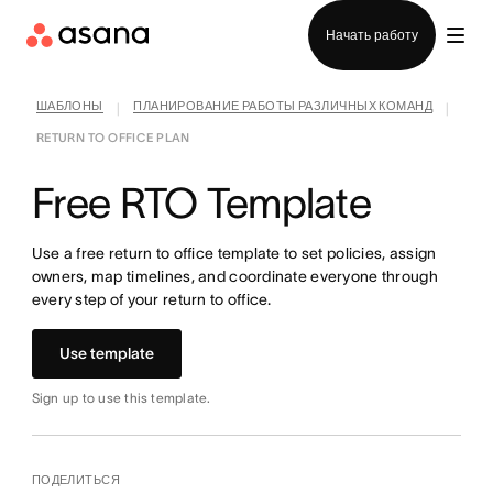
Отдел продаж
Начать работу
ШАБЛОНЫ
ПЛАНИРОВАНИЕ РАБОТЫ РАЗЛИЧНЫХ КОМАНД
|
|
RETURN TO OFFICE PLAN
Free RTO Template
Use a free return to office template to set policies, assign
owners, map timelines, and coordinate everyone through
every step of your return to office.
Use template
Sign up to use this template.
ПОДЕЛИТЬСЯ