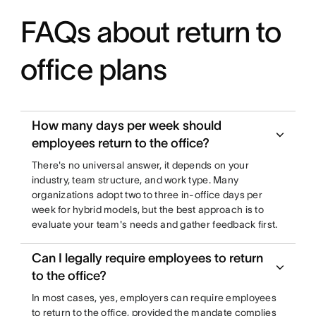
FAQs about return to
office plans
How many days per week should
employees return to the office?
There's no universal answer, it depends on your
industry, team structure, and work type. Many
organizations adopt two to three in-office days per
week for hybrid models, but the best approach is to
evaluate your team's needs and gather feedback first.
Can I legally require employees to return
to the office?
In most cases, yes, employers can require employees
to return to the office, provided the mandate complies