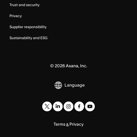
Trust and security
Privacy
Supplier responsibility
Sustainability and ESG
©
2026
Asana, Inc.
Language
Terms
Privacy
&