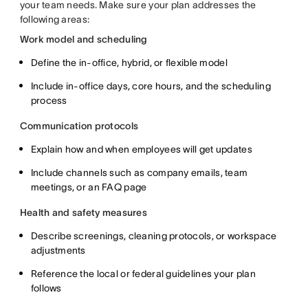
your team needs. Make sure your plan addresses the
following areas:
Work model and scheduling
Define the in-office, hybrid, or flexible model
Include in-office days, core hours, and the scheduling
process
Communication protocols
Explain how and when employees will get updates
Include channels such as company emails, team
meetings, or an FAQ page
Health and safety measures
Describe screenings, cleaning protocols, or workspace
adjustments
Reference the local or federal guidelines your plan
follows