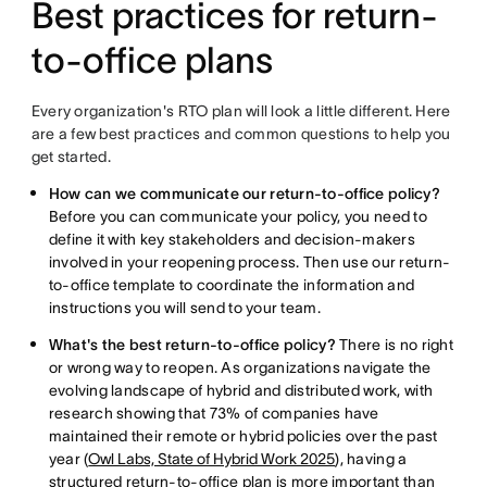
Best practices for return-
to-office plans
Every organization's RTO plan will look a little different. Here
are a few best practices and common questions to help you
get started.
How can we communicate our return-to-office policy?
Before you can communicate your policy, you need to
define it with key stakeholders and decision-makers
involved in your reopening process. Then use our return-
to-office template to coordinate the information and
instructions you will send to your team.
What's the best return-to-office policy?
There is no right
or wrong way to reopen. As organizations navigate the
evolving landscape of hybrid and distributed work, with
research showing that 73% of companies have
maintained their remote or hybrid policies over the past
year (
Owl Labs, State of Hybrid Work 2025
), having a
structured return-to-office plan is more important than