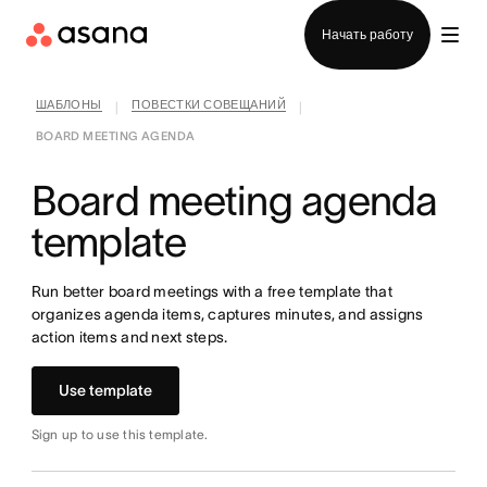
Отдел продаж
Начать работу
ШАБЛОНЫ
ПОВЕСТКИ СОВЕЩАНИЙ
|
|
BOARD MEETING AGENDA
Board meeting agenda
template
Run better board meetings with a free template that
organizes agenda items, captures minutes, and assigns
action items and next steps.
Use template
Sign up to use this template.