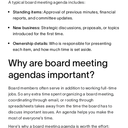
A typical board meeting agenda includes:
Standing items:
Approval of previous minutes, financial
reports, and committee updates.
New business:
Strategic discussions, proposals, or topics
introduced for the first time.
Ownership details:
Who is responsible for presenting
each item, and how much time is set aside.
Why are board meeting
agendas important?
Board members often serve in addition to working full-time
jobs. So any extra time spent organizing a board meeting,
coordinating through email, or rooting through
spreadsheets takes away from the time the board has to
discuss important issues. An agenda helps you make the
most of everyone's time.
Here's why a board meeting agenda is worth the effort: