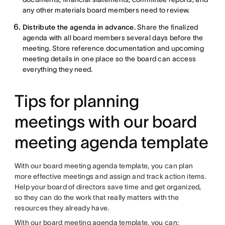
any other materials board members need to review.
Distribute the agenda in advance.
Share the finalized
agenda with all board members several days before the
meeting. Store reference documentation and upcoming
meeting details in one place so the board can access
everything they need.
Tips for planning
meetings with our board
meeting agenda template
With our board meeting agenda template, you can plan
more effective meetings and assign and track action items.
Help your board of directors save time and get organized,
so they can do the work that really matters with the
resources they already have.
With our board meeting agenda template, you can: