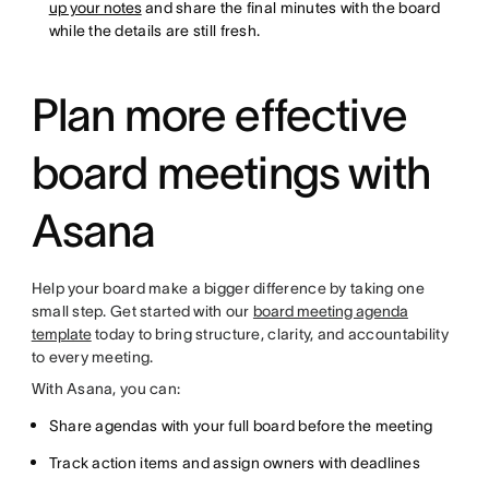
up your notes
and share the final minutes with the board
while the details are still fresh.
Plan more effective
board meetings with
Asana
Help your board make a bigger difference by taking one
small step. Get started with our
board meeting agenda
template
today to bring structure, clarity, and accountability
to every meeting.
With Asana, you can:
Share agendas with your full board before the meeting
Track action items and assign owners with deadlines