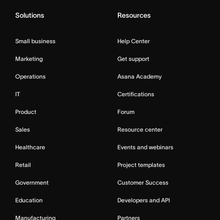
Solutions
Resources
Small business
Help Center
Marketing
Get support
Operations
Asana Academy
IT
Certifications
Product
Forum
Sales
Resource center
Healthcare
Events and webinars
Retail
Project templates
Government
Customer Success
Education
Developers and API
Manufacturing
Partners