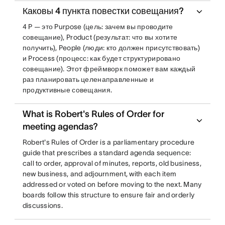
Каковы 4 пункта повестки совещания?
4 P — это Purpose (цель: зачем вы проводите
совещание), Product (результат: что вы хотите
получить), People (люди: кто должен присутствовать)
и Process (процесс: как будет структурировано
совещание). Этот фреймворк поможет вам каждый
раз планировать целенаправленные и
продуктивные совещания.
What is Robert's Rules of Order for
meeting agendas?
Robert's Rules of Order is a parliamentary procedure
guide that prescribes a standard agenda sequence:
call to order, approval of minutes, reports, old business,
new business, and adjournment, with each item
addressed or voted on before moving to the next. Many
boards follow this structure to ensure fair and orderly
discussions.