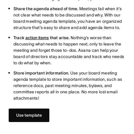
Share the agenda ahead of time.
Meetings fail when it's
not clear what needs to be discussed and why. With our
board meeting agenda template, you have an organized
structure that's easy to share and add agenda items to.
Track
action items
that arise.
Nothing's worse than
discussing what needs to happen next, only to leave the
meeting and forget those to-dos. Asana can help your
board of directors stay accountable and track who needs
to do what by when.
Store important information.
Use your board meeting
agenda template to store important information, such as
reference docs, past meeting minutes, bylaws, and
committee reports all in one place. No more lost email
attachments!
Use template