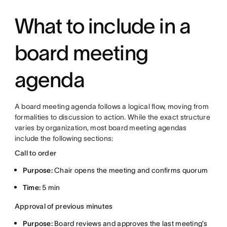
What to include in a
board meeting
agenda
A board meeting agenda follows a logical flow, moving from
formalities to discussion to action. While the exact structure
varies by organization, most board meeting agendas
include the following sections:
Call to order
Purpose:
Chair opens the meeting and confirms quorum
Time:
5 min
Approval of previous minutes
Purpose:
Board reviews and approves the last meeting’s