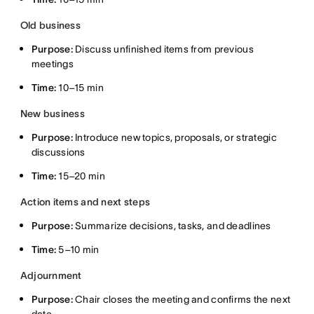
Old business
Purpose:
Discuss unfinished items from previous
meetings
Time:
10–15 min
New business
Purpose:
Introduce new topics, proposals, or strategic
discussions
Time:
15–20 min
Action items and next steps
Purpose:
Summarize decisions, tasks, and deadlines
Time:
5–10 min
Adjournment
Purpose:
Chair closes the meeting and confirms the next