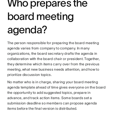
Who prepares the
board meeting
agenda?
The person responsible for preparing the board meeting
agenda varies from company to company. In many
organizations, the board secretary drafts the agenda in
collaboration with the board chair or president. Together,
they determine which items carry over from the previous
meeting, what new business needs attention, and how to
prioritize discussion topics.
No matter who is in charge, sharing your board meeting
agenda template ahead of time gives everyone on the board
the opportunity to add suggested topics, prepare in
advance, and track action items. Some boards set a
submission deadline so members can propose agenda
items before the final version is distributed.