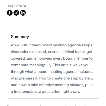
ПОДЕЛИТЬСЯ
facebook
x-
linkedin
twitter
Summary
A well-structured board meeting agenda keeps
discussions focused, ensures critical topics get
covered, and empowers every board member to
contribute meaningfully. This article walks you
through what a board meeting agenda includes,
who prepares it, how to create one step by step,
and how to take effective meeting minutes, plus
a free template to get started right away.