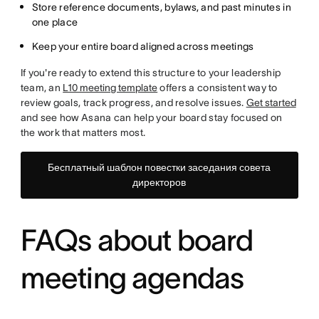
Store reference documents, bylaws, and past minutes in
one place
Keep your entire board aligned across meetings
If you're ready to extend this structure to your leadership
team, an
L10 meeting template
offers a consistent way to
review goals, track progress, and resolve issues.
Get started
and see how Asana can help your board stay focused on
the work that matters most.
Бесплатный шаблон повестки заседания совета
директоров
FAQs about board
meeting agendas