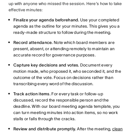
up with anyone who missed the session. Here's how to take
effective minutes:
Finalize your agenda beforehand.
Use your completed
agenda as the outline for your minutes. This gives you a
ready-made structure to follow during the meeting.
Record attendance.
Note which board members are
present, absent, or attending remotely to maintain an
accurate record for governance purposes.
Capture key decisions and votes.
Document every
motion made, who proposed it, who seconded it, and the
outcome of the vote. Focus on decisions rather than
transcribing every word of the discussion.
Track action items.
For every task or follow-up
discussed, record the responsible person and the
deadline. With our board meeting agenda template, you
can turn meeting minutes into action items, so no work
stalls or falls through the cracks.
Review and distribute promptly.
After the meeting,
clean