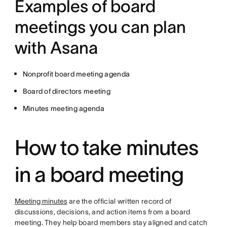
Examples of board
meetings you can plan
with Asana
Nonprofit board meeting agenda
Board of directors meeting
Minutes meeting agenda
How to take minutes
in a board meeting
Meeting minutes
are the official written record of
discussions, decisions, and action items from a board
meeting. They help board members stay aligned and catch