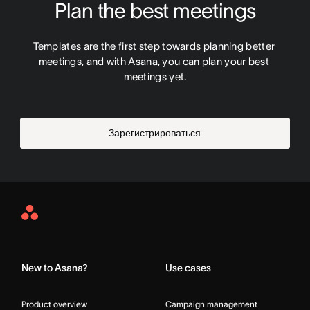
Plan the best meetings
Templates are the first step towards planning better 
meetings, and with Asana, you can plan your best 
meetings yet.
Зарегистрироваться
Asana
Home
New to Asana?
Use cases
Product overview
Campaign management