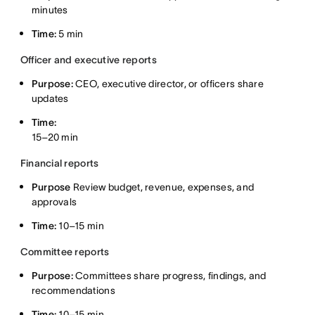
minutes
Time:
5 min
Officer and executive reports
Purpose:
CEO, executive director, or officers share
updates
Time:
15–20 min
Financial reports
Purpose
Review budget, revenue, expenses, and
approvals
Time:
10–15 min
Committee reports
Purpose:
Committees share progress, findings, and
recommendations
Time:
10–15 min