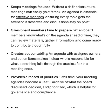
Keeps meetings focused.
Without a defined structure,
meetings can easily go off track. An agenda is essential
for
effective meetings
, ensuring every topic gets the
attention it deserves and discussions stay on point.
Gives board members time to prepare.
When board
members know what's on the agenda ahead of time, they
can review materials, gather information, and come ready
to contribute thoughtfully.
Creates accountability.
An agenda with assigned owners
and action items makes it clear who is responsible for
what, so nothing falls through the cracks after the
meeting ends.
Provides a record of priorities.
Over time, your meeting
agendas become a useful archive of what the board
discussed, decided, and prioritized, which is helpful for
governance and compliance.