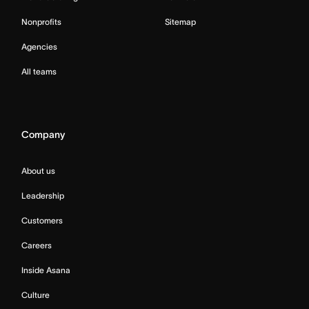
Nonprofits
Sitemap
Agencies
All teams
Company
About us
Leadership
Customers
Careers
Inside Asana
Culture