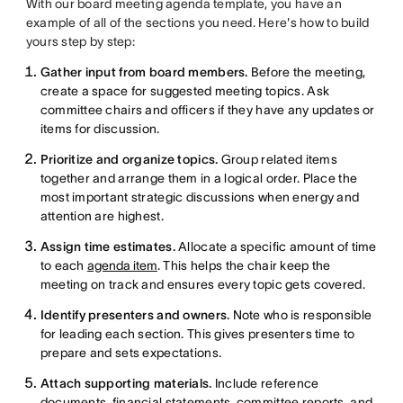
With our board meeting agenda template, you have an
example of all of the sections you need. Here's how to build
yours step by step:
Gather input from board members.
Before the meeting,
create a space for suggested meeting topics. Ask
committee chairs and officers if they have any updates or
items for discussion.
Prioritize and organize topics.
Group related items
together and arrange them in a logical order. Place the
most important strategic discussions when energy and
attention are highest.
Assign time estimates.
Allocate a specific amount of time
to each
agenda item
. This helps the chair keep the
meeting on track and ensures every topic gets covered.
Identify presenters and owners.
Note who is responsible
for leading each section. This gives presenters time to
prepare and sets expectations.
Attach supporting materials.
Include reference
documents, financial statements, committee reports, and