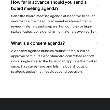
How far in advance should you send a
board meeting agenda?
Send the board meeting agenda at least five to seven
days before the meeting so members have time to
review materials and prepare. For complex or high-
stakes topics, consider sharing materials even earlier.
What is a consent agenda?
A consent agenda bundles routine items, such as
approval of minutes and standard committee reports,
into a single vote so the board can approve them all at
once. This saves time and lets the board focus on
strategic topics that need deeper discussion.