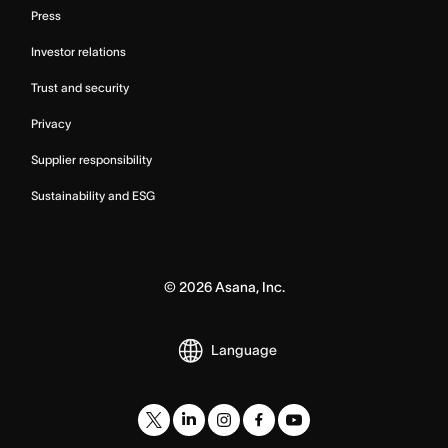
Press
Investor relations
Trust and security
Privacy
Supplier responsibility
Sustainability and ESG
©
2026
Asana, Inc.
Language