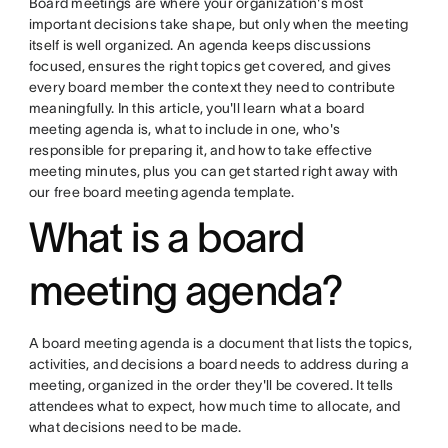
Board meetings are where your organization's most
important decisions take shape, but only when the meeting
itself is well organized. An agenda keeps discussions
focused, ensures the right topics get covered, and gives
every board member the context they need to contribute
meaningfully. In this article, you'll learn what a board
meeting agenda is, what to include in one, who's
responsible for preparing it, and how to take effective
meeting minutes, plus you can get started right away with
our free board meeting agenda template.
What is a board
meeting agenda?
A board meeting agenda is a document that lists the topics,
activities, and decisions a board needs to address during a
meeting, organized in the order they'll be covered. It tells
attendees what to expect, how much time to allocate, and
what decisions need to be made.