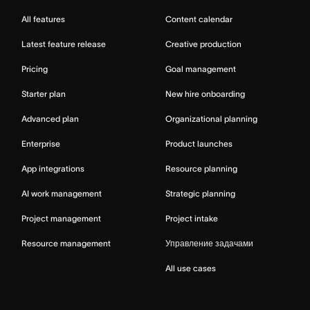
All features
Content calendar
Latest feature release
Creative production
Pricing
Goal management
Starter plan
New hire onboarding
Advanced plan
Organizational planning
Enterprise
Product launches
App integrations
Resource planning
AI work management
Strategic planning
Project management
Project intake
Resource management
Управление задачами
All use cases