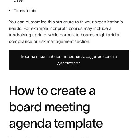
date
Time:
5 min
You can customize this structure to fit your organization's
needs. For example,
nonprofit
boards may include a
fundraising update, while corporate boards might add a
compliance or risk management section.
Бесплатный шаблон повестки заседания совета
директоров
How to create a
board meeting
agenda template