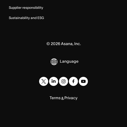
Supplier responsibility
Sustainability and ESG
©
2026
Asana, Inc.
Language
Terms
Privacy
&