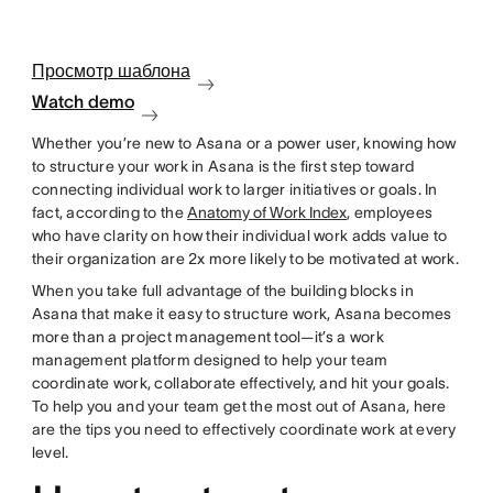
Просмотр шаблона
Watch demo
Whether you’re new to Asana or a power user, knowing how
to structure your work in Asana is the first step toward
connecting individual work to larger initiatives or goals. In
fact, according to the
Anatomy of Work Index
, employees
who have clarity on how their individual work adds value to
their organization are 2x more likely to be motivated at work.
When you take full advantage of the building blocks in
Asana that make it easy to structure work, Asana becomes
more than a project management tool—it’s a work
management platform designed to help your team
coordinate work, collaborate effectively, and hit your goals.
To help you and your team get the most out of Asana, here
are the tips you need to effectively coordinate work at every
level.