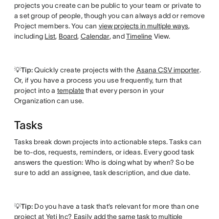
projects you create can be public to your team or private to
a set group of people, though you can always add or remove
Project members. You can
view projects in multiple ways
,
including
List
,
Board
,
Calendar
, and
Timeline
View.
💡Tip:
Quickly create projects with the
Asana CSV importer
.
Or, if you have a process you use frequently, turn that
project into a
template
that every person in your
Organization can use.
Tasks
Tasks break down projects into actionable steps. Tasks can
be to-dos, requests, reminders, or ideas. Every good task
answers the question: Who is doing what by when? So be
sure to add an assignee, task description, and due date.
💡Tip:
Do you have a task that’s relevant for more than one
project at Yeti Inc? Easily
add the same task to multiple