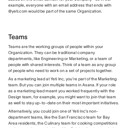
example, everyone with an email address that ends with
@yeti.com would be part of the same Organization.
Teams
Teams are the working groups of people within your
Organization. They can be traditional company
departments, like Engineering or Marketing, or a team of
people with shared interests. Think of a team as any group
of people who need to work on a set of projects together.
As a marketing lead at Yeti Inc, you’re part of the Marketing
team. But you can join multiple teams in Asana. If your role
as a marketing lead meant you worked frequently with the
Design team, for example, you might want to join that team
as well to stay up-to-date on their most important initiatives.
Alternatively, you could join one of Yeti Inc’s non-
department teams, like the San Francisco team for Bay
Area residents, the Culinary team for cooking competitions