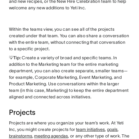
and new recipes, or the New Hire Celebration team to help
welcome any new additions to Yeti Inc.
Within the teams view, you can see all of the projects
created under that team. You can also share a conversation
with the entire team, without connecting that conversation
to a specific project.
💡Tip:
Create a variety of broad and specific teams. In
addition to the Marketing team for the entire marketing
department, you can also create separate, smaller teams—
for example, Corporate Marketing, Event Marketing, and
Product Marketing. Use conversations within the larger
team (in this case, Marketing) to keep the entire department
aligned and connected across initiatives.
Projects
Projects are where you organize your team’s work. At Yeti
Inc, you might create projects for
team initiatives
,
goals
,
brainstorms
,
meeting agendas
, or any other type of work. The