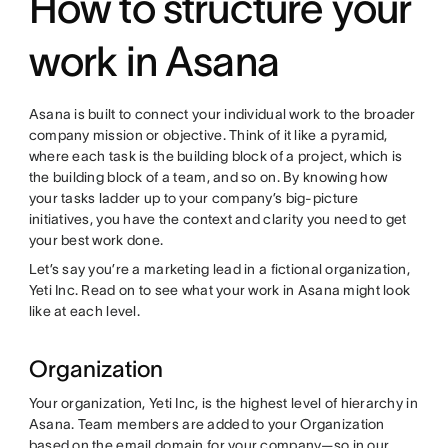
How to structure your
work in Asana
Asana is built to connect your individual work to the broader
company mission or objective. Think of it like a pyramid,
where each task is the building block of a project, which is
the building block of a team, and so on. By knowing how
your tasks ladder up to your company’s big-picture
initiatives, you have the context and clarity you need to get
your best work done.
Let’s say you’re a marketing lead in a fictional organization,
Yeti Inc. Read on to see what your work in Asana might look
like at each level.
Organization
Your organization, Yeti Inc, is the highest level of hierarchy in
Asana. Team members are added to your Organization
based on the email domain for your company—so in our