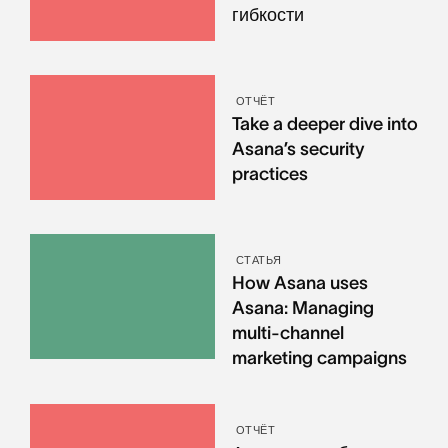
гибкости
ОТЧЁТ
Take a deeper dive into
Asana’s security
practices
СТАТЬЯ
How Asana uses
Asana: Managing
multi-channel
marketing campaigns
ОТЧЁТ