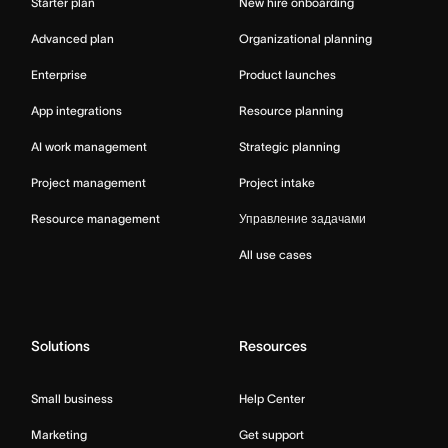
Starter plan
New hire onboarding
Advanced plan
Organizational planning
Enterprise
Product launches
App integrations
Resource planning
AI work management
Strategic planning
Project management
Project intake
Resource management
Управление задачами
All use cases
Solutions
Resources
Small business
Help Center
Marketing
Get support