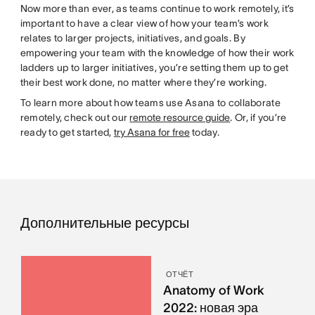
Now more than ever, as teams continue to work remotely, it’s
important to have a clear view of how your team’s work
relates to larger projects, initiatives, and goals. By
empowering your team with the knowledge of how their work
ladders up to larger initiatives, you’re setting them up to get
their best work done, no matter where they’re working.
To learn more about how teams use Asana to collaborate
remotely, check out our
remote resource guide
. Or, if you’re
ready to get started,
try Asana for free
today.
Дополнительные ресурсы
ОТЧЁТ
Anatomy of Work
2022: новая эра