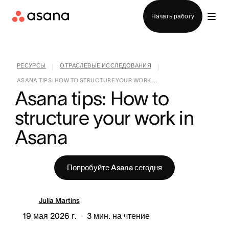
Отдел продаж
Начать работу
РЕСУРСЫ
ОТРАСЛЕВЫЕ ИССЛЕДОВАНИЯ
|
|
ASANA TIPS: HOW TO STRUCTURE YOUR WORK ...
Asana tips: How to 
structure your work in 
Asana
Попробуйте Asana сегодня
Julia Martins
19 мая 2026 г.
3
мин. на чтение