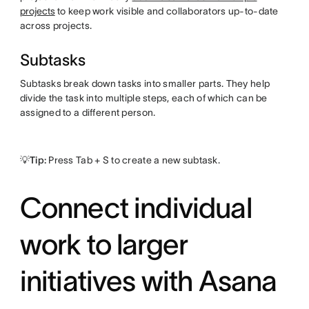
projects
to keep work visible and collaborators up-to-date
across projects.
Subtasks
Subtasks break down tasks into smaller parts. They help
divide the task into multiple steps, each of which can be
assigned to a different person.
💡Tip:
Press Tab + S to create a new subtask.
Connect individual
work to larger
initiatives with Asana