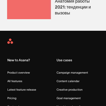
Анатомия работы
2021: тенденции и
вызовы
Asana
Home
New to Asana?
Use cases
Product overview
Campaign management
All features
Content calendar
Latest feature release
Creative production
Pricing
Goal management