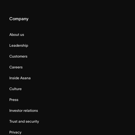
Company
About us
Leadership
Customers
Careers
Inside Asana
Culture
Press
Investor relations
Trust and security
Privacy