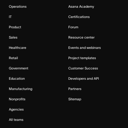
Operations
Asana Academy
IT
Certifications
Product
Forum
Sales
Resource center
Healthcare
Events and webinars
Retail
Project templates
Government
Customer Success
Education
Developers and API
Manufacturing
Partners
Nonprofits
Sitemap
Agencies
All teams