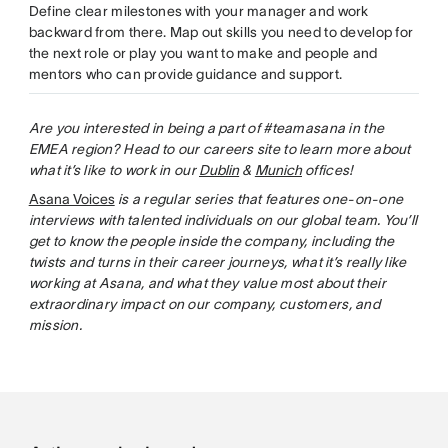
Define clear milestones with your manager and work
backward from there. Map out skills you need to develop for
the next role or play you want to make and people and
mentors who can provide guidance and support.
Are you interested in being a part of #teamasana in the
EMEA region? Head to our careers site to learn more about
what it’s like to work in our
Dublin
&
Munich
offices!
Asana Voices
is a regular series that features one-on-one
interviews with talented individuals on our global team. You’ll
get to know the people inside the company, including the
twists and turns in their career journeys, what it’s really like
working at Asana, and what they value most about their
extraordinary impact on our company, customers, and
mission.