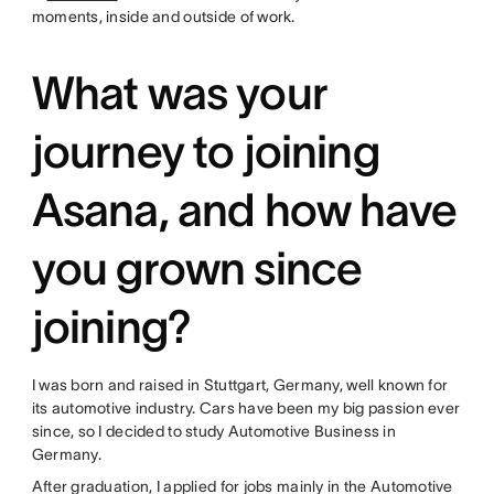
moments, inside and outside of work.
What was your
journey to joining
Asana, and how have
you grown since
joining?
I was born and raised in Stuttgart, Germany, well known for
its automotive industry. Cars have been my big passion ever
since, so I decided to study Automotive Business in
Germany.
After graduation, I applied for jobs mainly in the Automotive