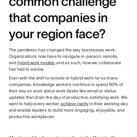
common challenge
that companies in
your region face?
The pandemic has changed the way businesses work.
Organizations now have to navigate in-person, remote,
and
hybrid work models
, and as such, how we collaborate
has had to evolve.
Even with the shift to remote or hybrid work for so many
companies, knowledge workers continue to spend 60% of
their day on work about work (tasks like email or status
updates that drain the day of productive, satisfying work. We
want to help every worker
achieve clarity
in their working day
and enable leaders to build more engaging, enjoyable, and
productive workplaces.