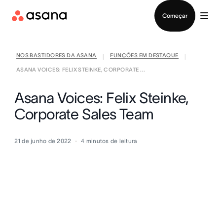
Falar com Vendas
Começar
NOS BASTIDORES DA ASANA
FUNÇÕES EM DESTAQUE
|
|
ASANA VOICES: FELIX STEINKE, CORPORATE ...
Asana Voices: Felix Steinke,
Corporate Sales Team
21 de junho de 2022
4
minutos de leitura