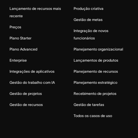
Lançamento de recursos mais
Produção criativa
recente
Gestão de metas
Preços
Integração de novos
Plano Starter
funcionários
Plano Advanced
Planejamento organizacional
Enterprise
Lançamentos de produtos
Integrações de aplicativos
Planejamento de recursos
Gestão do trabalho com IA
Planejamento estratégico
Gestão de projetos
Recebimento de projetos
Gestão de recursos
Gestão de tarefas
Todos os casos de uso