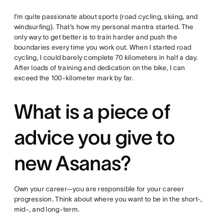
I’m quite passionate about sports (road cycling, skiing, and
windsurfing). That’s how my personal mantra started. The
only way to get better is to train harder and push the
boundaries every time you work out. When I started road
cycling, I could barely complete 70 kilometers in half a day.
After loads of training and dedication on the bike, I can
exceed the 100-kilometer mark by far.
What is a piece of
advice you give to
new Asanas?
Own your career—you are responsible for your career
progression. Think about where you want to be in the short-,
mid-, and long-term.