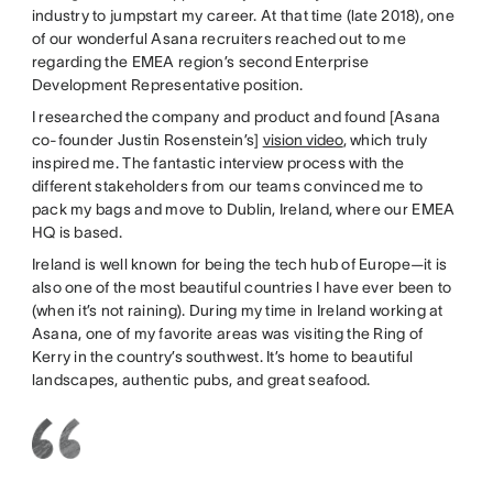
industry to jumpstart my career. At that time (late 2018), one
of our wonderful Asana recruiters reached out to me
regarding the EMEA region’s second Enterprise
Development Representative position.
I researched the company and product and found [Asana
co-founder Justin Rosenstein’s]
vision video
, which truly
inspired me. The fantastic interview process with the
different stakeholders from our teams convinced me to
pack my bags and move to Dublin, Ireland, where our EMEA
HQ is based.
Ireland is well known for being the tech hub of Europe—it is
also one of the most beautiful countries I have ever been to
(when it’s not raining). During my time in Ireland working at
Asana, one of my favorite areas was visiting the Ring of
Kerry in the country’s southwest. It’s home to beautiful
landscapes, authentic pubs, and great seafood.