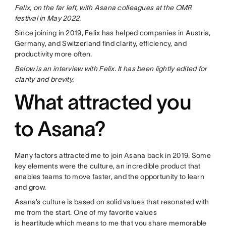
Felix, on the far left, with Asana colleagues at the OMR
festival in May 2022.
Since joining in 2019, Felix has helped companies in Austria,
Germany, and Switzerland find clarity, efficiency, and
productivity more often.
Below is an interview with Felix. It has been lightly edited for
clarity and brevity.
What attracted you
to Asana?
Many factors attracted me to join Asana back in 2019. Some
key elements were the culture, an incredible product that
enables teams to move faster, and the opportunity to learn
and grow.
Asana’s culture is based on solid values that resonated with
me from the start. One of my favorite values
is
heartitude
which means to me that you share memorable