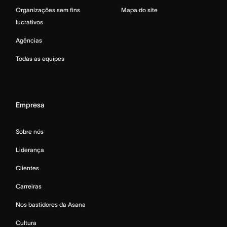
Organizações sem fins
Mapa do site
lucrativos
Agências
Todas as equipes
Empresa
Sobre nós
Liderança
Clientes
Carreiras
Nos bastidores da Asana
Cultura