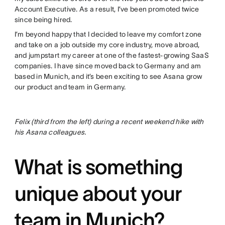
Account Executive. As a result, I’ve been promoted twice
since being hired.
I’m beyond happy that I decided to leave my comfort zone
and take on a job outside my core industry, move abroad,
and jumpstart my career at one of the fastest-growing SaaS
companies. I have since moved back to Germany and am
based in Munich, and it’s been exciting to see Asana grow
our product and team in Germany.
Felix (third from the left) during a recent weekend hike with
his Asana colleagues.
What is something
unique about your
team in Munich?