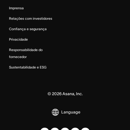
Imprensa
Relações com investidores
Confiança e segurança
Privacidade
Responsabilidade do
fornecedor
Sustentabilidade e ESG
©
2026
Asana, Inc.
Language