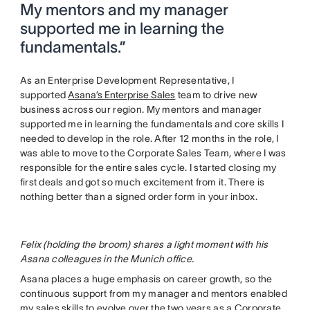
My mentors and my manager
supported me in learning the
fundamentals.”
As an Enterprise Development Representative, I
supported
Asana’s Enterprise Sales
team to drive new
business across our region. My mentors and manager
supported me in learning the fundamentals and core skills I
needed to develop in the role. After 12 months in the role, I
was able to move to the Corporate Sales Team, where I was
responsible for the entire sales cycle. I started closing my
first deals and got so much excitement from it. There is
nothing better than a signed order form in your inbox.
Felix (holding the broom) shares a light moment with his
Asana colleagues in the Munich office.
Asana places a huge emphasis on career growth, so the
continuous support from my manager and mentors enabled
my sales skills to evolve over the two years as a Corporate