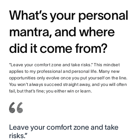
What’s your personal
mantra, and where
did it come from?
“Leave your comfort zone and take risks.” This mindset
applies to my professional and personal life. Many new
opportunities only evolve once you put yourself on the line.
You won’t always succeed straight away, and you will often
fail, but that’s fine; you either win or learn.
Leave your comfort zone and take
risks.”