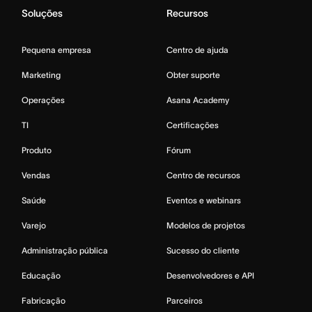
Soluções
Recursos
Pequena empresa
Centro de ajuda
Marketing
Obter suporte
Operações
Asana Academy
TI
Certificações
Produto
Fórum
Vendas
Centro de recursos
Saúde
Eventos e webinars
Varejo
Modelos de projetos
Administração pública
Sucesso do cliente
Educação
Desenvolvedores e API
Fabricação
Parceiros