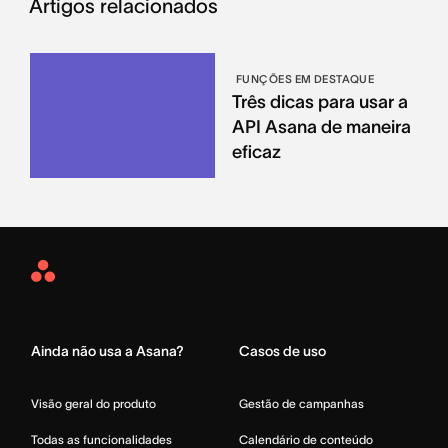
Artigos relacionados
FUNÇÕES EM DESTAQUE
Três dicas para usar a
API Asana de maneira
eficaz
Asana
Home
Ainda não usa a Asana?
Casos de uso
Visão geral do produto
Gestão de campanhas
Todas as funcionalidades
Calendário de conteúdo