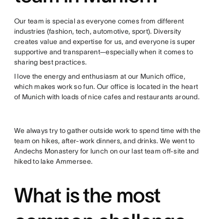
Our team is special as everyone comes from different
industries (fashion, tech, automotive, sport). Diversity
creates value and expertise for us, and everyone is super
supportive and transparent—especially when it comes to
sharing best practices.
I love the energy and enthusiasm at our Munich office,
which makes work so fun. Our office is located in the heart
of Munich with loads of nice cafes and restaurants around.
We always try to gather outside work to spend time with the
team on hikes, after-work dinners, and drinks. We went to
Andechs Monastery for lunch on our last team off-site and
hiked to lake Ammersee.
What is the most