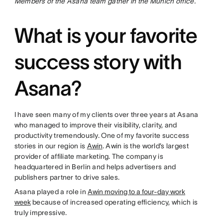
Members of the Asana team gather in the Munich office.
What is your favorite
success story with
Asana?
I have seen many of my clients over three years at Asana
who managed to improve their visibility, clarity, and
productivity tremendously. One of my favorite success
stories in our region is
Awin
. Awin is the world’s largest
provider of affiliate marketing. The company is
headquartered in Berlin and helps advertisers and
publishers partner to drive sales.
Asana played a role in
Awin moving to a four-day work
week
because of increased operating efficiency, which is
truly impressive.