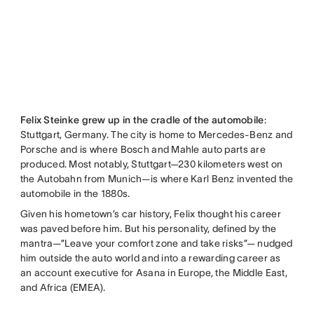
Felix Steinke grew up in the cradle of the automobile
:
Stuttgart, Germany. The city is home to Mercedes-Benz and
Porsche and is where Bosch and Mahle auto parts are
produced. Most notably, Stuttgart—230 kilometers west on
the Autobahn from Munich—is where Karl Benz invented the
automobile in the 1880s.
Given his hometown’s car history, Felix thought his career
was paved before him. But his personality, defined by the
mantra—”Leave your comfort zone and take risks”— nudged
him outside the auto world and into a rewarding career as
an account executive for Asana in Europe, the Middle East,
and Africa (EMEA).