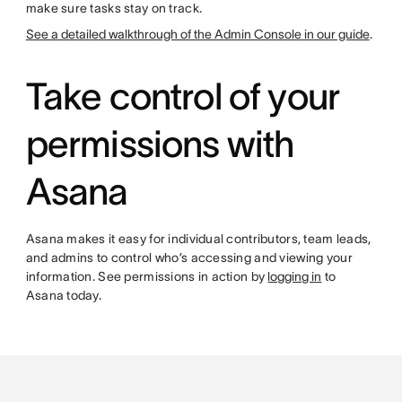
make sure tasks stay on track.
See a detailed walkthrough of the Admin Console in our guide
.
Take control of your
permissions with
Asana
Asana makes it easy for individual contributors, team leads,
and admins to control who’s accessing and viewing your
information. See permissions in action by
logging in
to
Asana today.