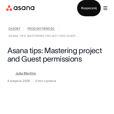
Kontakt ze sprzedażą
Rozpocznij
ZASOBY
PRODUKTYWNOŚĆ
|
|
ASANA TIPS: MASTERING PROJECT AND GUEST ...
Asana tips: Mastering project
and Guest permissions
Julia Martins
4 sierpnia 2026
2
min czytania