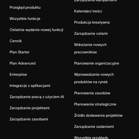
Przegląd produktu
Kalendarz treści
Wszystkie funkcje
Produkcja kreatywna
Ostatnie wydanie nowej funkcji
Zarządzanie celami
Cennik
Wdrażanie nowych
Plan Starter
pracowników
Plan Advanced
Planowanie organizacyjne
Enterprise
Wprowadzanie nowych
produktów na rynek
Integracje z aplikacjami
Planowanie zasobów
Zarządzanie pracą z użyciem AI
Planowanie strategiczne
Zarządzanie projektami
Źródło dodawania projektów
Zarządzanie zasobami
Zarządzanie zadaniami
Wszystkie przykłady