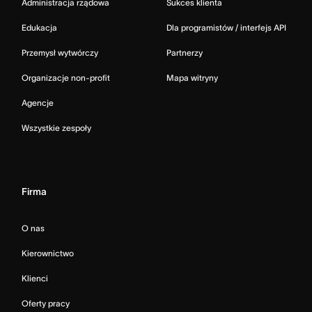
Administracja rządowa
Sukces klienta
Edukacja
Dla programistów / interfejs API
Przemysł wytwórczy
Partnerzy
Organizacje non-profit
Mapa witryny
Agencje
Wszystkie zespoły
Firma
O nas
Kierownictwo
Klienci
Oferty pracy