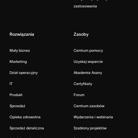
zastosowania
Rozwiązania
Zasoby
Mały biznes
Centrum pomocy
Marketing
Uzyskaj wsparcie
Dział operacyjny
Akademia Asany
IT
Certyfikaty
Produkt
Forum
Sprzedaż
Centrum zasobów
Opieka zdrowotna
Wydarzenia i webinaria
Sprzedaż detaliczna
Szablony projektów