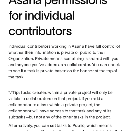
for individual
contributors
Individual contributors working in Asana have full control of
whether their information is private or public to their
Organization.
Private
means something is shared with you
and anyone you’ve added as a collaborator. You can check
to see if a task is private based on the banner at the top of
the task.
💡Tip:
Tasks created within a private project will only be
visible to collaborators on that project. If you add a
collaborator to a task within a private project, the
collaborator will have access to that task and any of its
subtasks—but not any of the other tasks in the project.
Alternatively, you can set tasks to
Public
, which means