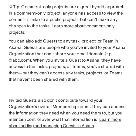
💡Tip:
Comment-only projects are a great hybrid approach.
In a comment-only project, anyone has access to view the
content—similar to a public project—but can’t make any
changes to the tasks.
Learn more about comment-only
projects
.
You can also add Guests to any task, project, or Team in
Asana. Guests are people who you’ve invited to your Asana
Organization that don’t share your email domain (e.g.
@abc.com). When you invite a Guest to Asana, they have
access to the tasks, projects, or Teams, you’ve shared with
them—but they can’t access any tasks, projects, or Teams
that haven’t been shared with them.
Invited Guests also don’t contribute toward your
Organization’s overall Membership count. They can access
the information they need when you need them to, but you
maintain control over what that information is.
Learn more
about adding and managing Guests in Asana
.