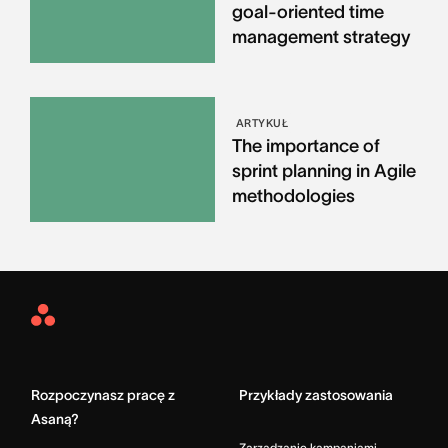
goal-oriented time
management strategy
ARTYKUŁ
The importance of
sprint planning in Agile
methodologies
Asana
Home
Rozpoczynasz pracę z
Przykłady zastosowania
Asaną?
Zarządzanie kampaniami