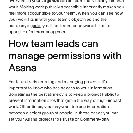
everyone in your Organization or Team has visibility into that
work. Making work publicly accessible inherently makes you
feel
more accountable
to your team. When you can see how
your work fits in with your team’s objectives and the
company’s
goals
, you’ll feel more empowered—it’s the
opposite of micromanagement.
How team leads can
manage permissions with
Asana
For team leads creating and managing projects, it’s
important to know who has access to your information.
Sometimes the best strategy is to keep a project
Public
to
prevent information silos that get in the way of high-impact
work. Other times, you may want to keep information
between a select group of people. In these cases you can
set your Asana projects to
Private
or
Comment-only
.