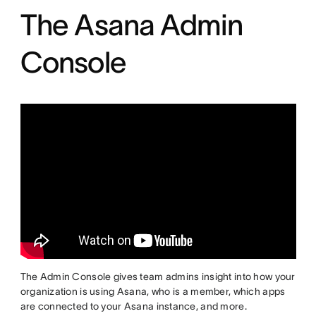
The Asana Admin
Console
The Admin Console gives team admins insight into how your
organization is using Asana, who is a member, which apps
are connected to your Asana instance, and more.