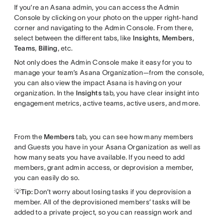
If you’re an Asana admin, you can access the Admin
Console by clicking on your photo on the upper right-hand
corner and navigating to the Admin Console. From there,
select between the different tabs, like
Insights
,
Members
,
Teams
,
Billing
, etc.
Not only does the Admin Console make it easy for you to
manage your team’s Asana Organization—from the console,
you can also view the impact Asana is having on your
organization. In the
Insights
tab, you have clear insight into
engagement metrics, active teams, active users, and more.
From the
Members
tab, you can see how many members
and Guests you have in your Asana Organization as well as
how many seats you have available. If you need to add
members, grant admin access, or deprovision a member,
you can easily do so.
💡Tip:
Don’t worry about losing tasks if you deprovision a
member. All of the deprovisioned members’ tasks will be
added to a private project, so you can reassign work and