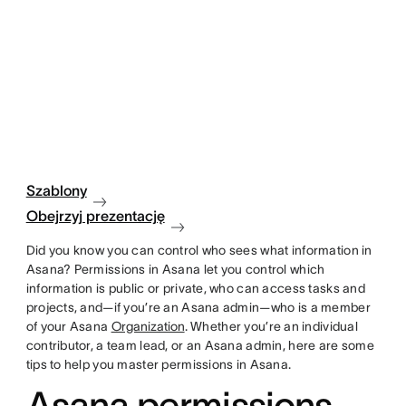
Szablony
Obejrzyj prezentację
Did you know you can control who sees what information in
Asana? Permissions in Asana let you control which
information is public or private, who can access tasks and
projects, and—if you’re an Asana admin—who is a member
of your Asana
Organization
. Whether you’re an individual
contributor, a team lead, or an Asana admin, here are some
tips to help you master permissions in Asana.
Asana permissions