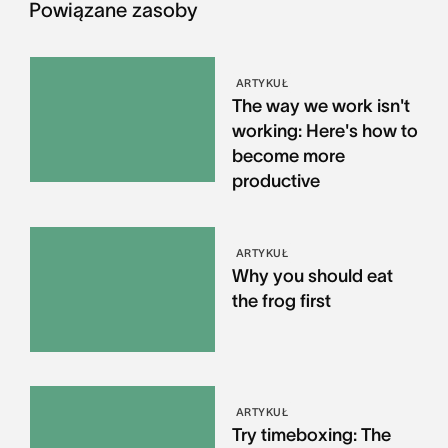
Powiązane zasoby
ARTYKUŁ
The way we work isn't
working: Here's how to
become more
productive
ARTYKUŁ
Why you should eat
the frog first
ARTYKUŁ
Try timeboxing: The