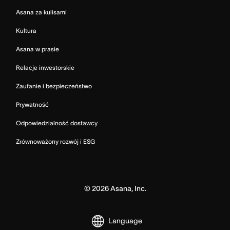
Asana za kulisami
Kultura
Asana w prasie
Relacje inwestorskie
Zaufanie i bezpieczeństwo
Prywatność
Odpowiedzialność dostawcy
Zrównoważony rozwój i ESG
©
2026
Asana, Inc.
Language