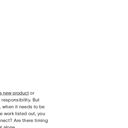
a new product
or
 responsibility. But
, when it needs to be
e work listed out, you
nect? Are there timing
t alone.