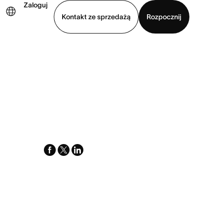
Zaloguj
Kontakt ze sprzedażą
Rozpocznij
Wyświetl prezentację
Pobierz aplikację
facebook
x-
linkedin
twitter