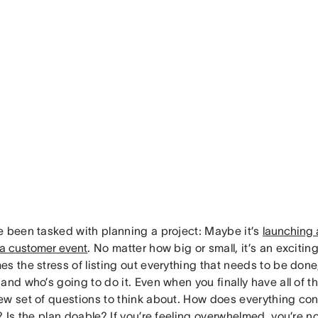
e been tasked with planning a project: Maybe it’s
launching 
 a customer event
. No matter how big or small, it’s an exciting
s the stress of listing out everything that needs to be done
and who’s going to do it. Even when you finally have all of th
ew set of questions to think about. How does everything con
? Is the plan doable? If you’re feeling overwhelmed, you’re no