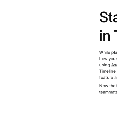
St
in
While pla
how your 
using
As
Timeline 
feature 
Now that 
teammate