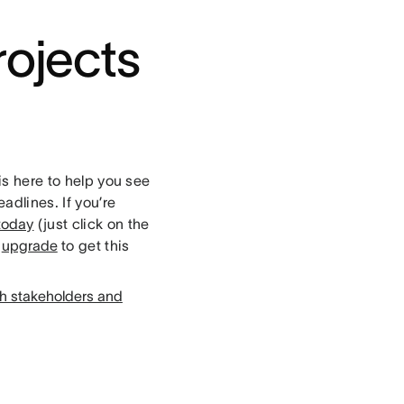
rojects
is here to help you see
adlines. If you’re
 today
(just click on the
,
upgrade
to get this
th stakeholders and