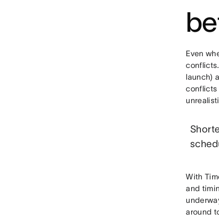
be
Even when
conflicts
launch) a
conflicts
unrealist
Shorte
sched
With Tim
and timin
underway
around to