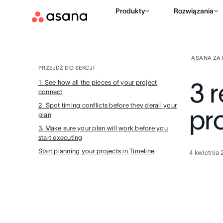
Produkty
Rozwiązania
ASANA ZA 
PRZEJDŹ DO SEKCJI
3 
1. See how all the pieces of your project
connect
2. Spot timing conflicts before they derail your
pro
plan
3. Make sure your plan will work before you
start executing
Start planning your projects in Timeline
4 kwietnia