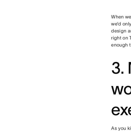
When we f
we’d onl
design a
right on 
enough t
3.
wo
ex
As you ki