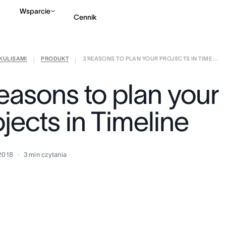
Wsparcie
Cennik
KULISAMI
PRODUKT
3 REASONS TO PLAN YOUR PROJECTS IN TIME ...
Kontakt ze sprzedażą
|
|
reasons to plan your
jects in Timeline
 2018
3
min czytania