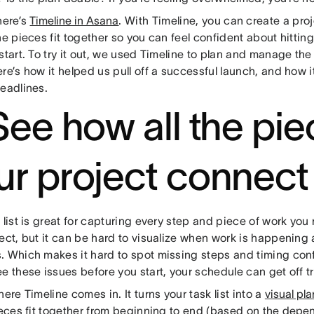
here’s
Timeline in Asana
. With Timeline, you can create a pro
he pieces fit together so you can feel confident about hitti
start. To try it out, we used Timeline to plan and manage th
re’s how it helped us pull off a successful launch, and how i
deadlines.
 See how all the pie
ur project connect
 list is great for capturing every step and piece of work you
ect, but it can be hard to visualize when work is happening a
. Which makes it hard to spot missing steps and timing conf
e these issues before you start, your schedule can get off t
here Timeline comes in. It turns your task list into a
visual pla
ieces fit together from beginning to end (based on the
depen