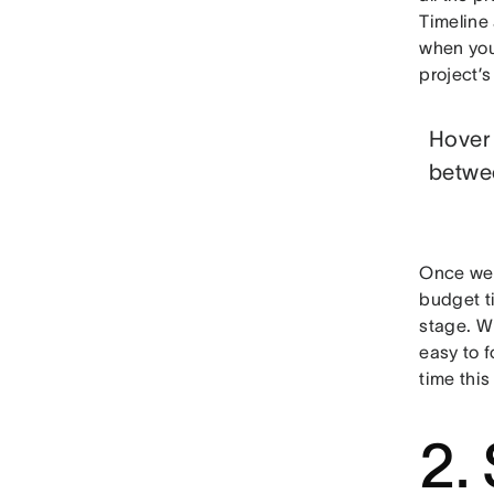
Timeline
when you
project’s
Hover 
betwee
Once we l
budget ti
stage. Wh
easy to f
time this
2.