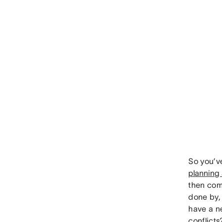
So you’v
planning
then come
done by, 
have a n
conflicts