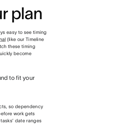
ur plan
ays easy to see timing
nal
(like our Timeline
atch these timing
 quickly become
nd to fit your
nects, so dependency
 before work gets
 tasks’ date ranges