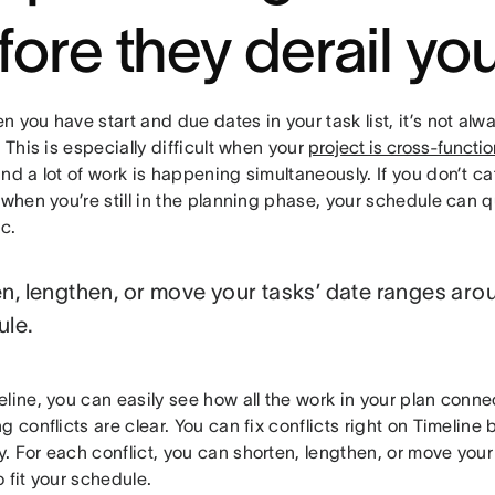
fore they derail yo
 you have start and due dates in your task list, it’s not alw
. This is especially difficult when your
project is cross-functio
nd a lot of work is happening simultaneously. If you don’t c
 when you’re still in the planning phase, your schedule can
ic.
n, lengthen, or move your tasks’ date ranges arou
ule.
eline, you can easily see how all the work in your plan con
g conflicts are clear. You can fix conflicts right on Timeline
. For each conflict, you can shorten, lengthen, or move your
 fit your schedule.