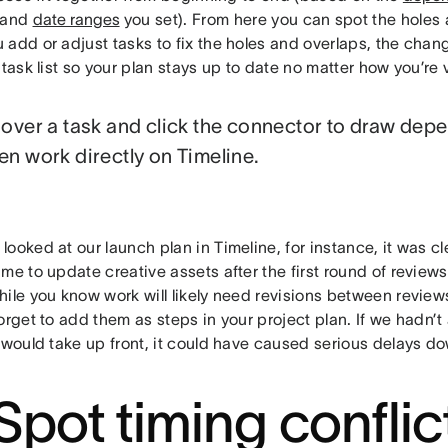
 and
date ranges
you set). From here you can spot the holes
 add or adjust tasks to fix the holes and overlaps, the chan
 task list so your plan stays up to date no matter how you’re v
over a task and click the connector to draw dep
n work directly on Timeline.
ooked at our launch plan in Timeline, for instance, it was cl
me to update creative assets after the first round of review
ile you know work will likely need revisions between reviews
orget to add them as steps in your project plan. If we hadn’t
 would take up front, it could have caused serious delays do
 Spot timing conflic