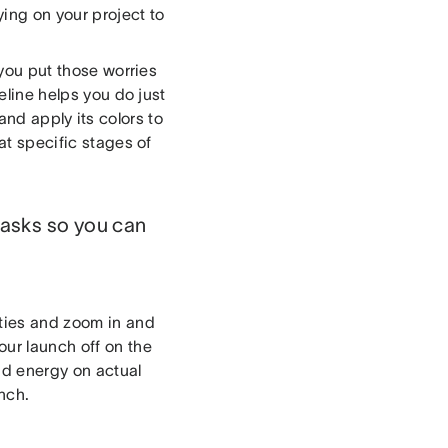
ying on your project to
 you put those worries
meline helps you do just
 and apply its colors to
at specific stages of
 tasks so you can
ities and zoom in and
our launch off on the
nd energy on actual
unch.