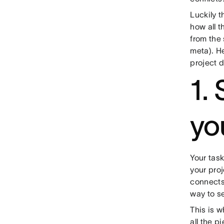
Luckily t
how all t
from the 
meta). He
project 
1.
yo
Your task
your proj
connects
way to se
This is w
all the p