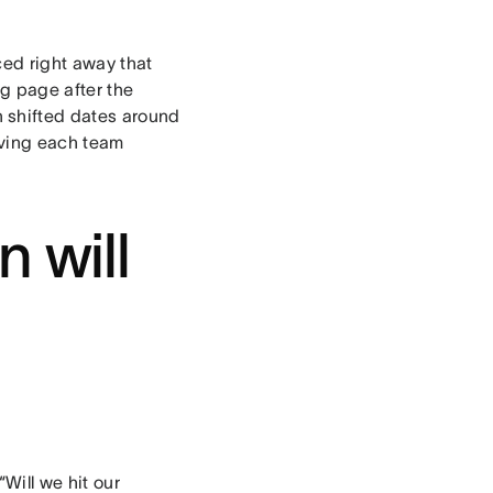
ced right away that
g page after the
 shifted dates around
giving each team
n will
Will we hit our