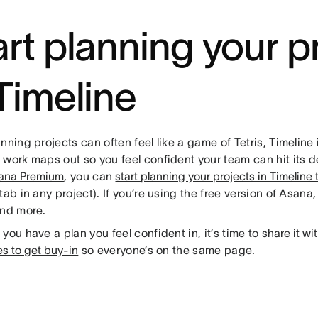
art planning your p
 Timeline
nning projects can often feel like a game of Tetris, Timeline 
work maps out so you feel confident your team can hit its de
ana Premium
, you can
start planning your projects in Timeline
tab in any project). If you’re using the free version of Asana
and more.
you have a plan you feel confident in, it’s time to
share it wi
s to get buy-in
so everyone’s on the same page.