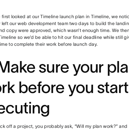
irst looked at our Timeline launch plan in Timeline, we noti
y left our web development team two days to build the landin
nd copy were approved, which wasn’t enough time. We then
Timeline so we’d be able to hit our final deadline while still 
ime to complete their work before launch day.
 Make sure your pla
rk before you start
ecuting
ck off a project, you probably ask, “Will my plan work?” and “