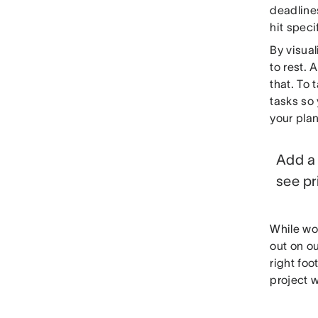
deadlines
hit speci
By visual
to rest. 
that. To 
tasks so 
your plan
Add a 
see pr
While wo
out on ou
right foo
project w