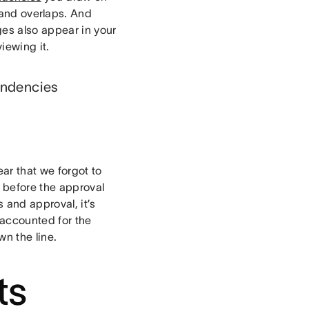
 and overlaps. And
ges also appear in your
iewing it.
endencies
ear that we forgot to
s before the approval
 and approval, it’s
 accounted for the
wn the line.
ts