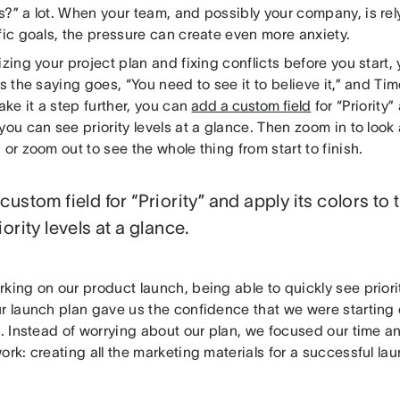
?” a lot. When your team, and possibly your company, is rel
fic goals, the pressure can create even more anxiety.
izing your project plan and fixing conflicts before you start,
As the saying goes, “You need to see it to believe it,” and Ti
take it a step further, you can
add a custom field
for “Priority”
you can see priority levels at a glance. Then zoom in to look 
 or zoom out to see the whole thing from start to finish.
custom field for “Priority” and apply its colors to
iority levels at a glance.
rking on our product launch, being able to quickly see prior
r launch plan gave us the confidence that we were starting 
t. Instead of worrying about our plan, we focused our time a
ork: creating all the marketing materials for a successful la