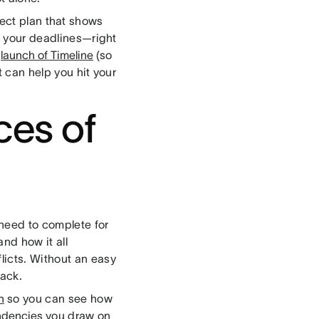
ject plan that shows
ng your deadlines—right
e
launch of Timeline
(so
t can help you hit your
ces of
 need to complete for
nd how it all
licts. Without an easy
rack.
n
so you can see how
dencies
you draw on