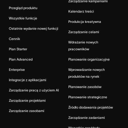
Zarządzanie kampaniami
Przegląd produktu
Kalendarz treści
Wszystkie funkcje
Produkcja kreatywna
Ostatnie wydanie nowej funkcji
Zarządzanie celami
Cennik
Wdrażanie nowych
Plan Starter
pracowników
Plan Advanced
Planowanie organizacyjne
Enterprise
Wprowadzanie nowych
produktów na rynek
Integracje z aplikacjami
Planowanie zasobów
Zarządzanie pracą z użyciem AI
Planowanie strategiczne
Zarządzanie projektami
Źródło dodawania projektów
Zarządzanie zasobami
Zarządzanie zadaniami
Wszystkie przykłady