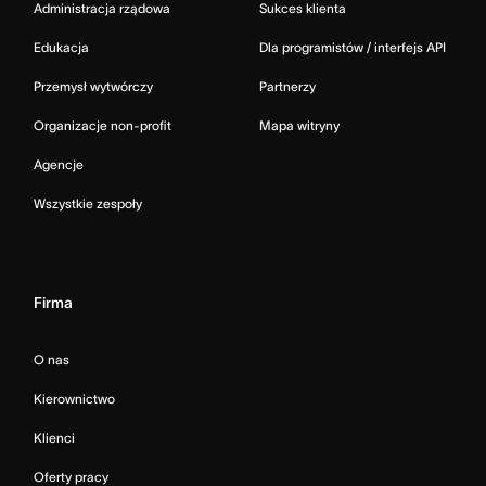
Administracja rządowa
Sukces klienta
Edukacja
Dla programistów / interfejs API
Przemysł wytwórczy
Partnerzy
Organizacje non-profit
Mapa witryny
Agencje
Wszystkie zespoły
Firma
O nas
Kierownictwo
Klienci
Oferty pracy