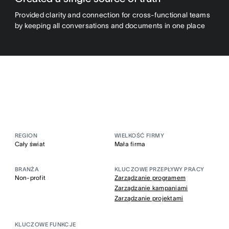
Provided clarity and connection for cross-functional teams
by keeping all conversations and documents in one place
REGION
WIELKOŚĆ FIRMY
Cały świat
Mała firma
BRANŻA
KLUCZOWE PRZEPŁYWY PRACY
Non-profit
Zarządzanie programem
Zarządzanie kampaniami
Zarządzanie projektami
KLUCZOWE FUNKCJE