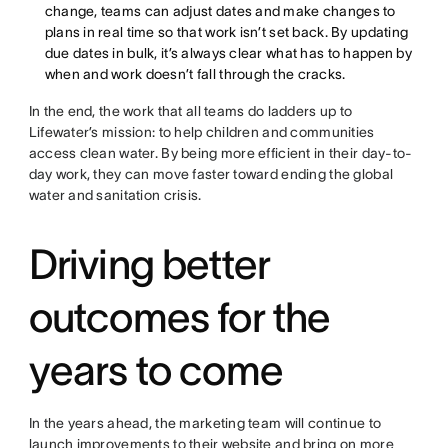
change, teams can adjust dates and make changes to
plans in real time so that work isn’t set back. By updating
due dates in bulk, it’s always clear what has to happen by
when and work doesn’t fall through the cracks.
In the end, the work that all teams do ladders up to
Lifewater’s mission: to help children and communities
access clean water. By being more efficient in their day-to-
day work, they can move faster toward ending the global
water and sanitation crisis.
Driving better
outcomes for the
years to come
In the years ahead, the marketing team will continue to
launch improvements to their website and bring on more