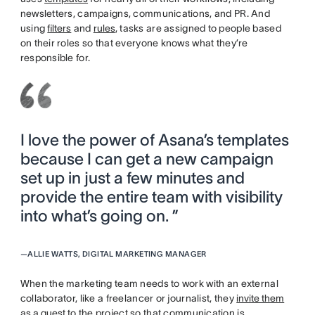
newsletters, campaigns, communications, and PR. And
using
filters
and
rules
, tasks are assigned to people based
on their roles so that everyone knows what they’re
responsible for.
I love the power of Asana’s templates
because I can get a new campaign
set up in just a few minutes and
provide the entire team with visibility
into what’s going on. ”
—
ALLIE WATTS, DIGITAL MARKETING MANAGER
When the marketing team needs to work with an external
collaborator, like a freelancer or journalist, they
invite them
as a guest
to the project so that communication is