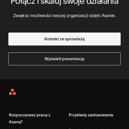
Połącz i skaluj swoje działania
Zwiększ możliwości swojej organizacji dzięki Asanie.
Kontakt ze sprzedażą
Wyświetl prezentację
Asana
Home
Rozpoczynasz pracę z
Przykłady zastosowania
Asaną?