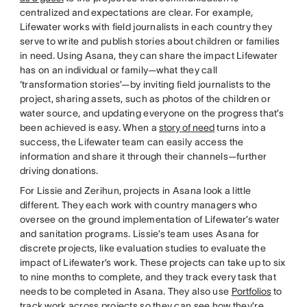
centralized and expectations are clear. For example,
Lifewater works with field journalists in each country they
serve to write and publish stories about children or families
in need. Using Asana, they can share the impact Lifewater
has on an individual or family—what they call
‘transformation stories’—by inviting field journalists to the
project, sharing assets, such as photos of the children or
water source, and updating everyone on the progress that’s
been achieved is easy. When a
story of need
turns into a
success, the Lifewater team can easily access the
information and share it through their channels—further
driving donations.
For Lissie and Zerihun, projects in Asana look a little
different. They each work with country managers who
oversee on the ground implementation of Lifewater’s water
and sanitation programs. Lissie’s team uses Asana for
discrete projects, like evaluation studies to evaluate the
impact of Lifewater’s work. These projects can take up to six
to nine months to complete, and they track every task that
needs to be completed in Asana. They also use
Portfolios
to
track work across projects so they can see how they’re