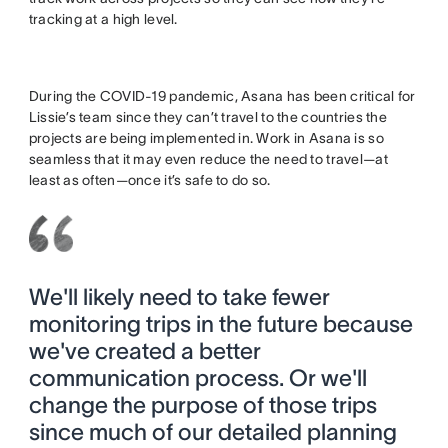
tracking at a high level.
During the COVID-19 pandemic, Asana has been critical for
Lissie’s team since they can’t travel to the countries the
projects are being implemented in. Work in Asana is so
seamless that it may even reduce the need to travel—at
least as often—once it’s safe to do so.
We'll likely need to take fewer
monitoring trips in the future because
we've created a better
communication process. Or we'll
change the purpose of those trips
since much of our detailed planning