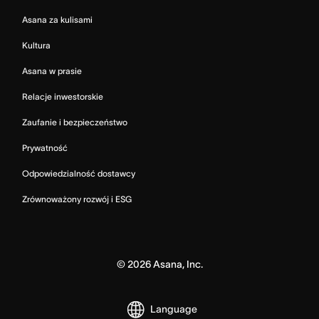
Asana za kulisami
Kultura
Asana w prasie
Relacje inwestorskie
Zaufanie i bezpieczeństwo
Prywatność
Odpowiedzialność dostawcy
Zrównoważony rozwój i ESG
©
2026
Asana, Inc.
Language