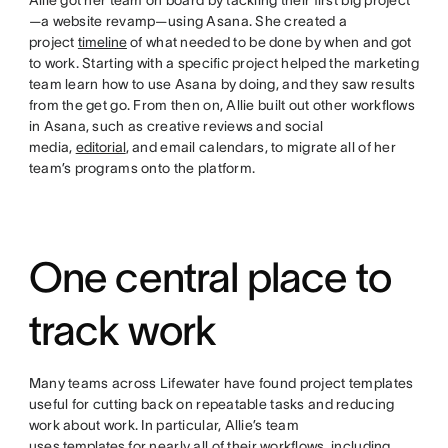
Allie got her team on board by tackling their first big project
—a website revamp—using Asana. She created a
project
timeline
of what needed to be done by when and got
to work. Starting with a specific project helped the marketing
team learn how to use Asana by doing, and they saw results
from the get go. From then on, Allie built out other workflows
in Asana, such as creative reviews and social
media,
editorial
, and email calendars, to migrate all of her
team’s programs onto the platform.
One central place to
track work
Many teams across Lifewater have found project templates
useful for cutting back on repeatable tasks and reducing
work about work. In particular, Allie’s team
uses
templates
for nearly all of their workflows, including