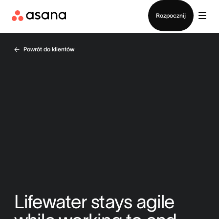
Kontakt ze sprzedażą
Rozpocznij
Powrót do klientów
Lifewater stays agile