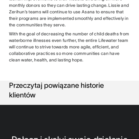
monthly donors so they can drive lasting change. Lissie and
Zerihun’s teams will continue to use Asana to ensure that
their programs are implemented smoothly and effectively in
the communities they serve.
With the goal of decreasing the number of child deaths from
waterborne illnesses even further, the entire Lifewater team
will continue to strive towards more agile, efficient, and
collaborative practices so more communities can have
clean water, health, and lasting hope.
Przeczytaj powiązane historie
klientów