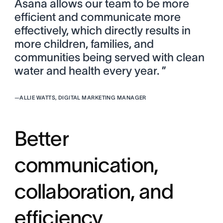
Asana allows our team to be more
efficient and communicate more
effectively, which directly results in
more children, families, and
communities being served with clean
water and health every year. ”
—
ALLIE WATTS, DIGITAL MARKETING MANAGER
Better
communication,
collaboration, and
efficiency