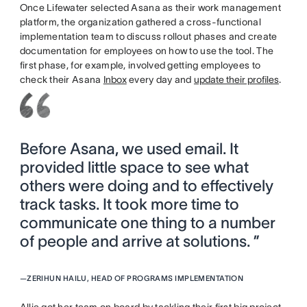
Once Lifewater selected Asana as their work management
platform, the organization gathered a cross-functional
implementation team to discuss rollout phases and create
documentation for employees on how to use the tool. The
first phase, for example, involved getting employees to
check their Asana
Inbox
every day and
update their profiles
.
Before Asana, we used email. It
provided little space to see what
others were doing and to effectively
track tasks. It took more time to
communicate one thing to a number
of people and arrive at solutions. ”
—
ZERIHUN HAILU, HEAD OF PROGRAMS IMPLEMENTATION