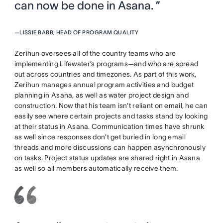
can now be done in Asana. ”
—
LISSIE BABB, HEAD OF PROGRAM QUALITY
Zerihun oversees all of the country teams who are
implementing Lifewater’s programs—and who are spread
out across countries and timezones. As part of this work,
Zerihun manages annual program activities and budget
planning in Asana, as well as water project design and
construction. Now that his team isn’t reliant on email, he can
easily see where certain projects and tasks stand by looking
at their status in Asana. Communication times have shrunk
as well since responses don’t get buried in long email
threads and more discussions can happen asynchronously
on tasks. Project status updates are shared right in Asana
as well so all members automatically receive them.