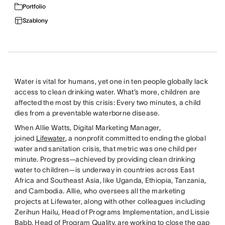
Portfolio
Szablony
Water is vital for humans, yet one in ten people globally lack
access to clean drinking water. What’s more, children are
affected the most by this crisis: Every two minutes, a child
dies from a preventable waterborne disease.
When Allie Watts, Digital Marketing Manager,
joined
Lifewater
, a nonprofit committed to ending the global
water and sanitation crisis, that metric was one child per
minute. Progress—achieved by providing clean drinking
water to children—is underway in countries across East
Africa and Southeast Asia, like Uganda, Ethiopia, Tanzania,
and Cambodia. Allie, who oversees all the marketing
projects at Lifewater, along with other colleagues including
Zerihun Hailu, Head of Programs Implementation, and Lissie
Babb, Head of Program Quality, are working to close the gap