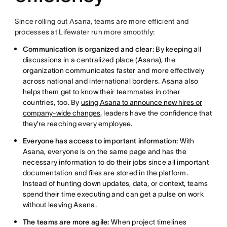
Since rolling out Asana, teams are more efficient and
processes at Lifewater run more smoothly:
Communication is organized and clear:
By keeping all
discussions in a centralized place (Asana), the
organization communicates faster and more effectively
across national and international borders. Asana also
helps them get to know their teammates in other
countries, too. By
using Asana to announce new hires or
company-wide changes
, leaders have the confidence that
they’re reaching every employee.
Everyone has access to important information:
With
Asana, everyone is on the same page and has the
necessary information to do their jobs since all important
documentation and files are stored in the platform.
Instead of hunting down updates, data, or context, teams
spend their time executing and can get a pulse on work
without leaving Asana.
The teams are more agile:
When project timelines