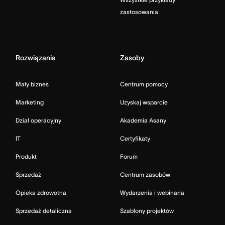
zastosowania
Rozwiązania
Zasoby
Mały biznes
Centrum pomocy
Marketing
Uzyskaj wsparcie
Dział operacyjny
Akademia Asany
IT
Certyfikaty
Produkt
Forum
Sprzedaż
Centrum zasobów
Opieka zdrowotna
Wydarzenia i webinaria
Sprzedaż detaliczna
Szablony projektów