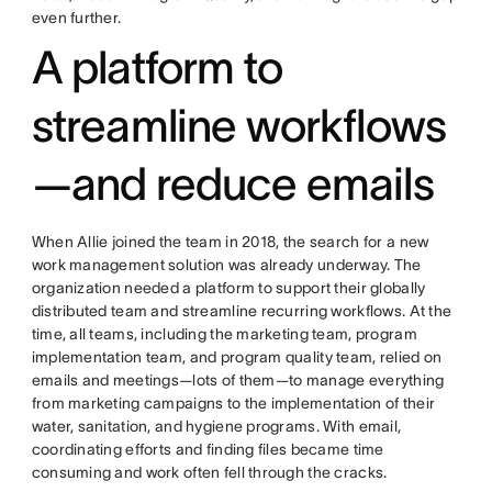
even further.
A platform to
streamline workflows
—and reduce emails
When Allie joined the team in 2018, the search for a new
work management solution was already underway. The
organization needed a platform to support their globally
distributed team and streamline recurring workflows. At the
time, all teams, including the marketing team, program
implementation team, and program quality team, relied on
emails and meetings—lots of them—to manage everything
from marketing campaigns to the implementation of their
water, sanitation, and hygiene programs. With email,
coordinating efforts and finding files became time
consuming and work often fell through the cracks.