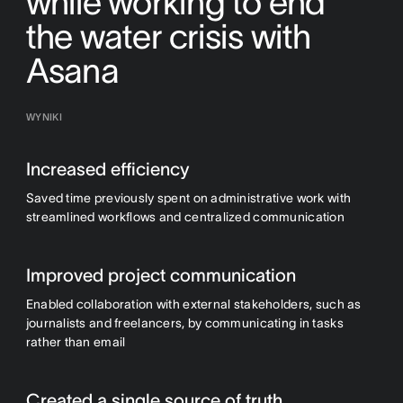
while working to end
the water crisis with
Asana
WYNIKI
Increased efficiency
Saved time previously spent on administrative work with
streamlined workflows and centralized communication
Improved project communication
Enabled collaboration with external stakeholders, such as
journalists and freelancers, by communicating in tasks
rather than email
Created a single source of truth