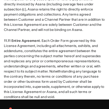
directly invoiced by Asana (including overage fees under 
subsection (c), Asana retains the right to directly enforce 
payment obligations and collections. Any terms agreed 
between Customer and a Channel Partner that are in addition to 
this License Agreement are solely between Customer and the 
Channel Partner, and will not be binding on Asana.
11.11 Entire Agreement. 
Each Order Form governed by this 
License Agreement, including all attachments, exhibits, and 
addendums, constitutes the entire agreement between the 
parties concerning the subject matter hereof and supersedes 
and replaces any prior or contemporaneous representations, 
understandings and agreements, whether written or oral, with 
respect to its subject matter. Notwithstanding any language to 
the contrary therein, no terms or conditions of any purchase 
order or other business form used by Customer shall be 
incorporated into, supersede, supplement, or otherwise apply to 
this License Agreement or Asana, and all such terms or 
conditions shall be null and void.