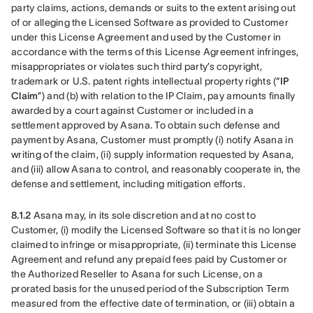
party claims, actions, demands or suits to the extent arising out 
of or alleging the Licensed Software as provided to Customer 
under this License Agreement and used by the Customer in 
accordance with the terms of this License Agreement infringes, 
misappropriates or violates such third party’s copyright, 
trademark or U.S. patent rights intellectual property rights (“
IP 
Claim
”) and (b) with relation to the IP Claim, pay amounts finally 
awarded by a court against Customer or included in a 
settlement approved by Asana. To obtain such defense and 
payment by Asana, Customer must promptly (i) notify Asana in 
writing of the claim, (ii) supply information requested by Asana, 
and (iii) allow Asana to control, and reasonably cooperate in, the 
defense and settlement, including mitigation efforts. 
8.1.2
 Asana may, in its sole discretion and at no cost to 
Customer, (i) modify the Licensed Software so that it is no longer 
claimed to infringe or misappropriate, (ii) terminate this License 
Agreement and refund any prepaid fees paid by Customer or 
the Authorized Reseller to Asana for such License, on a 
prorated basis for the unused period of the Subscription Term 
measured from the effective date of termination, or (iii) obtain a 