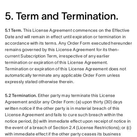
5. Term and Termination.
5.1 Term.
 This License Agreement commences on the Effective 
Date and will remain in effect until expiration or termination in 
accordance with its terms. Any Order Form executed hereunder 
remains governed by this License Agreement for its then-
current Subscription Term, irrespective of any earlier 
termination or expiration of this License Agreement. 
Termination or expiration of this License Agreement does not 
automatically terminate any applicable Order Form unless 
expressly stated otherwise therein.
5.2 Termination.
 Either party may terminate this License 
Agreement and/or any Order Form: (a) upon thirty (30) days 
written notice if the other party is in material breach of this 
License Agreement and fails to cure such breach within the 
notice period, (b) with immediate effect upon receipt of notice in 
the event of a breach of Section 2.4 (License Restrictions); or (c) 
with immediate effect if the other party ceases its business 