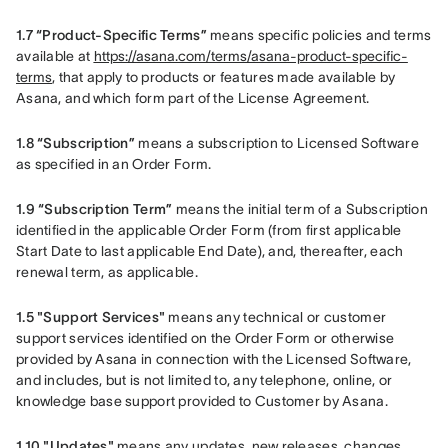
1.7 “Product-Specific Terms”
 means specific policies and terms 
available at 
https://asana.com/terms/asana-product-specific-
terms
, that apply to products or features made available by 
Asana, and which form part of the License Agreement.
1.8 “Subscription”
 means a subscription to Licensed Software 
as specified in an Order Form.
1.9 “Subscription Term”
 means the initial term of a Subscription 
identified in the applicable Order Form (from first applicable 
Start Date to last applicable End Date), and, thereafter, each 
renewal term, as applicable.
1.5 "Support Services"
 means any technical or customer 
support services identified on the Order Form or otherwise 
provided by Asana in connection with the Licensed Software, 
and includes, but is not limited to, any telephone, online, or 
knowledge base support provided to Customer by Asana.    
1.10 "Updates" 
means any updates, new releases, changes, 