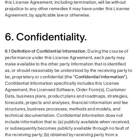
this License Agreement, including termination, will be without 
prejudice to any other remedies it may have under this License 
Agreement, by applicable law or otherwise.
6. Confidentiality.
6.1 Definition of Confidential Information.
 During the course of 
performance under this License Agreement, each party may 
make available to the other party information that is identified 
as, or should reasonably be understood by the receiving party to 
be, proprietary or confidential (the “
Confidential Information
”). 
Confidential Information specifically includes this License 
Agreement, the Licensed Software, Order Form(s), Customer 
Data, business plans, product plans and roadmaps, strategies, 
forecasts, projects and analyses, financial information and fee 
structures, business processes, methods and models, and 
technical documentation. Confidential Information does not 
include information that is: (a) publicly available when received, 
or subsequently becomes publicly available through no fault of 
the receiving party; (b) obtained by receiving party from a 