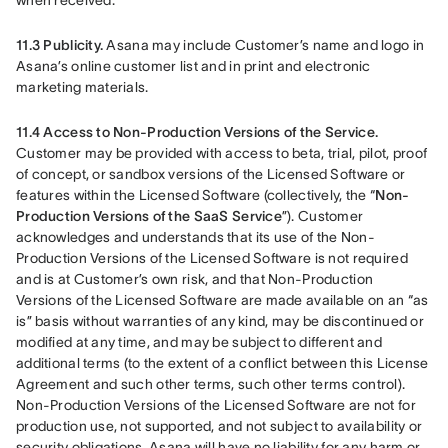
when received.
11.3 Publicity. 
Asana may include Customer’s name and logo in 
Asana’s online customer list and in print and electronic 
marketing materials.
11.4 Access to Non-Production Versions of the Service.
Customer may be provided with access to beta, trial, pilot, proof 
of concept, or sandbox versions of the Licensed Software or 
features within the Licensed Software (collectively, the “
Non-
Production Versions of the SaaS Service
”). Customer 
acknowledges and understands that its use of the Non-
Production Versions of the Licensed Software is not required 
and is at Customer’s own risk, and that Non-Production 
Versions of the Licensed Software are made available on an “as 
is” basis without warranties of any kind, may be discontinued or 
modified at any time, and may be subject to different and 
additional terms (to the extent of a conflict between this License 
Agreement and such other terms, such other terms control). 
Non-Production Versions of the Licensed Software are not for 
production use, not supported, and not subject to availability or 
security obligations. Asana will have no liability for any harm or 