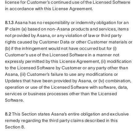
license for Customer’s continued use of the Licensed Software 
in accordance with this License Agreement. 
8.1.3
 Asana has no responsibility or indemnity obligation for an 
IP claim (a) based on non-Asana products and services, items 
not provided by Asana, or any violation of law or third party 
rights caused by Customer Data or other Customer materials or 
(b) if the infringement would not have occurred but for (i) 
Customer’s use of the Licensed Software in a manner not 
expressly permitted by this License Agreement, (ii) modification 
to the Licensed Software by Customer or any party other than 
Asana, (iii) Customer’s failure to use any modifications or 
Updates that have been provided by Asana, or (iv) combination, 
operation or use of the Licensed Software with software, data, 
services or business processes other than the Licensed 
Software. 
8.2
 This Section states Asana’s entire obligation and exclusive 
remedy regarding the third party claims described in this 
Section 8.