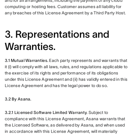
and for all arrangements, including the payment of any cloud 
computing or hosting fees. Customer assumes all liability for 
any breaches of this License Agreement by a Third Party Host. 
3. Representations and
Warranties.
3.1 Mutual Warranties.
 Each party represents and warrants that 
it (i) will comply with all laws, rules, and regulations applicable to 
the exercise of its rights and performance of its obligations 
under this License Agreement and (ii) has validly entered in this 
License Agreement and has the legal power to do so.
3.2 By Asana.
3.2.1 Licensed Software Limited Warranty. 
Subject to 
compliance with this License Agreement, Asana warrants that 
the Licensed Software, as delivered by Asana, and when used 
in accordance with this License Agreement, will materially 