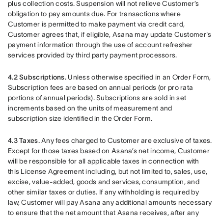
plus collection costs. Suspension will not relieve Customer’s 
obligation to pay amounts due. For transactions where 
Customer is permitted to make payment via credit card, 
Customer agrees that, if eligible, Asana may update Customer's 
payment information through the use of account refresher 
services provided by third party payment processors.
4.2 Subscriptions. 
Unless otherwise specified in an Order Form, 
Subscription fees are based on annual periods (or pro rata 
portions of annual periods). Subscriptions are sold in set 
increments based on the units of measurement and 
subscription size identified in the Order Form.
4.3 Taxes.
 Any fees charged to Customer are exclusive of taxes. 
Except for those taxes based on Asana’s net income, Customer 
will be responsible for all applicable taxes in connection with 
this License Agreement including, but not limited to, sales, use, 
excise, value-added, goods and services, consumption, and 
other similar taxes or duties. If any withholding is required by 
law, Customer will pay Asana any additional amounts necessary 
to ensure that the net amount that Asana receives, after any 