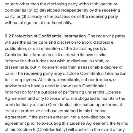
source other than the disclosing party without obligation of 
confidentiality; (c) developed independently by the receiving 
party; or (d) already in the possession of the receiving party 
without obligation of confidentiality.
6.2 Protection of Confidential Information.
 The receiving party 
will use the same care and discretion to avoid disclosure, 
publication, or dissemination of the disclosing party’s 
Confidential Information as it uses with its own similar 
information that it does not wish to disclose, publish, or 
disseminate, but in no event less than a reasonable degree of 
care. The receiving party may disclose Confidential Information 
to its employees, Affiliates, consultants, subcontractors, or 
advisors who have a need to know such Confidential 
Information for the purpose of performing under this License 
Agreement and only to those who are obligated to maintain the 
confidentiality of such Confidential Information upon terms at 
least as protective as those contained in this License 
Agreement. If the parties entered into a non-disclosure 
agreement prior to executing this License Agreement, the terms 
of this Section 6 (Confidentiality) will control in the event of any 