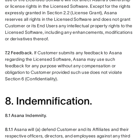
or license rights in the Licensed Software. Except for the rights 
expressly granted in Section 2.2 (License Grant), Asana 
reserves all rights in the Licensed Software and does not grant 
Customer or its End Users any intellectual property rights to the 
Licensed Software, including any enhancements, modifications 
or derivatives thereof.
7.2 Feedback.
 If Customer submits any feedback to Asana 
regarding the Licensed Software, Asana may use such 
feedback for any purpose without any compensation or 
obligation to Customer provided such use does not violate 
Section 6 (Confidentiality).
8. Indemnification.
8.1 Asana Indemnity. 
8.1.1 
Asana will (a) defend Customer and its Affiliates and their 
respective officers, directors, and employees against any third 