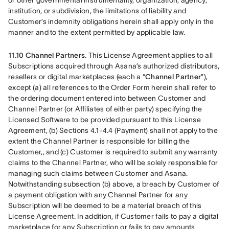
or other governmental instrumentality, organization, agency, 
institution, or subdivision, the limitations of liability and 
Customer’s indemnity obligations herein shall apply only in the 
manner and to the extent permitted by applicable law.
11.10 Channel Partners.
 This License Agreement applies to all 
Subscriptions acquired through Asana’s authorized distributors, 
resellers or digital marketplaces (each a “
Channel Partner
”), 
except (a) all references to the Order Form herein shall refer to 
the ordering document entered into between Customer and 
Channel Partner (or Affiliates of either party) specifying the 
Licensed Software to be provided pursuant to this License 
Agreement, (b) Sections 4.1-4.4 (Payment) shall not apply to the 
extent the Channel Partner is responsible for billing the 
Customer,, and (c) Customer is required to submit any warranty 
claims to the Channel Partner, who will be solely responsible for 
managing such claims between Customer and Asana. 
Notwithstanding subsection (b) above, a breach by Customer of 
a payment obligation with any Channel Partner for any 
Subscription will be deemed to be a material breach of this 
License Agreement. In addition, if Customer fails to pay a digital 
marketplace for any Subscription or fails to pay amounts 