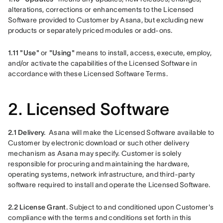
alterations, corrections or enhancements to the Licensed 
Software provided to Customer by Asana, but excluding new 
products or separately priced modules or add-ons.
1.11
"Use"
 or 
"Using"
 means to install, access, execute, employ, 
and/or activate the capabilities of the Licensed Software in 
accordance with these Licensed Software Terms.
2. Licensed Software
2.1 Delivery.
Asana will make the Licensed Software available to 
Customer by electronic download or such other delivery 
mechanism as Asana may specify. Customer is solely 
responsible for procuring and maintaining the hardware, 
operating systems, network infrastructure, and third-party 
software required to install and operate the Licensed Software. 
2.2 License Grant. 
Subject to and conditioned upon Customer's 
compliance with the terms and conditions set forth in this 