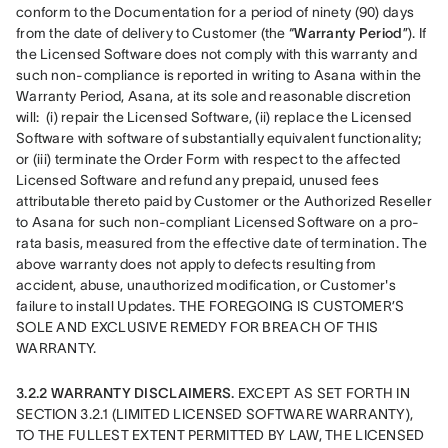
conform to the Documentation for a period of ninety (90) days 
from the date of delivery to Customer (the “
Warranty Period
”). If 
the Licensed Software does not comply with this warranty and 
such non-compliance is reported in writing to Asana within the 
Warranty Period, Asana, at its sole and reasonable discretion 
will:  (i) repair the Licensed Software, (ii) replace the Licensed 
Software with software of substantially equivalent functionality; 
or (iii) terminate the Order Form with respect to the affected 
Licensed Software and refund any prepaid, unused fees 
attributable thereto paid by Customer or the Authorized Reseller 
to Asana for such non-compliant Licensed Software on a pro-
rata basis, measured from the effective date of termination. The 
above warranty does not apply to defects resulting from 
accident, abuse, unauthorized modification, or Customer's 
failure to install Updates. THE FOREGOING IS CUSTOMER’S 
SOLE AND EXCLUSIVE REMEDY FOR BREACH OF THIS 
WARRANTY.
3.2.2 WARRANTY DISCLAIMERS. 
EXCEPT AS SET FORTH IN 
SECTION 3.2.1 (LIMITED LICENSED SOFTWARE WARRANTY), 
TO THE FULLEST EXTENT PERMITTED BY LAW, THE LICENSED 