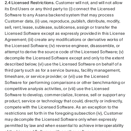
2.4 Licensed Restrictions.
 Customer will not, and will not allow 
its End Users or any third party to: (i) connect the Licensed 
Software to any Asana backend system that may process 
Customer data, (ii) use, reproduce, publish, distribute, modify, 
sell, rent, lease, sublease, sublicense, assign or transfer the 
Licensed Software except as expressly provided in this License 
Agreement; (iii) create any modifications or derivative works of 
the Licensed Software; (iv) reverse engineer, disassemble, or 
attempt to derive the source code of the Licensed Software; (v) 
decompile the Licensed Software except and only to the extent 
described below; (vi) use the Licensed Software on behalf of a 
third party such as for a service bureau, facility management, 
timeshare, or service provider; or (vii) use the Licensed 
Software for performing comparisons or other benchmarking or 
competitive analysis activities, or (viii) use the Licensed 
Software to develop, commercialize, license, sell or support any 
product, service or technology that could, directly or indirectly, 
compete with the Licensed Software. As an exception to the 
restrictions set forth in the foregoing subsection (iv), Customer 
may decompile the Licensed Software only when expressly 
permitted by law and when essential to achieve interoperability 