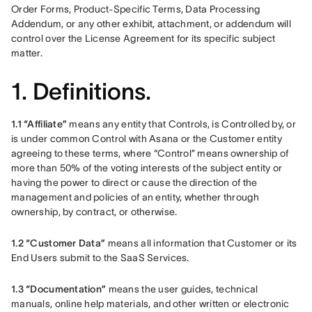
Order Forms, Product-Specific Terms, Data Processing 
Addendum, or any other exhibit, attachment, or addendum will 
control over the License Agreement for its specific subject 
matter. 
1. Definitions.
1.1 “Affiliate” 
means any entity that Controls, is Controlled by, or 
is under common Control with Asana or the Customer entity 
agreeing to these terms, where “Control” means ownership of 
more than 50% of the voting interests of the subject entity or 
having the power to direct or cause the direction of the 
management and policies of an entity, whether through 
ownership, by contract, or otherwise.
1.2 “Customer Data”
 means all information that Customer or its 
End Users submit to the SaaS Services.
1.3 “Documentation” 
means the user guides, technical 
manuals, online help materials, and other written or electronic 