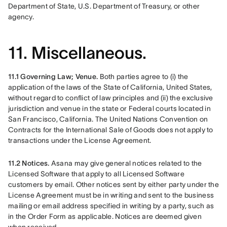
Department of State, U.S. Department of Treasury, or other 
agency. 
11. Miscellaneous.
11.1 Governing Law; Venue. 
Both parties agree to (i) the 
application of the laws of the State of California, United States, 
without regard to conflict of law principles and (ii) the exclusive 
jurisdiction and venue in the state or Federal courts located in 
San Francisco, California. The United Nations Convention on 
Contracts for the International Sale of Goods does not apply to 
transactions under the License Agreement.
11.2 Notices. 
Asana may give general notices related to the 
Licensed Software that apply to all Licensed Software 
customers by email. Other notices sent by either party under the 
License Agreement must be in writing and sent to the business 
mailing or email address specified in writing by a party, such as 
in the Order Form as applicable. Notices are deemed given 