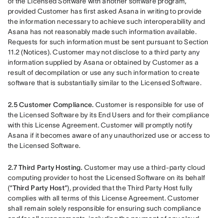
of the Licensed Software with another software program, 
provided Customer has first asked Asana in writing to provide 
the information necessary to achieve such interoperability and 
Asana has not reasonably made such information available. 
Requests for such information must be sent pursuant to Section 
11.2 (Notices). Customer may not disclose to a third party any 
information supplied by Asana or obtained by Customer as a 
result of decompilation or use any such information to create 
software that is substantially similar to the Licensed Software. 
2.5
Customer Compliance. 
Customer is responsible for use of 
the Licensed Software by its End Users and for their compliance 
with this License Agreement. Customer will promptly notify 
Asana if it becomes aware of any unauthorized use or access to 
the Licensed Software.
2.7 Third Party Hosting. 
Customer may use a third-party cloud 
computing provider to host the Licensed Software on its behalf 
(“
Third Party Host
”), provided that the Third Party Host fully 
complies with all terms of this License Agreement. Customer 
shall remain solely responsible for ensuring such compliance 