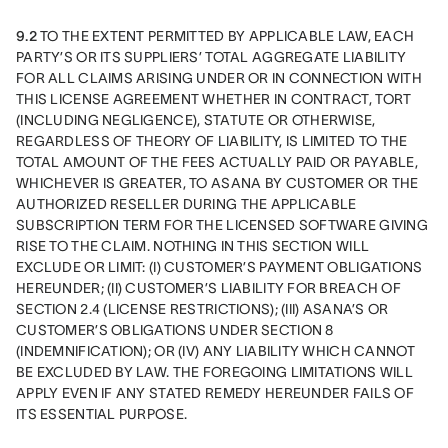
9.2
 TO THE EXTENT PERMITTED BY APPLICABLE LAW, EACH 
PARTY’S OR ITS SUPPLIERS’ TOTAL AGGREGATE LIABILITY 
FOR ALL CLAIMS ARISING UNDER OR IN CONNECTION WITH 
THIS LICENSE AGREEMENT WHETHER IN CONTRACT, TORT 
(INCLUDING NEGLIGENCE), STATUTE OR OTHERWISE, 
REGARDLESS OF THEORY OF LIABILITY, IS LIMITED TO THE 
TOTAL AMOUNT OF THE FEES ACTUALLY PAID OR PAYABLE, 
WHICHEVER IS GREATER, TO ASANA BY CUSTOMER OR THE 
AUTHORIZED RESELLER DURING THE APPLICABLE 
SUBSCRIPTION TERM FOR THE LICENSED SOFTWARE GIVING 
RISE TO THE CLAIM. NOTHING IN THIS SECTION WILL 
EXCLUDE OR LIMIT: (I) CUSTOMER’S PAYMENT OBLIGATIONS 
HEREUNDER; (II) CUSTOMER’S LIABILITY FOR BREACH OF 
SECTION 2.4 (LICENSE RESTRICTIONS); (III) ASANA’S OR  
CUSTOMER’S OBLIGATIONS UNDER SECTION 8 
(INDEMNIFICATION); OR (IV) ANY LIABILITY WHICH CANNOT 
BE EXCLUDED BY LAW. THE FOREGOING LIMITATIONS WILL 
APPLY EVEN IF ANY STATED REMEDY HEREUNDER FAILS OF 
ITS ESSENTIAL PURPOSE.