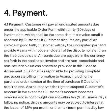
4. Payment.
4.1 Payment.
 Customer will pay all undisputed amounts due 
under the applicable Order Form within thirty (30) days of 
invoice date, which shall be the same date the invoice email is 
received by Customer. If Customer disputes any part of an 
invoice in good faith, Customer will pay the undisputed part and 
provide Asana with notice and detail of the dispute no later than 
the invoice due date. Amounts due are payable in the currency 
set forth in the applicable invoice and are non-cancelable and 
non-refundable unless otherwise provided in this License 
Agreement. Customer is responsible for providing complete 
and accurate billing information to Asana, including the 
purchase order number at the time of purchase if Customer 
requires one. Asana reserves the right to suspend Customer’s 
account in the event that Customer’s account becomes 
overdue and is not brought current within ten (10) business days 
following notice. Unpaid amounts may be subject to interest at 
the lesser of 1.5% per month or the maximum permitted by law 