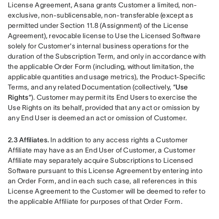
License Agreement, Asana grants Customer a limited, non-
exclusive, non-sublicensable, non-transferable (except as 
permitted under Section 11.8 (Assignment) of the License 
Agreement), revocable license to Use the Licensed Software 
solely for Customer's internal business operations for the 
duration of the Subscription Term, and only in accordance with 
the applicable Order Form (including, without limitation, the 
applicable quantities and usage metrics), the Product-Specific 
Terms, and any related Documentation (collectively, “
Use 
Rights
”). Customer may permit its End Users to exercise the 
Use Rights on its behalf, provided that any act or omission by 
any End User is deemed an act or omission of Customer.
2.3 Affiliates.
 In addition to any access rights a Customer 
Affiliate may have as an End User of Customer, a Customer 
Affiliate may separately acquire Subscriptions to Licensed 
Software pursuant to this License Agreement by entering into 
an Order Form, and in each such case, all references in this 
License Agreement to the Customer will be deemed to refer to 
the applicable Affiliate for purposes of that Order Form.