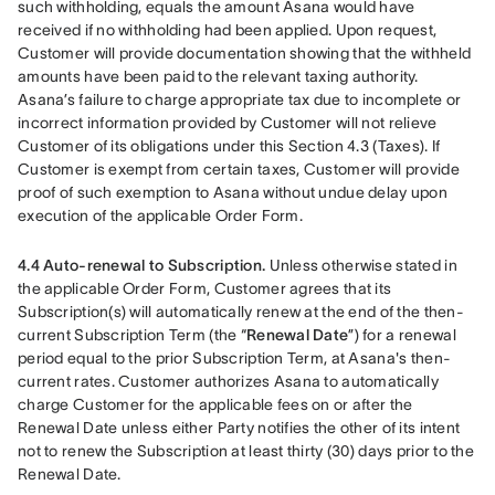
such withholding, equals the amount Asana would have 
received if no withholding had been applied. Upon request, 
Customer will provide documentation showing that the withheld 
amounts have been paid to the relevant taxing authority. 
Asana’s failure to charge appropriate tax due to incomplete or 
incorrect information provided by Customer will not relieve 
Customer of its obligations under this Section 4.3 (Taxes). If 
Customer is exempt from certain taxes, Customer will provide 
proof of such exemption to Asana without undue delay upon 
execution of the applicable Order Form.
4.4 Auto-renewal to Subscription.
 Unless otherwise stated in 
the applicable Order Form, Customer agrees that its 
Subscription(s) will automatically renew at the end of the then-
current Subscription Term (the “
Renewal Date
”) for a renewal 
period equal to the prior Subscription Term, at Asana's then-
current rates. Customer authorizes Asana to automatically 
charge Customer for the applicable fees on or after the 
Renewal Date unless either Party notifies the other of its intent 
not to renew the Subscription at least thirty (30) days prior to the 
Renewal Date.