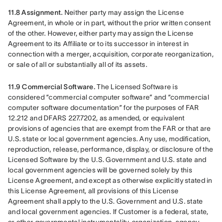
11.8 Assignment.
 Neither party may assign the License 
Agreement, in whole or in part, without the prior written consent 
of the other. However, either party may assign the License 
Agreement to its Affiliate or to its successor in interest in 
connection with a merger, acquisition, corporate reorganization, 
or sale of all or substantially all of its assets.
11.9 Commercial Software. 
The Licensed Software is 
considered “commercial computer software” and “commercial 
computer software documentation” for the purposes of FAR 
12.212 and DFARS 227.7202, as amended, or equivalent 
provisions of agencies that are exempt from the FAR or that are 
U.S. state or local government agencies. Any use, modification, 
reproduction, release, performance, display, or disclosure of the 
Licensed Software by the U.S. Government and U.S. state and 
local government agencies will be governed solely by this 
License Agreement, and except as otherwise explicitly stated in 
this License Agreement, all provisions of this License 
Agreement shall apply to the U.S. Government and U.S. state 
and local government agencies. If Customer is a federal, state, 