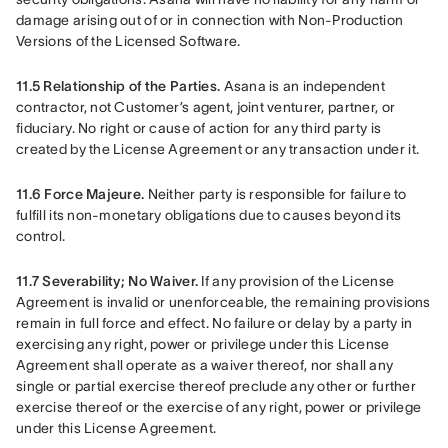
damage arising out of or in connection with Non-Production 
Versions of the Licensed Software.
11.5 Relationship of the Parties.
 Asana is an independent 
contractor, not Customer’s agent, joint venturer, partner, or 
fiduciary. No right or cause of action for any third party is 
created by the License Agreement or any transaction under it.
11.6 Force Majeure.
 Neither party is responsible for failure to 
fulfill its non-monetary obligations due to causes beyond its 
control.
11.7 Severability; No Waiver. 
If any provision of the License 
Agreement is invalid or unenforceable, the remaining provisions 
remain in full force and effect. No failure or delay by a party in 
exercising any right, power or privilege under this License 
Agreement shall operate as a waiver thereof, nor shall any 
single or partial exercise thereof preclude any other or further 
exercise thereof or the exercise of any right, power or privilege 
under this License Agreement.