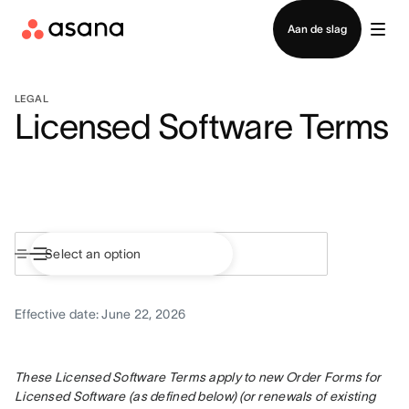
Contact opnemen met verkoop
Aan de slag
LEGAL
Licensed Software Terms
Effective date: June 22, 2026
These Licensed Software Terms apply to new Order Forms for 
Licensed Software (as defined below) (or renewals of existing 