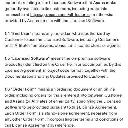
materials relating to the Licensed Software that Asana makes 
generally available to its customers, including materials 
accessible at 
https://go.asana.com/all-features
, or otherwise 
provided by Asana for use with the Licensed Software.
1.4 “End User” 
means any individual who is authorized by 
Customer to use the Licensed Software, including Customer’s 
or its Affiliates’ employees, consultants, contractors, or agents.
1.5 "Licensed Software"
 means the on-premise software 
product(s) identified on the Order Form or accompanied by this 
License Agreement, in object code format, together with the 
Documentation and any Updates provided to Customer.
1.6 “Order Form”
 means an ordering document or an online 
order, including orders for trials, entered into between Customer 
and Asana (or Affiliates of either party) specifying the Licensed 
Software to be provided pursuant to this License Agreement. 
Each Order Form is a stand-alone agreement, separate from 
any other Order Form, incorporating the terms and conditions of 
this License Agreement by reference.