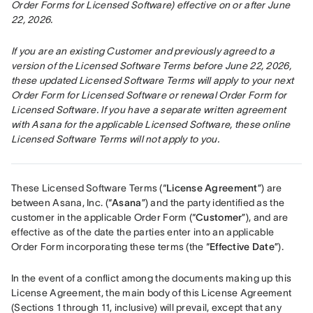
Order Forms for Licensed Software) effective on or after June 
22, 2026.
If you are an existing Customer and previously agreed to a 
version of the Licensed Software Terms before June 22, 2026, 
these updated Licensed Software Terms will apply to your next 
Order Form for Licensed Software or renewal Order Form for 
Licensed Software. If you have a separate written agreement 
with Asana for the applicable Licensed Software, these online 
Licensed Software Terms will not apply to you.
These Licensed Software Terms (“
License Agreement
”) are 
between Asana, Inc. (“
Asana
”) and the party identified as the 
customer in the applicable Order Form (“
Customer
”), and are 
effective as of the date the parties enter into an applicable 
Order Form incorporating these terms (the “
Effective Date
”).
In the event of a conflict among the documents making up this 
License Agreement, the main body of this License Agreement 
(Sections 1 through 11, inclusive) will prevail, except that any 