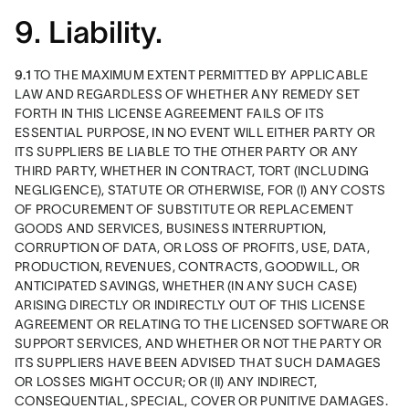
9. Liability.
9.1
 TO THE MAXIMUM EXTENT PERMITTED BY APPLICABLE 
LAW AND REGARDLESS OF WHETHER ANY REMEDY SET 
FORTH IN THIS LICENSE AGREEMENT FAILS OF ITS 
ESSENTIAL PURPOSE, IN NO EVENT WILL EITHER PARTY OR 
ITS SUPPLIERS BE LIABLE TO THE OTHER PARTY OR ANY 
THIRD PARTY, WHETHER IN CONTRACT, TORT (INCLUDING 
NEGLIGENCE), STATUTE OR OTHERWISE, FOR (I) ANY COSTS 
OF PROCUREMENT OF SUBSTITUTE OR REPLACEMENT 
GOODS AND SERVICES, BUSINESS INTERRUPTION, 
CORRUPTION OF DATA, OR LOSS OF PROFITS, USE, DATA, 
PRODUCTION, REVENUES, CONTRACTS, GOODWILL, OR 
ANTICIPATED SAVINGS, WHETHER (IN ANY SUCH CASE) 
ARISING DIRECTLY OR INDIRECTLY OUT OF THIS LICENSE 
AGREEMENT OR RELATING TO THE LICENSED SOFTWARE OR 
SUPPORT SERVICES, AND WHETHER OR NOT THE PARTY OR 
ITS SUPPLIERS HAVE BEEN ADVISED THAT SUCH DAMAGES 
OR LOSSES MIGHT OCCUR; OR (II) ANY INDIRECT, 
CONSEQUENTIAL, SPECIAL, COVER OR PUNITIVE DAMAGES. 