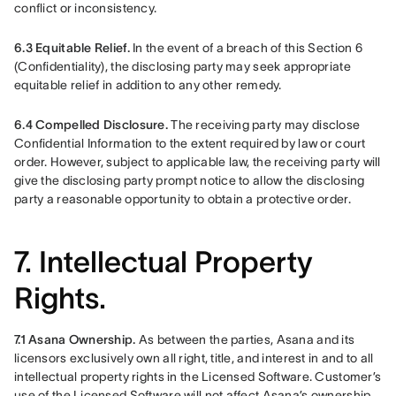
conflict or inconsistency.
6.3 Equitable Relief. 
In the event of a breach of this Section 6 
(Confidentiality), the disclosing party may seek appropriate 
equitable relief in addition to any other remedy.
6.4 Compelled Disclosure.
 The receiving party may disclose 
Confidential Information to the extent required by law or court 
order. However, subject to applicable law, the receiving party will 
give the disclosing party prompt notice to allow the disclosing 
party a reasonable opportunity to obtain a protective order.
7. Intellectual Property
Rights.
7.1 Asana Ownership.
 As between the parties, Asana and its 
licensors exclusively own all right, title, and interest in and to all 
intellectual property rights in the Licensed Software. Customer’s 
use of the Licensed Software will not affect Asana’s ownership 