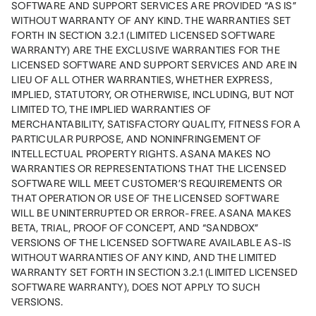
SOFTWARE AND SUPPORT SERVICES ARE PROVIDED “AS IS” 
WITHOUT WARRANTY OF ANY KIND. THE WARRANTIES SET 
FORTH IN SECTION 3.2.1 (LIMITED LICENSED SOFTWARE 
WARRANTY) ARE THE EXCLUSIVE WARRANTIES FOR THE 
LICENSED SOFTWARE AND SUPPORT SERVICES AND ARE IN 
LIEU OF ALL OTHER WARRANTIES, WHETHER EXPRESS, 
IMPLIED, STATUTORY, OR OTHERWISE, INCLUDING, BUT NOT 
LIMITED TO, THE IMPLIED WARRANTIES OF 
MERCHANTABILITY, SATISFACTORY QUALITY, FITNESS FOR A 
PARTICULAR PURPOSE, AND NONINFRINGEMENT OF 
INTELLECTUAL PROPERTY RIGHTS. ASANA MAKES NO 
WARRANTIES OR REPRESENTATIONS THAT THE LICENSED 
SOFTWARE WILL MEET CUSTOMER’S REQUIREMENTS OR 
THAT OPERATION OR USE OF THE LICENSED SOFTWARE 
WILL BE UNINTERRUPTED OR ERROR-FREE. ASANA MAKES 
BETA, TRIAL, PROOF OF CONCEPT, AND “SANDBOX” 
VERSIONS OF THE LICENSED SOFTWARE AVAILABLE AS-IS 
WITHOUT WARRANTIES OF ANY KIND, AND THE LIMITED 
WARRANTY SET FORTH IN SECTION 3.2.1 (LIMITED LICENSED 
SOFTWARE WARRANTY), DOES NOT APPLY TO SUCH 
VERSIONS.