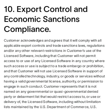
10. Export Control and
Economic Sanctions
Compliance.
Customer acknowledges and agrees that it will comply with all 
applicable export controls and trade sanctions laws, regulations 
and/or any other relevant restrictions in Customer’s use of the 
Licensed Software, including that Customer will not permit 
access to or use of any Licensed Software in any country where 
such access or use is subject to a trade embargo or prohibition, 
and that Customer will not use Licensed Software in support of 
any controlled technology, industry, or goods or services without 
having a valid governmental license, authority, or permission to 
engage in such conduct. Customer represents that it is not 
named on any governmental or quasi-governmental denied 
party or debarment list that would restrict access to, or use or 
delivery of, the Licensed Software, including without limitation 
lists maintained by the U.S. Department of Commerce, U.S. 