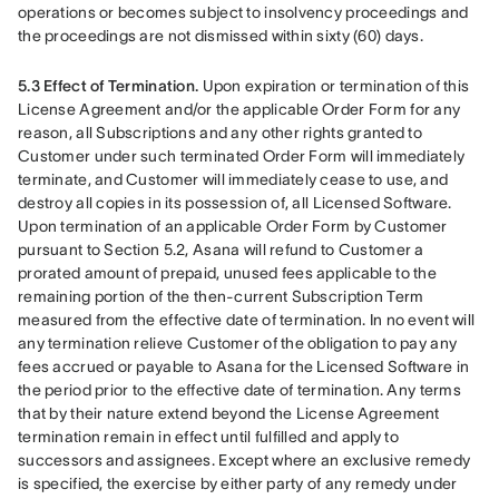
operations or becomes subject to insolvency proceedings and 
the proceedings are not dismissed within sixty (60) days.
5.3 Effect of Termination.
 Upon expiration or termination of this 
License Agreement and/or the applicable Order Form for any 
reason, all Subscriptions and any other rights granted to 
Customer under such terminated Order Form will immediately 
terminate, and Customer will immediately cease to use, and 
destroy all copies in its possession of, all Licensed Software. 
Upon termination of an applicable Order Form by Customer 
pursuant to Section 5.2, Asana will refund to Customer a 
prorated amount of prepaid, unused fees applicable to the 
remaining portion of the then-current Subscription Term 
measured from the effective date of termination. In no event will 
any termination relieve Customer of the obligation to pay any 
fees accrued or payable to Asana for the Licensed Software in 
the period prior to the effective date of termination. Any terms 
that by their nature extend beyond the License Agreement 
termination remain in effect until fulfilled and apply to 
successors and assignees. Except where an exclusive remedy 
is specified, the exercise by either party of any remedy under 