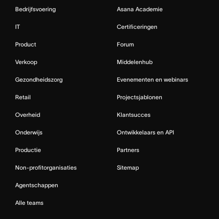
Bedrijfsvoering
Asana Academie
IT
Certificeringen
Product
Forum
Verkoop
Middelenhub
Gezondheidszorg
Evenementen en webinars
Retail
Projectsjablonen
Overheid
Klantsucces
Onderwijs
Ontwikkelaars en API
Productie
Partners
Non-profitorganisaties
Sitemap
Agentschappen
Alle teams