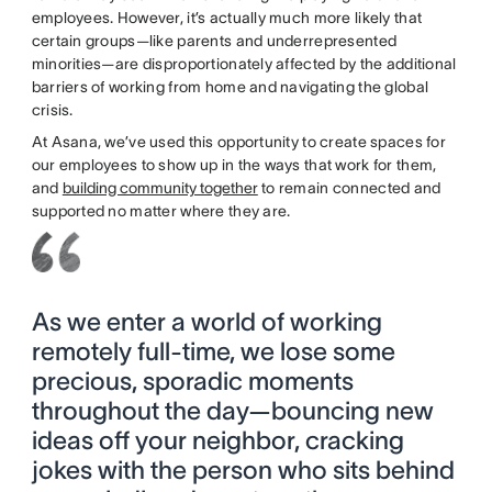
employees. However, it’s actually much more likely that
certain groups—like parents and underrepresented
minorities—are disproportionately affected by the additional
barriers of working from home and navigating the global
crisis.
At Asana, we’ve used this opportunity to create spaces for
our employees to show up in the ways that work for them,
and
building community together
to remain connected and
supported no matter where they are.
As we enter a world of working
remotely full-time, we lose some
precious, sporadic moments
throughout the day—bouncing new
ideas off your neighbor, cracking
jokes with the person who sits behind