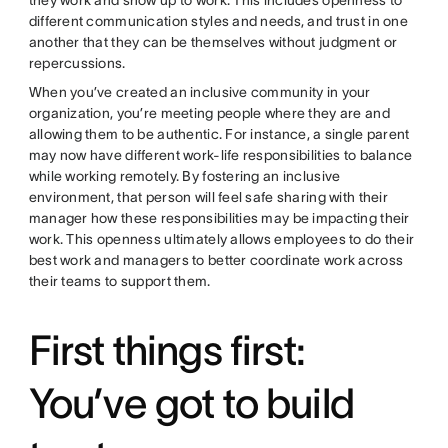
different communication styles and needs, and trust in one
another that they can be themselves without judgment or
repercussions.
When you’ve created an inclusive community in your
organization, you’re meeting people where they are and
allowing them to be authentic. For instance, a single parent
may now have different work-life responsibilities to balance
while working remotely. By fostering an inclusive
environment, that person will feel safe sharing with their
manager how these responsibilities may be impacting their
work. This openness ultimately allows employees to do their
best work and managers to better coordinate work across
their teams to support them.
First things first:
You’ve got to build