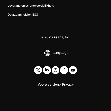
Leveranciersverantwoordelijkheid
Duurzaamheid en ESG
©
2026
Asana, Inc.
Language
Voorwaarden
Privacy
&