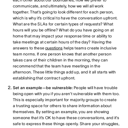
communicate, and ultimately, how we will all work
together. That’s going to look different for each person,
which is why it’s critical to have the conversation upfront.
What are the SLAs for certain types of requests? What
hours will you be offline? What do you have going on at
home that may impact your response time or ability to
take meetings at certain hours of the day? Having the
answers to these
questions
helps teams create inclusive
team norms. If one person knows that another person
takes care of their children in the morning, they can
recommend that the team have meetings in the
afternoon. These little things add up, and it all starts with
establishing that contract upfront.
Set an example—be vulnerable
: People will have trouble
being open with you if you aren’t vulnerable with them too.
This is especially important for majority groups to create
a trusting space for others to share information about
themselves. By setting an example, you are showing
someone that it’s OK to have these conversations, and it’s
safe to express these things openly. Share your struggles,