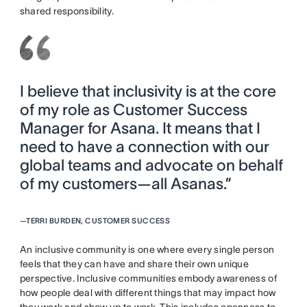
shared responsibility.
I believe that inclusivity is at the core
of my role as Customer Success
Manager for Asana. It means that I
need to have a connection with our
global teams and advocate on behalf
of my customers—all Asanas.”
—
TERRI BURDEN, CUSTOMER SUCCESS
An inclusive community is one where every single person
feels that they can have and share their own unique
perspective. Inclusive communities embody awareness of
how people deal with different things that may impact how
they work and show up to work. This includes openness to