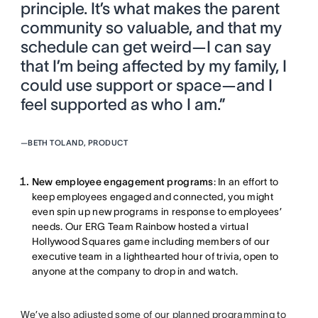
principle. It’s what makes the parent
community so valuable, and that my
schedule can get weird—I can say
that I’m being affected by my family, I
could use support or space—and I
feel supported as who I am.”
—
BETH TOLAND, PRODUCT
New employee engagement programs
: In an effort to
keep employees engaged and connected, you might
even spin up new programs in response to employees’
needs. Our ERG Team Rainbow hosted a virtual
Hollywood Squares game including members of our
executive team in a lighthearted hour of trivia, open to
anyone at the company to drop in and watch.
We’ve also adjusted some of our planned programming to