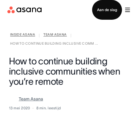
Contact opnemen met verkoop
Aan de slag
INSIDE ASANA
TEAM ASANA
|
|
HOW TO CONTINUE BUILDING INCLUSIVE COMM ...
How to continue building
inclusive communities when
you’re remote
Team Asana
13 mei 2020
8
min. leestijd