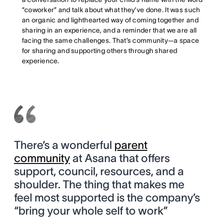
“coworker” and talk about what they’ve done. It was such
an organic and lighthearted way of coming together and
sharing in an experience, and a reminder that we are all
facing the same challenges. That’s community—a space
for sharing and supporting others through shared
experience.
There’s a wonderful
parent
community
at Asana that offers
support, council, resources, and a
shoulder. The thing that makes me
feel most supported is the company’s
“bring your whole self to work”