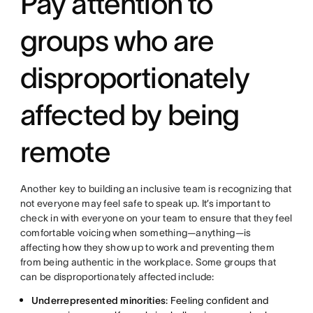
Pay attention to
groups who are
disproportionately
affected by being
remote
Another key to building an inclusive team is recognizing that
not everyone may feel safe to speak up. It’s important to
check in with everyone on your team to ensure that they feel
comfortable voicing when something—anything—is
affecting how they show up to work and preventing them
from being authentic in the workplace. Some groups that
can be disproportionately affected include:
Underrepresented minorities
: Feeling confident and