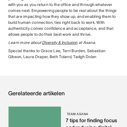
with you as you return to the office and through whatever
comes next. Empowering people to be real about the things
that are impacting how they show up, and enabling them to
build human connection, ties right back to work. With
authenticity comes confidence and acceptance, and that
allows people to do their best work and thrive.
Learn more about
Diversity & Inclusion
at Asana.
Special thanks to Grace Lee, Terri Burden, Sebastian
Gibson, Laura Draper, Beth Toland, Tadgh Dolan
Gerelateerde artikelen
TEAM ASANA
7 tips for finding focus