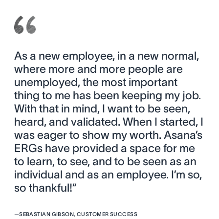
As a new employee, in a new normal,
where more and more people are
unemployed, the most important
thing to me has been keeping my job.
With that in mind, I want to be seen,
heard, and validated. When I started, I
was eager to show my worth. Asana’s
ERGs have provided a space for me
to learn, to see, and to be seen as an
individual and as an employee. I’m so,
so thankful!”
—
SEBASTIAN GIBSON, CUSTOMER SUCCESS