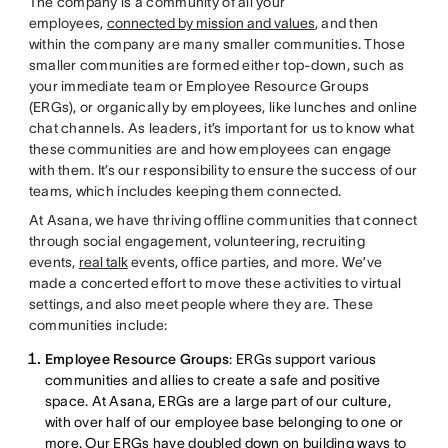
The company is a community of all your
employees,
connected by mission and values
, and then
within the company are many smaller communities. Those
smaller communities are formed either top-down, such as
your immediate team or Employee Resource Groups
(ERGs), or organically by employees, like lunches and online
chat channels. As leaders, it’s important for us to know what
these communities are and how employees can engage
with them. It’s our responsibility to ensure the success of our
teams, which includes keeping them connected.
At Asana, we have thriving offline communities that connect
through social engagement, volunteering, recruiting
events,
real talk
events, office parties, and more. We’ve
made a concerted effort to move these activities to virtual
settings, and also meet people where they are. These
communities include:
Employee Resource Groups
: ERGs support various
communities and allies to create a safe and positive
space. At Asana, ERGs are a large part of our culture,
with over half of our employee base belonging to one or
more. Our ERGs have doubled down on building ways to