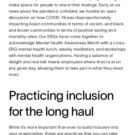
make space for people to share their feelings. Early on as
news about the pandemic unfolded, we hosted an open
discussion on how COVID-19 was disproportionately
impacting Asian communities in terms of racism, and black
and brown communities in terms of positive testing and
mortality rates. Our ERGs have come together to
acknowledge Mental Health Awareness Month with a cross-
ERG mental health lunch, weekly meditation, and workshops
with mental health organizations. Having a balance of
delight and real talk meets employees where they’re at on
any given day, allowing them to take part in what they need
most.
Practicing inclusion
for the long haul
While it’s more important than ever to build inclusion into
your organization, these are practices that you can take