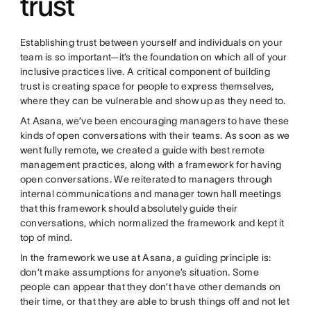
trust
Establishing trust between yourself and individuals on your
team is so important—it’s the foundation on which all of your
inclusive practices live. A critical component of building
trust is creating space for people to express themselves,
where they can be vulnerable and show up as they need to.
At Asana, we’ve been encouraging managers to have these
kinds of open conversations with their teams. As soon as we
went fully remote, we created a guide with best remote
management practices, along with a framework for having
open conversations. We reiterated to managers through
internal communications and manager town hall meetings
that this framework should absolutely guide their
conversations, which normalized the framework and kept it
top of mind.
In the framework we use at Asana, a guiding principle is:
don’t make assumptions for anyone’s situation. Some
people can appear that they don’t have other demands on
their time, or that they are able to brush things off and not let