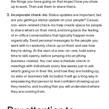
the things you have going on that impact how you show
up to work. Then ask them to share theirs.
Incorporate check-ins
: Status updates are important, but
are you getting a status update on your people? Casual,
non-work-related check-ins help create space for people
to share what’s on their mind, and bring back the feeling
of in-office conversations that typically happen more
organically. Send personal messages to the people you
work with to randomly check up on them and see how
they’re doing. At the start of a one-on-one, hold some
time to talk openly, before jumping into anything
business-related. You can also schedule check-in
meetings with individuals every few weeks just to ask
what’s going on in their life, and how they are holding up,
no asks or business talk included. It will go a long way in
empowering that person to feel confident showing up as
they need to, and trusting that you will understand where
they are coming from.