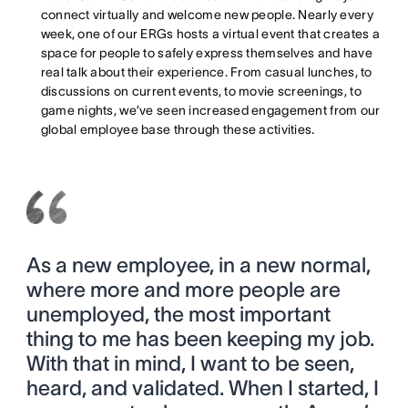
connect virtually and welcome new people. Nearly every
week, one of our ERGs hosts a virtual event that creates a
space for people to safely express themselves and have
real talk about their experience. From casual lunches, to
discussions on current events, to movie screenings, to
game nights, we’ve seen increased engagement from our
global employee base through these activities.
As a new employee, in a new normal,
where more and more people are
unemployed, the most important
thing to me has been keeping my job.
With that in mind, I want to be seen,
heard, and validated. When I started, I