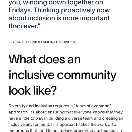
you, winding down together on
Fridays. Thinking proactively now
about inclusion is more important
than ever.”
—
GRACE LEE, PROFESSIONAL SERVICES
What does an
inclusive community
look like?
Diversity and inclusion requires a “team of everyone”
approach
. It’s about ensuring that everyone knows that they
have a role to play in building a diverse team and
creating an
inclusive environment
. This approach takes the work off of
the groups that tend to be underrepresented and makes it a