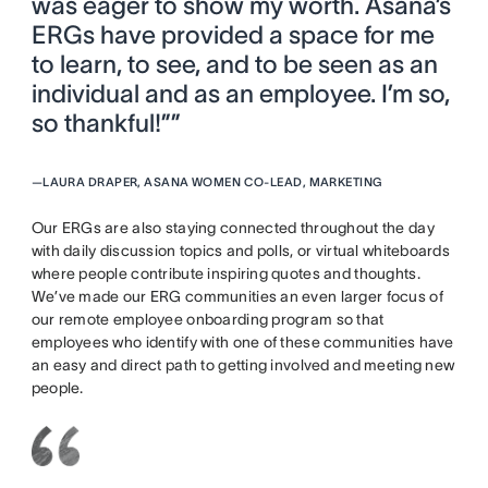
was eager to show my worth. Asana’s
ERGs have provided a space for me
to learn, to see, and to be seen as an
individual and as an employee. I’m so,
so thankful!””
—
LAURA DRAPER, ASANA WOMEN CO-LEAD, MARKETING
Our ERGs are also staying connected throughout the day
with daily discussion topics and polls, or virtual whiteboards
where people contribute inspiring quotes and thoughts.
We’ve made our ERG communities an even larger focus of
our remote employee onboarding program so that
employees who identify with one of these communities have
an easy and direct path to getting involved and meeting new
people.