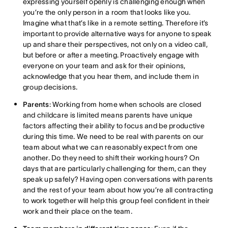
expressing yourself openly is challenging enough when
you’re the only person in a room that looks like you.
Imagine what that’s like in a remote setting. Therefore it’s
important to provide alternative ways for anyone to speak
up and share their perspectives, not only on a video call,
but before or after a meeting. Proactively engage with
everyone on your team and ask for their opinions,
acknowledge that you hear them, and include them in
group decisions.
Parents
: Working from home when schools are closed
and childcare is limited means parents have unique
factors affecting their ability to focus and be productive
during this time. We need to be real with parents on our
team about what we can reasonably expect from one
another. Do they need to shift their working hours? On
days that are particularly challenging for them, can they
speak up safely? Having open conversations with parents
and the rest of your team about how you’re all contracting
to work together will help this group feel confident in their
work and their place on the team.