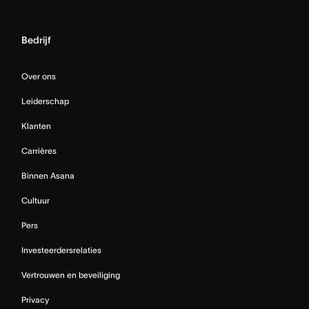
Bedrijf
Over ons
Leiderschap
Klanten
Carrières
Binnen Asana
Cultuur
Pers
Investeerdersrelaties
Vertrouwen en beveiliging
Privacy