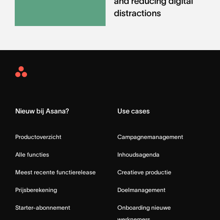
and reducing digital
distractions
Asana
Home
Nieuw bij Asana?
Use cases
Productoverzicht
Campagnemanagement
Alle functies
Inhoudsagenda
Meest recente functierelease
Creatieve productie
Prijsberekening
Doelmanagement
Starter-abonnement
Onboarding nieuwe
werknemers