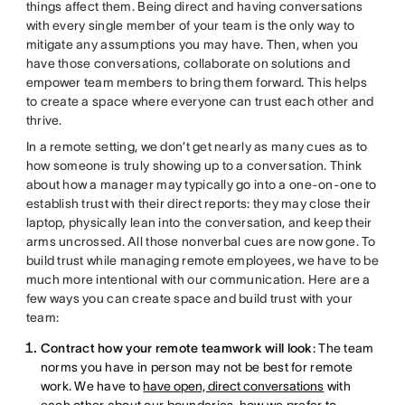
things affect them. Being direct and having conversations
with every single member of your team is the only way to
mitigate any assumptions you may have. Then, when you
have those conversations, collaborate on solutions and
empower team members to bring them forward. This helps
to create a space where everyone can trust each other and
thrive.
In a remote setting, we don’t get nearly as many cues as to
how someone is truly showing up to a conversation. Think
about how a manager may typically go into a one-on-one to
establish trust with their direct reports: they may close their
laptop, physically lean into the conversation, and keep their
arms uncrossed. All those nonverbal cues are now gone. To
build trust while managing remote employees, we have to be
much more intentional with our communication. Here are a
few ways you can create space and build trust with your
team:
Contract how your remote teamwork will look
: The team
norms you have in person may not be best for remote
work. We have to
have open, direct conversations
with
each other about our boundaries, how we prefer to