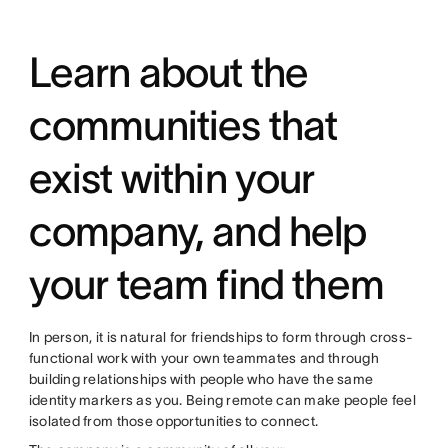
Learn about the
communities that
exist within your
company, and help
your team find them
In person, it is natural for friendships to form through cross-
functional work with your own teammates and through
building relationships with people who have the same
identity markers as you. Being remote can make people feel
isolated from those opportunities to connect.