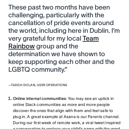
These past two months have been
challenging, particularly with the
cancellation of pride events around
the world, including here in Dublin. I’m
very grateful for my local
Team
Rainbow
group and the
determination we have shown to
keep supporting each other and the
LGBTQ community.”
—
TADGH DOLAN, USER OPERATIONS
Online internal communities
: You may see an uptick in
online Slack communities as more and more people
discover the ones that align with them and feel safe to
plug in. A great example at Asana is our Parents channel.
During our first week of remote work, a viral tweet inspired
a conversation to replace your child’s name with the word