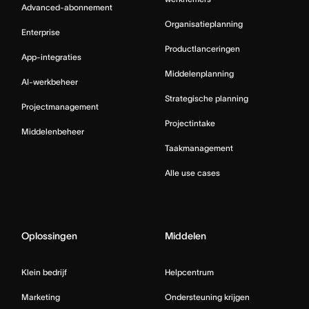
Advanced-abonnement
Organisatieplanning
Enterprise
Productlanceringen
App-integraties
Middelenplanning
AI-werkbeheer
Strategische planning
Projectmanagement
Projectintake
Middelenbeheer
Taakmanagement
Alle use cases
Oplossingen
Middelen
Klein bedrijf
Helpcentrum
Marketing
Ondersteuning krijgen