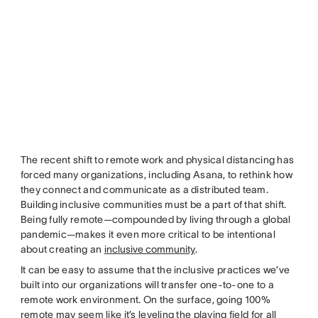
The recent shift to remote work and physical distancing has
forced many organizations, including Asana, to rethink how
they connect and communicate as a distributed team.
Building inclusive communities must be a part of that shift.
Being fully remote—compounded by living through a global
pandemic—makes it even more critical to be intentional
about creating an
inclusive community
.
It can be easy to assume that the inclusive practices we’ve
built into our organizations will transfer one-to-one to a
remote work environment. On the surface, going 100%
remote may seem like it’s leveling the playing field for all