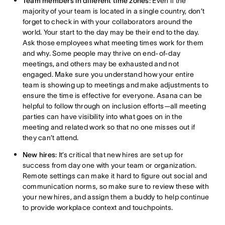
Team members in different time zones
: Even if the
majority of your team is located in a single country, don’t
forget to check in with your collaborators around the
world. Your start to the day may be their end to the day.
Ask those employees what meeting times work for them
and why. Some people may thrive on end-of-day
meetings, and others may be exhausted and not
engaged. Make sure you understand how your entire
team is showing up to meetings and make adjustments to
ensure the time is effective for everyone. Asana can be
helpful to follow through on inclusion efforts—all meeting
parties can have visibility into what goes on in the
meeting and related work so that no one misses out if
they can’t attend.
New hires
: It’s critical that new hires are set up for
success from day one with your team or organization.
Remote settings can make it hard to figure out social and
communication norms, so make sure to review these with
your new hires, and assign them a buddy to help continue
to provide workplace context and touchpoints.