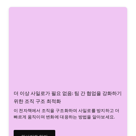
더 이상 사일로가 필요 없음: 팀 간 협업을 강화하기
위한 조직 구조 최적화
이 전자책에서 조직을 구조화하여 사일로를 방지하고 더
빠르게 움직이며 변화에 대응하는 방법을 알아보세요.