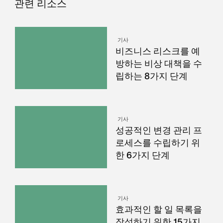
관련 리소스
기사
비즈니스 리스크를 예
방하는 비상 대책을 수
립하는 8가지 단계
기사
성공적인 변경 관리 프
로세스를 수립하기 위
한 6가지 단계
기사
효과적인 할 일 목록을
작성하기 위한 15가지