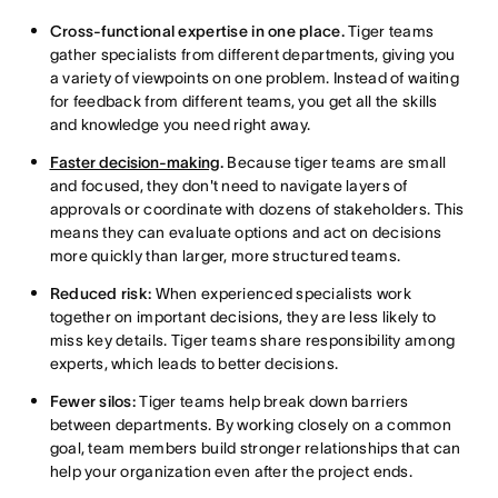
Cross-functional expertise in one place.
Tiger teams
gather specialists from different departments, giving you
a variety of viewpoints on one problem. Instead of waiting
for feedback from different teams, you get all the skills
and knowledge you need right away.
Faster decision-making
.
Because tiger teams are small
and focused, they don't need to navigate layers of
approvals or coordinate with dozens of stakeholders. This
means they can evaluate options and act on decisions
more quickly than larger, more structured teams.
Reduced risk:
When experienced specialists work
together on important decisions, they are less likely to
miss key details. Tiger teams share responsibility among
experts, which leads to better decisions.
Fewer silos:
Tiger teams help break down barriers
between departments. By working closely on a common
goal, team members build stronger relationships that can
help your organization even after the project ends.