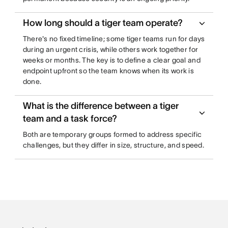
How long should a tiger team operate?
There's no fixed timeline; some tiger teams run for days
during an urgent crisis, while others work together for
weeks or months. The key is to define a clear goal and
endpoint upfront so the team knows when its work is
done.
What is the difference between a tiger
team and a task force?
Both are temporary groups formed to address specific
challenges, but they differ in size, structure, and speed.