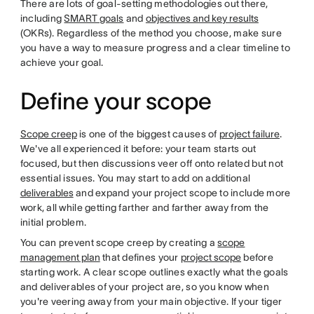
There are lots of goal-setting methodologies out there,
including
SMART goals
and
objectives and key results
(OKRs). Regardless of the method you choose, make sure
you have a way to measure progress and a clear timeline to
achieve your goal.
Define your scope
Scope creep
is one of the biggest causes of
project failure
.
We've all experienced it before: your team starts out
focused, but then discussions veer off onto related but not
essential issues. You may start to add on additional
deliverables
and expand your project scope to include more
work, all while getting farther and farther away from the
initial problem.
You can prevent scope creep by creating a
scope
management plan
that defines your
project scope
before
starting work. A clear scope outlines exactly what the goals
and deliverables of your project are, so you know when
you're veering away from your main objective. If your tiger