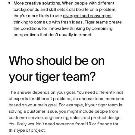
More creative solutions.
When people with different
backgrounds and skill sets collaborate on a problem,
they're more likely to use
divergent and convergent
thinking
to come up with fresh ideas. Tiger teams create
the conditions for innovative thinking by combining
perspectives that don't usually intersect.
Who should be on
your tiger team?
The answer depends on your goal. You need different kinds
of experts for different problems, so choose team members
based on your main goal. For example, if your tiger team is
solving a customer issue, you might include people from
customer service, engineering, sales, and product design.
You likely wouldn’t need someone from HR or finance for
this type of project.