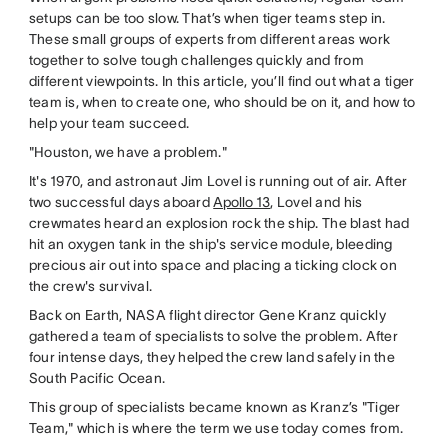
setups can be too slow. That’s when tiger teams step in.
These small groups of experts from different areas work
together to solve tough challenges quickly and from
different viewpoints. In this article, you’ll find out what a tiger
team is, when to create one, who should be on it, and how to
help your team succeed.
"Houston, we have a problem."
It's 1970, and astronaut Jim Lovel is running out of air. After
two successful days aboard
Apollo 13
, Lovel and his
crewmates heard an explosion rock the ship. The blast had
hit an oxygen tank in the ship's service module, bleeding
precious air out into space and placing a ticking clock on
the crew's survival.
Back on Earth, NASA flight director Gene Kranz quickly
gathered a team of specialists to solve the problem. After
four intense days, they helped the crew land safely in the
South Pacific Ocean.
This group of specialists became known as Kranz’s "Tiger
Team," which is where the term we use today comes from.