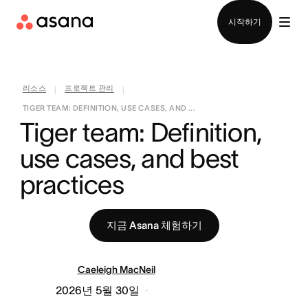
영업팀에 문의
시작하기
리소스
프로젝트 관리
|
|
TIGER TEAM: DEFINITION, USE CASES, AND ...
Tiger team: Definition, 
use cases, and best 
practices
지금 Asana 체험하기
Caeleigh MacNeil
2026년 5월 30일