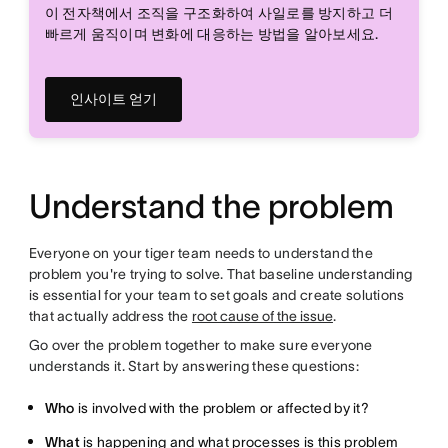
이 전자책에서 조직을 구조화하여 사일로를 방지하고 더
빠르게 움직이며 변화에 대응하는 방법을 알아보세요.
인사이트 얻기
Understand the problem
Everyone on your tiger team needs to understand the
problem you're trying to solve. That baseline understanding
is essential for your team to set goals and create solutions
that actually address the
root cause of the issue
.
Go over the problem together to make sure everyone
understands it. Start by answering these questions:
Who
is involved with the problem or affected by it?
What
is happening and what processes is this problem