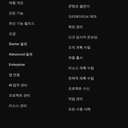
제품 개요
콘텐츠 캘린더
모든 기능
크리에이티브 제작
최신 기능 릴리스
목표 관리
요금
신규 입사자 온보딩
Starter 플랜
조직 계획 수립
Advanced 플랜
제품 출시
Enterprise
리소스 계획 수립
앱 연동
전략적 계획 수립
AI 업무 관리
프로젝트 수신
프로젝트 관리
작업 관리
리소스 관리
모든 사용 사례