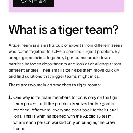
인사이트 얻기
What is a tiger team?
A tiger team is a small group of experts from different areas
who come together to solve a specific, urgent problem. By
bringing specialists together, tiger teams break down
barriers between departments and look at challenges from
different angles. Their small size helps them move quickly
and find solutions that bigger teams might miss.
There are two main approaches to tiger teams:
One way is for team members to focus only on the tiger
team project until the problem is solved or the goal is
reached. Afterward, everyone goes back to their usual
jobs. This is what happened with the Apollo 13 team,
where each person worked only on bringing the crew
home.