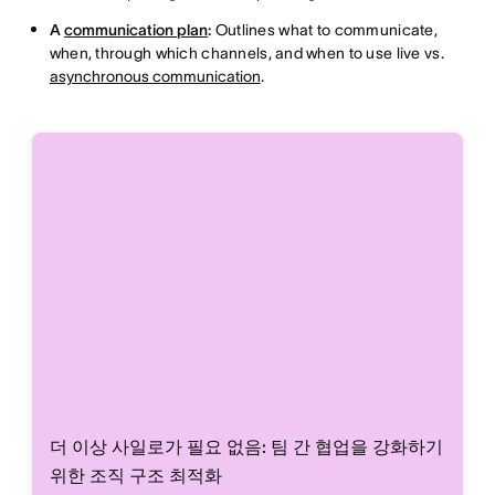
A
communication plan
:
Outlines what to communicate,
when, through which channels, and when to use live vs.
asynchronous communication
.
더 이상 사일로가 필요 없음: 팀 간 협업을 강화하기
위한 조직 구조 최적화