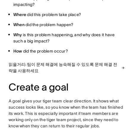
impacting?
Where
did this problem take place?
When
did the problem happen?
Why
is this problem happening, and why does it have
such a big impact?
How
did the problem occur?
읽을거리: 팀이 문제 해결에 능숙해질 수 있도록 문제 해결 전
략을 사용하세요
Create a goal
A goal gives your tiger team clear direction. It shows what
success looks like, so you know when the team has finished
its work. This is especially important if team members are
working only on the tiger team project, since they need to
know when they can return to their regular jobs.