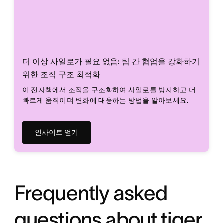
더 이상 사일로가 필요 없음: 팀 간 협업을 강화하기
위한 조직 구조 최적화
이 전자책에서 조직을 구조화하여 사일로를 방지하고 더
빠르게 움직이며 변화에 대응하는 방법을 알아보세요.
인사이트 얻기
Frequently asked
questions about tiger