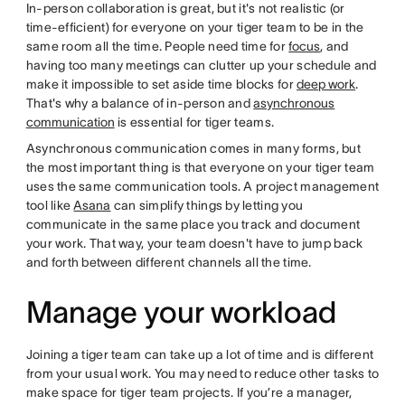
In-person collaboration is great, but it's not realistic (or
time-efficient) for everyone on your tiger team to be in the
same room all the time. People need time for
focus
, and
having too many meetings can clutter up your schedule and
make it impossible to set aside time blocks for
deep work
.
That's why a balance of in-person and
asynchronous
communication
is essential for tiger teams.
Asynchronous communication comes in many forms, but
the most important thing is that everyone on your tiger team
uses the same communication tools. A project management
tool like
Asana
can simplify things by letting you
communicate in the same place you track and document
your work. That way, your team doesn't have to jump back
and forth between different channels all the time.
Manage your workload
Joining a tiger team can take up a lot of time and is different
from your usual work. You may need to reduce other tasks to
make space for tiger team projects. If you’re a manager,