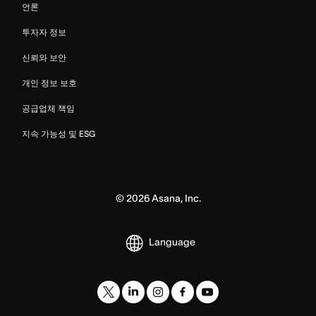
언론
투자자 정보
신뢰와 보안
개인 정보 보호
공급업체 책임
지속 가능성 및 ESG
©
2026
Asana, Inc.
Language