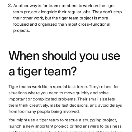
Another way is for team members to work on the tiger
team project alongside their regular jobs. They don’t stop
their other work, but the tiger team project is more
focused and organized than most cross-functional
projects.
When should you use
a tiger team?
Tiger teams work like a special task force. They’re best for
situations where you need to move quickly and solve
important or complicated problems. Their small size lets
them think creatively, make fast decisions, and avoid delays
from too many people being involved.
You might use a tiger team to rescue a struggling project,
launch a new important project, or find answers to business