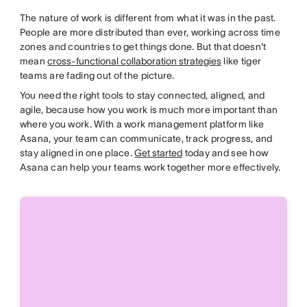
The nature of work is different from what it was in the past.
People are more distributed than ever, working across time
zones and countries to get things done. But that doesn't
mean
cross-functional collaboration strategies
like tiger
teams are fading out of the picture.
You need the right tools to stay connected, aligned, and
agile, because how you work is much more important than
where you work. With a work management platform like
Asana, your team can communicate, track progress, and
stay aligned in one place.
Get started
today and see how
Asana can help your teams work together more effectively.