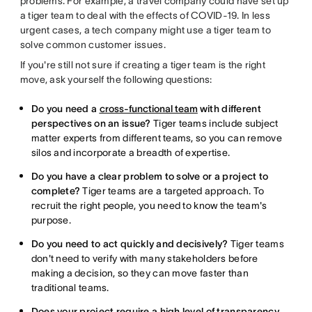
problems. For example, a travel company could have set up
a tiger team to deal with the effects of COVID-19. In less
urgent cases, a tech company might use a tiger team to
solve common customer issues.
If you're still not sure if creating a tiger team is the right
move, ask yourself the following questions:
Do you need a
cross-functional team
with different
perspectives on an issue?
Tiger teams include subject
matter experts from different teams, so you can remove
silos and incorporate a breadth of expertise.
Do you have a clear problem to solve or a project to
complete?
Tiger teams are a targeted approach. To
recruit the right people, you need to know the team's
purpose.
Do you need to act quickly and decisively?
Tiger teams
don't need to verify with many stakeholders before
making a decision, so they can move faster than
traditional teams.
Does your project require a high level of transparency