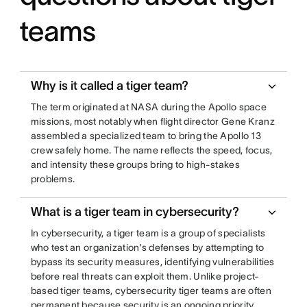
teams
Why is it called a tiger team?
The term originated at NASA during the Apollo space
missions, most notably when flight director Gene Kranz
assembled a specialized team to bring the Apollo 13
crew safely home. The name reflects the speed, focus,
and intensity these groups bring to high-stakes
problems.
What is a tiger team in cybersecurity?
In cybersecurity, a tiger team is a group of specialists
who test an organization's defenses by attempting to
bypass its security measures, identifying vulnerabilities
before real threats can exploit them. Unlike project-
based tiger teams, cybersecurity tiger teams are often
permanent because security is an ongoing priority.