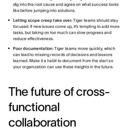
dig into the root cause and agree on what success looks
like before jumping into solutions.
Letting scope creep take over:
Tiger teams should stay
focused. If new issues come up, it’s tempting to add more
tasks, but taking on too much can slow progress and
reduce effectiveness.
Poor documentation:
Tiger teams move quickly, which
can lead to missing records of decisions and lessons
learned. Make it a habit to document from the start so
your organization can use these insights in the future.
The future of cross-
functional
collaboration