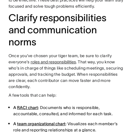
to be effective. These best practices will help your team stay
focused and solve tough problems efficiently.
Clarify responsibilities
and communication
norms
Once you've chosen your tiger team, be sure to clarify
everyone's
roles and responsibilities
. That way, you know
who's in charge of things like scheduling meetings, securing
approvals, and tracking the budget. When responsibilities
are clear, each contributor can move faster and more
confidently.
A few tools that can help:
A
RACI chart
:
Documents who is responsible,
accountable, consulted, and informed for each task.
A
team organizational chart
:
Visualizes each member's
role and reporting relationships at a glance.