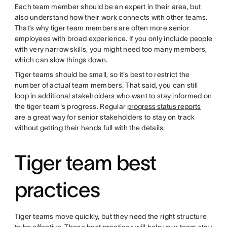
Each team member should be an expert in their area, but
also understand how their work connects with other teams.
That’s why tiger team members are often more senior
employees with broad experience. If you only include people
with very narrow skills, you might need too many members,
which can slow things down.
Tiger teams should be small, so it's best to restrict the
number of actual team members. That said, you can still
loop in additional stakeholders who want to stay informed on
the tiger team's progress. Regular
progress status reports
are a great way for senior stakeholders to stay on track
without getting their hands full with the details.
Tiger team best
practices
Tiger teams move quickly, but they need the right structure