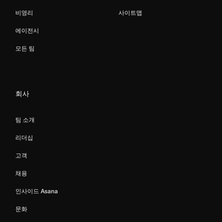
비영리
사이트맵
에이전시
모든 팀
회사
팀 소개
리더십
고객
채용
인사이드 Asana
문화