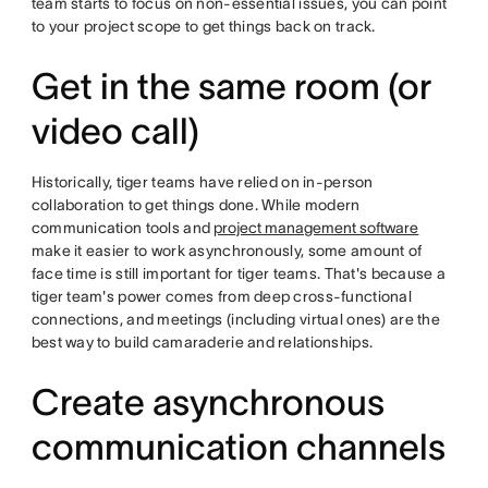
team starts to focus on non-essential issues, you can point
to your project scope to get things back on track.
Get in the same room (or
video call)
Historically, tiger teams have relied on in-person
collaboration to get things done. While modern
communication tools and
project management software
make it easier to work asynchronously, some amount of
face time is still important for tiger teams. That's because a
tiger team's power comes from deep cross-functional
connections, and meetings (including virtual ones) are the
best way to build camaraderie and relationships.
Create asynchronous
communication channels