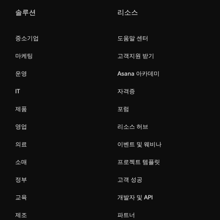
솔루션
리소스
중소기업
도움말 센터
마케팅
고객지원 받기
운영
Asana 아카데미
IT
자격증
제품
포럼
영업
리소스 허브
의료
이벤트 및 웨비나
소매
프로젝트 템플릿
정부
고객 성공
교육
개발자 및 API
제조
파트너