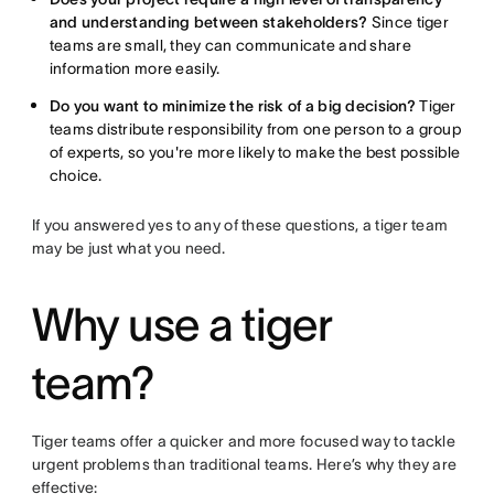
and understanding between stakeholders?
Since tiger
teams are small, they can communicate and share
information more easily.
Do you want to minimize the risk of a big decision?
Tiger
teams distribute responsibility from one person to a group
of experts, so you're more likely to make the best possible
choice.
If you answered yes to any of these questions, a tiger team
may be just what you need.
Why use a tiger
team?
Tiger teams offer a quicker and more focused way to tackle
urgent problems than traditional teams. Here’s why they are
effective: