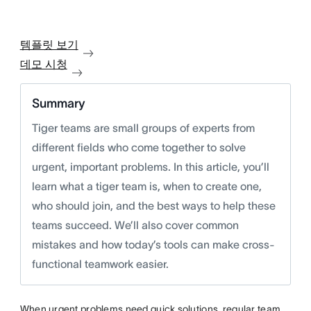
템플릿 보기
데모 시청
Summary
Tiger teams are small groups of experts from
different fields who come together to solve
urgent, important problems. In this article, you’ll
learn what a tiger team is, when to create one,
who should join, and the best ways to help these
teams succeed. We’ll also cover common
mistakes and how today’s tools can make cross-
functional teamwork easier.
When urgent problems need quick solutions, regular team