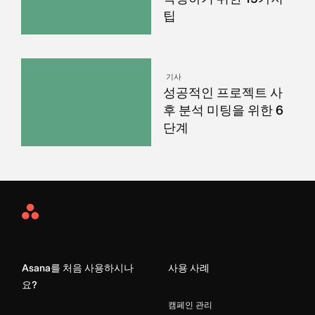
팁
기사
성공적인 프로젝트 사
후 분석 미팅을 위한 6
단계
Asana
Home
Asana를 처음 사용하시나
사용 사례
요?
캠페인 관리