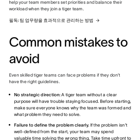
help your team members set priorities and balance their
workload when they join a tiger team.
필독: 팀 업무량을 효과적으로 관리하는 방법
Common mistakes to
avoid
Even skilled tiger teams can face problems if they don’t
have the right guidelines.
No strategic direction:
A tiger team without a clear
purpose will have trouble staying focused. Before starting,
make sure everyone knows why the team was formed and
what problem they need to solve.
Failure to define the problem clearly.
If the problem isn't
well-defined from the start, your team may spend
valuable time solving the wrong thing. Take time upfront to