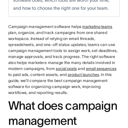
software does, which tools are worth your time,
and how to choose the right one for your team.
Campaign management software helps
marketing teams
plan, organize, and track campaigns from one shared
workspace. Instead of relying on email threads,
spreadsheets, and one-off status updates, teams can use
campaign management tools to assign work, set deadlines,
manage approvals, and track progress. The right software
also helps marketers manage the many details involved in
modern campaigns, from
social posts
and
email sequences
to paid ads, content assets, and
product launches
. In this
guide, we’ll compare the best campaign management
software for organizing campaign work, improving
workflows, and reporting results.
What does campaign
management