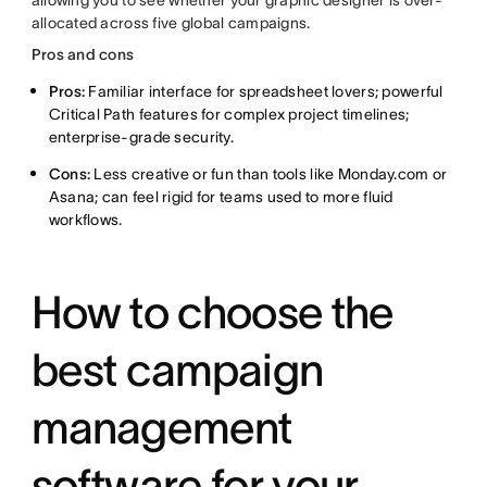
allowing you to see whether your graphic designer is over-
allocated across five global campaigns.
Pros and cons
Pros:
Familiar interface for spreadsheet lovers; powerful
Critical Path features for complex project timelines;
enterprise-grade security.
Cons:
Less creative or fun than tools like Monday.com or
Asana; can feel rigid for teams used to more fluid
workflows.
How to choose the
best campaign
management
software for your