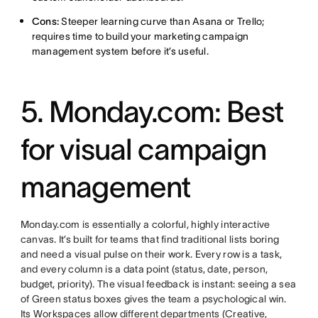
Cons:
Steeper learning curve than Asana or Trello;
requires time to build your marketing campaign
management system before it’s useful.
5. Monday.com: Best
for visual campaign
management
Monday.com is essentially a colorful, highly interactive
canvas. It’s built for teams that find traditional lists boring
and need a visual pulse on their work. Every row is a task,
and every column is a data point (status, date, person,
budget, priority). The visual feedback is instant: seeing a sea
of Green status boxes gives the team a psychological win.
Its Workspaces allow different departments (Creative,