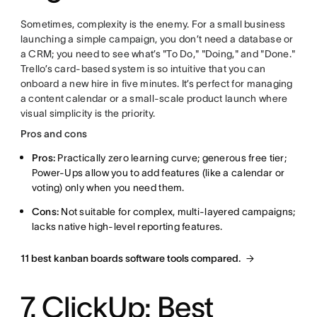
Sometimes, complexity is the enemy. For a small business
launching a simple campaign, you don’t need a database or
a CRM; you need to see what’s "To Do," "Doing," and "Done."
Trello’s card-based system is so intuitive that you can
onboard a new hire in five minutes. It’s perfect for managing
a content calendar or a small-scale product launch where
visual simplicity is the priority.
Pros and cons
Pros:
Practically zero learning curve; generous free tier;
Power-Ups allow you to add features (like a calendar or
voting) only when you need them.
Cons:
Not suitable for complex, multi-layered campaigns;
lacks native high-level reporting features.
11 best kanban boards software tools compared.
7. ClickUp: Best