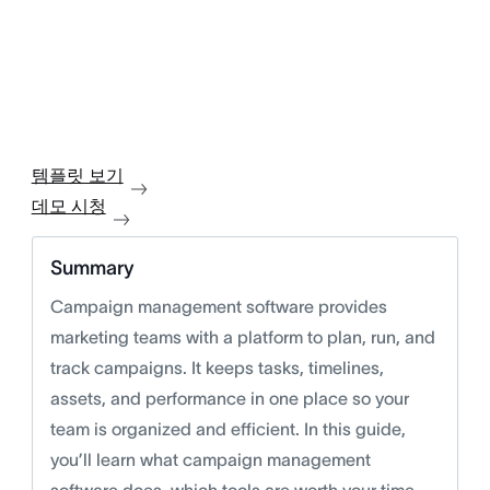
템플릿 보기
데모 시청
Summary
Campaign management software provides
marketing teams with a platform to plan, run, and
track campaigns. It keeps tasks, timelines,
assets, and performance in one place so your
team is organized and efficient. In this guide,
you’ll learn what campaign management