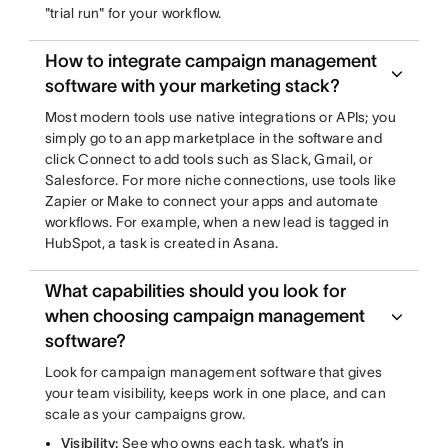
"trial run" for your workflow.
How to integrate campaign management
software with your marketing stack?
Most modern tools use native integrations or APIs; you
simply go to an app marketplace in the software and
click Connect to add tools such as Slack, Gmail, or
Salesforce. For more niche connections, use tools like
Zapier or Make to connect your apps and automate
workflows. For example, when a new lead is tagged in
HubSpot, a task is created in Asana.
What capabilities should you look for
when choosing campaign management
software?
Look for campaign management software that gives
your team visibility, keeps work in one place, and can
scale as your campaigns grow.
Visibility:
See who owns each task, what’s in