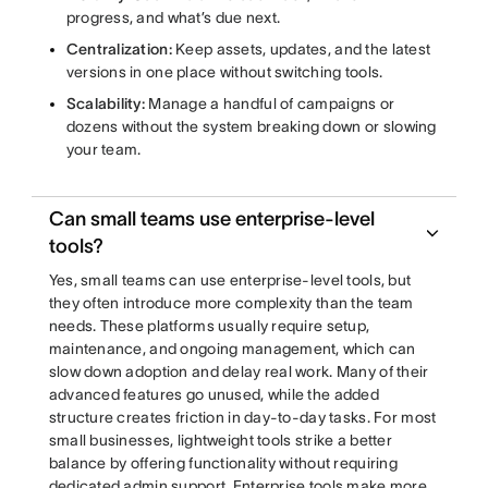
progress, and what’s due next.
Centralization:
Keep assets, updates, and the latest
versions in one place without switching tools.
Scalability:
Manage a handful of campaigns or
dozens without the system breaking down or slowing
your team.
Can small teams use enterprise-level
tools?
Yes, small teams can use enterprise-level tools, but
they often introduce more complexity than the team
needs. These platforms usually require setup,
maintenance, and ongoing management, which can
slow down adoption and delay real work. Many of their
advanced features go unused, while the added
structure creates friction in day-to-day tasks. For most
small businesses, lightweight tools strike a better
balance by offering functionality without requiring
dedicated admin support. Enterprise tools make more