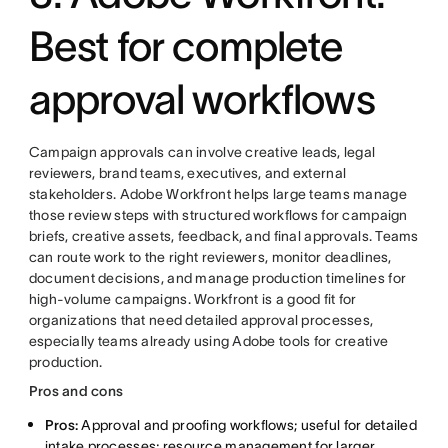
Best for complete
approval workflows
Campaign approvals can involve creative leads, legal
reviewers, brand teams, executives, and external
stakeholders. Adobe Workfront helps large teams manage
those review steps with structured workflows for campaign
briefs, creative assets, feedback, and final approvals. Teams
can route work to the right reviewers, monitor deadlines,
document decisions, and manage production timelines for
high-volume campaigns. Workfront is a good fit for
organizations that need detailed approval processes,
especially teams already using Adobe tools for creative
production.
Pros and cons
Pros:
Approval and proofing workflows; useful for detailed
intake processes; resource management for larger