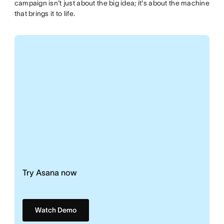
campaign isn't just about the big idea; it's about the machine
that brings it to life.
Try Asana now
Watch Demo