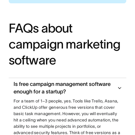
FAQs about
campaign marketing
software
Is free campaign management software
enough for a startup?
For a team of 1–3 people, yes. Tools like Trello, Asana,
and ClickUp offer generous free versions that cover
basic task management. However, you will eventually
hit a ceiling when you need advanced automation, the
ability to see multiple projects in portfolios, or
advanced security features. Think of free versions as a