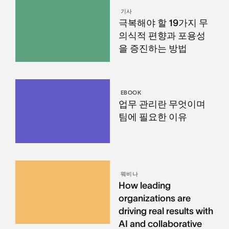
기사
극복해야 할 19가지 무
의식적 편향과 포용성
을 증진하는 방법
EBOOK
업무 관리란 무엇이며
팀에 필요한 이유
웨비나
How leading
organizations are
driving real results with
AI and collaborative