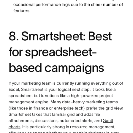
occasional performance lags due to the sheer number of
features.
8. Smartsheet: Best
for spreadsheet-
based campaigns
If your marketing team is currently running everything out of
Excel, Smartsheet is your logical next step. It looks like a
spreadsheet but functions like a high-powered project
management engine. Many data-heavy marketing teams
(like those in finance or enterprise tech) prefer the grid view.
Smartsheet takes that familiar grid and adds file
attachments, discussions, automated alerts, and
Gantt
charts
. It is particularly strong in resource management,