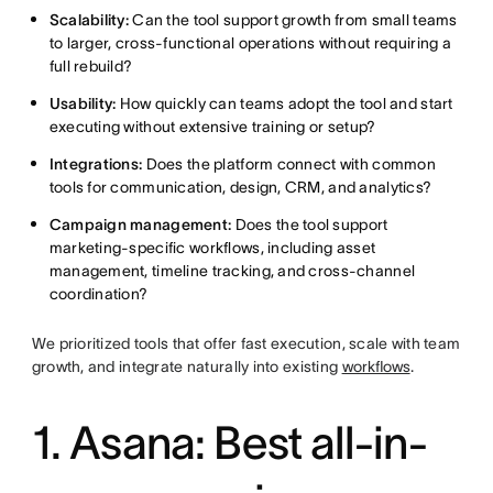
Scalability:
Can the tool support growth from small teams
to larger, cross-functional operations without requiring a
full rebuild?
Usability:
How quickly can teams adopt the tool and start
executing without extensive training or setup?
Integrations:
Does the platform connect with common
tools for communication, design, CRM, and analytics?
Campaign management:
Does the tool support
marketing-specific workflows, including asset
management, timeline tracking, and cross-channel
coordination?
We prioritized tools that offer fast execution, scale with team
growth, and integrate naturally into existing
workflows
.
1. Asana: Best all-in-