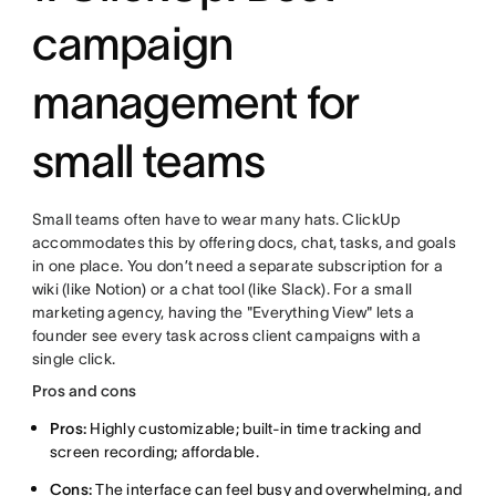
campaign
management for
small teams
Small teams often have to wear many hats. ClickUp
accommodates this by offering docs, chat, tasks, and goals
in one place. You don’t need a separate subscription for a
wiki (like Notion) or a chat tool (like Slack). For a small
marketing agency, having the "Everything View" lets a
founder see every task across client campaigns with a
single click.
Pros and cons
Pros:
Highly customizable; built-in time tracking and
screen recording; affordable.
Cons:
The interface can feel busy and overwhelming, and