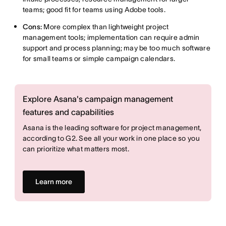
teams; good fit for teams using Adobe tools.
Cons:
More complex than lightweight project
management tools; implementation can require admin
support and process planning; may be too much software
for small teams or simple campaign calendars.
Explore Asana's campaign management
features and capabilities
Asana is the leading software for project management,
according to G2. See all your work in one place so you
can prioritize what matters most.
Learn more