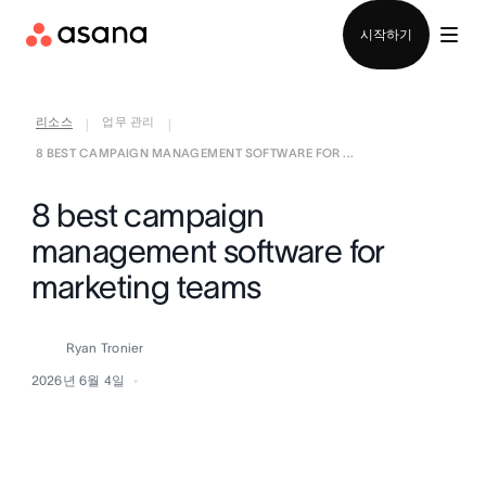
영업팀에 문의
시작하기
리소스
업무 관리
|
|
8 BEST CAMPAIGN MANAGEMENT SOFTWARE FOR ...
8 best campaign
management software for
marketing teams
Ryan Tronier
2026년 6월 4일