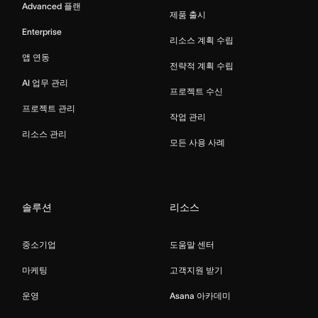
Advanced 플랜
제품 출시
Enterprise
리소스 계획 수립
앱 연동
전략적 계획 수립
AI 업무 관리
프로젝트 수신
프로젝트 관리
작업 관리
리소스 관리
모든 사용 사례
솔루션
리소스
중소기업
도움말 센터
마케팅
고객지원 받기
운영
Asana 아카데미