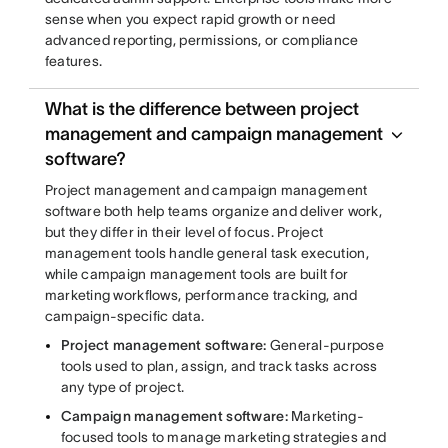
sense when you expect rapid growth or need
advanced reporting, permissions, or compliance
features.
What is the difference between project
management and campaign management
software?
Project management and campaign management
software both help teams organize and deliver work,
but they differ in their level of focus. Project
management tools handle general task execution,
while campaign management tools are built for
marketing workflows, performance tracking, and
campaign-specific data.
Project management software:
General-purpose
tools used to plan, assign, and track tasks across
any type of project.
Campaign management software:
Marketing-
focused tools to manage marketing strategies and