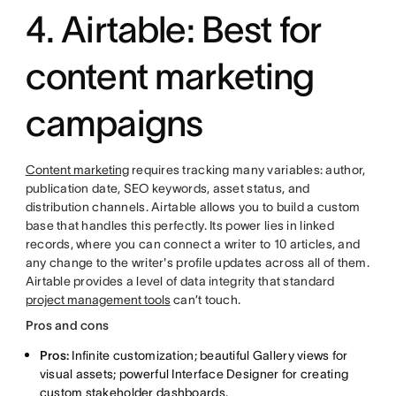
4. Airtable: Best for
content marketing
campaigns
Content marketing
requires tracking many variables: author,
publication date, SEO keywords, asset status, and
distribution channels. Airtable allows you to build a custom
base that handles this perfectly. Its power lies in linked
records, where you can connect a writer to 10 articles, and
any change to the writer's profile updates across all of them.
Airtable provides a level of data integrity that standard
project management tools
can’t touch.
Pros and cons
Pros:
Infinite customization; beautiful Gallery views for
visual assets; powerful Interface Designer for creating
custom stakeholder dashboards.