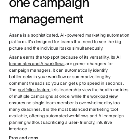
one campaign
management
Asana is a sophisticated, AI-powered marketing automation
platform. It’s designed for teams that need to see the big
picture and the individual tasks simultaneously.
Asana earns the top spot because of its versatility. Its
AI
teammates and AI workflows
are game-changers for
campaign managers. It can automatically identify
bottlenecks in your workflow or summarize lengthy
comment threads so you can get up to speed in seconds.
The
portfolios feature
lets leadership view the health metrics
of multiple campaigns at once, while the
workload view
ensures no single team member is overwhelmed by too
many deadlines. It is the most balanced marketing tool
available, offering automated workflows and AI campaign
planning without sacrificing a user-friendly, intuitive
interface.
Pros and cons