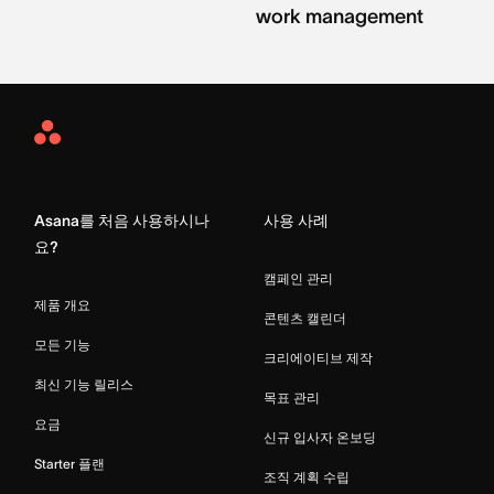
work management
Asana
Home
Asana를 처음 사용하시나
사용 사례
요?
캠페인 관리
제품 개요
콘텐츠 캘린더
모든 기능
크리에이티브 제작
최신 기능 릴리스
목표 관리
요금
신규 입사자 온보딩
Starter 플랜
조직 계획 수립