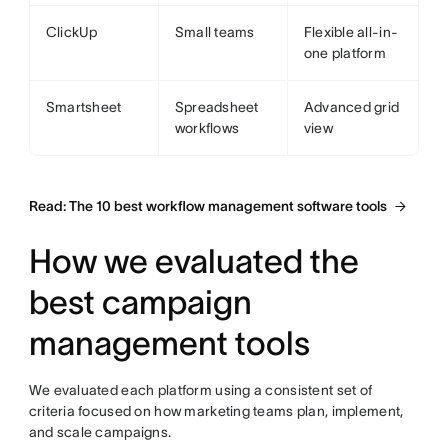
ClickUp
Small teams
Flexible all-in-
one platform
Smartsheet
Spreadsheet
Advanced grid
workflows
view
Read: The 10 best workflow management software tools
How we evaluated the
best campaign
management tools
We evaluated each platform using a consistent set of
criteria focused on how marketing teams plan, implement,
and scale campaigns.