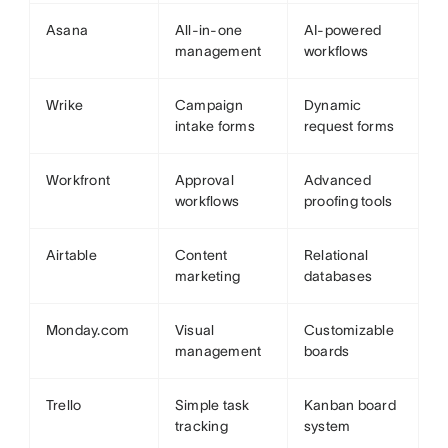
Asana
All-in-one
AI-powered
management
workflows
Wrike
Campaign
Dynamic
intake forms
request forms
Workfront
Approval
Advanced
workflows
proofing tools
Airtable
Content
Relational
marketing
databases
Monday.com
Visual
Customizable
management
boards
Trello
Simple task
Kanban board
tracking
system