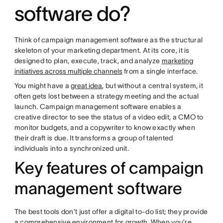
software do?
Think of campaign management software as the structural
skeleton of your marketing department. At its core, it is
designed to plan, execute, track, and analyze
marketing
initiatives across multiple channels
from a single interface.
You might have a
great idea
, but without a central system, it
often gets lost between a strategy meeting and the actual
launch. Campaign management software enables a
creative director to see the status of a video edit, a CMO to
monitor budgets, and a copywriter to know exactly when
their draft is due. It transforms a group of talented
individuals into a synchronized unit.
Key features of campaign
management software
The best tools don’t just offer a digital to-do list; they provide
a comprehensive environment for growth. When you’re