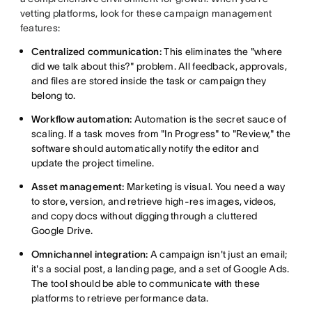
vetting platforms, look for these campaign management
features:
Centralized communication:
This eliminates the "where
did we talk about this?" problem. All feedback, approvals,
and files are stored inside the task or campaign they
belong to.
Workflow automation:
Automation is the secret sauce of
scaling. If a task moves from "In Progress" to "Review," the
software should automatically notify the editor and
update the project timeline.
Asset management:
Marketing is visual. You need a way
to store, version, and retrieve high-res images, videos,
and copy docs without digging through a cluttered
Google Drive.
Omnichannel integration:
A campaign isn't just an email;
it's a social post, a landing page, and a set of Google Ads.
The tool should be able to communicate with these
platforms to retrieve performance data.