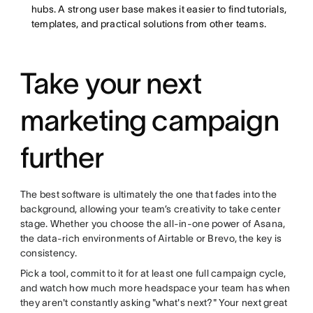
hubs. A strong user base makes it easier to find tutorials,
templates, and practical solutions from other teams.
Take your next
marketing campaign
further
The best software is ultimately the one that fades into the
background, allowing your team’s creativity to take center
stage. Whether you choose the all-in-one power of Asana,
the data-rich environments of Airtable or Brevo, the key is
consistency.
Pick a tool, commit to it for at least one full campaign cycle,
and watch how much more headspace your team has when
they aren't constantly asking "what's next?" Your next great