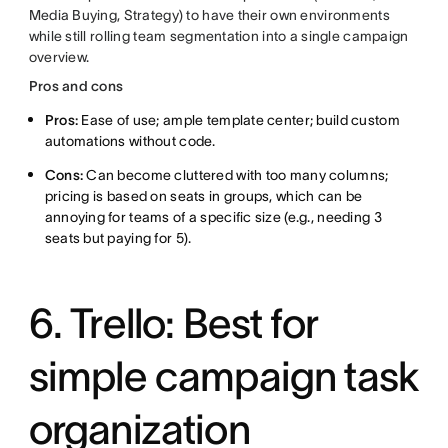
Media Buying, Strategy) to have their own environments
while still rolling team segmentation into a single campaign
overview.
Pros and cons
Pros:
Ease of use; ample template center; build custom
automations without code.
Cons:
Can become cluttered with too many columns;
pricing is based on seats in groups, which can be
annoying for teams of a specific size (e.g., needing 3
seats but paying for 5).
6. Trello: Best for
simple campaign task
organization