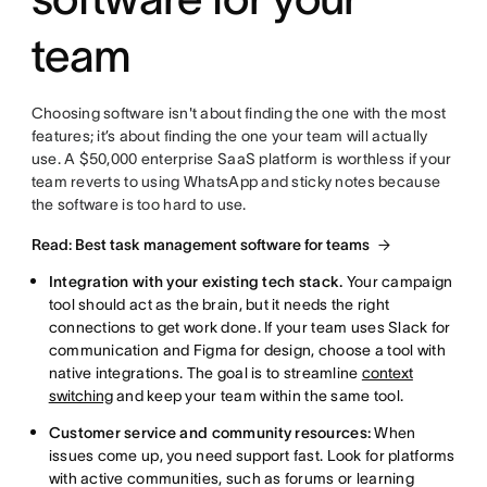
team
Choosing software isn't about finding the one with the most
features; it’s about finding the one your team will actually
use. A $50,000 enterprise SaaS platform is worthless if your
team reverts to using WhatsApp and sticky notes because
the software is too hard to use.
Read: Best task management software for teams
Integration with your existing tech stack.
Your campaign
tool should act as the brain, but it needs the right
connections to get work done. If your team uses Slack for
communication and Figma for design, choose a tool with
native integrations. The goal is to streamline
context
switching
and keep your team within the same tool.
Customer service and community resources:
When
issues come up, you need support fast. Look for platforms
with active communities, such as forums or learning