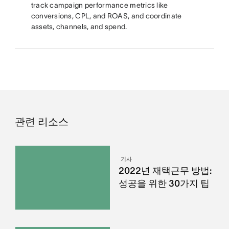
track campaign performance metrics like
conversions, CPL, and ROAS, and coordinate
assets, channels, and spend.
관련 리소스
기사
2022년 재택근무 방법:
성공을 위한 30가지 팁