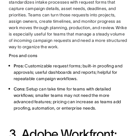
standardizes intake processes with request forms that
capture campaign details, asset needs, deadlines, and
priorities. Teams can turn those requests into projects,
assign owners, create timelines, and monitor progress as
work moves through planning, production, and review. Wrike
is especially useful for teams that manage a steady volume
of incoming campaign requests and need a more structured
way to organize the work.
Pros and cons
Pros:
Customizable request forms; built-in proofing and
approvals; useful dashboards and reports; helpful for
repeatable campaign workflows.
Cons:
Setup can take time for teams with detailed
workflows; smaller teams may not need the more
advanced features; pricing can increase as teams add
proofing, automation, or enterprise needs.
3.
Adobe Workfront: