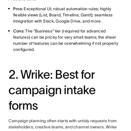
Pros:
Exceptional UI; robust automation rules; highly
flexible views (List, Board, Timeline, Gantt); seamless
integration with Slack, Google Drive, and more.
Cons:
The "Business" tier (required for advanced
features) can be pricey for very small teams; the sheer
number of features can be overwhelming if not properly
configured.
2.
Wrike: Best for
campaign intake
forms
Campaign planning often starts with untidy requests from
stakeholders, creative teams, and channel owners. Wrike