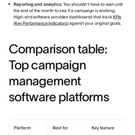
Reporting and analytics:
You shouldn't have to wait until
the end of the month to see if a campaign is working.
High-end software provides dashboards that track
KPIs
(Key Performance Indicators)
against your original goals.
Comparison table:
Top campaign
management
software platforms
Platform
Best for
Key feature