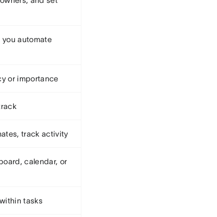
 owners, and set
t you automate
cy or importance
track
es, track activity
board, calendar, or
within tasks