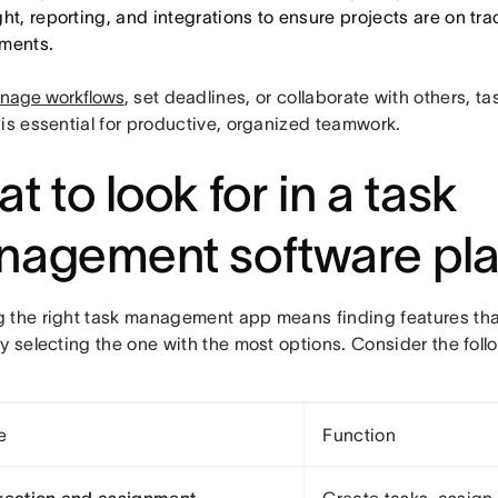
ht, reporting, and integrations to ensure projects are on tr
ments.
nage workflows
, set deadlines, or collaborate with others,
is essential for productive, organized teamwork.
t to look for in a task
agement software pla
 the right task management app means finding features tha
y selecting the one with the most options. Consider the foll
e
Function