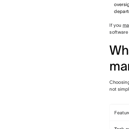
oversig
depart
If you
ma
software 
Wha
man
Choosing
not simpl
Featur