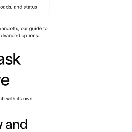
loads, and status
andoffs, our guide to
advanced options.
task
re
ch with its own
w and