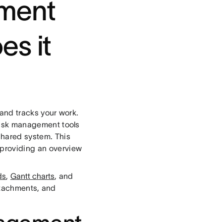
ement
es it
, and tracks your work.
 Task management tools
 shared system. This
 providing an overview
ds
,
Gantt charts
, and
ttachments, and