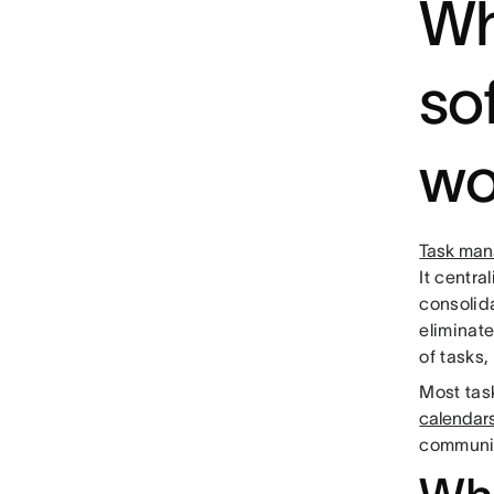
Wh
so
wo
Task man
It centra
consolida
eliminat
of tasks,
Most task
calendar
communic