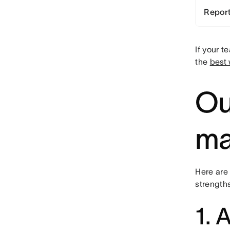
Report
If your 
the
best
Ou
ma
Here are
strength
1. 