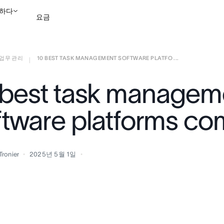
하다
요금
업무 관리
10 BEST TASK MANAGEMENT SOFTWARE PLATFO ...
영업팀에 문의
데모 보
|
 best task managem
ftware platforms c
Tronier
2025년 5월 1일