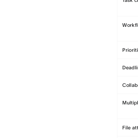
Task c
Workf
Priorit
Deadli
Collab
Multip
File a