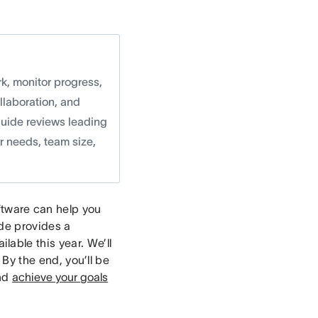
k, monitor progress,
llaboration, and
guide reviews leading
r needs, team size,
tware can help you
ide provides a
able this year. We’ll
. By the end, you’ll be
and
achieve your goals