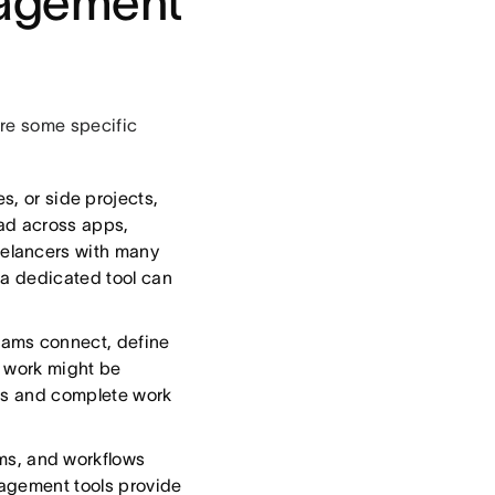
nagement
re some specific
s, or side projects,
ad across apps,
elancers with many
 a dedicated tool can
eams connect, define
; work might be
ses and complete work
ms, and workflows
nagement tools provide