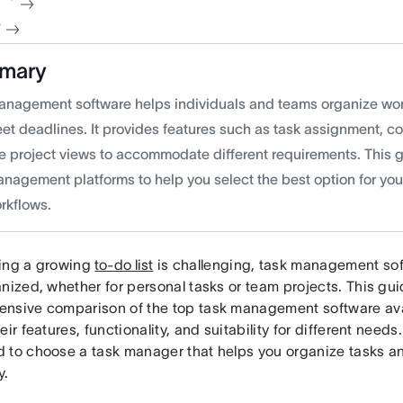
청
mary
anagement software helps individuals and teams organize wor
et deadlines. It provides features such as task assignment, co
le project views to accommodate different requirements. This 
anagement platforms to help you select the best option for you
rkflows.
ing a growing
to-do list
is challenging, task management sof
nized, whether for personal tasks or team projects. This gu
nsive comparison of the top task management software avail
eir features, functionality, and suitability for different needs
 to choose a task manager that helps you organize tasks 
y.