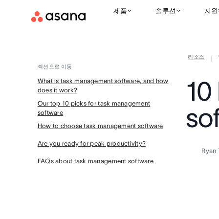
제품
솔루션
지원
리소스
|
섹션으로 이동
10
What is task management software, and how
does it work?
Our top 10 picks for task management
so
software
How to choose task management software
Are you ready for peak productivity?
Ryan 
FAQs about task management software