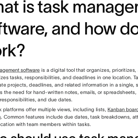
at is task manag
ftware, and how do
rk?
agement software
is a digital tool that organizes, prioritizes
lizes tasks, responsibilities, and deadlines in one location.
te projects, deadlines, and related information in a single,
es the need for hand-written notes, emails, or spreadsheets,
 responsibilities, and due dates.
 platforms offer multiple views, including lists,
Kanban boar
s
. Common features include due dates, task breakdowns, a
ation with team members within tasks.