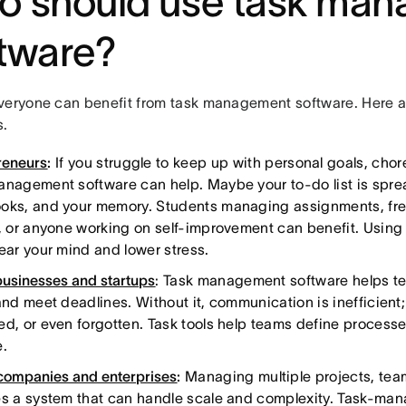
o should use task ma
tware?
veryone can benefit from task management software. Here a
.
reneurs
:
If you struggle to keep up with personal goals, chore
anagement software can help. Maybe your to-do list is spre
oks, and your memory. Students managing assignments, fre
s, or anyone working on self-improvement can benefit. Using
lear your mind and lower stress.
businesses and startups
: Task management software helps t
 and meet deadlines. Without it, communication is inefficient
ed, or even forgotten. Task tools help teams define proces
e.
companies and enterprises
:
Managing multiple projects, tea
es a system that can handle scale and complexity. Task-ma