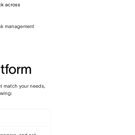
ack across
 task management
tform
t match your needs,
owing: