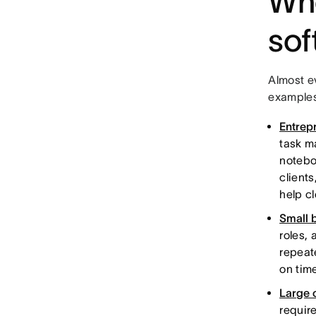
Wh
sof
Almost e
examples
Entrep
task m
notebo
client
help c
Small 
roles,
repeat
on tim
Large 
requir