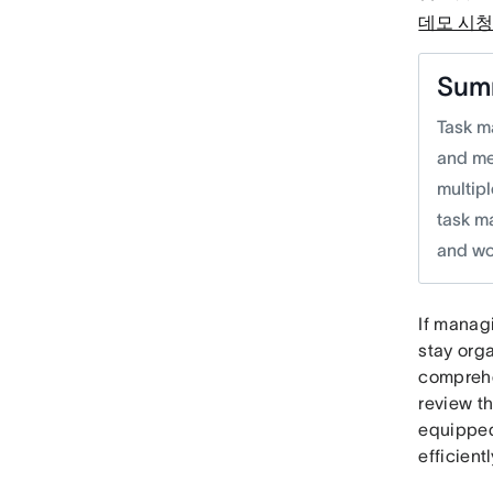
데모 시
Sum
Task m
and me
multip
task m
and wo
If manag
stay orga
comprehe
review th
equipped
efficientl