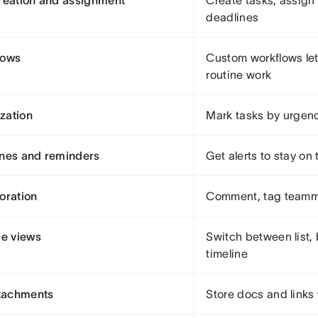
reation and assignment
Create tasks, assign
deadlines
lows
Custom workflows le
routine work
ization
Mark tasks by urgen
nes and reminders
Get alerts to stay on 
oration
Comment, tag teammat
le views
Switch between list, 
timeline
ttachments
Store docs and links 