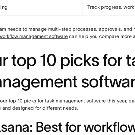
ing
Track progress, work
team needs to manage multi-step processes, approvals, and h
 workflow management software
can help you compare more 
r top 10 picks for 
nagement softwa
 our top 10 picks for task management software this year, ea
s and designed for different needs.
Asana: Best for workflo