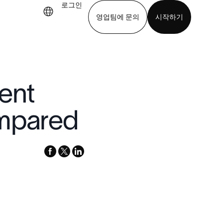
로그인
영업팀에 문의
시작하기
기
앱 다운로드
ent
ompared
facebook
x-
linkedin
twitter