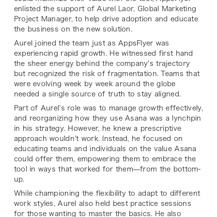
enlisted the support of Aurel Laor, Global Marketing
Project Manager, to help drive adoption and educate
the business on the new solution.
Aurel joined the team just as AppsFlyer was
experiencing rapid growth. He witnessed first hand
the sheer energy behind the company's trajectory
but recognized the risk of fragmentation. Teams that
were evolving week by week around the globe
needed a single source of truth to stay aligned.
Part of Aurel’s role was to manage growth effectively,
and reorganizing how they use Asana was a lynchpin
in his strategy. However, he knew a prescriptive
approach wouldn’t work. Instead, he focused on
educating teams and individuals on the value Asana
could offer them, empowering them to embrace the
tool in ways that worked for them—from the bottom-
up.
While championing the flexibility to adapt to different
work styles, Aurel also held best practice sessions
for those wanting to master the basics. He also