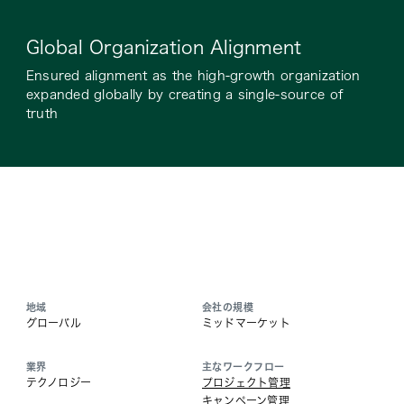
Global Organization Alignment
Ensured alignment as the high-growth organization
expanded globally by creating a single-source of
truth
地域
会社の規模
グローバル
ミッドマーケット
業界
主なワークフロー
テクノロジー
プロジェクト管理
キャンペーン管理