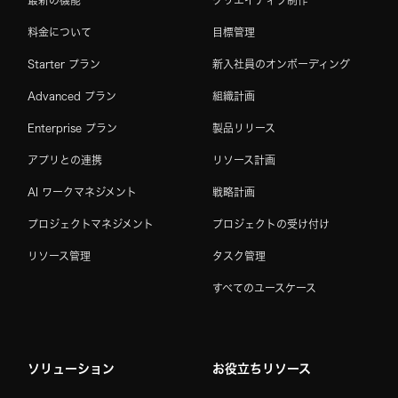
最新の機能
クリエイティブ制作
料金について
目標管理
Starter プラン
新入社員のオンボーディング
Advanced プラン
組織計画
Enterprise プラン
製品リリース
アプリとの連携
リソース計画
AI ワークマネジメント
戦略計画
プロジェクトマネジメント
プロジェクトの受け付け
リソース管理
タスク管理
すべてのユースケース
ソリューション
お役立ちリソース