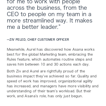
for me to work with people
across the business, from the
CEO to people on my team in a
more streamlined way. It makes
me a better leader.”
—
ZIV PELED, CHIEF CUSTOMER OFFICER
Meanwhile, Aurel has discovered how Asana works
best for the global Marketing team, embracing the
Rules feature, which automates routine steps and
saves him between 10 and 30 actions each day.
Both Ziv and Aurel are rightfully proud of the
business impact they’ve achieved so far. Quality and
speed of work has improved, organizational agility
has increased, and managers have more visibility and
understanding of their team’s workload. But their
work, and Asana’s role, has only just begun.