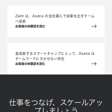
Zaim は、Asana の全社導入で成果を出すチーム
へ成長
お客様の体験談を読む
急成長するスマートキャンプにとって、Asana は
チームワークに欠かせない存在
お客様の体験談を読む
仕事をつなげ、スケールアッ
プしましょう