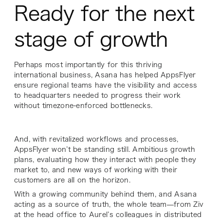
Ready for the next
stage of growth
Perhaps most importantly for this thriving
international business, Asana has helped AppsFlyer
ensure regional teams have the visibility and access
to headquarters needed to progress their work
without timezone-enforced bottlenecks.
And, with revitalized workflows and processes,
AppsFlyer won’t be standing still. Ambitious growth
plans, evaluating how they interact with people they
market to, and new ways of working with their
customers are all on the horizon.
With a growing community behind them, and Asana
acting as a source of truth, the whole team—from Ziv
at the head office to Aurel’s colleagues in distributed