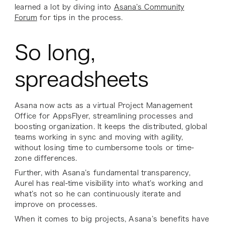
learned a lot by diving into
Asana’s Community
Forum
for tips in the process.
So long,
spreadsheets
Asana now acts as a virtual Project Management
Office for AppsFlyer, streamlining processes and
boosting organization. It keeps the distributed, global
teams working in sync and moving with agility,
without losing time to cumbersome tools or time-
zone differences.
Further, with Asana’s fundamental transparency,
Aurel has real-time visibility into what’s working and
what’s not so he can continuously iterate and
improve on processes.
When it comes to big projects, Asana’s benefits have