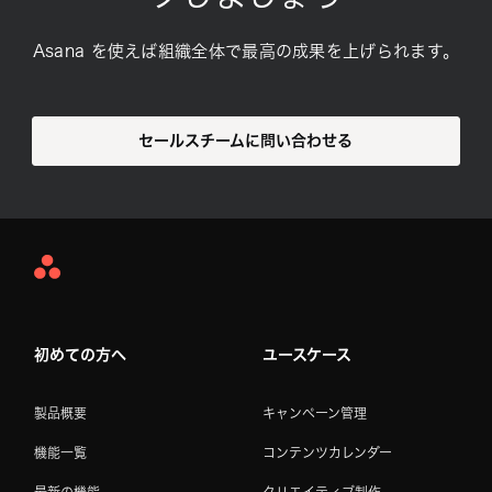
Asana を使えば組織全体で最高の成果を上げられます。
セールスチームに問い合わせる
Asana
Home
初めての方へ
ユースケース
製品概要
キャンペーン管理
機能一覧
コンテンツカレンダー