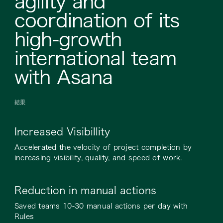
agility and
coordination of its
high-growth
international team
with Asana
結果
Increased Visibillity
Accelerated the velocity of project completion by
increasing visibility, quality, and speed of work.
Reduction in manual actions
Saved teams 10-30 manual actions per day with
Rules