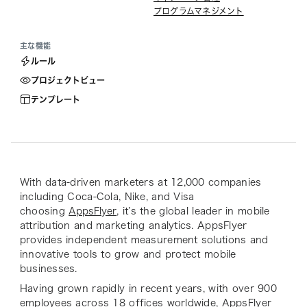
プログラムマネジメント
主な機能
ルール
プロジェクトビュー
テンプレート
With data-driven marketers at 12,000 companies
including Coca-Cola, Nike, and Visa
choosing
AppsFlyer
, it’s the global leader in mobile
attribution and marketing analytics. AppsFlyer
provides independent measurement solutions and
innovative tools to grow and protect mobile
businesses.
Having grown rapidly in recent years, with over 900
employees across 18 offices worldwide, AppsFlyer