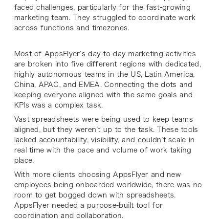
faced challenges, particularly for the fast-growing
marketing team. They struggled to coordinate work
across functions and timezones.
Most of AppsFlyer’s day-to-day marketing activities
are broken into five different regions with dedicated,
highly autonomous teams in the US, Latin America,
China, APAC, and EMEA. Connecting the dots and
keeping everyone aligned with the same goals and
KPIs was a complex task.
Vast spreadsheets were being used to keep teams
aligned, but they weren’t up to the task. These tools
lacked accountability, visibility, and couldn’t scale in
real time with the pace and volume of work taking
place.
With more clients choosing AppsFlyer and new
employees being onboarded worldwide, there was no
room to get bogged down with spreadsheets.
AppsFlyer needed a purpose-built tool for
coordination and collaboration.