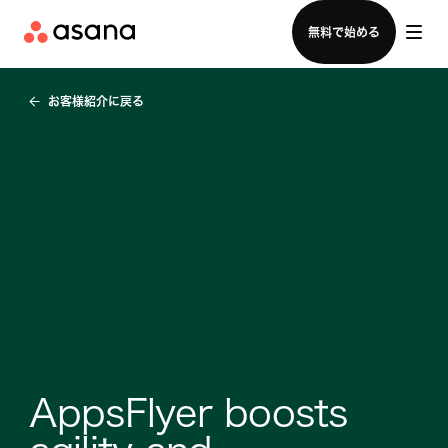
セールスチームに問い合わせる
無料で始める
お客様紹介に戻る
AppsFlyer boosts