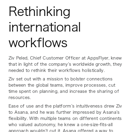
Rethinking
international
workflows
Ziv Peled, Chief Customer Officer at AppsFlyer, knew
that in light of the company’s worldwide growth, they
needed to rethink their workflows holistically.
Ziv set out with a mission to bolster connections
between the global teams, improve processes, cut
time spent on planning, and increase the sharing of
resources.
Ease of use and the platform’s intuitiveness drew Ziv
to Asana, and he was further impressed by Asana’s
flexibility. With multiple teams on different continents
who valued autonomy, he knew a one-size-fits-all
approach wouldn’t cut it. Asana offered a way to