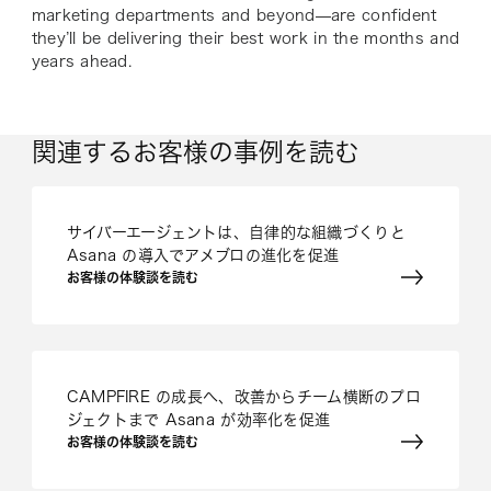
marketing departments and beyond—are confident
they’ll be delivering their best work in the months and
years ahead.
関連するお客様の事例を読む
サイバーエージェントは、自律的な組織づくりと
Asana の導入でアメブロの進化を促進
お客様の体験談を読む
CAMPFIRE の成長へ、改善からチーム横断のプロ
ジェクトまで Asana が効率化を促進
お客様の体験談を読む