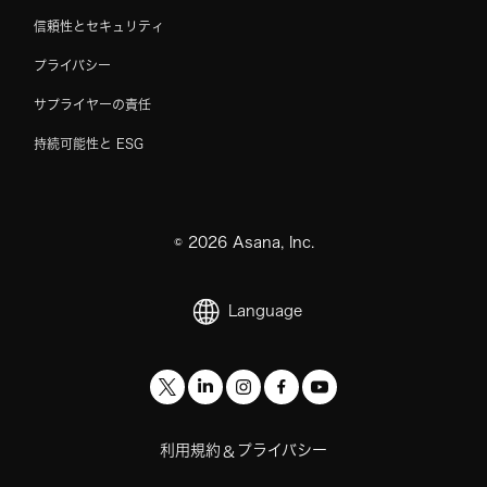
信頼性とセキュリティ
プライバシー
サプライヤーの責任
持続可能性と ESG
©
2026
Asana, Inc.
Language
利用規約
プライバシー
&