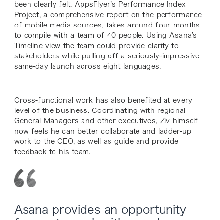
been clearly felt. AppsFlyer’s Performance Index
Project, a comprehensive report on the performance
of mobile media sources, takes around four months
to compile with a team of 40 people. Using Asana’s
Timeline view the team could provide clarity to
stakeholders while pulling off a seriously-impressive
same-day launch across eight languages.
Cross-functional work has also benefited at every
level of the business. Coordinating with regional
General Managers and other executives, Ziv himself
now feels he can better collaborate and ladder-up
work to the CEO, as well as guide and provide
feedback to his team.
Asana provides an opportunity