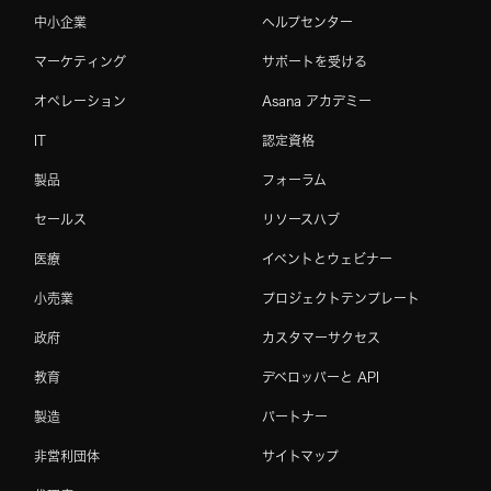
中小企業
ヘルプセンター
マーケティング
サポートを受ける
オペレーション
Asana アカデミー
IT
認定資格
製品
フォーラム
セールス
リソースハブ
医療
イベントとウェビナー
小売業
プロジェクトテンプレート
政府
カスタマーサクセス
教育
デベロッパーと API
製造
パートナー
非営利団体
サイトマップ