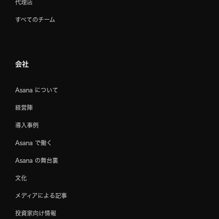
代理店
すべてのチーム
会社
Asana について
経営陣
導入事例
Asana で働く
Asana の舞台裏
文化
メディアによる記事
投資家向け情報