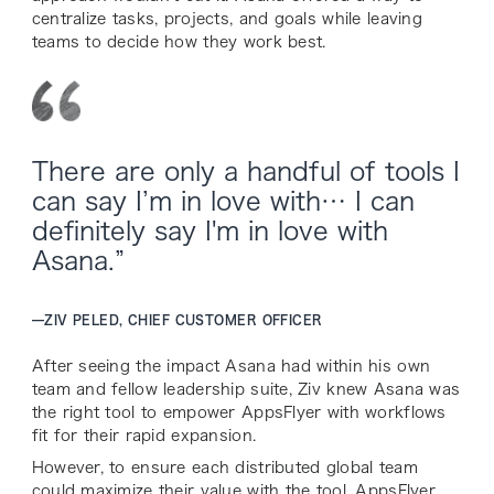
centralize tasks, projects, and goals while leaving
teams to decide how they work best.
There are only a handful of tools I
can say I’m in love with… I can
definitely say I'm in love with
Asana.”
—
ZIV PELED, CHIEF CUSTOMER OFFICER
After seeing the impact Asana had within his own
team and fellow leadership suite, Ziv knew Asana was
the right tool to empower AppsFlyer with workflows
fit for their rapid expansion.
However, to ensure each distributed global team
could maximize their value with the tool, AppsFlyer