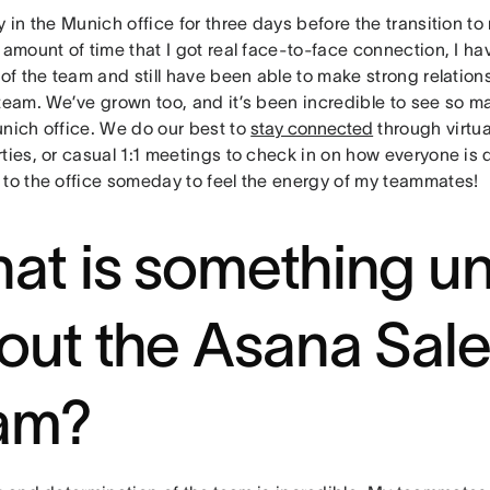
y in the Munich office for three days before the transition t
 amount of time that I got real face-to-face connection, I hav
 of the team and still have been able to make strong relatio
 team. We’ve grown too, and it’s been incredible to see so m
unich office. We do our best to
stay connected
through virtua
ties, or casual 1:1 meetings to check in on how everyone is d
 to the office someday to feel the energy of my teammates!
at is something u
out the Asana Sal
am?