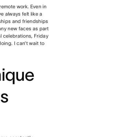
o remote work. Even in
e always felt like a
nships and friendships
any new faces as part
l celebrations, Friday
oing. I can’t wait to
nique
es