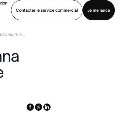
xion
Contacter le service commercial
Je me lance
SCHULTE, E ...
ommercial
Voir une démo
Télécharger l’application
nna
e
facebook
x-
linkedin
twitter