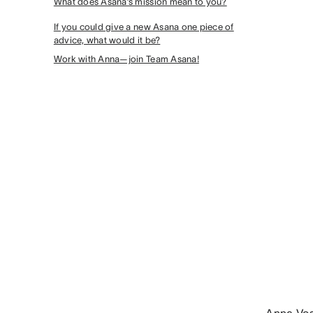
What does Asana’s mission mean to you?
If you could give a new Asana one piece of
advice, what would it be?
Work with Anna—join Team Asana!
Anna Vos