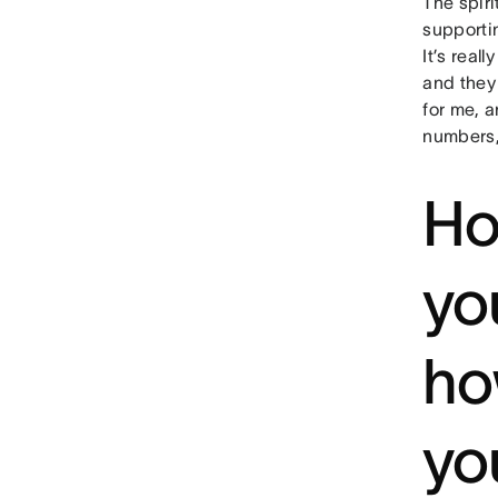
The spir
supporti
It’s real
and they 
for me, a
numbers,
Ho
yo
ho
yo