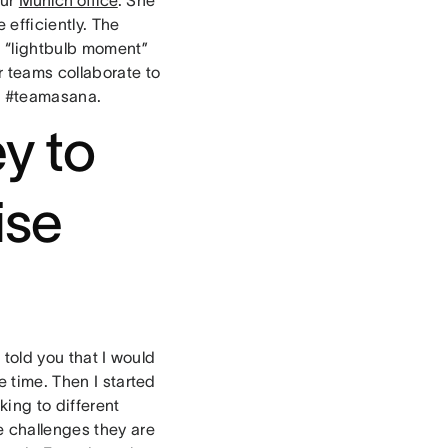
efficiently. The
 “lightbulb moment”
r teams collaborate to
d #teamasana.
y to
ise
 told you that I would
e time. Then I started
king to different
e challenges they are