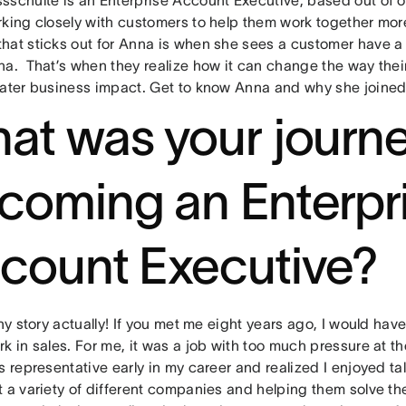
king closely with customers to help them work together more 
hat sticks out for Anna is when she sees a customer have a
na. That’s when they realize how it can change the way thei
eater business impact. Get to know Anna and why she joine
at was your journe
coming an Enterpr
count Executive?
nny story actually! If you met me eight years ago, I would have
k in sales. For me, it was a job with too much pressure at th
s representative early in my career and realized I enjoyed tal
t a variety of different companies and helping them solve th