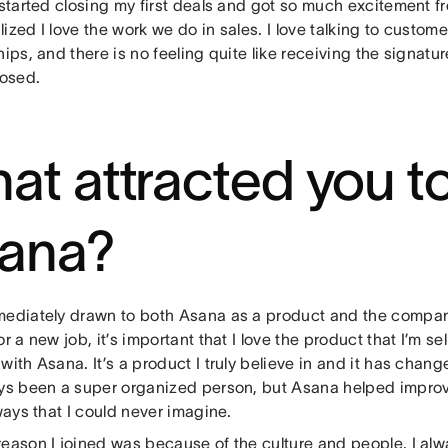
 started closing my first deals and got so much excitement fr
ealized I love the work we do in sales. I love talking to custom
hips, and there is no feeling quite like receiving the signatu
losed.
at attracted you to
ana?
mediately drawn to both Asana as a product and the compan
or a new job, it’s important that I love the product that I’m se
with Asana. It’s a product I truly believe in and it has chang
ays been a super organized person, but Asana helped impro
 ways that I could never imagine.
reason I joined was because of the culture and people. I al