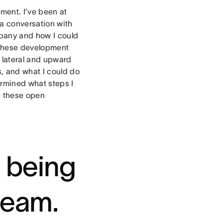
ment. I’ve been at
 a conversation with
pany and how I could
 these development
 lateral and upward
s, and what I could do
ermined what steps I
e these open
e being
 team.