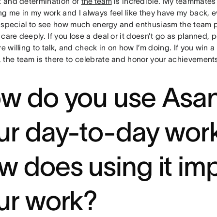
it and determination of
the team
is incredible. My teammates 
ng me in my work and I always feel like they have my back, 
ly special to see how much energy and enthusiasm the team pu
care deeply. If you lose a deal or it doesn’t go as planned, 
re willing to talk, and check in on how I’m doing. If you win a 
 the team is there to celebrate and honor your achievement
w do you use Asan
ur day-to-day wor
w does using it im
ur work?