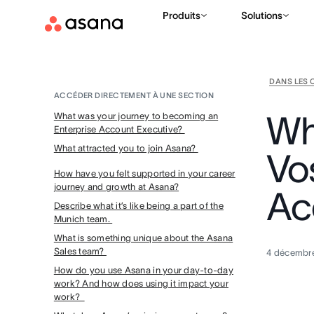
Produits
Solutions
DANS LES 
ACCÉDER DIRECTEMENT À UNE SECTION
Wh
What was your journey to becoming an
Enterprise Account Executive?
What attracted you to join Asana?
Vo
How have you felt supported in your career
journey and growth at Asana?
Ac
Describe what it’s like being a part of the
Munich team.
What is something unique about the Asana
Sales team?
4 décembr
How do you use Asana in your day-to-day
work? And how does using it impact your
work?