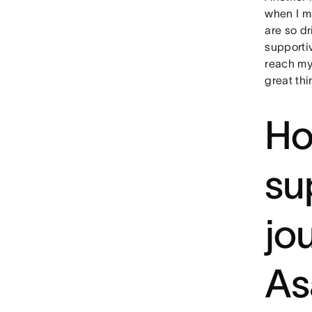
when I m
are so d
supporti
reach my 
great th
Ho
su
jo
As