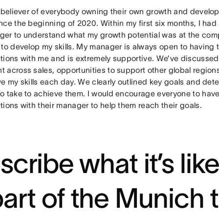
g believer of everybody owning their own growth and develop
ce the beginning of 2020. Within my first six months, I had
er to understand what my growth potential was at the com
 to develop my skills. My manager is always open to having
tions with me and is extremely supportive. We’ve discussed
 across sales, opportunities to support other global region
ve my skills each day. We clearly outlined key goals and det
o take to achieve them. I would encourage everyone to hav
ions with their manager to help them reach their goals.
scribe what it’s lik
part of the Munich