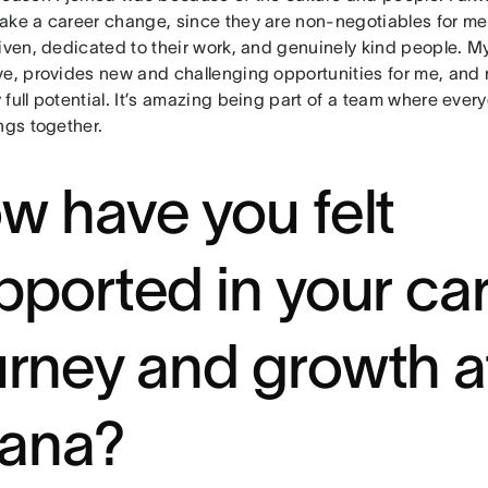
ake a career change, since they are non-negotiables for m
riven, dedicated to their work, and genuinely kind people. M
ve, provides new and challenging opportunities for me, and 
full potential. It’s amazing being part of a team where eve
ings together.
w have you felt
pported in your ca
urney and growth a
ana?