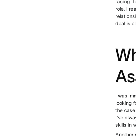
facing. I
role, I r
relations
deal is c
Wh
As
I was im
looking f
the case 
I’ve alw
skills in
Another 