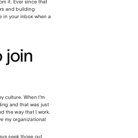
om it. Ever since that
ers and building
re in your inbox when a
 join
y culture. When I’m
lling and that was just
ed the way that I work.
ve my organizational
ways seek those out