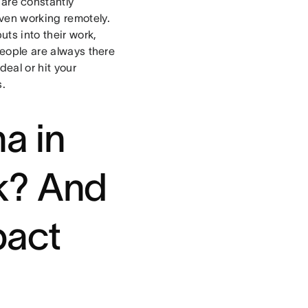
are constantly
even working remotely.
ts into their work,
people are always there
deal or hit your
s.
a in
k? And
pact