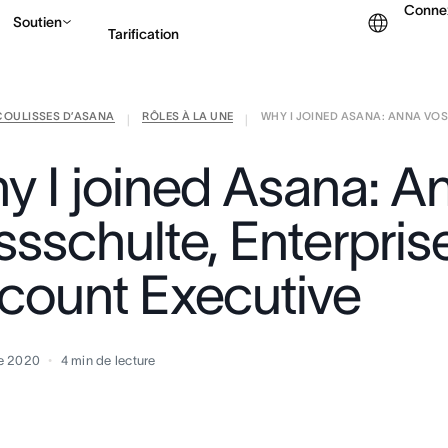
Conne
Soutien
Tarification
COULISSES D’ASANA
RÔLES À LA UNE
WHY I JOINED ASANA: ANNA VOSS
Contacter le service c
|
|
y I joined Asana: A
ssschulte, Enterpris
count Executive
e 2020
4
min de lecture