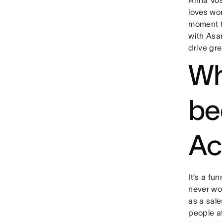
loves wor
moment t
with Asa
drive gr
Wh
be
Ac
It’s a fu
never wor
as a sale
people a