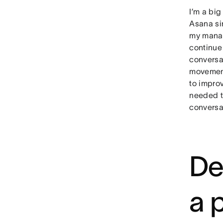
I’m a bi
Asana sin
my manag
continue
conversa
movement
to impro
needed t
conversat
De
a 