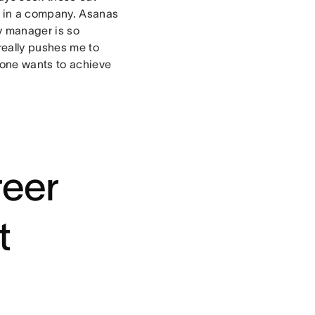
e in a company. Asanas
y manager is so
really pushes me to
ryone wants to achieve
reer
t