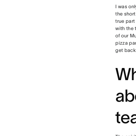
I was onl
the short
true part
with the
of our M
pizza par
get back
Wh
ab
te