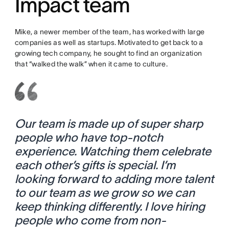
Impact team
Mike, a newer member of the team, has worked with large
companies as well as startups. Motivated to get back to a
growing tech company, he sought to find an organization
that “walked the walk” when it came to culture.
Our team is made up of super sharp
people who have top-notch
experience. Watching them celebrate
each other’s gifts is special. I’m
looking forward to adding more talent
to our team as we grow so we can
keep thinking differently. I love hiring
people who come from non-