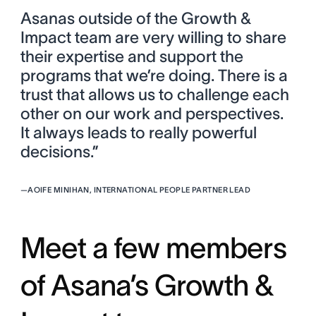
Asanas outside of the Growth &
Impact team are very willing to share
their expertise and support the
programs that we’re doing. There is a
trust that allows us to challenge each
other on our work and perspectives.
It always leads to really powerful
decisions.”
—
AOIFE MINIHAN, INTERNATIONAL PEOPLE PARTNER LEAD
Meet a few members
of Asana’s Growth &