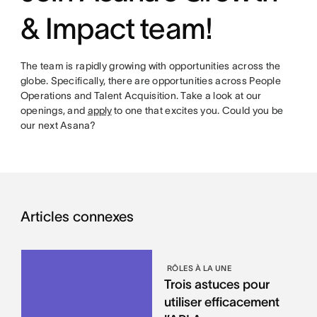
& Impact team!
The team is rapidly growing with opportunities across the
globe. Specifically, there are opportunities across People
Operations and Talent Acquisition. Take a look at our
openings, and
apply
to one that excites you. Could you be
our next Asana?
Articles connexes
RÔLES À LA UNE
Trois astuces pour
utiliser efficacement