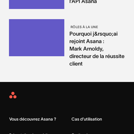
l’API Asana
RÔLES À LA UNE
Pourquoi j&rsquo;ai
rejoint Asana :
Mark Arnoldy,
directeur de la réussite
client
Asana
Home
Vous découvrez Asana ?
Cas d’utilisation