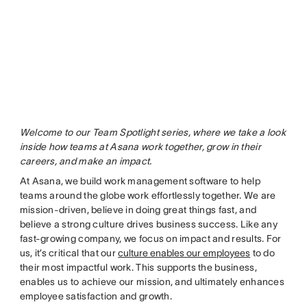
Welcome to our Team Spotlight series, where we take a look
inside how teams at Asana work together, grow in their
careers, and make an impact.
At Asana, we build work management software to help
teams around the globe work effortlessly together. We are
mission-driven, believe in doing great things fast, and
believe a strong culture drives business success. Like any
fast-growing company, we focus on impact and results. For
us, it’s critical that our
culture enables our employees
to do
their most impactful work. This supports the business,
enables us to achieve our mission, and ultimately enhances
employee satisfaction and growth.