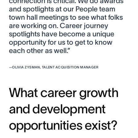
connection is critical. We do awards
and spotlights at our People team
town hall meetings to see what folks
are working on. Career journey
spotlights have become a unique
opportunity for us to get to know
each other as well.”
—
OLIVIA ZYSMAN, TALENT ACQUISITION MANAGER
What career growth
and development
opportunities exist?