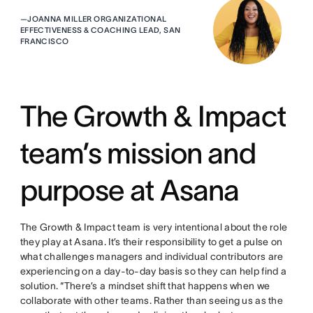
—
JOANNA MILLER ORGANIZATIONAL
EFFECTIVENESS & COACHING LEAD, SAN
FRANCISCO
The Growth & Impact
team’s mission and
purpose at Asana
The Growth & Impact team is very intentional about the role
they play at Asana. It’s their responsibility to get a pulse on
what challenges managers and individual contributors are
experiencing on a day-to-day basis so they can help find a
solution. “There’s a mindset shift that happens when we
collaborate with other teams. Rather than seeing us as the