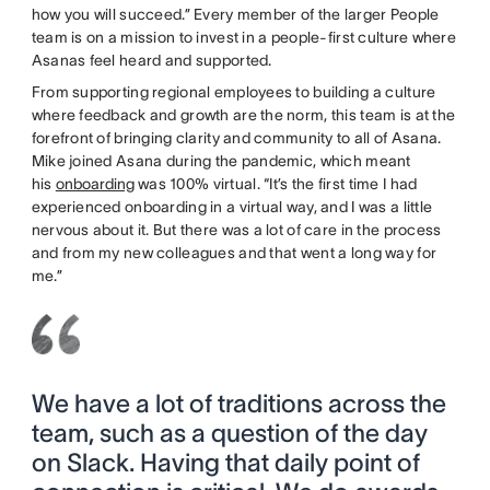
how you will succeed.” Every member of the larger People
team is on a mission to invest in a people-first culture where
Asanas feel heard and supported.
From supporting regional employees to building a culture
where feedback and growth are the norm, this team is at the
forefront of bringing clarity and community to all of Asana.
Mike joined Asana during the pandemic, which meant
his
onboarding
was 100% virtual. “It’s the first time I had
experienced onboarding in a virtual way, and I was a little
nervous about it. But there was a lot of care in the process
and from my new colleagues and that went a long way for
me.”
We have a lot of traditions across the
team, such as a question of the day
on Slack. Having that daily point of