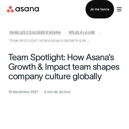
Contacter le service commercial
Je me lance
DANS LES COULISSES D’ASANA
RÔLES À LA UNE
|
|
TEAM SPOTLIGHT: HOW ASANA’S GROWTH & IM ...
Team Spotlight: How Asana’s
Growth & Impact team shapes
company culture globally
10 décembre 2021
4
min de lecture