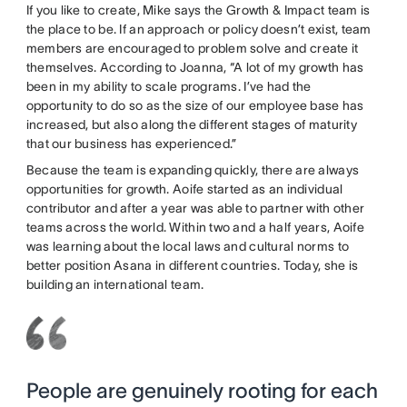
If you like to create, Mike says the Growth & Impact team is
the place to be. If an approach or policy doesn’t exist, team
members are encouraged to problem solve and create it
themselves. According to Joanna, “A lot of my growth has
been in my ability to scale programs. I’ve had the
opportunity to do so as the size of our employee base has
increased, but also along the different stages of maturity
that our business has experienced.”
Because the team is expanding quickly, there are always
opportunities for growth. Aoife started as an individual
contributor and after a year was able to partner with other
teams across the world. Within two and a half years, Aoife
was learning about the local laws and cultural norms to
better position Asana in different countries. Today, she is
building an international team.
People are genuinely rooting for each