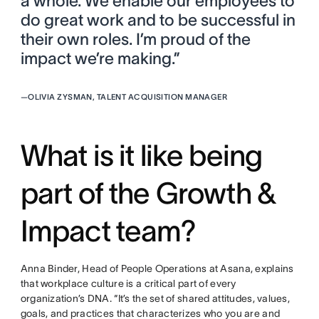
a whole. We enable our employees to
do great work and to be successful in
their own roles. I’m proud of the
impact we’re making.”
—
OLIVIA ZYSMAN, TALENT ACQUISITION MANAGER
What is it like being
part of the Growth &
Impact team?
Anna Binder, Head of People Operations at Asana, explains
that workplace culture is a critical part of every
organization’s DNA. “It’s the set of shared attitudes, values,
goals, and practices that characterizes who you are and