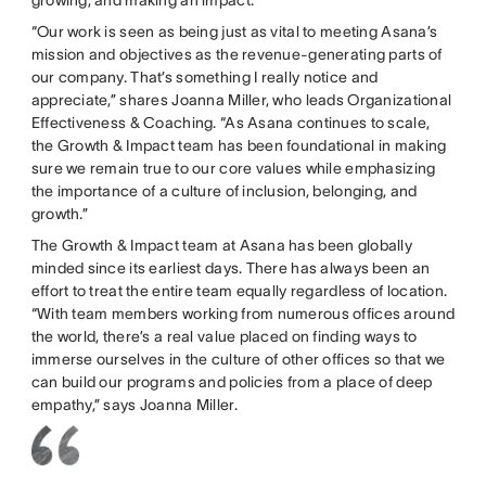
“Our work is seen as being just as vital to meeting Asana’s
mission and objectives as the revenue-generating parts of
our company. That’s something I really notice and
appreciate,” shares Joanna Miller, who leads Organizational
Effectiveness & Coaching. “As Asana continues to scale,
the Growth & Impact team has been foundational in making
sure we remain true to our core values while emphasizing
the importance of a culture of inclusion, belonging, and
growth.”
The Growth & Impact team at Asana has been globally
minded since its earliest days. There has always been an
effort to treat the entire team equally regardless of location.
“With team members working from numerous offices around
the world, there’s a real value placed on finding ways to
immerse ourselves in the culture of other offices so that we
can build our programs and policies from a place of deep
empathy,” says Joanna Miller.