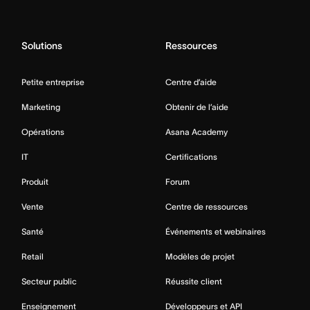
Solutions
Ressources
Petite entreprise
Centre d’aide
Marketing
Obtenir de l’aide
Opérations
Asana Academy
IT
Certifications
Produit
Forum
Vente
Centre de ressources
Santé
Événements et webinaires
Retail
Modèles de projet
Secteur public
Réussite client
Enseignement
Développeurs et API