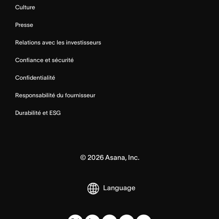
Culture
Presse
Relations avec les investisseurs
Confiance et sécurité
Confidentialité
Responsabilité du fournisseur
Durabilité et ESG
©
2026
Asana, Inc.
Language