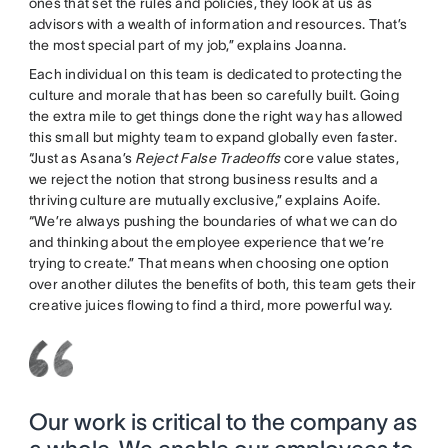
ones that set the rules and policies, they look at us as
advisors with a wealth of information and resources. That’s
the most special part of my job,” explains Joanna.
Each individual on this team is dedicated to protecting the
culture and morale that has been so carefully built. Going
the extra mile to get things done the right way has allowed
this small but mighty team to expand globally even faster.
“Just as Asana’s
Reject False Tradeoffs
core value states,
we reject the notion that strong business results and a
thriving culture are mutually exclusive,” explains Aoife.
“We’re always pushing the boundaries of what we can do
and thinking about the employee experience that we’re
trying to create.” That means when choosing one option
over another dilutes the benefits of both, this team gets their
creative juices flowing to find a third, more powerful way.
Our work is critical to the company as