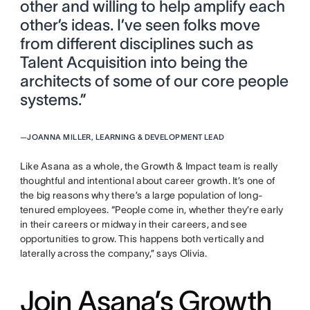
other and willing to help amplify each
other’s ideas. I’ve seen folks move
from different disciplines such as
Talent Acquisition into being the
architects of some of our core people
systems.”
—
JOANNA MILLER, LEARNING & DEVELOPMENT LEAD
Like Asana as a whole, the Growth & Impact team is really
thoughtful and intentional about career growth. It’s one of
the big reasons why there’s a large population of long-
tenured employees. “People come in, whether they’re early
in their careers or midway in their careers, and see
opportunities to grow. This happens both vertically and
laterally across the company,” says Olivia.
Join Asana’s Growth