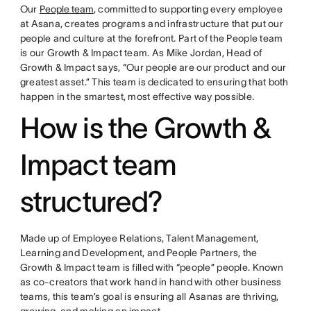
Our
People team
, committed to supporting every employee
at Asana, creates programs and infrastructure that put our
people and culture at the forefront. Part of the People team
is our Growth & Impact team. As Mike Jordan, Head of
Growth & Impact says, “Our people are our product and our
greatest asset.” This team is dedicated to ensuring that both
happen in the smartest, most effective way possible.
How is the Growth &
Impact team
structured?
Made up of Employee Relations, Talent Management,
Learning and Development, and People Partners, the
Growth & Impact team is filled with “people” people. Known
as co-creators that work hand in hand with other business
teams, this team’s goal is ensuring all Asanas are thriving,
growing, and making an impact.