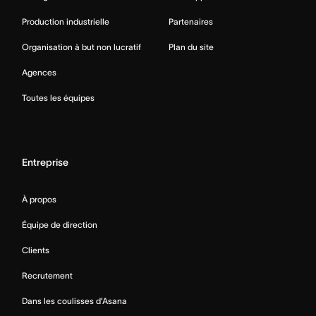
Production industrielle
Partenaires
Organisation à but non lucratif
Plan du site
Agences
Toutes les équipes
Entreprise
À propos
Équipe de direction
Clients
Recrutement
Dans les coulisses d’Asana