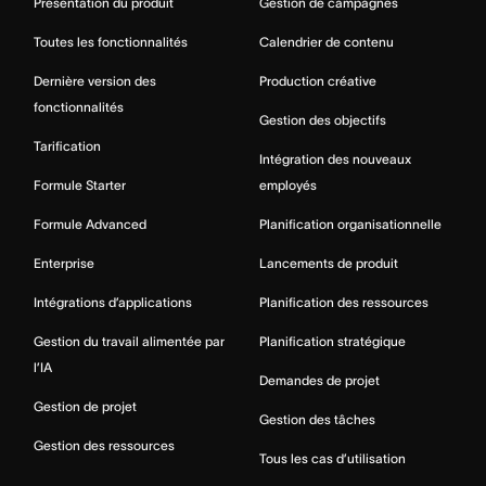
Présentation du produit
Gestion de campagnes
Toutes les fonctionnalités
Calendrier de contenu
Dernière version des
Production créative
fonctionnalités
Gestion des objectifs
Tarification
Intégration des nouveaux
Formule Starter
employés
Formule Advanced
Planification organisationnelle
Enterprise
Lancements de produit
Intégrations d’applications
Planification des ressources
Gestion du travail alimentée par
Planification stratégique
l’IA
Demandes de projet
Gestion de projet
Gestion des tâches
Gestion des ressources
Tous les cas d’utilisation