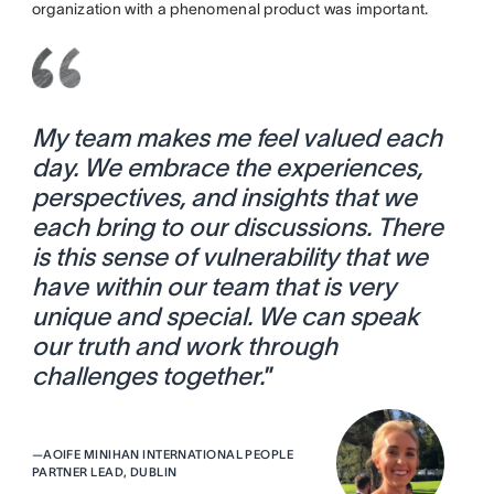
organization with a phenomenal product was important.
My team makes me feel valued each
day. We embrace the experiences,
perspectives, and insights that we
each bring to our discussions. There
is this sense of vulnerability that we
have within our team that is very
unique and special. We can speak
our truth and work through
challenges together.
”
—
AOIFE MINIHAN INTERNATIONAL PEOPLE
PARTNER LEAD, DUBLIN