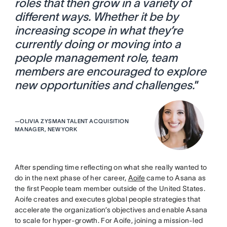
roles that then grow in a variety of
different ways. Whether it be by
increasing scope in what they’re
currently doing or moving into a
people management role, team
members are encouraged to explore
new opportunities and challenges.
”
—
OLIVIA ZYSMAN TALENT ACQUISITION
MANAGER, NEW YORK
After spending time reflecting on what she really wanted to
do in the next phase of her career,
Aoife
came to Asana as
the first People team member outside of the United States.
Aoife creates and executes global people strategies that
accelerate the organization’s objectives and enable Asana
to scale for hyper-growth. For Aoife, joining a mission-led