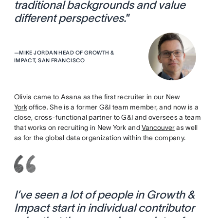
traditional backgrounds and value
different perspectives.
”
—
MIKE JORDAN HEAD OF GROWTH &
IMPACT, SAN FRANCISCO
Olivia came to Asana as the first recruiter in our
New
York
office. She is a former G&I team member, and now is a
close, cross-functional partner to G&I and oversees a team
that works on recruiting in New York and
Vancouver
as well
as for the global data organization within the company.
I’ve seen a lot of people in Growth &
Impact start in individual contributor