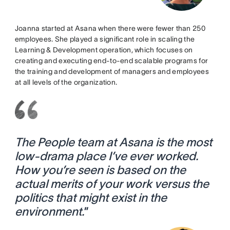
Joanna started at Asana when there were fewer than 250
employees. She played a significant role in scaling the
Learning & Development operation, which focuses on
creating and executing end-to-end scalable programs for
the training and development of managers and employees
at all levels of the organization.
The People team at Asana is the most
low-drama place I’ve ever worked.
How you’re seen is based on the
actual merits of your work versus the
politics that might exist in the
environment.
”