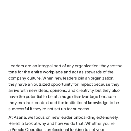
Leaders are an integral part of any organization: they set the
tone for the entire workplace and act as stewards of the
company culture. When
new leaders join an organization
,
they have an outsized opportunity for impact because they
arrive with new ideas, opinions, and creativity, but they also
have the potential to be at a huge disadvantage because
they can lack context and the institutional knowledge to be
successful if they’re not set up for success.
At Asana, we focus on new leader onboarding extensively.
Here’s a look at why and how we do that. Whether you’re
a
People Operations professional
looking to set your