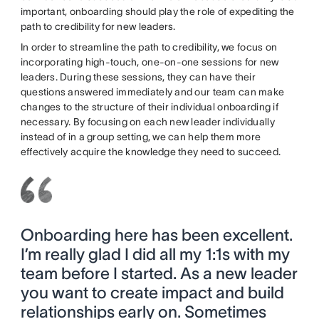
important, onboarding should play the role of expediting the
path to credibility for new leaders.
In order to streamline the path to credibility, we focus on
incorporating high-touch, one-on-one sessions for new
leaders. During these sessions, they can have their
questions answered immediately and our team can make
changes to the structure of their individual onboarding if
necessary. By focusing on each new leader individually
instead of in a group setting, we can help them more
effectively acquire the knowledge they need to succeed.
Onboarding here has been excellent.
I’m really glad I did all my 1:1s with my
team before I started. As a new leader
you want to create impact and build
relationships early on. Sometimes