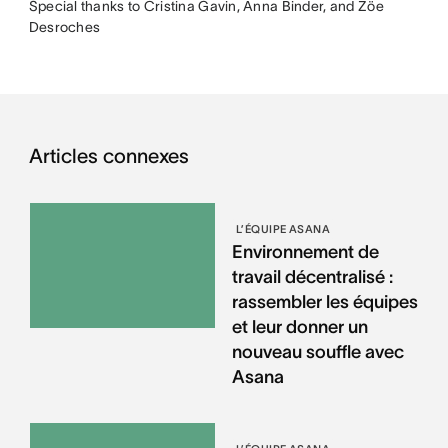
Special thanks to Cristina Gavin, Anna Binder, and Zöe
Desroches
Articles connexes
L’ÉQUIPE ASANA
Environnement de
travail décentralisé :
rassembler les équipes
et leur donner un
nouveau souffle avec
Asana