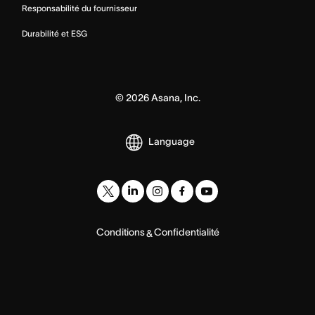
Responsabilité du fournisseur
Durabilité et ESG
©
2026
Asana, Inc.
Language
Conditions
Confidentialité
&