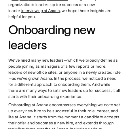
organization’s leaders up for success or a new
leader
interviewing at Asana
, we hope these insights are
helpful for you.
Onboarding new
leaders
We’ve
hired many new leaders
—which we broadly define as
people joining as managers of a few reports or more,
leaders of new office sites, or anyone in a newly created role
—
as we’ve grown Asana
. In the process, we noticed a need
for a different approach to onboarding them. And while
there are many ways to set new leaders up for success, it all
starts with their onboarding experience.
Onboarding at Asana encompasses everything we do to set
up every new hire to be successful in their role, career, and
life at Asana. It starts from the moment a candidate accepts
their offer and becomes a new hire, and extends through
their first three months at Asana, including various