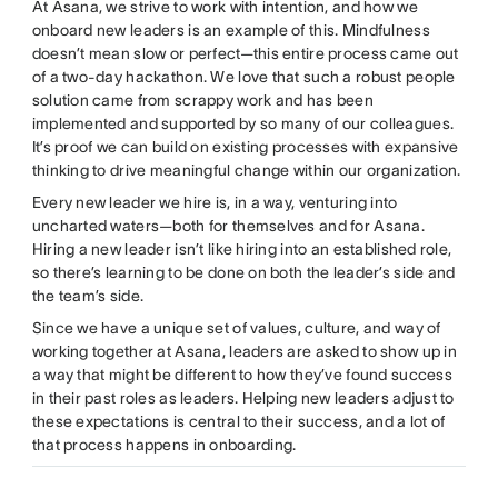
At Asana, we strive to work with intention, and how we
onboard new leaders is an example of this. Mindfulness
doesn’t mean slow or perfect—this entire process came out
of a two-day hackathon. We love that such a robust people
solution came from scrappy work and has been
implemented and supported by so many of our colleagues.
It’s proof we can build on existing processes with expansive
thinking to drive meaningful change within our organization.
Every new leader we hire is, in a way, venturing into
uncharted waters—both for themselves and for Asana.
Hiring a new leader isn’t like hiring into an established role,
so there’s learning to be done on both the leader’s side and
the team’s side.
Since we have a unique set of values, culture, and way of
working together at Asana, leaders are asked to show up in
a way that might be different to how they’ve found success
in their past roles as leaders. Helping new leaders adjust to
these expectations is central to their success, and a lot of
that process happens in onboarding.