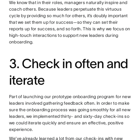
We know that in their roles, managers naturally inspire and
coach others. Because leaders perpetuate this virtuous
cycle by providing so much for others, it’s doubly important
that we set them up for success—so they can set their
reports up for success, and so forth. This is why we focus on
high-touch interactions to support new leaders during
onboarding.
3. Check in often and
iterate
Part of launching our prototype onboarding program for new
leaders involved gathering feedback often. In order to make
sure the onboarding process was going smoothly for all new
leaders, we implemented thirty- and sixty-day check-ins so
we could iterate quickly and ensure an effective, positive
experience.
We’ve already learned a lot from our check-ins with new