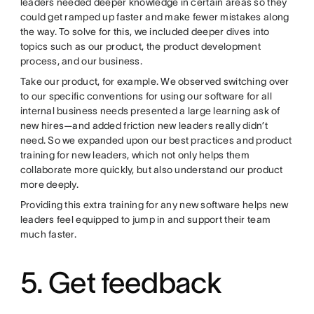
leaders needed deeper knowledge in certain areas so they
could get ramped up faster and make fewer mistakes along
the way. To solve for this, we included deeper dives into
topics such as our product, the product development
process, and our business.
Take our product, for example. We observed switching over
to our specific conventions for using our software for all
internal business needs presented a large learning ask of
new hires—and added friction new leaders really didn’t
need. So we expanded upon our best practices and product
training for new leaders, which not only helps them
collaborate more quickly, but also understand our product
more deeply.
Providing this extra training for any new software helps new
leaders feel equipped to jump in and support their team
much faster.
5. Get feedback