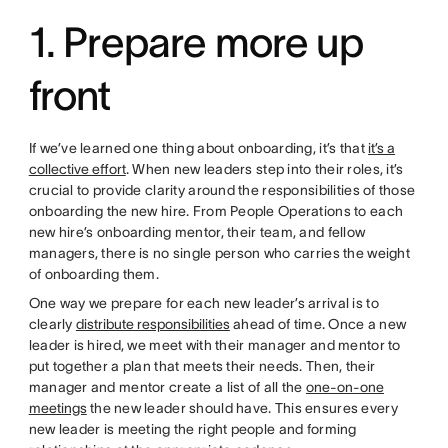
1. Prepare more up
front
If we’ve learned one thing about onboarding, it’s that
it’s a
collective effort
. When new leaders step into their roles, it’s
crucial to provide clarity around the responsibilities of those
onboarding the new hire. From People Operations to each
new hire’s onboarding mentor, their team, and fellow
managers, there is no single person who carries the weight
of onboarding them.
One way we prepare for each new leader’s arrival is to
clearly
distribute responsibilities
ahead of time. Once a new
leader is hired, we meet with their manager and mentor to
put together a plan that meets their needs. Then, their
manager and mentor create a list of all the
one-on-one
meetings
the new leader should have. This ensures every
new leader is meeting the right people and forming