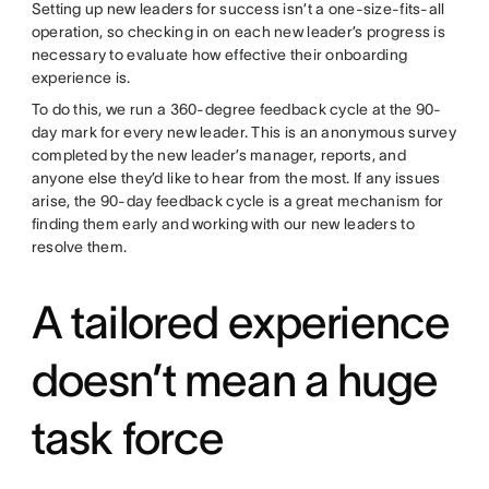
Setting up new leaders for success isn’t a one-size-fits-all
operation, so checking in on each new leader’s progress is
necessary to evaluate how effective their onboarding
experience is.
To do this, we run a 360-degree feedback cycle at the 90-
day mark for every new leader. This is an anonymous survey
completed by the new leader’s manager, reports, and
anyone else they’d like to hear from the most. If any issues
arise, the 90-day feedback cycle is a great mechanism for
finding them early and working with our new leaders to
resolve them.
A tailored experience
doesn’t mean a huge
task force