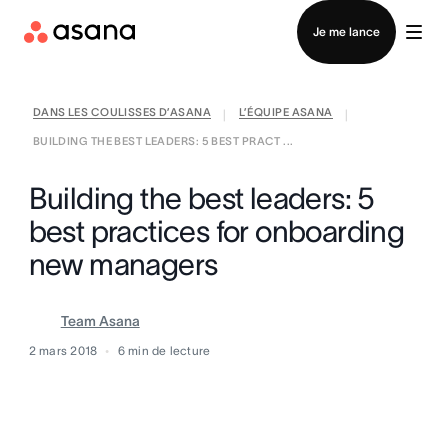
Contacter le service commercial
Je me lance
DANS LES COULISSES D’ASANA
L’ÉQUIPE ASANA
|
|
BUILDING THE BEST LEADERS: 5 BEST PRACT ...
Building the best leaders: 5
best practices for onboarding
new managers
Team Asana
2 mars 2018
6
min de lecture