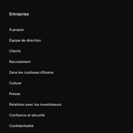
Entreprise
À propos
Équipe de direction
Clients
Recrutement
Dans les coulisses d’Asana
Culture
Presse
Relations avec les investisseurs
Confiance et sécurité
Confidentialité