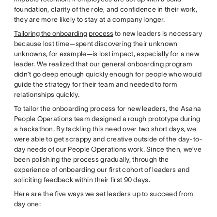
foundation, clarity of the role, and confidence in their work,
they are more likely to stay at a company longer.
Tailoring the onboarding process
to new leaders is necessary
because lost time—spent discovering their unknown
unknowns, for example—is lost impact, especially for a new
leader. We realized that our general onboarding program
didn’t go deep enough quickly enough for people who would
guide the strategy for their team and needed to form
relationships quickly.
To tailor the onboarding process for new leaders, the Asana
People Operations team designed a rough prototype during
a hackathon. By tackling this need over two short days, we
were able to get scrappy and creative outside of the day-to-
day needs of our People Operations work. Since then, we’ve
been polishing the process gradually, through the
experience of onboarding our first cohort of leaders and
soliciting feedback within their first 90 days.
Here are the five ways we set leaders up to succeed from
day one: