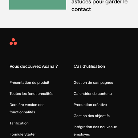
astuces pour garder le
contact
Asana
Home
Vous découvrez Asana ?
Cas d’utilisation
Présentation du produit
Gestion de campagnes
Toutes les fonctionnalités
Calendrier de contenu
Dernière version des
Production créative
fonctionnalités
Gestion des objectifs
Tarification
Intégration des nouveaux
Formule Starter
employés