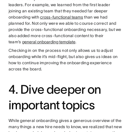
leaders. For example, we learned from the first leader
joining an existing team that they needed far deeper
onboarding with
cross-functional teams
than we had
planned for. Not only were we able to course correct and
provide the cross-functional onboarding necessary, but we
also added more cross-functional content to their
team’s
general onboarding template
.
Checking in on the process not only allows us to adjust
onboarding while it’s mid-flight, but also gives us ideas on
how to continue improving the onboarding experience
across the board.
4. Dive deeper on
important topics
While general onboarding gives a generous overview of the
many things a new hire needs to know, we realized that new