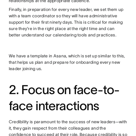
relationships at the appropriate cadence.
Finally, in preparation for every new leader, we set them up
with a team coordinator so they will have administrative
support for their first ninety days. This is critical for making
sure they’re in the right place at the right time and can
better understand our calendaring tools and practices.
We have a template in Asana, which is set up similar to this,
that helps us plan and prepare for onboarding every new
leader joining us.
2. Focus on face-to-
face interactions
Credibility is paramount to the success of new leaders—with
it, they gain respect from their colleagues and the
confidence to succeed at their role. Because credibility is so