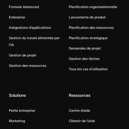
Formule Advanced
Planification organisationnelle
Enterprise
Lancements de produit
Intégrations d’applications
Planification des ressources
Gestion du travail alimentée par
Planification stratégique
l’IA
Demandes de projet
Gestion de projet
Gestion des tâches
Gestion des ressources
Tous les cas d’utilisation
Solutions
Ressources
Petite entreprise
Centre d’aide
Marketing
Obtenir de l’aide