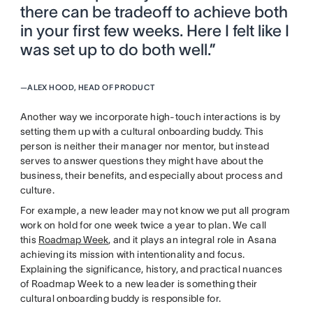
there can be tradeoff to achieve both
in your first few weeks. Here I felt like I
was set up to do both well.”
—
ALEX HOOD, HEAD OF PRODUCT
Another way we incorporate high-touch interactions is by
setting them up with a cultural onboarding buddy. This
person is neither their manager nor mentor, but instead
serves to answer questions they might have about the
business, their benefits, and especially about process and
culture.
For example, a new leader may not know we put all program
work on hold for one week twice a year to plan. We call
this
Roadmap Week
, and it plays an integral role in Asana
achieving its mission with intentionality and focus.
Explaining the significance, history, and practical nuances
of Roadmap Week to a new leader is something their
cultural onboarding buddy is responsible for.