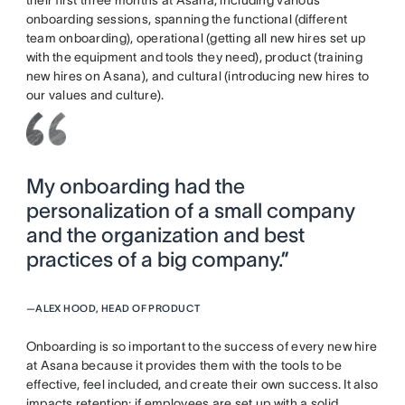
onboarding sessions, spanning the functional (different
team onboarding), operational (getting all new hires set up
with the equipment and tools they need), product (training
new hires on Asana), and cultural (introducing new hires to
our values and culture).
My onboarding had the
personalization of a small company
and the organization and best
practices of a big company.”
—
ALEX HOOD, HEAD OF PRODUCT
Onboarding is so important to the success of every new hire
at Asana because it provides them with the tools to be
effective, feel included, and create their own success. It also
impacts retention: if employees are set up with a solid