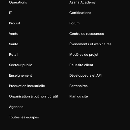
Opérations
Asana Academy
IT
Certifications
Produit
Forum
Vente
Centre de ressources
Santé
Événements et webinaires
Retail
Modèles de projet
Secteur public
Réussite client
Enseignement
Développeurs et API
Production industrielle
Partenaires
Organisation à but non lucratif
Plan du site
Agences
Toutes les équipes