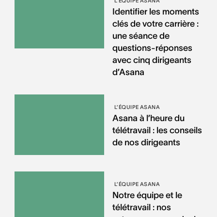
L’ÉQUIPE ASANA
Identifier les moments
clés de votre carrière :
une séance de
questions-réponses
avec cinq dirigeants
d’Asana
L’ÉQUIPE ASANA
Asana à l’heure du
télétravail : les conseils
de nos dirigeants
L’ÉQUIPE ASANA
Notre équipe et le
télétravail : nos