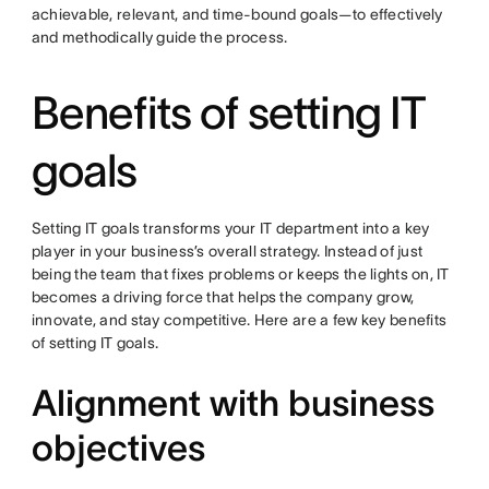
achievable, relevant, and time-bound goals—to effectively
and methodically guide the process.
Benefits of setting IT
goals
Setting IT goals transforms your IT department into a key
player in your business’s overall strategy. Instead of just
being the team that fixes problems or keeps the lights on, IT
becomes a driving force that helps the company grow,
innovate, and stay competitive. Here are a few key benefits
of setting IT goals.
Alignment with business
objectives