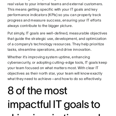
real value to your internal teams and external customers.
This means getting specific with your IT goals and key
performance indicators (KPIs) so you can properly track
progress and measure success, ensuring your IT efforts
always contribute to the bigger picture.
Put simply, IT goals are well-defined, measurable objectives
that guide the strategic use, development, and optimization
of a company’s technology resources. They help prioritize
tasks, streamline operations, and drive innovation.
Whether it’s improving system uptime, enhancing
cybersecurity, or adopting cutting-edge tools, IT goals keep
your team focused on what matters most. With clear IT
objectives as their north star, your team will know exactly
what they need to achieve—and how to do so effectively.
8 of the most
impactful IT goals to