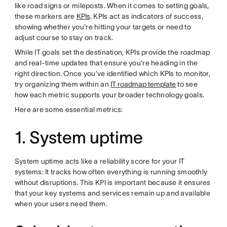
like road signs or mileposts. When it comes to setting goals,
these markers are
KPIs
. KPIs act as indicators of success,
showing whether you’re hitting your targets or need to
adjust course to stay on track.
While IT goals set the destination, KPIs provide the roadmap
and real-time updates that ensure you’re heading in the
right direction. Once you’ve identified which KPIs to monitor,
try organizing them within an
IT roadmap template
to see
how each metric supports your broader technology goals.
Here are some essential metrics:
1. System uptime
System uptime acts like a reliability score for your IT
systems: It tracks how often everything is running smoothly
without disruptions. This KPI is important because it ensures
that your key systems and services remain up and available
when your users need them.