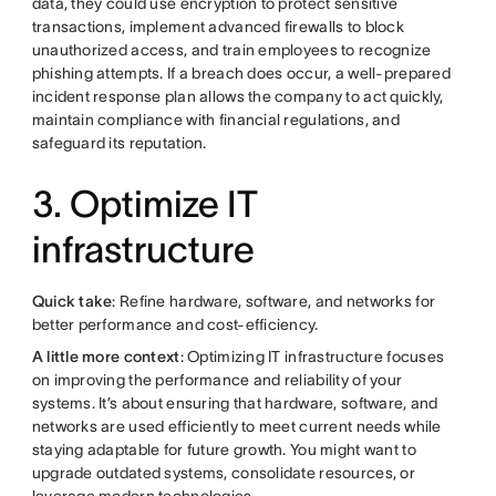
data, they could use encryption to protect sensitive
transactions, implement advanced firewalls to block
unauthorized access, and train employees to recognize
phishing attempts. If a breach does occur, a well-prepared
incident response plan allows the company to act quickly,
maintain compliance with financial regulations, and
safeguard its reputation.
3. Optimize IT
infrastructure
Quick take
: Refine hardware, software, and networks for
better performance and cost-efficiency.
A little more context
: Optimizing IT infrastructure focuses
on improving the performance and reliability of your
systems. It’s about ensuring that hardware, software, and
networks are used efficiently to meet current needs while
staying adaptable for future growth. You might want to
upgrade outdated systems, consolidate resources, or