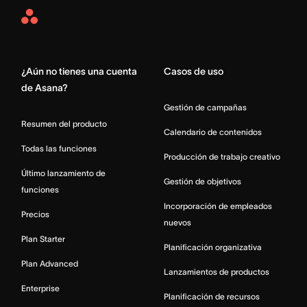
Asana
Home
¿Aún no tienes una cuenta
Casos de uso
de Asana?
Gestión de campañas
Resumen del producto
Calendario de contenidos
Todas las funciones
Producción de trabajo creativo
Último lanzamiento de
Gestión de objetivos
funciones
Incorporación de empleados
Precios
nuevos
Plan Starter
Planificación organizativa
Plan Advanced
Lanzamientos de productos
Enterprise
Planificación de recursos