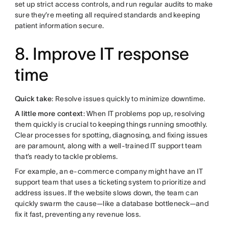
set up strict access controls, and run regular audits to make
sure they’re meeting all required standards and keeping
patient information secure.
8. Improve IT response
time
Quick take
: Resolve issues quickly to minimize downtime.
A little more context
: When IT problems pop up, resolving
them quickly is crucial to keeping things running smoothly.
Clear processes for spotting, diagnosing, and fixing issues
are paramount, along with a well-trained IT support team
that’s ready to tackle problems.
For example, an e-commerce company might have an IT
support team that uses a ticketing system to prioritize and
address issues. If the website slows down, the team can
quickly swarm the cause—like a database bottleneck—and
fix it fast, preventing any revenue loss.