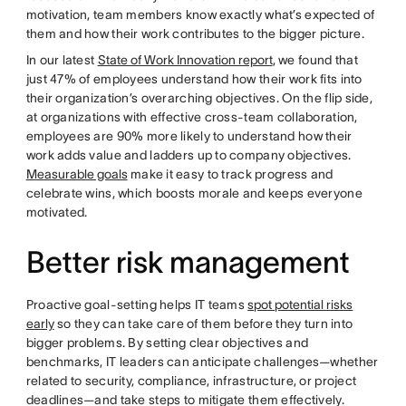
motivation, team members know exactly what’s expected of
them and how their work contributes to the bigger picture.
In our latest
State of Work Innovation report
, we found that
just 47% of employees understand how their work fits into
their organization’s overarching objectives. On the flip side,
at organizations with effective cross-team collaboration,
employees are 90% more likely to understand how their
work adds value and ladders up to company objectives.
Measurable goals
make it easy to track progress and
celebrate wins, which boosts morale and keeps everyone
motivated.
Better risk management
Proactive goal-setting helps IT teams
spot potential risks
early
so they can take care of them before they turn into
bigger problems. By setting clear objectives and
benchmarks, IT leaders can anticipate challenges—whether
related to security, compliance, infrastructure, or project
deadlines—and take steps to mitigate them effectively.