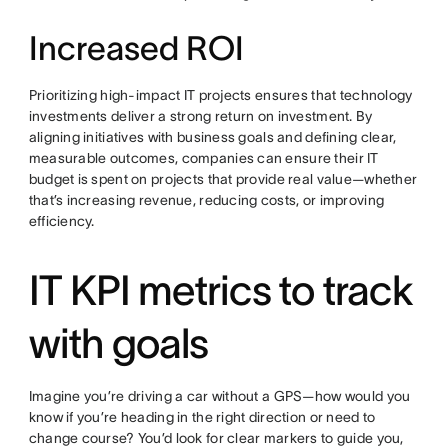
Increased ROI
Prioritizing high-impact IT projects ensures that technology
investments deliver a strong return on investment. By
aligning initiatives with business goals and defining clear,
measurable outcomes, companies can ensure their IT
budget is spent on projects that provide real value—whether
that’s increasing revenue, reducing costs, or improving
efficiency.
IT KPI metrics to track
with goals
Imagine you’re driving a car without a GPS—how would you
know if you’re heading in the right direction or need to
change course? You’d look for clear markers to guide you,