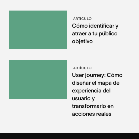
ARTÍCULO
Cómo identificar y
atraer a tu público
objetivo
ARTÍCULO
User journey: Cómo
diseñar el mapa de
experiencia del
usuario y
transformarlo en
acciones reales