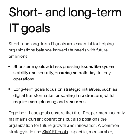
Short- and long-term
IT goals
Short- and long-term IT goals are essential for helping
organizations balance immediate needs with future
ambitions.
Short-term goals
address pressing issues like system
stability and security, ensuring smooth day-to-day
operations.
Long-term goals
focus on strategic initiatives, such as
digital transformation or scaling infrastructure, which
require more planning and resources.
Together, these goals ensure that the IT department not only
maintains current operations but also positions the
organization for future growth and innovation. A common
strategy is to use
SMART goals
—specific, measurable,