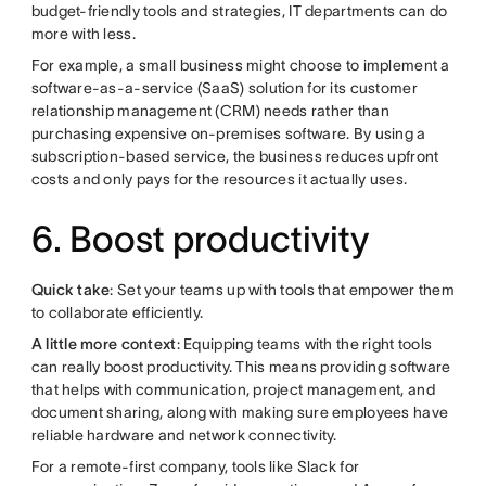
budget-friendly tools and strategies, IT departments can do
more with less.
For example, a small business might choose to implement a
software-as-a-service (SaaS) solution for its customer
relationship management (CRM) needs rather than
purchasing expensive on-premises software. By using a
subscription-based service, the business reduces upfront
costs and only pays for the resources it actually uses.
6. Boost productivity
Quick take
: Set your teams up with tools that empower them
to collaborate efficiently.
A little more context
: Equipping teams with the right tools
can really boost productivity. This means providing software
that helps with communication, project management, and
document sharing, along with making sure employees have
reliable hardware and network connectivity.
For a remote-first company, tools like Slack for