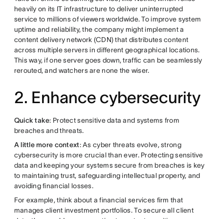
heavily on its IT infrastructure to deliver uninterrupted
service to millions of viewers worldwide. To improve system
uptime and reliability, the company might implement a
content delivery network (CDN) that distributes content
across multiple servers in different geographical locations.
This way, if one server goes down, traffic can be seamlessly
rerouted, and watchers are none the wiser.
2. Enhance cybersecurity
Quick take
: Protect sensitive data and systems from
breaches and threats.
A little more context
: As cyber threats evolve, strong
cybersecurity is more crucial than ever. Protecting sensitive
data and keeping your systems secure from breaches is key
to maintaining trust, safeguarding intellectual property, and
avoiding financial losses.
For example, think about a financial services firm that
manages client investment portfolios. To secure all client