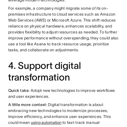
leverage modern technologies.
For example, a company might migrate some of its on-
premises infrastructure to cloud services such as Amazon
Web Services (AWS) or Microsoft Azure. This shift reduces
reliance on physical hardware, enhances scalability, and
provides flexibility to adjust resources as needed. To further
improve performance without overspending, they could also
use a tool like Asana to track resource usage, prioritize
tasks, and collaborate on adjustments.
4. Support digital
transformation
Quick take
: Adopt new technologies to improve workflows
and user experiences.
A little more context
: Digital transformation is about
embracing new technologies to modernize processes,
improve efficiency, and enhance user experiences. This
could mean
using automation
to fast-track manual