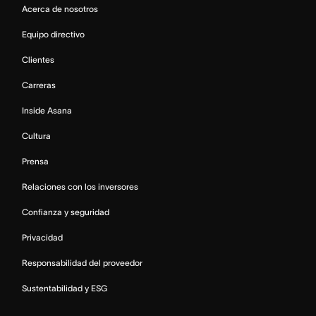
Acerca de nosotros
Equipo directivo
Clientes
Carreras
Inside Asana
Cultura
Prensa
Relaciones con los inversores
Confianza y seguridad
Privacidad
Responsabilidad del proveedor
Sustentabilidad y ESG