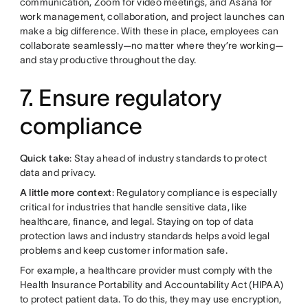
communication, Zoom for video meetings, and Asana for
work management, collaboration, and project launches can
make a big difference. With these in place, employees can
collaborate seamlessly—no matter where they’re working—
and stay productive throughout the day.
7. Ensure regulatory
compliance
Quick take
: Stay ahead of industry standards to protect
data and privacy.
A little more context
: Regulatory compliance is especially
critical for industries that handle sensitive data, like
healthcare, finance, and legal. Staying on top of data
protection laws and industry standards helps avoid legal
problems and keep customer information safe.
For example, a healthcare provider must comply with the
Health Insurance Portability and Accountability Act (HIPAA)
to protect patient data. To do this, they may use encryption,