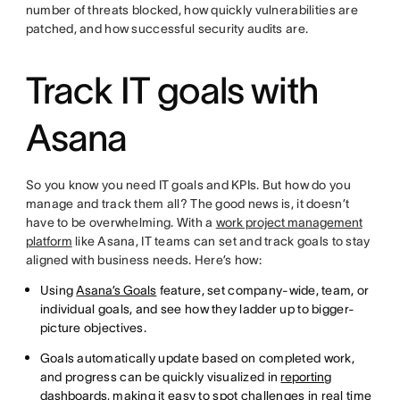
number of threats blocked, how quickly vulnerabilities are
patched, and how successful security audits are.
Track IT goals with
Asana
So you know you need IT goals and KPIs. But how do you
manage and track them all? The good news is, it doesn’t
have to be overwhelming. With a
work project management
platform
like Asana, IT teams can set and track goals to stay
aligned with business needs. Here’s how:
Using
Asana’s Goals
feature, set company-wide, team, or
individual goals, and see how they ladder up to bigger-
picture objectives.
Goals automatically update based on completed work,
and progress can be quickly visualized in
reporting
dashboards
, making it easy to spot challenges in real time