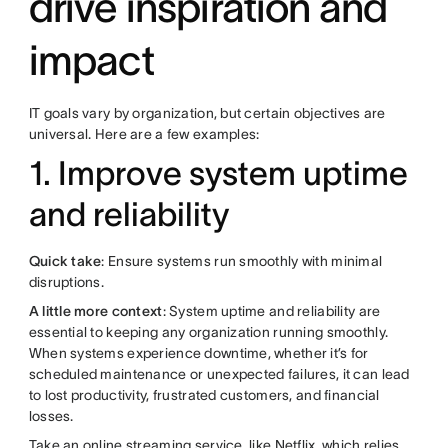
drive inspiration and
impact
IT goals vary by organization, but certain objectives are
universal. Here are a few examples:
1. Improve system uptime
and reliability
Quick take
: Ensure systems run smoothly with minimal
disruptions.
A little more context
: System uptime and reliability are
essential to keeping any organization running smoothly.
When systems experience downtime, whether it’s for
scheduled maintenance or unexpected failures, it can lead
to lost productivity, frustrated customers, and financial
losses.
Take an online streaming service, like Netflix, which relies