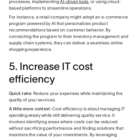
processes, implementing
AI-driven tools
, or using cloud-
based platforms to streamline operations.
For instance, a retail company might adopt an e-commerce
program powered by AI that personalizes product
recommendations based on customer behavior. By
connecting the program to their inventory management and
supply chain systems, they can deliver a seamless online
shopping experience.
5. Increase IT cost
efficiency
Quick take
: Reduce your expenses while maintaining the
quality of your services.
A little more context
: Cost efficiency is about managing IT
spending wisely while still delivering quality service. It
involves identifying areas where costs can be reduced
without sacrificing performance and finding solutions that
maximize the value of your investments. By leveraging