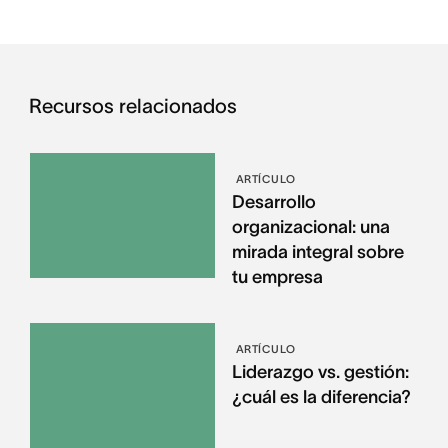
Recursos relacionados
ARTÍCULO
Desarrollo
organizacional: una
mirada integral sobre
tu empresa
ARTÍCULO
Liderazgo vs. gestión:
¿cuál es la diferencia?