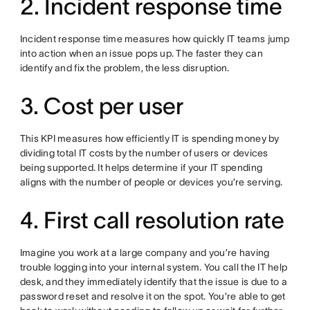
2. Incident response time
Incident response time measures how quickly IT teams jump
into action when an issue pops up. The faster they can
identify and fix the problem, the less disruption.
3. Cost per user
This KPI measures how efficiently IT is spending money by
dividing total IT costs by the number of users or devices
being supported. It helps determine if your IT spending
aligns with the number of people or devices you’re serving.
4. First call resolution rate
Imagine you work at a large company and you’re having
trouble logging into your internal system. You call the IT help
desk, and they immediately identify that the issue is due to a
password reset and resolve it on the spot. You’re able to get