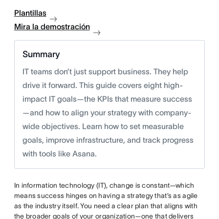
Plantillas
Mira la demostración
Summary
IT teams don’t just support business. They help
drive it forward. This guide covers eight high-
impact IT goals—the KPIs that measure success
—and how to align your strategy with company-
wide objectives. Learn how to set measurable
goals, improve infrastructure, and track progress
with tools like Asana.
In information technology (IT), change is constant—which
means success hinges on having a strategy that’s as agile
as the industry itself. You need a clear plan that aligns with
the broader goals of your organization—one that delivers