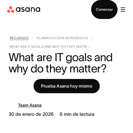
Contactar a Ventas
Comenzar
RECURSOS
PLANIFICACIÓN ESTRATÉGICA
|
|
WHAT ARE IT GOALS AND WHY DO THEY MATTE ...
What are IT goals and 
why do they matter?
Prueba Asana hoy mismo
Team Asana
30 de enero de 2026
8
min de lectura