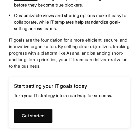
before they become true blockers.
Customizable views and sharing options make it easy to
collaborate, while
IT templates
help standardize goal-
setting across teams.
IT goals are the foundation for a more efficient, secure, and
innovative organization. By setting clear objectives, tracking
progress with a platform like Asana, and balancing short-
and long-term priorities, your IT team can deliver real value
to the business.
Start setting your IT goals today
Turn your IT strategy into a roadmap for success.
Get started