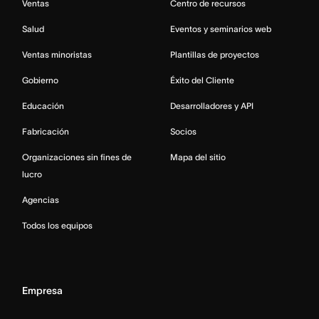
Ventas
Centro de recursos
Salud
Eventos y seminarios web
Ventas minoristas
Plantillas de proyectos
Gobierno
Éxito del Cliente
Educación
Desarrolladores y API
Fabricación
Socios
Organizaciones sin fines de
Mapa del sitio
lucro
Agencias
Todos los equipos
Empresa