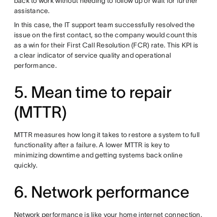
back to work without needing to follow up or wait for further
assistance.
In this case, the IT support team successfully resolved the
issue on the first contact, so the company would count this
as a win for their First Call Resolution (FCR) rate. This KPI is
a clear indicator of service quality and operational
performance.
5. Mean time to repair
(MTTR)
MTTR measures how long it takes to restore a system to full
functionality after a failure. A lower MTTR is key to
minimizing downtime and getting systems back online
quickly.
6. Network performance
Network performance is like your home internet connection.