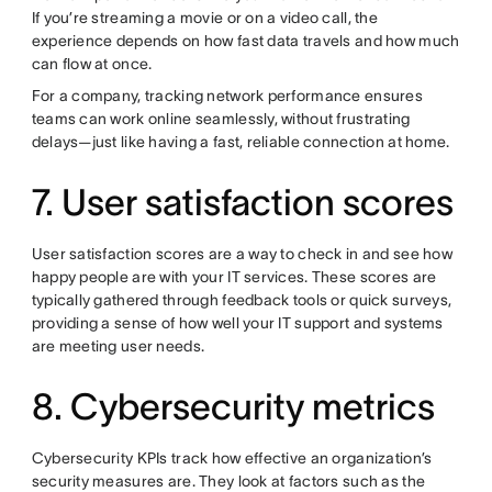
If you’re streaming a movie or on a video call, the
experience depends on how fast data travels and how much
can flow at once.
For a company, tracking network performance ensures
teams can work online seamlessly, without frustrating
delays—just like having a fast, reliable connection at home.
7. User satisfaction scores
User satisfaction scores are a way to check in and see how
happy people are with your IT services. These scores are
typically gathered through feedback tools or quick surveys,
providing a sense of how well your IT support and systems
are meeting user needs.
8. Cybersecurity metrics
Cybersecurity KPIs track how effective an organization’s
security measures are. They look at factors such as the