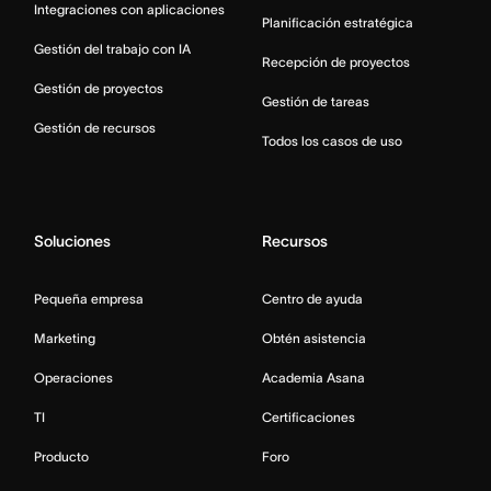
Integraciones con aplicaciones
Planificación estratégica
Gestión del trabajo con IA
Recepción de proyectos
Gestión de proyectos
Gestión de tareas
Gestión de recursos
Todos los casos de uso
Soluciones
Recursos
Pequeña empresa
Centro de ayuda
Marketing
Obtén asistencia
Operaciones
Academia Asana
TI
Certificaciones
Producto
Foro