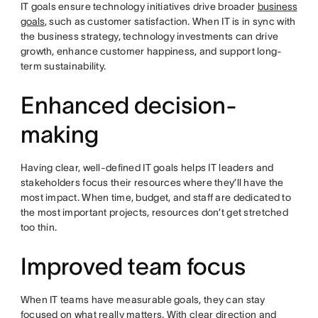
IT goals ensure technology initiatives drive broader
business
goals
, such as customer satisfaction. When IT is in sync with
the business strategy, technology investments can drive
growth, enhance customer happiness, and support long-
term sustainability.
Enhanced decision-
making
Having clear, well-defined IT goals helps IT leaders and
stakeholders focus their resources where they’ll have the
most impact. When time, budget, and staff are dedicated to
the most important projects, resources don’t get stretched
too thin.
Improved team focus
When IT teams have measurable goals, they can stay
focused on what really matters. With clear direction and