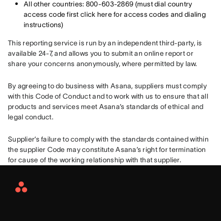
All other countries: 800-603-2869 (must dial country
access code first click here for access codes and dialing
instructions)
This reporting service is run by an independent third-party, is 
available 24-7, and allows you to submit an online report or 
share your concerns anonymously, where permitted by law.
By agreeing to do business with Asana, suppliers must comply 
with this Code of Conduct and to work with us to ensure that all 
products and services meet Asana’s standards of ethical and 
legal conduct.
Supplier’s failure to comply with the standards contained within 
the supplier Code may constitute Asana’s right for termination 
for cause of the working relationship with that supplier.
Asana
Home