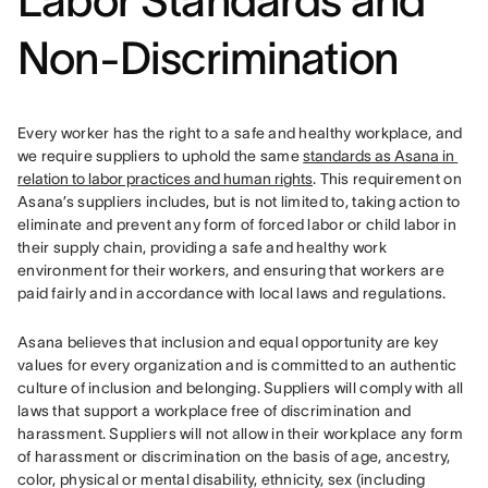
Labor Standard
s and
Non-Discrimination
Every worker has the right to a safe and healthy workplace, and 
we require suppliers to uphold the same 
standards as Asana in 
relation to labor practices and human rights
. This requirement on 
Asana’s suppliers includes, but is not limited to, taking action to 
eliminate and prevent any form of forced labor or child labor in 
their supply chain, providing a safe and healthy work 
environment for their workers, and ensuring that workers are 
paid fairly and in accordance with local laws and regulations.
Asana believes that inclusion and equal opportunity are key 
values for every organization and is committed to an authentic 
culture of inclusion and belonging. Suppliers will comply with all 
laws that support a workplace free of discrimination and 
harassment. 
Suppliers will not allow in their workplace any form 
of harassment or discrimination on the basis of age, ancestry, 
color, physical or mental disability, ethnicity, sex (including 