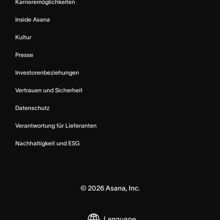
Karrieremöglichkeiten
Inside Asana
Kultur
Presse
Investorenbeziehungen
Vertrauen und Sicherheit
Datenschutz
Verantwortung für Lieferanten
Nachhaltigkeit und ESG
©
2026
Asana, Inc.
Language