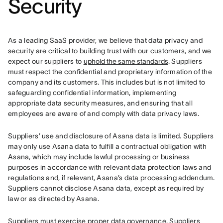
Security
As a leading SaaS provider, we believe that data privacy and 
security are critical to building trust with our customers, and we 
expect our suppliers to 
uphold the same standards
. Suppliers 
must respect the confidential and proprietary information of the 
company and its customers. This includes but is not limited to 
safeguarding confidential information, implementing 
appropriate data security measures, and ensuring that all 
employees are aware of and comply with data privacy laws.
Suppliers’ use and disclosure of Asana data is limited. Suppliers 
may only use Asana data to fulfill a contractual obligation with 
Asana, which may include lawful processing or business 
purposes in accordance with relevant data protection laws and 
regulations and, if relevant, Asana’s data processing addendum. 
Suppliers cannot disclose Asana data, except as required by 
law or as directed by Asana.
Suppliers must exercise proper data governance. Suppliers 