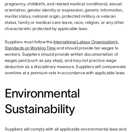
pregnancy, childbirth, and related medical conditions), sexual 
orientation, gender identity or expression, genetic information, 
marital status, national origin, protected military or veteran 
status, family or medical care leave, race, religion, or any other 
characteristic protected by applicable laws.
Suppliers must follow the 
International Labour Organization’s 
Standards on Working Time
 and should provide fair wages to 
workers. Suppliers should provide written documentation of 
wages paid (such as pay slips), and may not practice wage 
deduction as a disciplinary measure. Suppliers will compensate 
overtime at a premium rate in accordance with applicable laws.
Environmental
Sustainability
Suppliers will comply with all applicable environmental laws and 