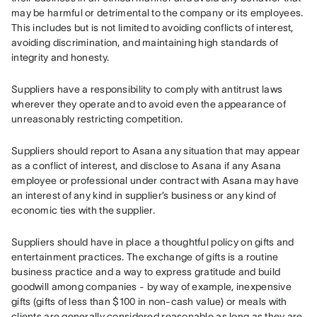
may be harmful or detrimental to the company or its employees. 
This includes but is not limited to avoiding conflicts of interest, 
avoiding discrimination, and maintaining high standards of 
integrity and honesty.
Suppliers have a responsibility to comply with antitrust laws 
wherever they operate and to avoid even the appearance of 
unreasonably restricting competition.
Suppliers should report to Asana any situation that may appear 
as a conflict of interest, and disclose to Asana if any Asana 
employee or professional under contract with Asana may have 
an interest of any kind in supplier’s business or any kind of 
economic ties with the supplier.
Suppliers should have in place a thoughtful policy on gifts and 
entertainment practices. The exchange of gifts is a routine 
business practice and a way to express gratitude and build 
goodwill among companies - by way of example, inexpensive 
gifts (gifts of less than $100 in non-cash value) or meals with 
clients are generally considered reasonable as long as they are 