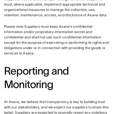
must, where applicable, implement appropriate technical and 
organizational measures to manage the collection, use, 
retention, maintenance, access, and disclosure of Asana data.
Please note Suppliers must keep Asana's confidential 
information and/or proprietary information secret and 
confidential and shall not use such confidential information 
except for the purpose of exercising or performing its rights and 
obligations under or in connection with providing the goods or 
services to Asana.
Reporting and
Monitoring
At Asana, we believe that transparency is key to building trust 
with our stakeholders, and we expect our suppliers to share this 
belief. Suppliers are expected to promptly report any violations 