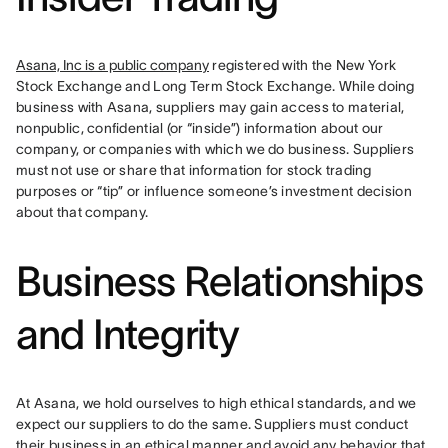
Asana, Inc is a public company
 registered with the New York 
Stock Exchange and Long Term Stock Exchange. While doing 
business with Asana, suppliers may gain access to material, 
nonpublic, confidential (or “inside”) information about our 
company, or companies with which we do business. Suppliers 
must not use or share that information for stock trading 
purposes or “tip” or influence someone’s investment decision 
about that company.
Business Relationships
and Integrity
At Asana, we hold ourselves to high ethical standards, and we 
expect our suppliers to do the same. Suppliers must conduct 
their business in an ethical manner and avoid any behavior that 