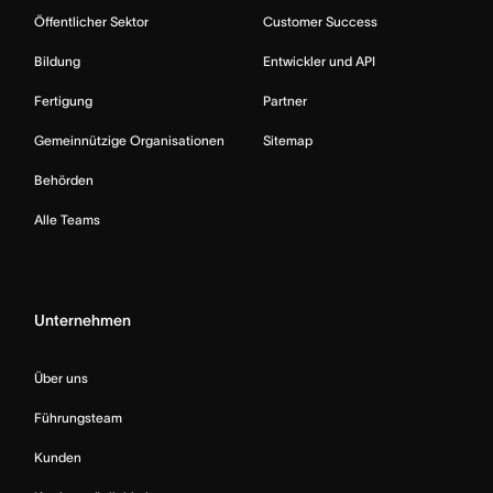
Öffentlicher Sektor
Customer Success
Bildung
Entwickler und API
Fertigung
Partner
Gemeinnützige Organisationen
Sitemap
Behörden
Alle Teams
Unternehmen
Über uns
Führungsteam
Kunden