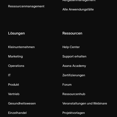
Ressourcenmanagement
Alle Anwendungsfälle
Lösungen
Ressourcen
Kleinunternehmen
Help Center
Marketing
Support erhalten
Operations
Asana Academy
IT
Zertifizierungen
Produkt
Forum
Vertrieb
Ressourcenhub
Gesundheitswesen
Veranstaltungen und Webinare
Einzelhandel
Projektvorlagen