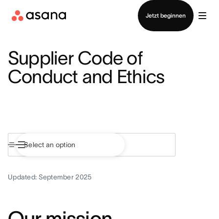
Vertrieb kontaktieren
Jetzt beginnen
Supplier Code of
Conduct and Ethics
Updated: September 2025
Our mission