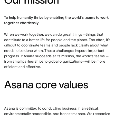
To help humanity thrive by enabling the world’s teams to work 
together effortlessly.
When we work together, we can do great things—things that 
contribute to a better life for people and the planet. Too often, it’s 
difficult to coordinate teams and people lack clarity about what 
needs to be done when. These challenges impede important 
progress. If Asana succeeds at its mission, the world’s teams — 
from small partnerships to global organizations—will be more 
efficient and effective.
Asana core values
Asana is committed to conducting business in an ethical, 
environmentally responsible, and honest manner. We recognize 