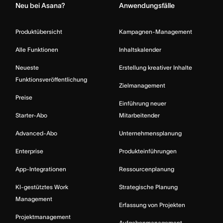
Neu bei Asana?
Anwendungsfälle
Produktübersicht
Kampagnen-Management
Alle Funktionen
Inhaltskalender
Neueste
Erstellung kreativer Inhalte
Funktionsveröffentlichung
Zielmanagement
Preise
Einführung neuer
Starter-Abo
Mitarbeitender
Advanced-Abo
Unternehmensplanung
Enterprise
Produkteinführungen
App-Integrationen
Ressourcenplanung
KI-gestütztes Work
Strategische Planung
Management
Erfassung von Projekten
Projektmanagement
Aufgabenmanagement