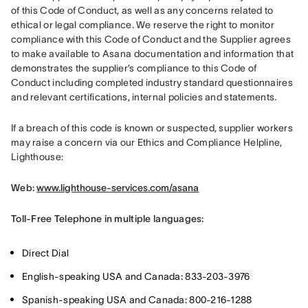
of this Code of Conduct, as well as any concerns related to 
ethical or legal compliance. We reserve the right to monitor 
compliance with this Code of Conduct and the Supplier agrees 
to make available to Asana documentation and information that 
demonstrates the supplier’s compliance to this Code of 
Conduct including completed industry standard questionnaires 
and relevant certifications, internal policies and statements.
If a breach of this code is known or suspected, supplier workers 
may raise a concern via our Ethics and Compliance Helpline, 
Lighthouse:
Web: 
www.lighthouse-services.com/asana
Toll-Free Telephone in multiple languages:
Direct Dial
English-speaking USA and Canada: 833-203-3976
Spanish-speaking USA and Canada: 800-216-1288