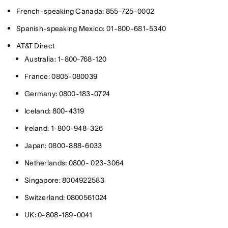
French-speaking Canada: 855-725-0002
Spanish-speaking Mexico: 01-800-681-5340
AT&T Direct
Australia: 1-800-768-120
France: 0805-080039
Germany: 0800-183-0724
Iceland: 800-4319
Ireland: 1-800-948-326
Japan: 0800-888-6033
Netherlands: 0800- 023-3064
Singapore: 8004922583
Switzerland: 0800561024
UK: 0-808-189-0041