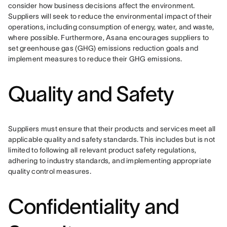
consider how business decisions affect the environment. 
Suppliers will seek to reduce the environmental impact of their 
operations, including consumption of energy, water, and waste, 
where possible. Furthermore, Asana encourages suppliers to 
set greenhouse gas (GHG) emissions reduction goals and 
implement measures to reduce their GHG emissions.
Quality and Safety
Suppliers must ensure that their products and services meet all 
applicable quality and safety standards. This includes but is not 
limited to following all relevant product safety regulations, 
adhering to industry standards, and implementing appropriate 
quality control measures.
Confidentiality and