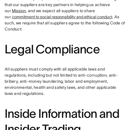
that our suppliers are key partners in helping us achieve 
our 
Mission
, and we expect all suppliers to share 
our 
commitment to social responsibility and ethical conduct
. As 
such, we require that all suppliers agree to the following Code of 
Conduct:
Legal Compliance
All suppliers must comply with all applicable laws and 
regulations, including but not limited to anti-corruption, anti-
bribery, anti-money laundering, labor and employment, 
environmental, health and safety laws, and other applicable 
laws and regulations.
Inside Information and
Insider Trading