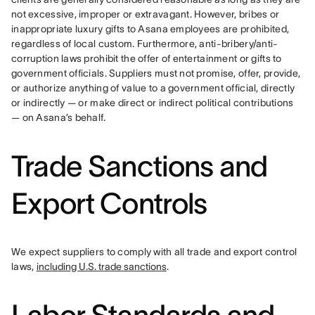
not excessive, improper or extravagant. However, bribes or 
inappropriate luxury gifts to Asana employees are prohibited, 
regardless of local custom. Furthermore, anti-bribery/anti-
corruption laws prohibit the offer of entertainment or gifts to 
government officials. Suppliers must not promise, offer, provide, 
or authorize anything of value to a government official, directly 
or indirectly — or make direct or indirect political contributions 
— on Asana’s behalf.
Trade Sanctions and
Export Controls
We expect suppliers to comply with all trade and export control 
laws, 
including U.S. trade sanctions
.