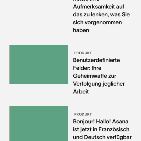
Aufmerksamkeit auf
das zu lenken, was Sie
sich vorgenommen
haben
PRODUKT
Benutzerdefinierte
Felder: Ihre
Geheimwaffe zur
Verfolgung jeglicher
Arbeit
PRODUKT
Bonjour! Hallo! Asana
ist jetzt in Französisch
und Deutsch verfügbar