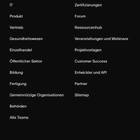
IT
Zertifizierungen
Produkt
Forum
Vertrieb
Ressourcenhub
Gesundheitswesen
Veranstaltungen und Webinare
Einzelhandel
Projektvorlagen
Öffentlicher Sektor
Customer Success
Bildung
Entwickler und API
Fertigung
Partner
Gemeinnützige Organisationen
Sitemap
Behörden
Alle Teams