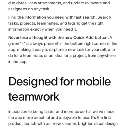
due dates, view attachments, and update followers and
assignees on any task.
Find the information you need with fast search.
Search
tasks, projects, teammates, and tags to get the right
information exactly when you need it.
Never lose a thought with the new Quick Add button.
A
green “+” is always present in the bottom right corner of the
app, making it easy to capture a new task for yourself, a to-
do for a teammate, or an idea for a project, from anywhere
in the app.
Designed for mobile
teamwork
In addition to being faster and more powerful, we’ve made
the app more beautiful and enjoyable to use. It’s the first
product launch with our new, cleaner, brighter visual design