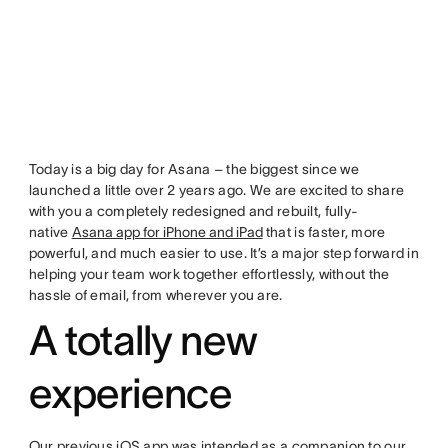
Today is a big day for Asana – the biggest since we
launched a little over 2 years ago. We are excited to share
with you a completely redesigned and rebuilt, fully-
native
Asana app for iPhone and iPad
that is faster, more
powerful, and much easier to use. It’s a major step forward in
helping your team work together effortlessly, without the
hassle of email, from wherever you are.
A totally new
experience
Our previous iOS app was intended as a companion to our