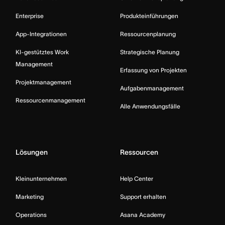
Enterprise
Produkteinführungen
App-Integrationen
Ressourcenplanung
KI-gestütztes Work
Strategische Planung
Management
Erfassung von Projekten
Projektmanagement
Aufgabenmanagement
Ressourcenmanagement
Alle Anwendungsfälle
Lösungen
Ressourcen
Kleinunternehmen
Help Center
Marketing
Support erhalten
Operations
Asana Academy