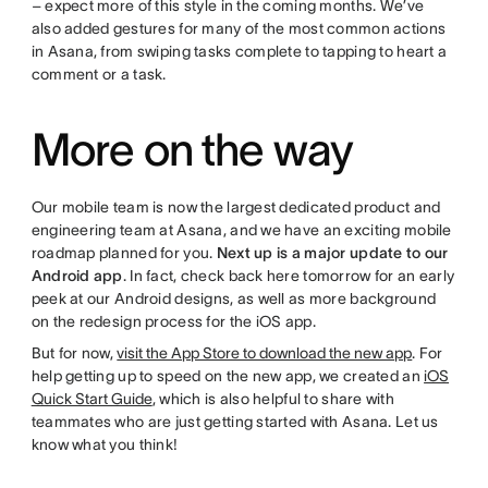
– expect more of this style in the coming months. We’ve
also added gestures for many of the most common actions
in Asana, from swiping tasks complete to tapping to heart a
comment or a task.
More on the way
Our mobile team is now the largest dedicated product and
engineering team at Asana, and we have an exciting mobile
roadmap planned for you.
Next up is a major update to our
Android app
. In fact, check back here tomorrow for an early
peek at our Android designs, as well as more background
on the redesign process for the iOS app.
But for now,
visit the App Store to download the new app
. For
help getting up to speed on the new app, we created an
iOS
Quick Start Guide
, which is also helpful to share with
teammates who are just getting started with Asana. Let us
know what you think!