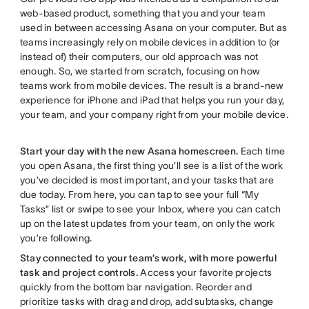
web-based product, something that you and your team
used in between accessing Asana on your computer. But as
teams increasingly rely on mobile devices in addition to (or
instead of) their computers, our old approach was not
enough. So, we started from scratch, focusing on how
teams work from mobile devices. The result is a brand-new
experience for iPhone and iPad that helps you run your day,
your team, and your company right from your mobile device.
Start your day with the new Asana homescreen.
Each time
you open Asana, the first thing you’ll see is a list of the work
you’ve decided is most important, and your tasks that are
due today. From here, you can tap to see your full “My
Tasks” list or swipe to see your Inbox, where you can catch
up on the latest updates from your team, on only the work
you’re following.
Stay connected to your team’s work, with more powerful
task and project controls.
Access your favorite projects
quickly from the bottom bar navigation. Reorder and
prioritize tasks with drag and drop, add subtasks, change