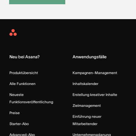
Asana
Home
Neu bei Asana?
Anwendungsfälle
Produktübersicht
Kampagnen-Management
Alle Funktionen
Inhaltskalender
Neueste
Erstellung kreativer Inhalte
Funktionsveröffentlichung
Zielmanagement
Preise
Einführung neuer
Starter-Abo
Mitarbeitender
Advanced-Abo
Unternehmensplanung