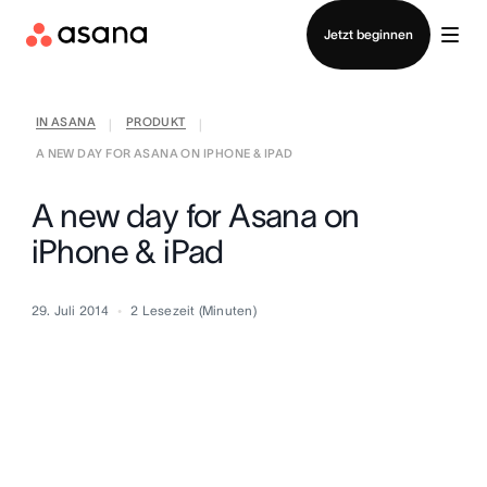
Vertrieb kontaktieren
Jetzt beginnen
IN ASANA
PRODUKT
|
|
A NEW DAY FOR ASANA ON IPHONE & IPAD
A new day for Asana on
iPhone & iPad
29. Juli 2014
2
Lesezeit (Minuten)