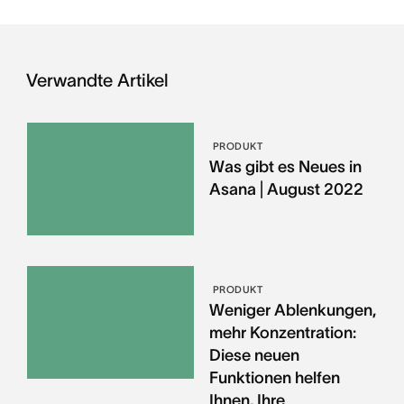
Verwandte Artikel
PRODUKT
Was gibt es Neues in
Asana | August 2022
PRODUKT
Weniger Ablenkungen,
mehr Konzentration:
Diese neuen
Funktionen helfen
Ihnen, Ihre