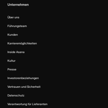
Unternehmen
Über uns
Führungsteam
Kunden
Karrieremöglichkeiten
Inside Asana
Kultur
Presse
Investorenbeziehungen
Vertrauen und Sicherheit
Datenschutz
Verantwortung für Lieferanten