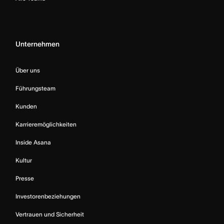
Unternehmen
Über uns
Führungsteam
Kunden
Karrieremöglichkeiten
Inside Asana
Kultur
Presse
Investorenbeziehungen
Vertrauen und Sicherheit