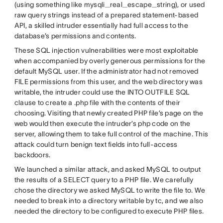
(using something like mysqli_real_escape_string), or used
raw query strings instead of a prepared statement-based
API, a skilled intruder essentially had full access to the
database’s permissions and contents.
These SQL injection vulnerabilities were most exploitable
when accompanied by overly generous permissions for the
default MySQL user. If the administrator had not removed
FILE permissions from this user, and the web directory was
writable, the intruder could use the INTO OUTFILE SQL
clause to create a .php file with the contents of their
choosing. Visiting that newly created PHP file’s page on the
web would then execute the intruder’s php code on the
server, allowing them to take full control of the machine. This
attack could turn benign text fields into full-access
backdoors.
We launched a similar attack, and asked MySQL to output
the results of a SELECT query to a PHP file. We carefully
chose the directory we asked MySQL to write the file to. We
needed to break into a directory writable by tc, and we also
needed the directory to be configured to execute PHP files.