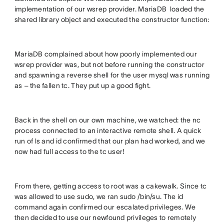
implementation of our wsrep provider. MariaDB loaded the
shared library object and executed the constructor function:
MariaDB complained about how poorly implemented our
wsrep provider was, but not before running the constructor
and spawning a reverse shell for the user mysql was running
as – the fallen tc. They put up a good fight.
Back in the shell on our own machine, we watched: the nc
process connected to an interactive remote shell. A quick
run of ls and id confirmed that our plan had worked, and we
now had full access to the tc user!
From there, getting access to root was a cakewalk. Since tc
was allowed to use sudo, we ran sudo /bin/su. The id
command again confirmed our escalated privileges. We
then decided to use our newfound privileges to remotely