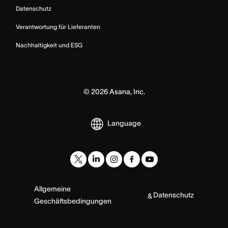
Datenschutz
Verantwortung für Lieferanten
Nachhaltigkeit und ESG
©
2026
Asana, Inc.
Language
Allgemeine
Datenschutz
&
Geschäftsbedingungen