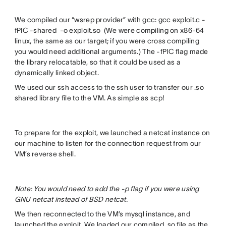
We compiled our “wsrep provider” with gcc: gcc exploit.c -
fPIC -shared -o exploit.so (We were compiling on x86-64
linux, the same as our target; if you were cross compiling
you would need additional arguments.) The -fPIC flag made
the library relocatable, so that it could be used as a
dynamically linked object.
We used our ssh access to the ssh user to transfer our .so
shared library file to the VM. As simple as scp!
To prepare for the exploit, we launched a netcat instance on
our machine to listen for the connection request from our
VM’s reverse shell.
Note: You would need to add the -p flag if you were using
GNU netcat instead of BSD netcat.
We then reconnected to the VM’s mysql instance, and
launched the exploit. We loaded our compiled .so file as the