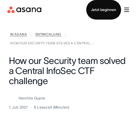
Vertrieb kontaktieren
Jetzt beginnen
IN ASANA
ENTWICKLUNG
|
|
HOW OUR SECURITY TEAM SOLVED A CENTRAL ...
How our Security team solved
a Central InfoSec CTF
challenge
Harshita Gupta
1. Juli 2021
6
Lesezeit (Minuten)