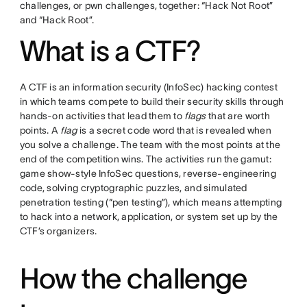
challenges, or pwn challenges, together: “Hack Not Root”
and “Hack Root”.
What is a CTF?
A CTF is an information security (InfoSec) hacking contest
in which teams compete to build their security skills through
hands-on activities that lead them to
flags
that are worth
points. A
flag
is a secret code word that is revealed when
you solve a challenge. The team with the most points at the
end of the competition wins. The activities run the gamut:
game show-style InfoSec questions, reverse-engineering
code, solving cryptographic puzzles, and simulated
penetration testing (“pen testing”), which means attempting
to hack into a network, application, or system set up by the
CTF’s organizers.
How the challenge