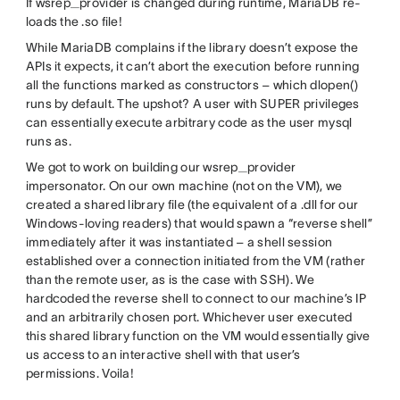
If wsrep_provider is changed during runtime, MariaDB re-
loads the .so file!
While MariaDB complains if the library doesn’t expose the
APIs it expects, it can’t abort the execution before running
all the functions marked as constructors – which dlopen()
runs by default. The upshot? A user with SUPER privileges
can essentially execute arbitrary code as the user mysql
runs as.
We got to work on building our wsrep_provider
impersonator. On our own machine (not on the VM), we
created a shared library file (the equivalent of a .dll for our
Windows-loving readers) that would spawn a “reverse shell”
immediately after it was instantiated – a shell session
established over a connection initiated from the VM (rather
than the remote user, as is the case with SSH). We
hardcoded the reverse shell to connect to our machine’s IP
and an arbitrarily chosen port. Whichever user executed
this shared library function on the VM would essentially give
us access to an interactive shell with that user’s
permissions. Voila!