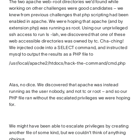
The two apache web-root directories we’d found while
working on other challenges were good candidates – we
knew from previous challenges that php scripting had been
enabled in apache. We were hoping that apache (and by
extension php) was running as root. Using our unprivileged
ssh access to run ls -lah, we discovered that one of these
web accessible directories was owned by tc. Cha-ching!
We injected code into a SELECT command, and instructed
mysql to output the results as a PHP file to
/usr/local/apache2/htdocs/hack-the-command/cmd.php
Alas, no dice. We discovered that apache was instead
running as the user nobody, and not tc or root – and so our
PHP file ran without the escalated privileges we were hoping
for.
We might have been able to escalate privileges by creating
another file of some kind, but we couldn’t think of anything
obvious.