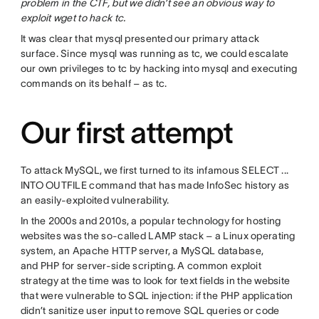
problem in the CTF, but we didn’t see an obvious way to
exploit wget to hack tc.
It was clear that mysql presented our primary attack
surface. Since mysql was running as tc, we could escalate
our own privileges to tc by hacking into mysql and executing
commands on its behalf – as tc.
Our first attempt
To attack MySQL, we first turned to its infamous SELECT ...
INTO OUTFILE command that has made InfoSec history as
an easily-exploited vulnerability.
In the 2000s and 2010s, a popular technology for hosting
websites was the so-called LAMP stack – a Linux operating
system, an Apache HTTP server, a MySQL database,
and PHP for server-side scripting. A common exploit
strategy at the time was to look for text fields in the website
that were vulnerable to SQL injection: if the PHP application
didn’t sanitize user input to remove SQL queries or code