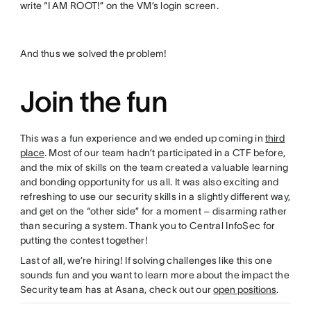
write “I AM ROOT!” on the VM’s login screen.
And thus we solved the problem!
Join the fun
This was a fun experience and we ended up coming in
third
place
. Most of our team hadn’t participated in a CTF before,
and the mix of skills on the team created a valuable learning
and bonding opportunity for us all. It was also exciting and
refreshing to use our security skills in a slightly different way,
and get on the “other side” for a moment – disarming rather
than securing a system. Thank you to Central InfoSec for
putting the contest together!
Last of all, we’re hiring! If solving challenges like this one
sounds fun and you want to learn more about the impact the
Security team has at Asana, check out our
open positions
.