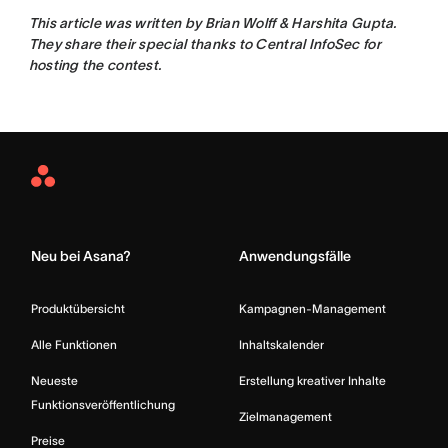
This article was written by
Brian Wolff & Harshita Gupta.
They share their s
pecial thanks to Central InfoSec for
hosting the contest.
Asana
Home
Neu bei Asana?
Anwendungsfälle
Produktübersicht
Kampagnen-Management
Alle Funktionen
Inhaltskalender
Neueste
Erstellung kreativer Inhalte
Funktionsveröffentlichung
Zielmanagement
Preise