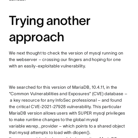
Trying another
approach
We next thought to check the version of mysql running on
the webserver – crossing our fingers and hoping for one
with an easily-exploitable vulnerability.
We searched for this version of MariaDB, 10.4.11, in the
“Common Vulnerabilities and Exposures” (CVE) database –
a key resource for any InfoSec professional – and found
the critical CVE-2021-27928 vulnerability. This particular
MariaDB version allows users with SUPER mysql privileges
to make runtime changes to the global mysql
variable wsrep_provider – which points to a shared object
that mysql attempts to load with dlopen().