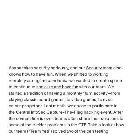
Asana takes security seriously, and our
Security team
also
knows how to have fun. When we shifted to working
remotely during the pandemic, we wanted to create space
to continue to
socialize and have fun
with our team. We
started a tradition of having a monthly “fun” activity—from
playing classic board games, to video games, to even
painting together. Last month, we chose to participate in
the
Central InfoSec
Capture-The-Flag hacking event. After
the competition is over, teams often share their solutions to
some of the trickier problems in the CTF. Take a look at how
our team (“Team Yeti”) solved two of the pen testing