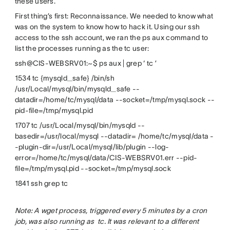
these users.
First thing’s first: Reconnaissance. We needed to know what
was on the system to know how to hack it. Using our ssh
access to the ssh account, we ran the ps aux command to
list the processes running as the tc user:
ssh@CIS-WEBSRV01:~$ ps aux | grep ‘ tc ’
1534 tc {mysqld_safe} /bin/sh
/usr/Local/mysql/bin/mysqld_safe --
datadir=/home/tc/mysql/data --socket=/tmp/mysql.sock --
pid-file=/tmp/mysql.pid
1707 tc /usr/Local/mysql/bin/mysqld --
basedir=/usr/local/mysql --datadir= /home/tc/mysql/data -
-plugin-dir=/usr/Local/mysql/lib/plugin --log-
error=/home/tc/mysql/data/CIS-WEBSRV01.err --pid-
file=/tmp/mysql.pid --socket=/tmp/mysql.sock
1841 ssh grep tc
Note: A wget process, triggered every 5 minutes by a cron
job, was also running as tc. It was relevant to a different