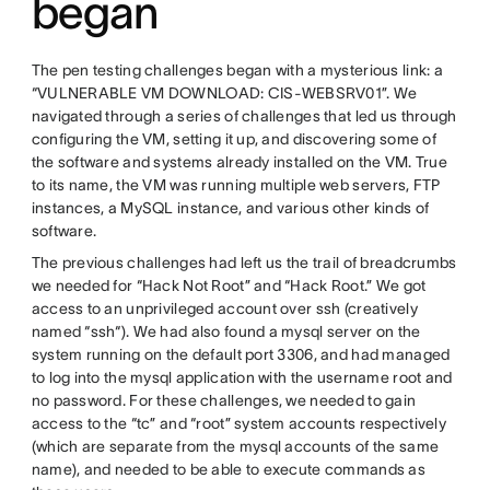
began
The pen testing challenges began with a mysterious link: a
“VULNERABLE VM DOWNLOAD: CIS-WEBSRV01”. We
navigated through a series of challenges that led us through
configuring the VM, setting it up, and discovering some of
the software and systems already installed on the VM. True
to its name, the VM was running multiple web servers, FTP
instances, a MySQL instance, and various other kinds of
software.
The previous challenges had left us the trail of breadcrumbs
we needed for “Hack Not Root” and “Hack Root.” We got
access to an unprivileged account over ssh (creatively
named “ssh“). We had also found a mysql server on the
system running on the default port 3306, and had managed
to log into the mysql application with the username root and
no password. For these challenges, we needed to gain
access to the “tc” and “root” system accounts respectively
(which are separate from the mysql accounts of the same
name), and needed to be able to execute commands as