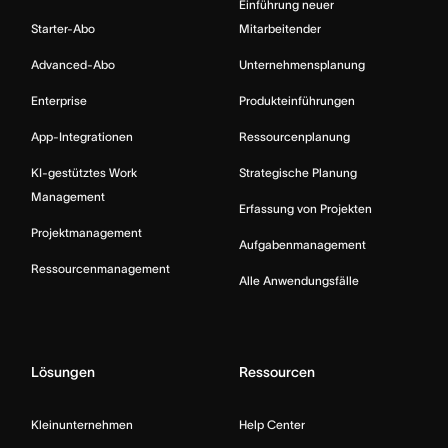
Einführung neuer
Starter-Abo
Mitarbeitender
Advanced-Abo
Unternehmensplanung
Enterprise
Produkteinführungen
App-Integrationen
Ressourcenplanung
KI-gestütztes Work
Strategische Planung
Management
Erfassung von Projekten
Projektmanagement
Aufgabenmanagement
Ressourcenmanagement
Alle Anwendungsfälle
Lösungen
Ressourcen
Kleinunternehmen
Help Center