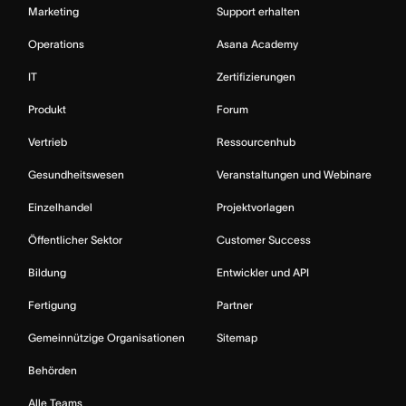
Marketing
Support erhalten
Operations
Asana Academy
IT
Zertifizierungen
Produkt
Forum
Vertrieb
Ressourcenhub
Gesundheitswesen
Veranstaltungen und Webinare
Einzelhandel
Projektvorlagen
Öffentlicher Sektor
Customer Success
Bildung
Entwickler und API
Fertigung
Partner
Gemeinnützige Organisationen
Sitemap
Behörden
Alle Teams