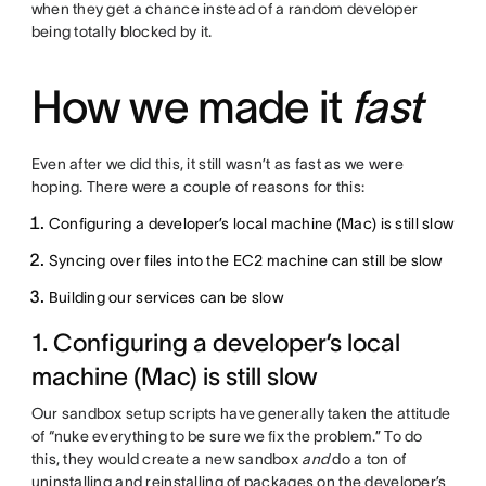
when they get a chance instead of a random developer
being totally blocked by it.
How we made it
fast
Even after we did this, it still wasn’t as fast as we were
hoping. There were a couple of reasons for this:
Configuring a developer’s local machine (Mac) is still slow
Syncing over files into the EC2 machine can still be slow
Building our services can be slow
1. Configuring a developer’s local
machine (Mac) is still slow
Our sandbox setup scripts have generally taken the attitude
of “nuke everything to be sure we fix the problem.” To do
this, they would create a new sandbox
and
do a ton of
uninstalling and reinstalling of packages on the developer’s