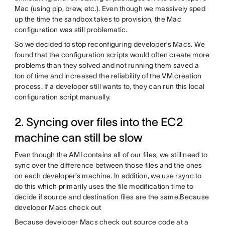
Mac (using pip, brew, etc.). Even though we massively sped
up the time the sandbox takes to provision, the Mac
configuration was still problematic.
So we decided to stop reconfiguring developer’s Macs. We
found that the configuration scripts would often create more
problems than they solved and not running them saved a
ton of time and increased the reliability of the VM creation
process. If a developer still wants to, they can run this local
configuration script manually.
2. Syncing over files into the EC2
machine can still be slow
Even though the AMI contains all of our files, we still need to
sync over the difference between those files and the ones
on each developer’s machine. In addition, we use rsync to
do this which primarily uses the file modification time to
decide if source and destination files are the same.Because
developer Macs check out
Because developer Macs check out source code at a