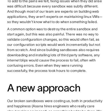
To add to the pains we felt, fixing issues when they did arise
was difficult because every sandbox was subtly different.
And though most of our team are experts on building web
applications, they aren’t experts on maintaining linux VMs—
so they wouldn’t know what to do when something failed.
A common option was to destroy the entire sandbox and
start again, but this was also painful. There was no way to
validate configuration changes, so this would often fail, as
our configuration scripts would work incrementally but not
from scratch. And since building sandboxes also requires
downloading and installing lots of third party software, any
internet blips would cause the process to fail, often with
confusing errors. Even when they were running
successfully, the process took hours to complete.
A new approach
Our broken sandboxes were costing us, both in productivity
and happiness (Asana hires engineers who really care