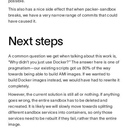
possible.
This also has a nice side effect that when packer-sandbox
breaks, we have a very narrow range of commits that could
have caused it.
Next steps
A common question we get when talking about this work is,
“Why didn’t you just use Docker?” The answer here is one of
pragmatism—our existing scripts got us 80% of the way
towards being able to build AMI images. If we wanted to
build Docker images instead, we would have had to rewrite it
completely.
However, the current solution is still all or nothing. If anything
goes wrong, the entire sandbox has to be deleted and
recreated. It is likely we will slowly move towards splitting
different sandbox services into containers, so only those
services need to be rebuilt if they fail, rather than the entire
image.