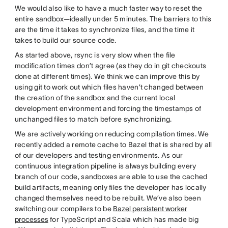
We would also like to have a much faster way to reset the
entire sandbox—ideally under 5 minutes. The barriers to this
are the time it takes to synchronize files, and the time it
takes to build our source code.
As started above, rsync is very slow when the file
modification times don’t agree (as they do in git checkouts
done at different times). We think we can improve this by
using git to work out which files haven’t changed between
the creation of the sandbox and the current local
development environment and forcing the timestamps of
unchanged files to match before synchronizing.
We are actively working on reducing compilation times. We
recently added a remote cache to Bazel that is shared by all
of our developers and testing environments. As our
continuous integration pipeline is always building every
branch of our code, sandboxes are able to use the cached
build artifacts, meaning only files the developer has locally
changed themselves need to be rebuilt. We’ve also been
switching our compilers to be
Bazel persistent worker
processes
for TypeScript and Scala which has made big