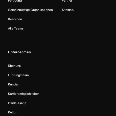
Fertigung
Partner
Gemeinnützige Organisationen
Sitemap
Behörden
Alle Teams
Unternehmen
Über uns
Führungsteam
Kunden
Karrieremöglichkeiten
Inside Asana
Kultur