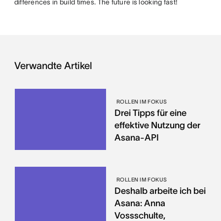
differences in build times. The future is looking fast!
Verwandte Artikel
ROLLEN IM FOKUS
Drei Tipps für eine
effektive Nutzung der
Asana-API
ROLLEN IM FOKUS
Deshalb arbeite ich bei
Asana: Anna
Vossschulte,