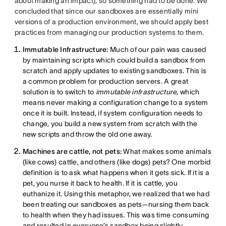
about making an impact), so something had to be done. We
concluded that since our sandboxes are essentially mini
versions of a production environment, we should apply best
practices from managing our production systems to them.
Immutable Infrastructure:
Much of our pain was caused
by maintaining scripts which could build a sandbox from
scratch and apply updates to existing sandboxes. This is
a common problem for production servers. A great
solution is to switch to
immutable infrastructure
, which
means never making a configuration change to a system
once it is built. Instead, if system configuration needs to
change, you build a new system from scratch with the
new scripts and throw the old one away.
Machines are cattle, not pets:
What makes some animals
(like cows) cattle, and others (like dogs) pets? One morbid
definition is to ask what happens when it gets sick. If it is a
pet, you nurse it back to health. If it is cattle, you
euthanize it. Using this metaphor, we realized that we had
been treating our sandboxes as pets—nursing them back
to health when they had issues. This was time consuming
and resulted in everyone’s sandbox being slightly