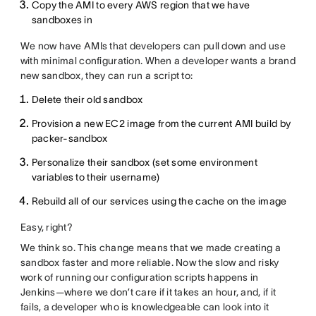
Copy the AMI to every AWS region that we have
sandboxes in
We now have AMIs that developers can pull down and use
with minimal configuration. When a developer wants a brand
new sandbox, they can run a script to:
Delete their old sandbox
Provision a new EC2 image from the current AMI build by
packer-sandbox
Personalize their sandbox (set some environment
variables to their username)
Rebuild all of our services using the cache on the image
Easy, right?
We think so. This change means that we made creating a
sandbox faster and more reliable. Now the slow and risky
work of running our configuration scripts happens in
Jenkins—where we don’t care if it takes an hour, and, if it
fails, a developer who is knowledgeable can look into it