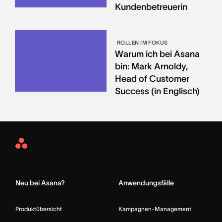
Kundenbetreuerin
ROLLEN IM FOKUS
Warum ich bei Asana
bin: Mark Arnoldy,
Head of Customer
Success (in Englisch)
Asana
Home
Neu bei Asana?
Anwendungsfälle
Produktübersicht
Kampagnen-Management