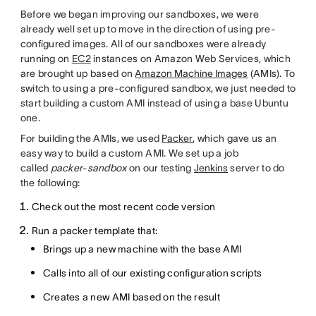
Before we began improving our sandboxes, we were
already well set up to move in the direction of using pre-
configured images. All of our sandboxes were already
running on
EC2
instances on Amazon Web Services, which
are brought up based on
Amazon Machine Images
(AMIs). To
switch to using a pre-configured sandbox, we just needed to
start building a custom AMI instead of using a base Ubuntu
one.
For building the AMIs, we used
Packer
, which gave us an
easy way to build a custom AMI. We set up a job
called
packer-sandbox
on our testing
Jenkins
server to do
the following:
Check out the most recent code version
Run a packer template that:
Brings up a new machine with the base AMI
Calls into all of our existing configuration scripts
Creates a new AMI based on the result