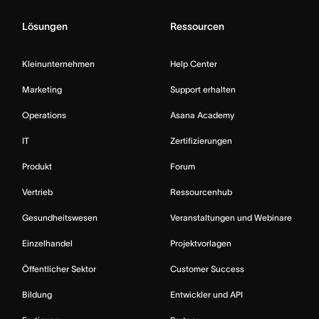
Lösungen
Ressourcen
Kleinunternehmen
Help Center
Marketing
Support erhalten
Operations
Asana Academy
IT
Zertifizierungen
Produkt
Forum
Vertrieb
Ressourcenhub
Gesundheitswesen
Veranstaltungen und Webinare
Einzelhandel
Projektvorlagen
Öffentlicher Sektor
Customer Success
Bildung
Entwickler und API