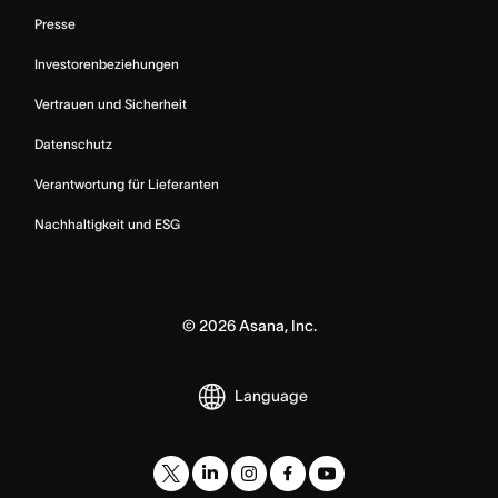
Presse
Investorenbeziehungen
Vertrauen und Sicherheit
Datenschutz
Verantwortung für Lieferanten
Nachhaltigkeit und ESG
©
2026
Asana, Inc.
Language