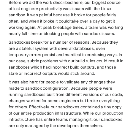
Before we did the work described here, our biggest source
of lost engineer productivity was issues with the Linux
sandbox. It was painful because it broke for people fairly
often, and when it broke it could take over a day to get it
working again. At peak breakage times, a team was working
nearly full-time unblocking people with sandbox issues.
Sandboxes break for a number of reasons. Because they
are a stateful system with several databases, even
temporary errors persist and manifest in confusing ways. In
our case, subtle problems with our build rules could result in
sandboxes which had incorrect build outputs, and those
stale or incorrect outputs would stick around.
It was also hard for people to validate any changes they
made to sandbox configuration. Because people were
running sandboxes built from different versions of our code,
changes worked for some engineers but broke everything
for others. Effectively, our sandboxes contained a tiny copy
of our entire production infrastructure. While our production
infrastructure has entire teams managing it, our sandboxes
are only managed by the developers themselves.