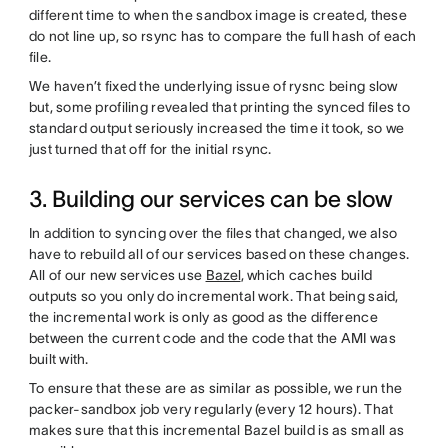
different time to when the sandbox image is created, these
do not line up, so rsync has to compare the full hash of each
file.
We haven’t fixed the underlying issue of rysnc being slow
but, some profiling revealed that printing the synced files to
standard output seriously increased the time it took, so we
just turned that off for the initial rsync.
3. Building our services can be slow
In addition to syncing over the files that changed, we also
have to rebuild all of our services based on these changes.
All of our new services use
Bazel
, which caches build
outputs so you only do incremental work. That being said,
the incremental work is only as good as the difference
between the current code and the code that the AMI was
built with.
To ensure that these are as similar as possible, we run the
packer-sandbox job very regularly (every 12 hours). That
makes sure that this incremental Bazel build is as small as