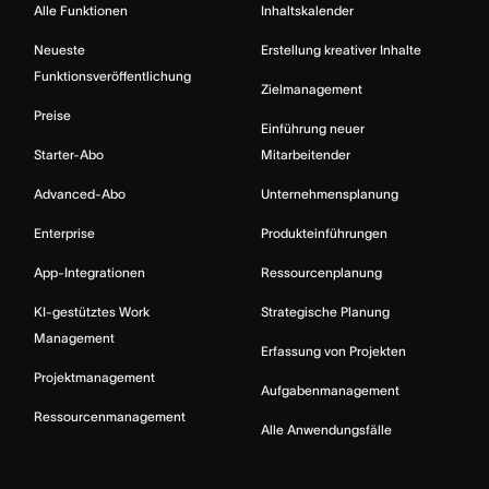
Alle Funktionen
Inhaltskalender
Neueste
Erstellung kreativer Inhalte
Funktionsveröffentlichung
Zielmanagement
Preise
Einführung neuer
Starter-Abo
Mitarbeitender
Advanced-Abo
Unternehmensplanung
Enterprise
Produkteinführungen
App-Integrationen
Ressourcenplanung
KI-gestütztes Work
Strategische Planung
Management
Erfassung von Projekten
Projektmanagement
Aufgabenmanagement
Ressourcenmanagement
Alle Anwendungsfälle