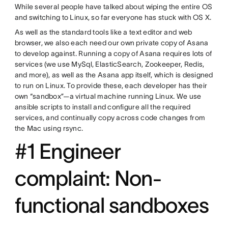
While several people have talked about wiping the entire OS
and switching to Linux, so far everyone has stuck with OS X.
As well as the standard tools like a text editor and web
browser, we also each need our own private copy of Asana
to develop against. Running a copy of Asana requires lots of
services (we use MySql, ElasticSearch, Zookeeper, Redis,
and more), as well as the Asana app itself, which is designed
to run on Linux. To provide these, each developer has their
own “sandbox”—a virtual machine running Linux. We use
ansible scripts to install and configure all the required
services, and continually copy across code changes from
the Mac using rsync.
#1 Engineer
complaint: Non-
functional sandboxes