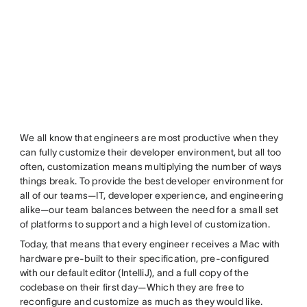
We all know that engineers are most productive when they
can fully customize their developer environment, but all too
often, customization means multiplying the number of ways
things break. To provide the best developer environment for
all of our teams—IT, developer experience, and engineering
alike—our team balances between the need for a small set
of platforms to support and a high level of customization.
Today, that means that every engineer receives a Mac with
hardware pre-built to their specification, pre-configured
with our default editor (IntelliJ), and a full copy of the
codebase on their first day—Which they are free to
reconfigure and customize as much as they would like.