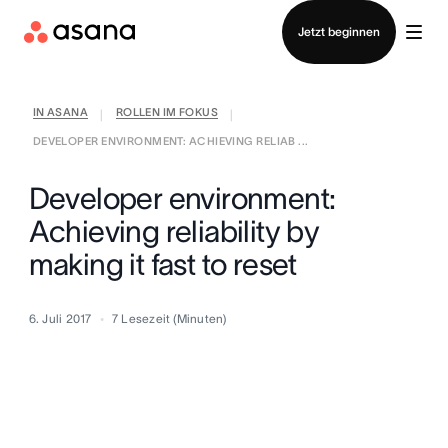
Vertrieb kontaktieren
Jetzt beginnen
IN ASANA
ROLLEN IM FOKUS
|
|
DEVELOPER ENVIRONMENT: ACHIEVING RELIAB ...
Developer environment:
Achieving reliability by
making it fast to reset
6. Juli 2017
7
Lesezeit (Minuten)