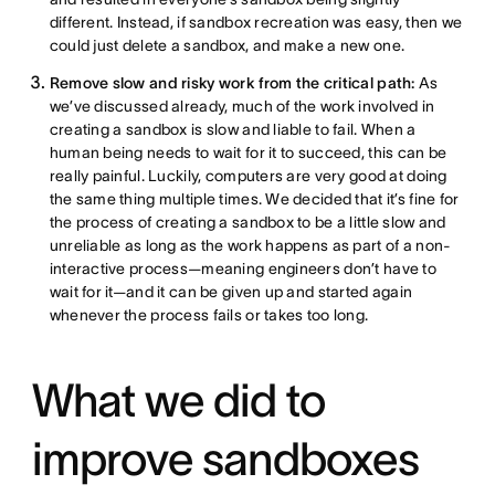
different. Instead, if sandbox recreation was easy, then we
could just delete a sandbox, and make a new one.
Remove slow and risky work from the critical path:
As
we’ve discussed already, much of the work involved in
creating a sandbox is slow and liable to fail. When a
human being needs to wait for it to succeed, this can be
really painful. Luckily, computers are very good at doing
the same thing multiple times. We decided that it’s fine for
the process of creating a sandbox to be a little slow and
unreliable as long as the work happens as part of a non-
interactive process—meaning engineers don’t have to
wait for it—and it can be given up and started again
whenever the process fails or takes too long.
What we did to
improve sandboxes