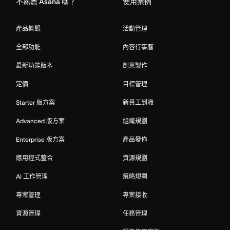
不熟悉 Asana 嗎？
使用案例
產品概觀
活動管理
全部功能
內容行事曆
最新功能版本
創意製作
定價
目標管理
Starter 版方案
新員工到職
Advanced 版方案
組織規劃
Enterprise 版方案
產品發佈
應用程式整合
資源規劃
AI 工作管理
策略規劃
專案管理
專案接收
資源管理
任務管理