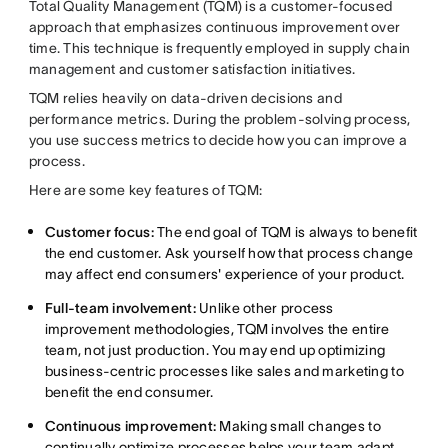
Total Quality Management (TQM) is a customer-focused
approach that emphasizes continuous improvement over
time. This technique is frequently employed in supply chain
management and customer satisfaction initiatives.
TQM relies heavily on data-driven decisions and
performance metrics. During the problem-solving process,
you use success metrics to decide how you can improve a
process.
Here are some key features of TQM:
Customer focus:
The end goal of TQM is always to benefit
the end customer. Ask yourself how that process change
may affect end consumers' experience of your product.
Full-team involvement:
Unlike other process
improvement methodologies, TQM involves the entire
team, not just production. You may end up optimizing
business-centric processes like sales and marketing to
benefit the end consumer.
Continuous improvement:
Making small changes to
continually optimize processes helps your team adapt