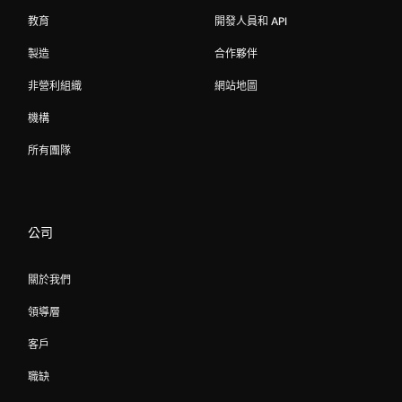
教育
開發人員和 API
製造
合作夥伴
非營利組織
網站地圖
機構
所有團隊
公司
關於我們
領導層
客戶
職缺