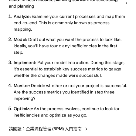
and planning
Analyze:
Examine your current processes and map them
end-to-end. This is commonly known as process
mapping.
Model:
Draft out what you want the process to look like.
Ideally, you'll have found any inefficiencies in the first
step.
Implement
: Put your model into action. During this stage,
it's essential to establish key success metrics to gauge
whether the changes made were successful.
Monitor:
Decide whether or not your project is successful.
Are the success metrics you identified in step three
improving?
Optimize:
As the process evolves, continue to look for
inefficiencies and optimize as you go.
請閱讀：企業流程管理 (BPM) 入門指南