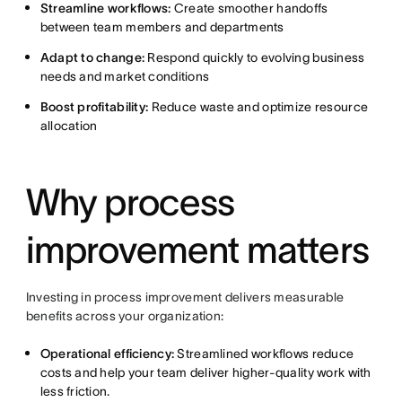
Streamline workflows:
Create smoother handoffs
between team members and departments
Adapt to change:
Respond quickly to evolving business
needs and market conditions
Boost profitability:
Reduce waste and optimize resource
allocation
Why process
improvement matters
Investing in process improvement delivers measurable
benefits across your organization:
Operational efficiency:
Streamlined workflows reduce
costs and help your team deliver higher-quality work with
less friction.