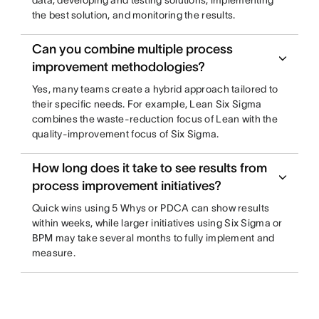
data, developing and testing solutions, implementing
the best solution, and monitoring the results.
Can you combine multiple process
improvement methodologies?
Yes, many teams create a hybrid approach tailored to
their specific needs. For example, Lean Six Sigma
combines the waste-reduction focus of Lean with the
quality-improvement focus of Six Sigma.
How long does it take to see results from
process improvement initiatives?
Quick wins using 5 Whys or PDCA can show results
within weeks, while larger initiatives using Six Sigma or
BPM may take several months to fully implement and
measure.