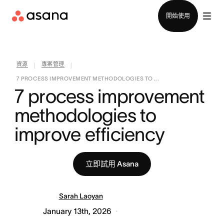
聯絡銷售部
開始使用
資源
專案管理
|
|
7 PROCESS IMPROVEMENT METHODOLOGIES TO ...
7 process improvement 
methodologies to 
improve efficiency
立即試用 Asana
Sarah Laoyan
January 13th, 2026