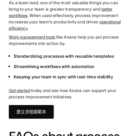
As a team lead, one of the most valuable things you can
bring to your team is greater transparency and
better
workflows
. When used effectively, process improvement
increases your team's productivity and drives
operational
efficiency
.
Work management tools
like Asana help you put process
improvements into action by:
Standardizing processes with reusable templates
Streamlining workflows with automation
Keeping your team in sync with real-time visibility
Get started
today and see how Asana can support your
process improvement initiatives.
建立流程圖範本