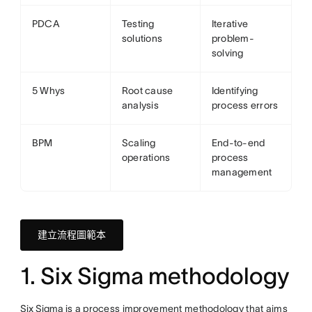
PDCA
Testing
Iterative
solutions
problem-
solving
5 Whys
Root cause
Identifying
analysis
process errors
BPM
Scaling
End-to-end
operations
process
management
建立流程圖範本
1. Six Sigma methodology
Six Sigma
is a process improvement methodology that aims