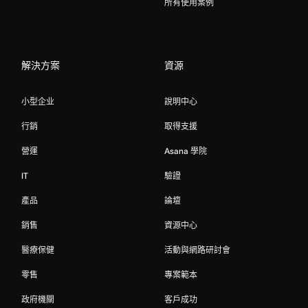
所有使用案例
解決方案
資源
小型企业
說明中心
行銷
取得支援
營運
Asana 學院
IT
驗證
產品
論壇
銷售
資源中心
醫療保健
活動與網路研討會
零售
專案範本
政府機關
客戶成功