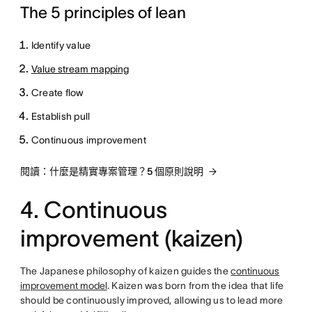
The 5 principles of lean
Identify value
Value stream mapping
Create flow
Establish pull
Continuous improvement
閱讀：什麼是精實專案管理？5 個原則說明
4. Continuous
improvement (kaizen)
The Japanese philosophy of kaizen guides the
continuous
improvement model
. Kaizen was born from the idea that life
should be continuously improved, allowing us to lead more