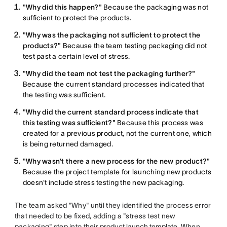
"Why did this happen?"
Because the packaging was not
sufficient to protect the products.
"Why was the packaging not sufficient to protect the
products?"
Because the team testing packaging did not
test past a certain level of stress.
"Why did the team not test the packaging further?"
Because the current standard processes indicated that
the testing was sufficient.
"Why did the current standard process indicate that
this testing was sufficient?"
Because this process was
created for a previous product, not the current one, which
is being returned damaged.
"Why wasn't there a new process for the new product?"
Because the project template for launching new products
doesn't include stress testing the new packaging.
The team asked "Why" until they identified the process error
that needed to be fixed, adding a "stress test new
packaging" step into their
product launch template
. When