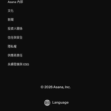
Asana 內部
文化
新聞
投資人關係
信任與安全
隱私權
供應商責任
永續發展與 ESG
©
2026
Asana, Inc.
Language