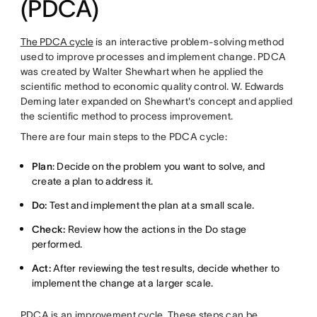
(PDCA)
The PDCA cycle
is an interactive problem-solving method
used to improve processes and implement change. PDCA
was created by Walter Shewhart when he applied the
scientific method to economic quality control. W. Edwards
Deming later expanded on Shewhart's concept and applied
the scientific method to process improvement.
There are four main steps to the PDCA cycle:
Plan
: Decide on the problem you want to solve, and
create a plan to address it.
Do:
Test and implement the plan at a small scale.
Check:
Review how the actions in the Do stage
performed.
Act:
After reviewing the test results, decide whether to
implement the change at a larger scale.
PDCA is an improvement cycle. These steps can be