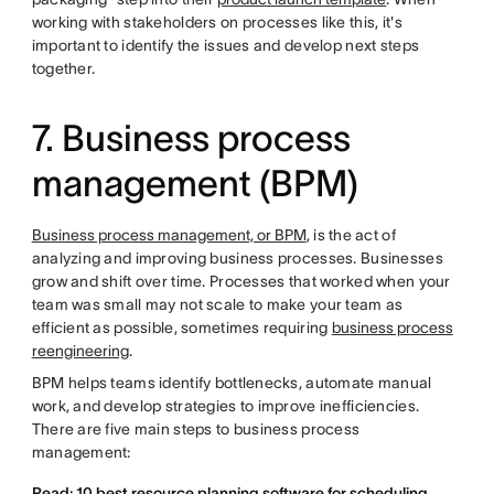
working with stakeholders on processes like this, it's
important to identify the issues and develop next steps
together.
7. Business process
management (BPM)
Business process management, or BPM
, is the act of
analyzing and improving business processes. Businesses
grow and shift over time. Processes that worked when your
team was small may not scale to make your team as
efficient as possible, sometimes requiring
business process
reengineering
.
BPM helps teams identify bottlenecks, automate manual
work, and develop strategies to improve inefficiencies.
There are five main steps to business process
management:
Read: 10 best resource planning software for scheduling