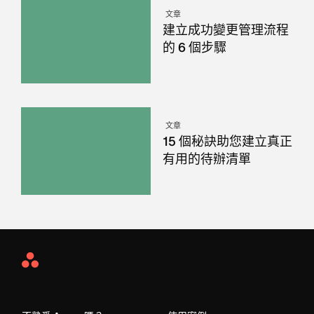
文章
建立成功變更管理流程
的 6 個步驟
文章
15 個秘訣助您建立真正
有用的待辦清單
Asana
Home