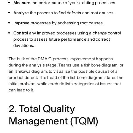
Measure
the performance of your existing processes.
Analyze
the process to find defects and root causes.
Improve
processes by addressing root causes.
Control
any improved processes using a
change control
process
to assess future performance and correct
deviations.
The bulk of the DMAIC process improvement happens
during the analysis stage. Teams use a fishbone diagram, or
an
Ishikawa diagram
, to visualize the possible causes of a
product defect. The head of the fishbone diagram states the
initial problem, while each rib lists categories of issues that
can lead to it.
2. Total Quality
Management (TQM)