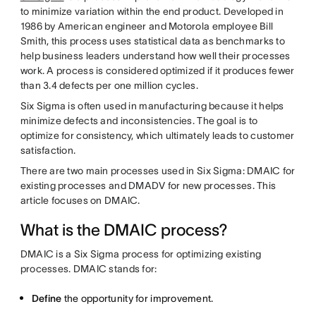
to minimize variation within the end product. Developed in
1986 by American engineer and Motorola employee Bill
Smith, this process uses statistical data as benchmarks to
help business leaders understand how well their processes
work. A process is considered optimized if it produces fewer
than 3.4 defects per one million cycles.
Six Sigma is often used in manufacturing because it helps
minimize defects and inconsistencies. The goal is to
optimize for consistency, which ultimately leads to customer
satisfaction.
There are two main processes used in Six Sigma: DMAIC for
existing processes and DMADV for new processes. This
article focuses on DMAIC.
What is the DMAIC process?
DMAIC is a Six Sigma process for optimizing existing
processes. DMAIC stands for:
Define
the opportunity for improvement.