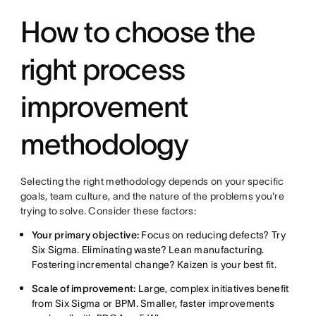
How to choose the
right process
improvement
methodology
Selecting the right methodology depends on your specific
goals, team culture, and the nature of the problems you're
trying to solve. Consider these factors:
Your primary objective:
Focus on reducing defects? Try
Six Sigma. Eliminating waste? Lean manufacturing.
Fostering incremental change? Kaizen is your best fit.
Scale of improvement:
Large, complex initiatives benefit
from Six Sigma or BPM. Smaller, faster improvements