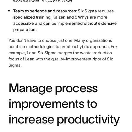
work well with PDCA or 5 Whys.
Team experience and resources:
Six Sigma requires
specialized training. Kaizen and 5 Whys are more
accessible and can be implemented without extensive
preparation.
You don't have to choose just one. Many organizations
combine methodologies to create a hybrid approach. For
example, Lean Six Sigma merges the waste-reduction
focus of Lean with the quality-improvement rigor of Six
Sigma.
Manage process
improvements to
increase productivity