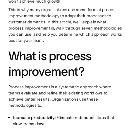
won't achieve much growth.
This is why many organizations use some form of process
improvement methodology to adapt their processes to
customer demands. In this article, we'll explain what
process improvement is, walk through seven methodologies
you can use, and help you determine which approach works
best for your team.
What is process
improvement?
Process improvement is a systematic approach where
teams evaluate and refine their existing workflows to
achieve better results. Organizations use these
methodologies to:
Increase productivity:
Eliminate redundant steps that
slow teams down