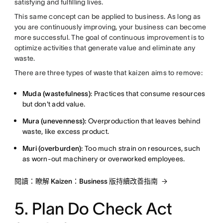
satisfying and fulfilling lives.
This same concept can be applied to business. As long as
you are continuously improving, your business can become
more successful. The goal of continuous improvement is to
optimize activities that generate value and eliminate any
waste.
There are three types of waste that kaizen aims to remove:
Muda (wastefulness)
: Practices that consume resources
but don't add value.
Mura (unevenness):
Overproduction that leaves behind
waste, like excess product.
Muri (overburden):
Too much strain on resources, such
as worn-out machinery or overworked employees.
閱讀：瞭解 Kaizen：Business 版持續改善指南
5. Plan Do Check Act