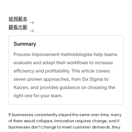
檢視範本
觀看示範
Summary
Process improvement methodologies help teams
evaluate and adapt their workflows to increase
efficiency and profitability. This article covers
seven proven approaches, from Six Sigma to
Kaizen, and provides guidance on choosing the
right one for your team.
If businesses consistently stayed the same over time, many
of them would collapse. Innovation requires change, and if
businesses don't change to meet customer demands, they