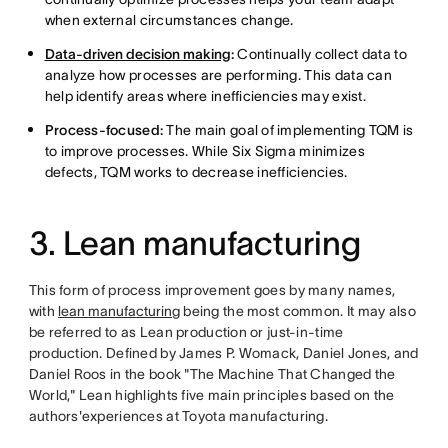
when external circumstances change.
Data-driven decision making
:
Continually collect data to
analyze how processes are performing. This data can
help identify areas where inefficiencies may exist.
Process-focused:
The main goal of implementing TQM is
to improve processes. While Six Sigma minimizes
defects, TQM works to decrease inefficiencies.
3. Lean manufacturing
This form of process improvement goes by many names,
with
lean manufacturing
being the most common. It may also
be referred to as Lean production or just-in-time
production. Defined by James P. Womack, Daniel Jones, and
Daniel Roos in the book "The Machine That Changed the
World," Lean highlights five main principles based on the
authors'experiences at Toyota manufacturing.