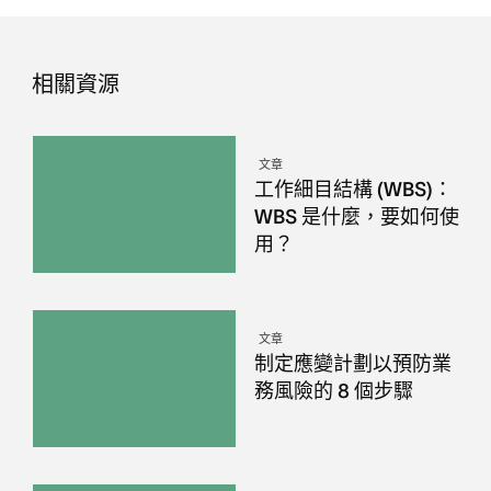
相關資源
文章
工作細目結構 (WBS)：
WBS 是什麼，要如何使
用？
文章
制定應變計劃以預防業
務風險的 8 個步驟