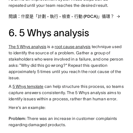
repeated until your team reaches the desired result.
閱讀：什麼是「計劃 - 執行 - 檢查 - 行動 (PDCA)」循環？
6. 5 Whys analysis
The 5 Whys analysis
is a
root cause analysis
technique used
to identify the source of a problem. Gather a group of
stakeholders who were involved in a failure, and one person
asks: "Why did this go wrong?" Repeat this question
approximately 5 times until you reach the root cause of the
issue.
A
5 Whys template
can help structure this process, so teams
capture answers consistently. The 5 Whys analysis aims to
identify issues within a process, rather than human error.
Here's an example:
Problem:
There was an increase in customer complaints
regarding damaged products.