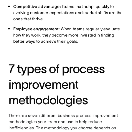
Competitive advantage:
Teams that adapt quickly to
evolving customer expectations and market shifts are the
ones that thrive.
Employee engagement:
When teams regularly evaluate
how they work, they become more invested in finding
better ways to achieve their goals.
7 types of process
improvement
methodologies
There are seven different business process improvement
methodologies your team can use to help reduce
inefficiencies. The methodology you choose depends on