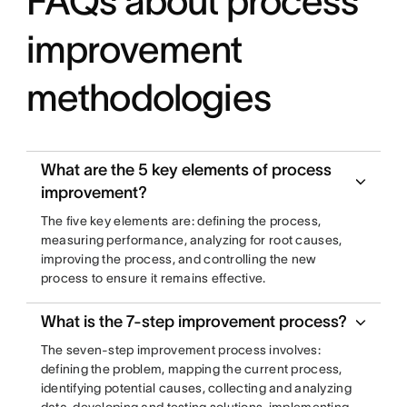
FAQs about process
improvement
methodologies
What are the 5 key elements of process
improvement?
The five key elements are: defining the process,
measuring performance, analyzing for root causes,
improving the process, and controlling the new
process to ensure it remains effective.
What is the 7-step improvement process?
The seven-step improvement process involves:
defining the problem, mapping the current process,
identifying potential causes, collecting and analyzing