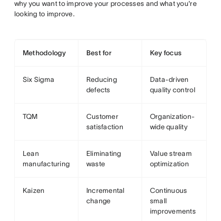
why you want to improve your processes and what you're
looking to improve.
Methodology
Best for
Key focus
Six Sigma
Reducing
Data-driven
defects
quality control
TQM
Customer
Organization-
satisfaction
wide quality
Lean
Eliminating
Value stream
manufacturing
waste
optimization
Kaizen
Incremental
Continuous
change
small
improvements