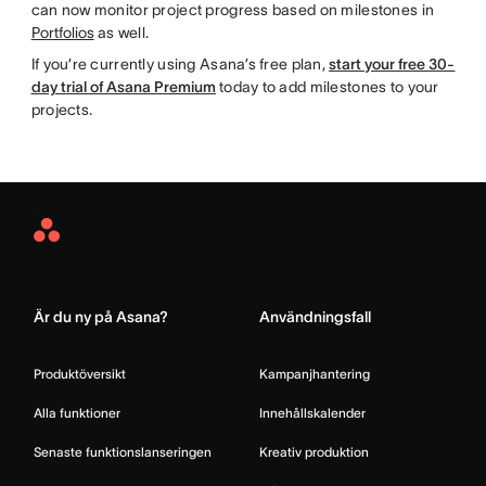
can now monitor project progress based on milestones in
Portfolios
as well.
If you’re currently using Asana’s free plan,
start your free 30-
day trial of Asana Premium
today to add milestones to your
projects.
Asana
Home
Är du ny på Asana?
Användningsfall
Produktöversikt
Kampanjhantering
Alla funktioner
Innehållskalender
Senaste funktionslanseringen
Kreativ produktion