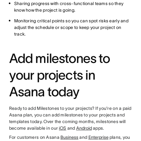
Sharing progress with cross-functional teams so they
know how the project is going.
Monitoring critical points so you can spot risks early and
adjust the schedule or scope to keep your project on
track.
Add milestones to
your projects in
Asana today
Ready to add Milestones to your projects? If you’re on a paid
Asana plan, you can add milestones to your projects and
templates today. Over the coming months, milestones will
become available in our
iOS
and
Android
apps.
For customers on Asana
Business
and
Enterprise
plans, you