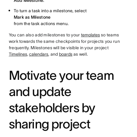
Add Milestone.
To turn a task into a milestone, select
Mark as Milestone
from the task actions menu.
You can also add milestones to your
templates
so teams
work towards the same checkpoints for projects you run
frequently. Milestones will be visible in your project
Timelines,
calendars
, and
boards
as well.
Motivate your team
and update
stakeholders by
sharing project