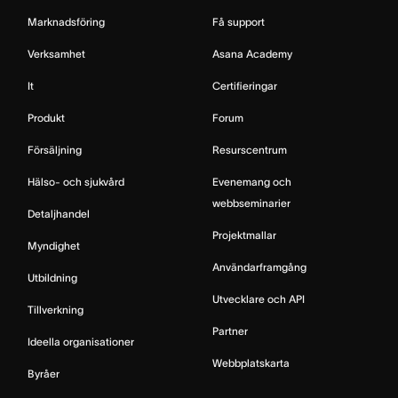
Marknadsföring
Få support
Verksamhet
Asana Academy
It
Certifieringar
Produkt
Forum
Försäljning
Resurscentrum
Hälso- och sjukvård
Evenemang och
webbseminarier
Detaljhandel
Projektmallar
Myndighet
Användarframgång
Utbildning
Utvecklare och API
Tillverkning
Partner
Ideella organisationer
Webbplatskarta
Byråer