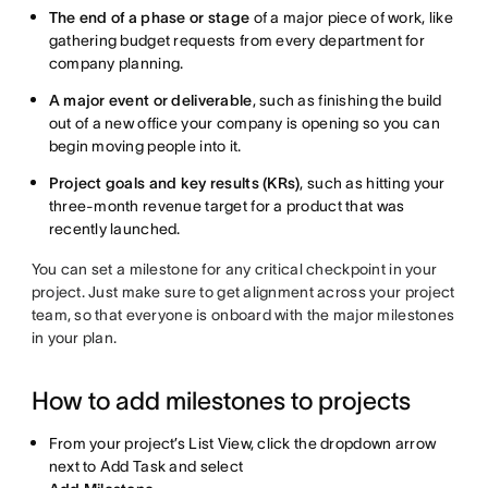
The end of a phase or stage
of a major piece of work, like
gathering budget requests from every department for
company planning.
A major event or deliverable
, such as finishing the build
out of a new office your company is opening so you can
begin moving people into it.
Project goals and key results (KRs)
, such as hitting your
three-month revenue target for a product that was
recently launched.
You can set a milestone for any critical checkpoint in your
project. Just make sure to get alignment across your project
team, so that everyone is onboard with the major milestones
in your plan.
How to add milestones to projects
From your project’s List View, click the dropdown arrow
next to Add Task and select