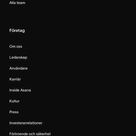
Alla team
Företag
Om oss
Ledarskap
Användare
Karriär
Inside Asana
Kultur
Press
Investerarrelationer
Förtroende och säkerhet