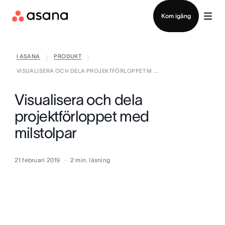
Kontakta försäljning
Kom igång
I ASANA
PRODUKT
|
|
VISUALISERA OCH DELA PROJEKTFÖRLOPPET M ...
Visualisera och dela
projektförloppet med
milstolpar
21 februari 2019
2
min. läsning