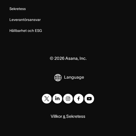
Sekretess
Leverantörsansvar
Hållbarhet och ESG
©
2026
Asana, Inc.
Language
Villkor
Sekretess
&