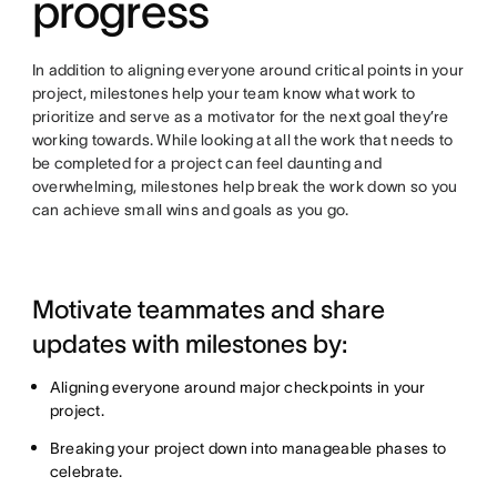
progress
In addition to aligning everyone around critical points in your
project, milestones help your team know what work to
prioritize and serve as a motivator for the next goal they’re
working towards. While looking at all the work that needs to
be completed for a project can feel daunting and
overwhelming, milestones help break the work down so you
can achieve small wins and goals as you go.
Motivate teammates and share
updates with milestones by:
Aligning everyone around major checkpoints in your
project.
Breaking your project down into manageable phases to
celebrate.