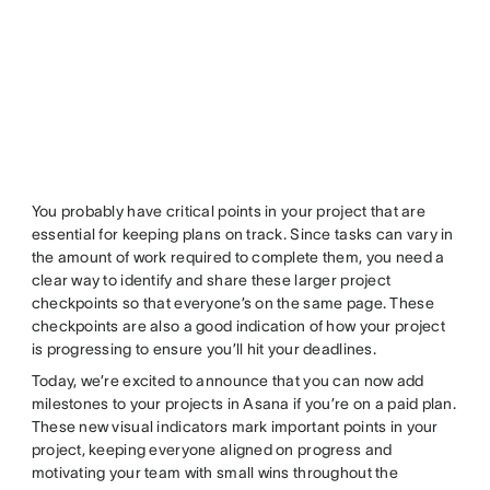
You probably have critical points in your project that are
essential for keeping plans on track. Since tasks can vary in
the amount of work required to complete them, you need a
clear way to identify and share these larger project
checkpoints so that everyone’s on the same page. These
checkpoints are also a good indication of how your project
is progressing to ensure you’ll hit your deadlines.
Today, we’re excited to announce that you can now add
milestones to your projects in Asana if you’re on a paid plan.
These new visual indicators mark important points in your
project, keeping everyone aligned on progress and
motivating your team with small wins throughout the