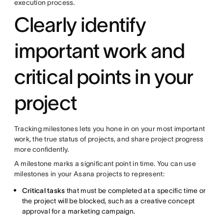
execution process.
Clearly identify
important work and
critical points in your
project
Tracking milestones lets you hone in on your most important
work, the true status of projects, and share project progress
more confidently.
A milestone marks a significant point in time. You can use
milestones in your Asana projects to represent:
Critical tasks
that must be completed at a specific time or
the project will be blocked, such as a creative concept
approval for a marketing campaign.