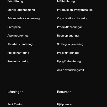
Prissättning
Målhantering
Starter-abonnemang
Introduktion av nyanställda
Advanced-abonnemang
Organisationsplanering
Enterprise
Produktlanseringar
Appintegreringar
Resursplanering
AI-arbetshantering
Strategisk planering
Projekthantering
Projektintagning
Resurshantering
Uppgiftshantering
Alla användningsfall
Lösningar
Resurser
Små företag
Hjälpcenter