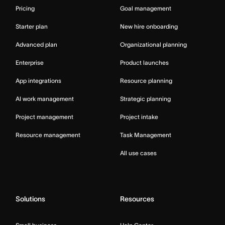
Pricing
Goal management
Starter plan
New hire onboarding
Advanced plan
Organizational planning
Enterprise
Product launches
App integrations
Resource planning
AI work management
Strategic planning
Project management
Project intake
Resource management
Task Management
All use cases
Solutions
Resources