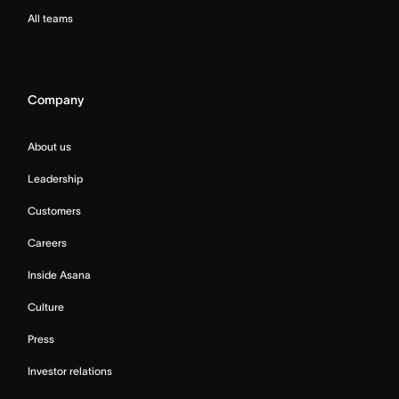
All teams
Company
About us
Leadership
Customers
Careers
Inside Asana
Culture
Press
Investor relations