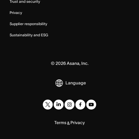
Trust and security
Privacy
Supplier responsibility
Sustainability and ESG
©
2026
Asana, Inc.
Language
Terms
Privacy
&