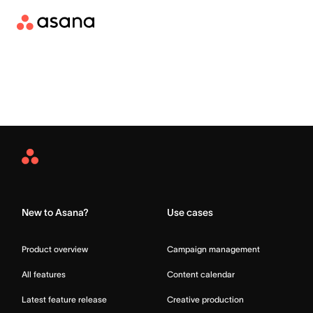
Asana
Home
New to Asana?
Use cases
Product overview
Campaign management
All features
Content calendar
Latest feature release
Creative production