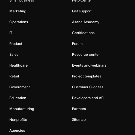
Small business
Help Center
Marketing
Get support
Operations
Asana Academy
IT
Certifications
Product
Forum
Sales
Resource center
Healthcare
Events and webinars
Retail
Project templates
Government
Customer Success
Education
Developers and API
Manufacturing
Partners
Nonprofits
Sitemap
Agencies