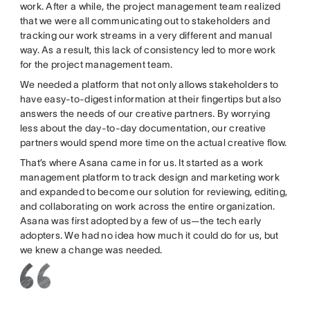
work. After a while, the project management team realized
that we were all communicating out to stakeholders and
tracking our work streams in a very different and manual
way. As a result, this lack of consistency led to more work
for the project management team.
We needed a platform that not only allows stakeholders to
have easy-to-digest information at their fingertips but also
answers the needs of our creative partners. By worrying
less about the day-to-day documentation, our creative
partners would spend more time on the actual creative flow.
That’s where Asana came in for us. It started as a work
management platform to track design and marketing work
and expanded to become our solution for reviewing, editing,
and collaborating on work across the entire organization.
Asana was first adopted by a few of us—the tech early
adopters. We had no idea how much it could do for us, but
we knew a change was needed.