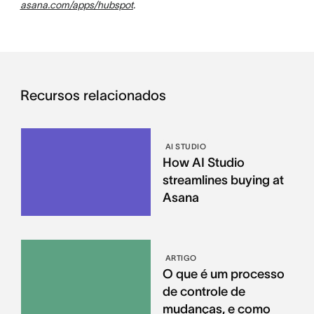
asana.com/apps/hubspot
.
Recursos relacionados
AI STUDIO
How AI Studio
streamlines buying at
Asana
ARTIGO
O que é um processo
de controle de
mudanças, e como