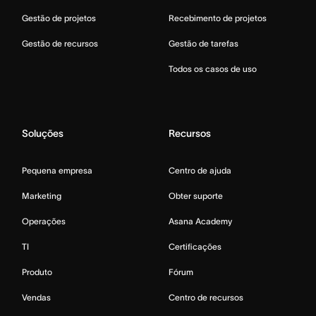
Gestão de projetos
Recebimento de projetos
Gestão de recursos
Gestão de tarefas
Todos os casos de uso
Soluções
Recursos
Pequena empresa
Centro de ajuda
Marketing
Obter suporte
Operações
Asana Academy
TI
Certificações
Produto
Fórum
Vendas
Centro de recursos