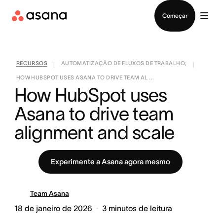
Falar com Vendas
Começar
RECURSOS
AUTOMATIZAÇÃO DE FLUXOS DE TRABALHO;
|
|
HOW HUBSPOT USES ASANA TO DRIVE TEAM AL ...
How HubSpot uses 
Asana to drive team 
alignment and scale
Experimente a Asana agora mesmo
Team Asana
18 de janeiro de 2026
3
minutos de leitura