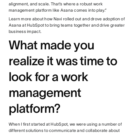
alignment, and scale. That’s where a robust work
management platform like Asana comes into play.”
Learn more about how Navi rolled out and drove adoption of
Asana at HubSpot to bring teams together and drive greater
business impact.
What made you
realize it was time to
look for a work
management
platform?
When I first started at HubSpot, we were using a number of
different solutions to communicate and collaborate about