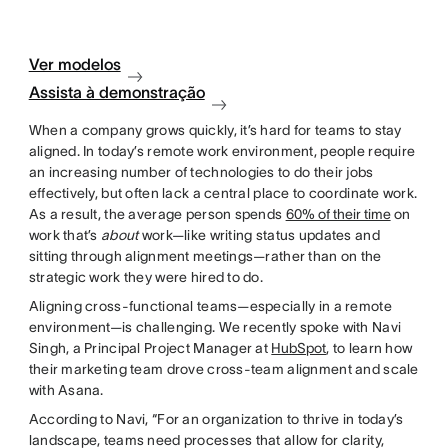
Ver modelos
Assista à demonstração
When a company grows quickly, it’s hard for teams to stay
aligned. In today’s remote work environment, people require
an increasing number of technologies to do their jobs
effectively, but often lack a central place to coordinate work.
As a result, the average person spends
60% of their time
on
work that’s
about
work—like writing status updates and
sitting through alignment meetings—rather than on the
strategic work they were hired to do.
Aligning cross-functional teams—especially in a remote
environment—is challenging. We recently spoke with Navi
Singh, a Principal Project Manager at
HubSpot
, to learn how
their marketing team drove cross-team alignment and scale
with Asana.
According to Navi, “For an organization to thrive in today’s
landscape, teams need processes that allow for clarity,