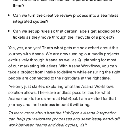
them?
Can we turn the creative review process into a seamless
integrated system?
Can we set up rules so that certain labels get added on to
tickets as they move through the lifecycle of a project?
Yes, yes, and yes! That’s what gets me so excited about this
journey with Asana. We are now running our media projects
exclusively through Asana as well as Q1 planning for most
of our marketing initiatives. With
Asana Workflows
, you can
take a project from intake to delivery while ensuring the right
people are connected to the right data at the right time.
I’ve only just started exploring what the Asana Workflows
solution allows. There are endless possibilities for what
Asana can do for us here at HubSpot. I am excited for that
journey and the business impact it will bring.
To learn more about how the HubSpot + Asana integration
can help you automate processes and seamlessly hand-off
work between teams and deal cycles, visit