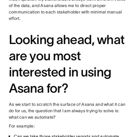
of the data, and Asana allows me to direct proper
communication to each stakeholder with minimal manual
effort.
Looking ahead, what
are you most
interested in using
Asana for?
As we start to scratch the surface of Asana and what it can
do for us, the question that I am always trying to solve is:
what can we automate?
For example:
Can we take those stakeholder reports and automate