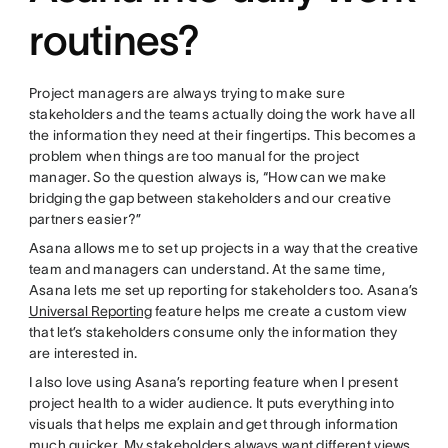
routines?
Project managers are always trying to make sure
stakeholders and the teams actually doing the work have all
the information they need at their fingertips. This becomes a
problem when things are too manual for the project
manager. So the question always is, “How can we make
bridging the gap between stakeholders and our creative
partners easier?”
Asana allows me to set up projects in a way that the creative
team and managers can understand. At the same time,
Asana lets me set up reporting for stakeholders too. Asana’s
Universal Reporting
feature helps me create a custom view
that let’s stakeholders consume only the information they
are interested in.
I also love using Asana’s reporting feature when I present
project health to a wider audience. It puts everything into
visuals that helps me explain and get through information
much quicker. My stakeholders always want different views