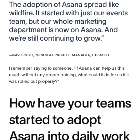
The adoption of Asana spread like
wildfire. It started with just our events
team, but our whole marketing
department is now on Asana. And
we’re still continuing to grow.”
—
NAVI SINGH, PRINCIPAL PROJECT MANAGER, HUBSPOT
I remember saying to someone, “If Asana can help us this
much without any proper training, what could it do for us if it
was rolled out properly?”
How have your teams
started to adopt
Asana into daily work