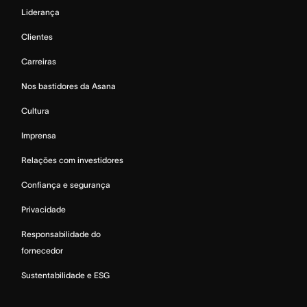
Liderança
Clientes
Carreiras
Nos bastidores da Asana
Cultura
Imprensa
Relações com investidores
Confiança e segurança
Privacidade
Responsabilidade do
fornecedor
Sustentabilidade e ESG