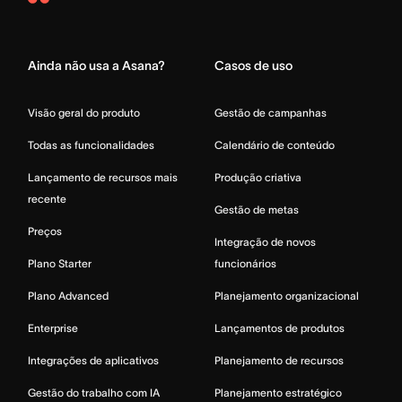
Asana
Home
Ainda não usa a Asana?
Casos de uso
Visão geral do produto
Gestão de campanhas
Todas as funcionalidades
Calendário de conteúdo
Lançamento de recursos mais
Produção criativa
recente
Gestão de metas
Preços
Integração de novos
Plano Starter
funcionários
Plano Advanced
Planejamento organizacional
Enterprise
Lançamentos de produtos
Integrações de aplicativos
Planejamento de recursos
Gestão do trabalho com IA
Planejamento estratégico