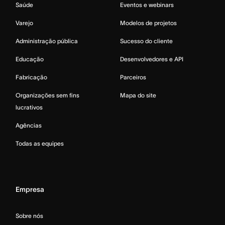
Saúde
Eventos e webinars
Varejo
Modelos de projetos
Administração pública
Sucesso do cliente
Educação
Desenvolvedores e API
Fabricação
Parceiros
Organizações sem fins
Mapa do site
lucrativos
Agências
Todas as equipes
Empresa
Sobre nós