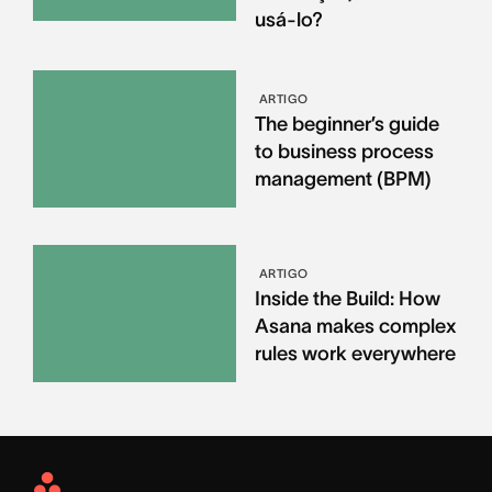
usá-lo?
ARTIGO
The beginner’s guide
to business process
management (BPM)
ARTIGO
Inside the Build: How
Asana makes complex
rules work everywhere