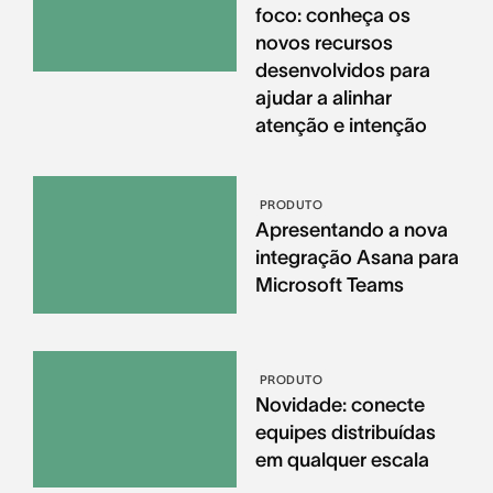
foco: conheça os
novos recursos
desenvolvidos para
ajudar a alinhar
atenção e intenção
PRODUTO
Apresentando a nova
integração Asana para
Microsoft Teams
PRODUTO
Novidade: conecte
equipes distribuídas
em qualquer escala