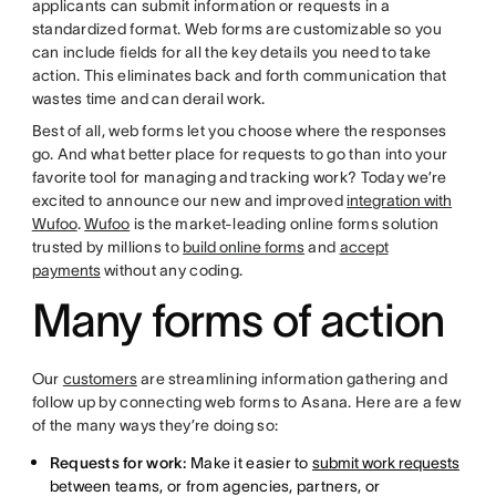
applicants can submit information or requests in a
standardized format. Web forms are customizable so you
can include fields for all the key details you need to take
action. This eliminates back and forth communication that
wastes time and can derail work.
Best of all, web forms let you choose where the responses
go. And what better place for requests to go than into your
favorite tool for managing and tracking work? Today we’re
excited to announce our new and improved
integration with
Wufoo
.
Wufoo
is the market-leading online forms solution
trusted by millions to
build online forms
and
accept
payments
without any coding.
Many forms of action
Our
customers
are streamlining information gathering and
follow up by connecting web forms to Asana. Here are a few
of the many ways they’re doing so:
Requests for work:
Make it easier to
submit work requests
between teams, or from agencies, partners, or