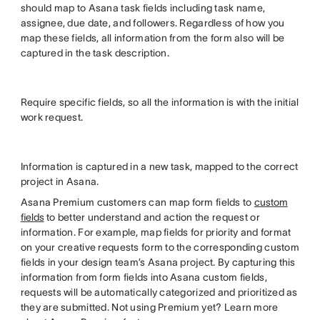
should map to Asana task fields including task name,
assignee, due date, and followers. Regardless of how you
map these fields, all information from the form also will be
captured in the task description.
Require specific fields, so all the information is with the initial
work request.
Information is captured in a new task, mapped to the correct
project in Asana.
Asana Premium customers can map form fields to
custom
fields
to better understand and action the request or
information. For example, map fields for priority and format
on your creative requests form to the corresponding custom
fields in your design team’s Asana project. By capturing this
information from form fields into Asana custom fields,
requests will be automatically categorized and prioritized as
they are submitted. Not using Premium yet? Learn more