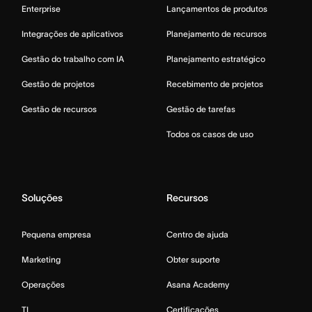
Enterprise
Lançamentos de produtos
Integrações de aplicativos
Planejamento de recursos
Gestão do trabalho com IA
Planejamento estratégico
Gestão de projetos
Recebimento de projetos
Gestão de recursos
Gestão de tarefas
Todos os casos de uso
Soluções
Recursos
Pequena empresa
Centro de ajuda
Marketing
Obter suporte
Operações
Asana Academy
TI
Certificações