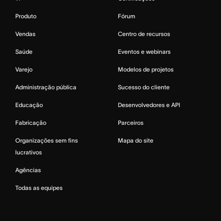
Produto
Fórum
Vendas
Centro de recursos
Saúde
Eventos e webinars
Varejo
Modelos de projetos
Administração pública
Sucesso do cliente
Educação
Desenvolvedores e API
Fabricação
Parceiros
Organizações sem fins
Mapa do site
lucrativos
Agências
Todas as equipes