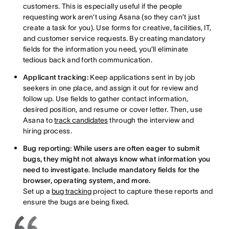
customers. This is especially useful if the people
requesting work aren’t using Asana (so they can’t just
create a task for you). Use forms for creative, facilities, IT,
and customer service requests. By creating mandatory
fields for the information you need, you’ll eliminate
tedious back and forth communication.
Applicant tracking:
Keep applications sent in by job
seekers in one place, and assign it out for review and
follow up. Use fields to gather contact information,
desired position, and resume or cover letter. Then, use
Asana to
track candidates
through the interview and
hiring process.
Bug reporting: While users are often eager to submit
bugs, they might not always know what information you
need to investigate. Include mandatory fields for the
browser, operating system, and more.
Set up a
bug tracking
project to capture these reports and
ensure the bugs are being fixed.