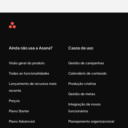
Asana
Home
Ainda não usa a Asana?
Casos de uso
Visão geral do produto
Gestão de campanhas
Todas as funcionalidades
Calendário de conteúdo
Lançamento de recursos mais
Produção criativa
recente
Gestão de metas
Preços
Integração de novos
Plano Starter
funcionários
Plano Advanced
Planejamento organizacional