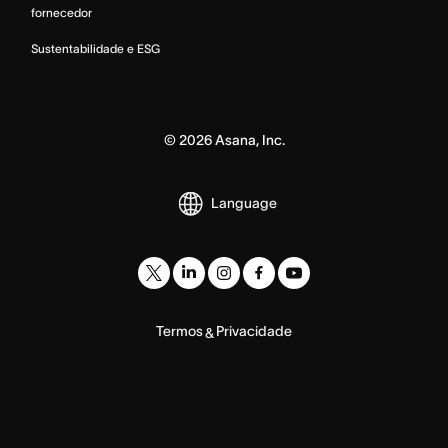
fornecedor
Sustentabilidade e ESG
©
2026
Asana, Inc.
Language
Termos
Privacidade
&