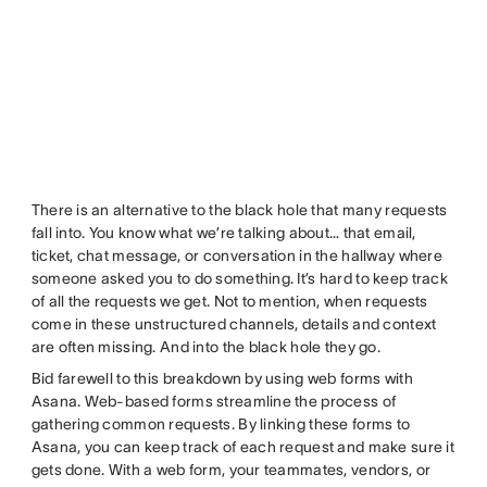
There is an alternative to the black hole that many requests
fall into. You know what we’re talking about… that email,
ticket, chat message, or conversation in the hallway where
someone asked you to do something. It’s hard to keep track
of all the requests we get. Not to mention, when requests
come in these unstructured channels, details and context
are often missing. And into the black hole they go.
Bid farewell to this breakdown by using web forms with
Asana. Web-based forms streamline the process of
gathering common requests. By linking these forms to
Asana, you can keep track of each request and make sure it
gets done. With a web form, your teammates, vendors, or