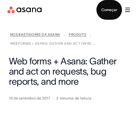
Falar com Vendas
Começar
NOS BASTIDORES DA ASANA
PRODUTO
|
|
WEB FORMS + ASANA: GATHER AND ACT ON RE ...
Web forms + Asana: Gather
and act on requests, bug
reports, and more
13 de setembro de 2017
2
minutos de leitura