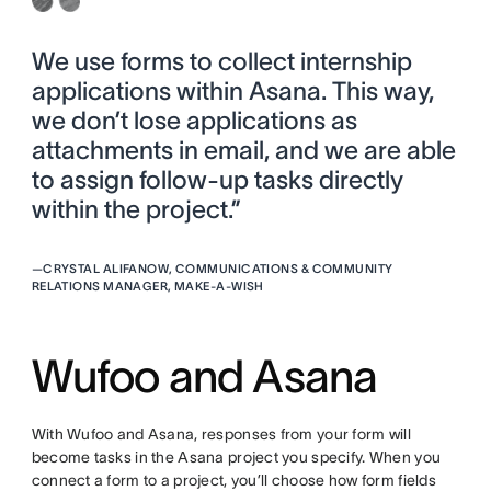
We use forms to collect internship
applications within Asana. This way,
we don’t lose applications as
attachments in email, and we are able
to assign follow-up tasks directly
within the project.”
—
CRYSTAL ALIFANOW, COMMUNICATIONS & COMMUNITY
RELATIONS MANAGER, MAKE-A-WISH
Wufoo and Asana
With Wufoo and Asana, responses from your form will
become tasks in the Asana project you specify. When you
connect a form to a project, you’ll choose how form fields