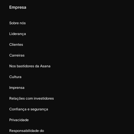
Empresa
Sobre nós
Liderança
Clientes
Carreiras
Nos bastidores da Asana
Cultura
Imprensa
Relações com investidores
Confiança e segurança
Privacidade
Responsabilidade do