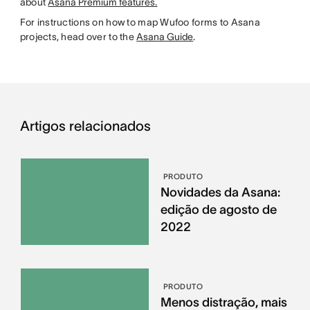
about
Asana Premium features.
For instructions on how to map Wufoo forms to Asana
projects, head over to the
Asana Guide
.
Artigos relacionados
PRODUTO
Novidades da Asana:
edição de agosto de
2022
PRODUTO
Menos distração, mais