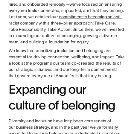
hired and onboarded remotely
—we’ve focused on ensuring
everyone feels connected, supported, and that they belong.
Last year, we detailed our
commitment to becoming an anti-
racist company
with a three-pillar approach: Take Care,
Take Responsibility, Take Action. Since then, we’ve invested
in expanding our culture of belonging, growing a diverse
team, and building a foundation for equity.
We know that prioritizing inclusion and belonging are
essential for driving connection, wellbeing, and impact. Take
a look at the programs our team co-created, the results of
our strategic initiatives, and our long-term commitments
that ensure everyone at Asana feels that they belong.
Expanding our
culture of belonging
Diversity and inclusion have long been core tenets of
our
business strategy
, and in the past year we’ve formally
expanded to include belonging as a dedicated pillar of our