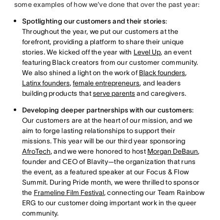
some examples of how we’ve done that over the past year:
Spotlighting our customers and their stories
:
Throughout the year, we put our customers at the
forefront, providing a platform to share their unique
stories. We kicked off the year with
Level Up
, an event
featuring Black creators from our customer community.
We also shined a light on the work of
Black founders
,
Latinx founders
,
female entrepreneurs
, and leaders
building products that
serve parents
and caregivers.
Developing deeper partnerships with our customers
:
Our customers are at the heart of our mission, and we
aim to forge lasting relationships to support their
missions. This year will be our third year sponsoring
AfroTech
, and we were honored to host
Morgan DeBaun
,
founder and CEO of Blavity—the organization that runs
the event, as a featured speaker at our Focus & Flow
Summit. During Pride month, we were thrilled to sponsor
the
Frameline Film Festival
, connecting our Team Rainbow
ERG to our customer doing important work in the queer
community.