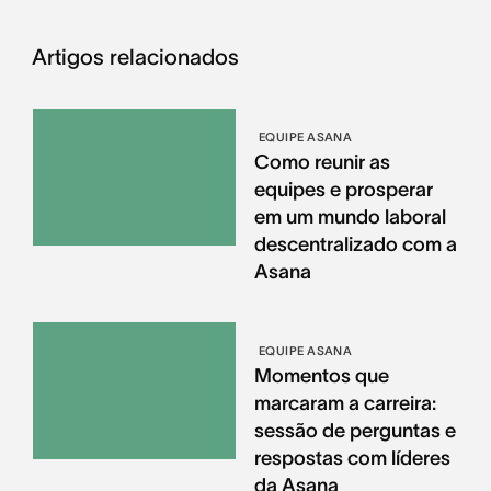
Artigos relacionados
EQUIPE ASANA
Como reunir as
equipes e prosperar
em um mundo laboral
descentralizado com a
Asana
EQUIPE ASANA
Momentos que
marcaram a carreira:
sessão de perguntas e
respostas com líderes
da Asana