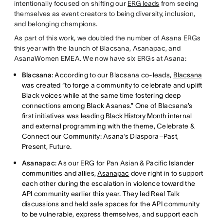
intentionally focused on shifting our
ERG leads
from seeing
themselves as event creators to being diversity, inclusion,
and belonging champions.
As part of this work, we doubled the number of Asana ERGs
this year with the launch of Blacsana, Asanapac, and
AsanaWomen EMEA. We now have six ERGs at Asana:
Blacsana
: According to our Blacsana co-leads,
Blacsana
was created “to forge a community to celebrate and uplift
Black voices while at the same time fostering deep
connections among Black Asanas.” One of Blacsana’s
first initiatives was leading
Black History Month
internal
and external programming with the theme, Celebrate &
Connect our Community: Asana’s Diaspora–Past,
Present, Future.
Asanapac
: As our ERG for Pan Asian & Pacific Islander
communities and allies,
Asanapac
dove right in to support
each other during the escalation in violence toward the
API community earlier this year. They led Real Talk
discussions and held safe spaces for the API community
to be vulnerable, express themselves, and support each