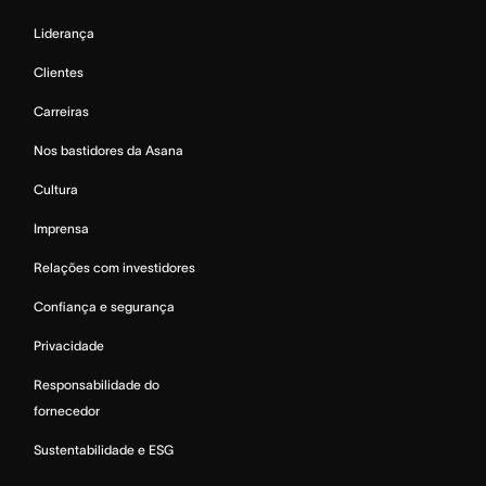
Liderança
Clientes
Carreiras
Nos bastidores da Asana
Cultura
Imprensa
Relações com investidores
Confiança e segurança
Privacidade
Responsabilidade do
fornecedor
Sustentabilidade e ESG