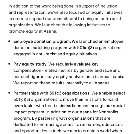
In addition to the work being done in support of inclusion
and representation, we’ve also focused on equity initiatives
in order to support our commitment to being an anti-racist
organization. We launched the following initiatives to
promote equity at Asana:
Employee donation program
: We launched an employee
donation matching program with 501(c)(3) organizations
engaged in anti-racist and equity initiatives.
Pay equity study
: We regularly evaluate key
compensation-related metrics by gender and race and
conduct rigorous pay equity analysis on a biannual basis.
We report on these results internally to all Asanas.
Partnerships with 501c3 organizations
: We enable select
501(c)(3) organizations to move their missions forward
even faster with free business licenses through our social
impact program, in addition to our
Asana for Nonprofits
program. By partnering with organizations that are
dedicated to increasing access to resources, education,
and opportunities in tech, we aim to create a world where