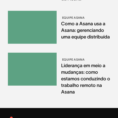
EQUIPE ASANA
Como a Asana usa a
Asana: gerenciando
uma equipe distribuída
EQUIPE ASANA
Liderança em meio a
mudanças: como
estamos conduzindo o
trabalho remoto na
Asana