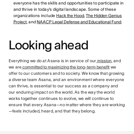
everyone has the skills and opportunities to participate in
and thrive in today’s digital landscape. Some of these
organizations include
Hack the Hood
,
The Hidden Genius
Project
, and
NAACP Legal Defense and Educational Fund
.
Looking ahead
Everything we do at Asana is in service of our
mission
, and
we are
committed to maximizing the long-term benefit
we
offer to our customers and to society. We know that growing
a diverse team Asana, and an environment where everyone
can thrive, is essential to our success as a company and
our enduring impact on the world. As the way the world
works together continues to evolve, we will continue to
ensure that every Asana—no matter where they are working
—feels included, heard, and that they belong.