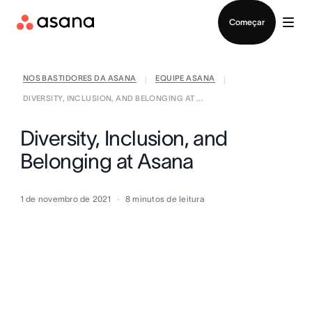
Falar com Vendas
Começar
NOS BASTIDORES DA ASANA
EQUIPE ASANA
|
|
DIVERSITY, INCLUSION, AND BELONGING AT ...
Diversity, Inclusion, and
Belonging at Asana
1 de novembro de 2021
8
minutos de leitura