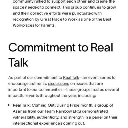
community rallied to support each other and create the
space needed to connect. This group continues to grow
and their collective efforts were punctuated with
recognition by Great Place to Work as one of the
Best
Workplaces for Parents
.
Commitment to Real
Talk
As part of our commitment to
Real Talk
—an event series to
encourage authentic
discussions
on issues that are
important to our communities—these groups hosted several
impactful events throughout the year, including:
Real Talk: Coming Out
: During Pride month, a group of
Asanas from our Team Rainbow ERG demonstrated
vulnerability, authenticity, and strength in a panel on their
intersectional experiences coming out.