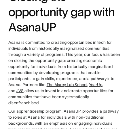
opportunity gap with
AsanaUP
Asana is committed to creating opportunities in tech for
individuals from historically marginalized communities
through a variety of programs. This year, our focus has been
on closing the opportunity gap: creating economic
opportunity for individuals from historically marginalized
communities by developing programs that enable
participants to gain skills, experience, and a pathway into
Asana. Partners like
The Marcy Lab School
,
YearUp
,
and
JVS
allow us to invest in and create opportunities for
communities that have been systematically
disenfranchised.
Our apprenticeship program,
AsanaUP
, provides a pathway
to roles at Asana for individuals with non-traditional
backgrounds, with an emphasis on engaging individuals