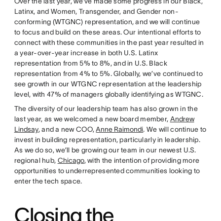
Over the last year, we’ve made some progress in our Black,
Latinx, and Women, Transgender, and Gender non-
conforming (WTGNC) representation, and we will continue
to focus and build on these areas. Our intentional efforts to
connect with these communities in the past year resulted in
a year-over-year increase in both U.S. Latinx
representation from 5% to 8%, and in U.S. Black
representation from 4% to 5%. Globally, we’ve continued to
see growth in our WTGNC representation at the leadership
level, with 47% of managers globally identifying as WTGNC.
The diversity of our leadership team has also grown in the
last year, as we welcomed a new board member,
Andrew
Lindsay
, and a new COO,
Anne Raimondi
. We will continue to
invest in building representation, particularly in leadership.
As we do so, we’ll be growing our team in our newest U.S.
regional hub,
Chicago
, with the intention of providing more
opportunities to underrepresented communities looking to
enter the tech space.
Closing the