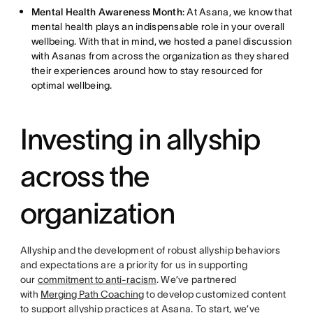
Mental Health Awareness Month
: At Asana, we know that
mental health plays an indispensable role in your overall
wellbeing. With that in mind, we hosted a panel discussion
with Asanas from across the organization as they shared
their experiences around how to stay resourced for
optimal wellbeing.
Investing in allyship
across the
organization
Allyship and the development of robust allyship behaviors
and expectations are a priority for us in supporting
our
commitment to anti-racism
. We’ve partnered
with
Merging Path Coaching
to develop customized content
to support allyship practices at Asana. To start, we’ve