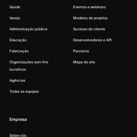
Saúde
Eventos e webinars
Varejo
Modelos de projetos
Administração pública
Sucesso do cliente
Educação
Desenvolvedores e API
Fabricação
Parceiros
Organizações sem fins
Mapa do site
lucrativos
Agências
Todas as equipes
Empresa
Sobre nós