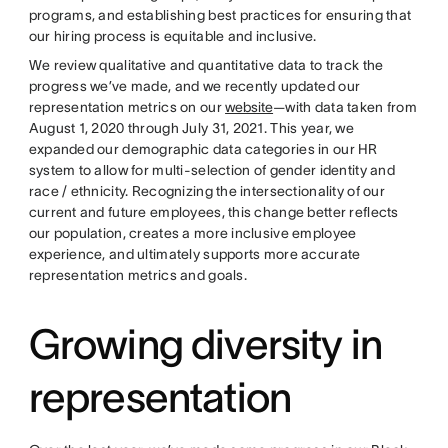
programs, and establishing best practices for ensuring that
our hiring process is equitable and inclusive.
We review qualitative and quantitative data to track the
progress we’ve made, and we recently updated our
representation metrics on our
website
—with data taken from
August 1, 2020 through July 31, 2021. This year, we
expanded our demographic data categories in our HR
system to allow for multi-selection of gender identity and
race / ethnicity. Recognizing the intersectionality of our
current and future employees, this change better reflects
our population, creates a more inclusive employee
experience, and ultimately supports more accurate
representation metrics and goals.
Growing diversity in
representation