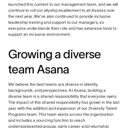
launched this content to our management team, and we will
continue to roll out allyship enablement to all Asanas over
the next year. We’ve also continued to provide inclusive
leadership training and support to our managers, so
everyone understands their role and has extensive tools to
support an inclusive environment.
Growing a diverse
team Asana
We believe the best teams are diverse in identity,
backgrounds, and perspectives. At Asana, building a
diverse team is a shared responsibility that everyone owns.
The impact of this shared responsibility has grown in the last
year with the addition and expansion of our Diversity Talent
Programs team. This team works across the organization
and includes a sourcing function to reach
underrepresented groups, early career and returnship