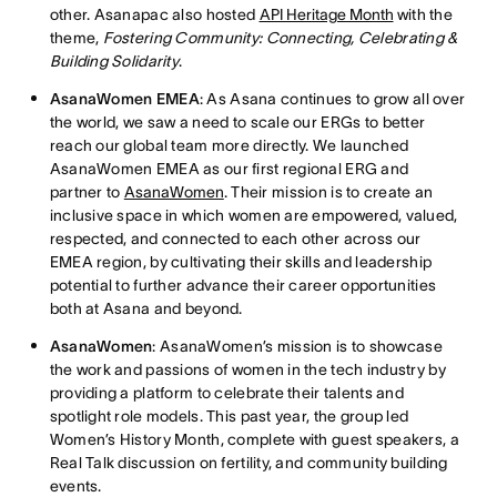
other. Asanapac also hosted
API Heritage Month
with the
theme,
Fostering Community: Connecting, Celebrating &
Building Solidarity
.
AsanaWomen EMEA
: As Asana continues to grow all over
the world, we saw a need to scale our ERGs to better
reach our global team more directly. We launched
AsanaWomen EMEA as our first regional ERG and
partner to
AsanaWomen
. Their mission is to create an
inclusive space in which women are empowered, valued,
respected, and connected to each other across our
EMEA region, by cultivating their skills and leadership
potential to further advance their career opportunities
both at Asana and beyond.
AsanaWomen
: AsanaWomen’s mission is to showcase
the work and passions of women in the tech industry by
providing a platform to celebrate their talents and
spotlight role models. This past year, the group led
Women’s History Month, complete with guest speakers, a
Real Talk discussion on fertility, and community building
events.