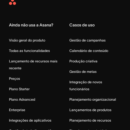
Asana
Home
Ainda não usa a Asana?
Casos de uso
Visão geral do produto
Gestão de campanhas
Todas as funcionalidades
Calendário de conteúdo
Lançamento de recursos mais
Produção criativa
recente
Gestão de metas
Preços
Integração de novos
Plano Starter
funcionários
Plano Advanced
Planejamento organizacional
Enterprise
Lançamentos de produtos
Integrações de aplicativos
Planejamento de recursos