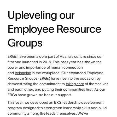
Upleveling our
Employee Resource
Groups
ERGs
have been a core part of Asana’s culture since our
first one launched in 2016. This past year has shown the
power and importance of human connection
and
belonging
in the workplace. Our expanded Employee
Resource Groups (ERGs) have risen to the occasion by
demonstrating the commitment to
taking care
of themselves
and each other, and putting their communities first. As our
ERGs have grown, so has our support.
This year, we developed an ERG leadership development
program designed to strengthen leadership skills and build
community among the leads themselves. We’ve