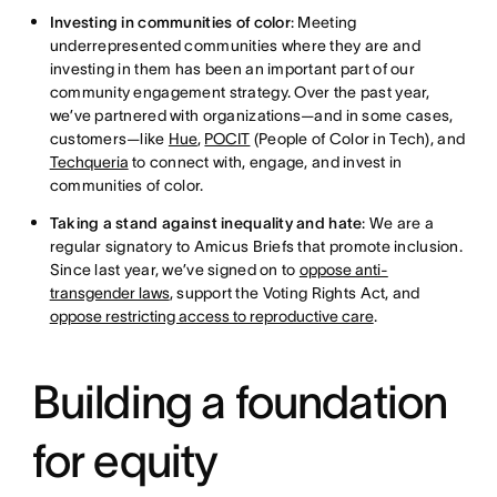
Investing in communities of color
: Meeting
underrepresented communities where they are and
investing in them has been an important part of our
community engagement strategy. Over the past year,
we’ve partnered with organizations—and in some cases,
customers—like
Hue
,
POCIT
(People of Color in Tech), and
Techqueria
to connect with, engage, and invest in
communities of color.
Taking a stand against inequality and hate
: We are a
regular signatory to Amicus Briefs that promote inclusion.
Since last year, we’ve signed on to
oppose anti-
transgender laws
, support the Voting Rights Act, and
oppose restricting access to reproductive care
.
Building a foundation
for equity