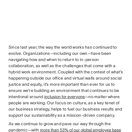
Since last year, the way the world works has continued to
evolve. Organizations—including our own—have been
navigating how and when to return to in-person
collaboration, as well as the challenges that come with a
hybrid work environment. Coupled with the context of what’s
happening outside our office and virtual walls around social
justice and equity, it’s more important than ever for us to
ensure we’re building an environment that continues to be
intentional around
inclusion for everyone
—no matter where
people are working. Our focus on culture, as a key tenet of
our business strategy, helps to fuel our business results and
support our sustainability as a mission-driven company.
As we continue to grow and pave our way through the
pandemic—with
more than 53% of our global employee base