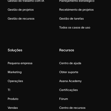
Gestão do trabalho com IA
Planejamento estratégico
Gestão de projetos
Recebimento de projetos
Gestão de recursos
Gestão de tarefas
Todos os casos de uso
Soluções
Recursos
Pequena empresa
Centro de ajuda
Marketing
Obter suporte
Operações
Asana Academy
TI
Certificações
Produto
Fórum
Vendas
Centro de recursos