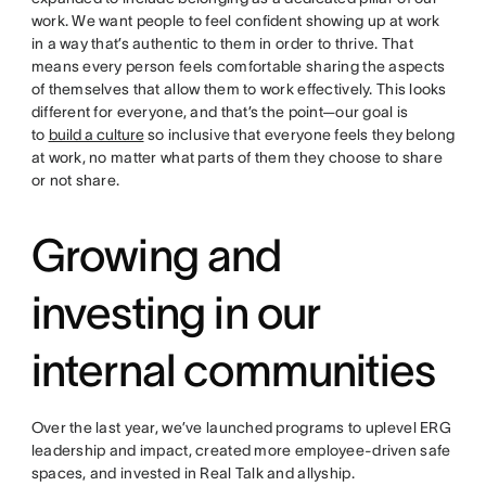
work. We want people to feel confident showing up at work
in a way that’s authentic to them in order to thrive. That
means every person feels comfortable sharing the aspects
of themselves that allow them to work effectively. This looks
different for everyone, and that’s the point—our goal is
to
build a culture
so inclusive that everyone feels they belong
at work, no matter what parts of them they choose to share
or not share.
Growing and
investing in our
internal communities
Over the last year, we’ve launched programs to uplevel ERG
leadership and impact, created more employee-driven safe
spaces, and invested in Real Talk and allyship.