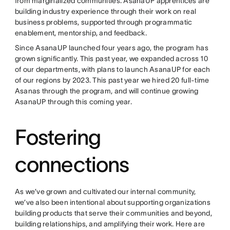
from marginalized communities. AsanaUP apprentices are
building industry experience through their work on real
business problems, supported through programmatic
enablement, mentorship, and feedback.
Since AsanaUP launched four years ago, the program has
grown significantly. This past year, we expanded across 10
of our departments, with plans to launch AsanaUP for each
of our regions by 2023. This past year we hired 20 full-time
Asanas through the program, and will continue growing
AsanaUP through this coming year.
Fostering
connections
As we’ve grown and cultivated our internal community,
we’ve also been intentional about supporting organizations
building products that serve their communities and beyond,
building relationships, and amplifying their work. Here are