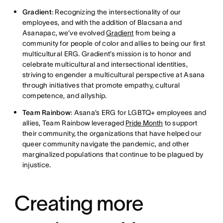
Gradient
: Recognizing the intersectionality of our
employees, and with the addition of Blacsana and
Asanapac, we’ve evolved
Gradient
from being a
community for people of color and allies to being our first
multicultural ERG. Gradient’s mission is to honor and
celebrate multicultural and intersectional identities,
striving to engender a multicultural perspective at Asana
through initiatives that promote empathy, cultural
competence, and allyship.
Team Rainbow
: Asana’s ERG for LGBTQ+ employees and
allies, Team Rainbow leveraged
Pride Month
to support
their community, the organizations that have helped our
queer community navigate the pandemic, and other
marginalized populations that continue to be plagued by
injustice.
Creating more