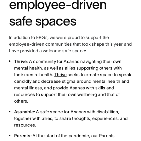
employee-driven
safe spaces
In addition to ERGs, we were proud to support the
employee-driven communities that took shape this year and
have provided a welcome safe space:
Thrive
: A community for Asanas navigating their own
mental health, as well as allies supporting others with
their mental health.
Thrive
seeks to create space to speak
candidly and decrease stigma around mental health and
mental illness, and provide Asanas with skills and
resources to support their own wellbeing and that of
others.
Asanable
: A safe space for Asanas with disabilities,
together with allies, to share thoughts, experiences, and
resources.
Parents
: At the start of the pandemic, our Parents