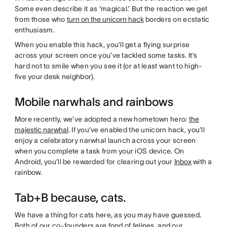
Some even describe it as ‘magical.’ But the reaction we get
from those who
turn on the unicorn hack
borders on ecstatic
enthusiasm.
When you enable this hack, you’ll get a flying surprise
across your screen once you’ve tackled some tasks. It’s
hard not to smile when you see it (or at least want to high-
five your desk neighbor).
Mobile narwhals and rainbows
More recently, we’ve adopted a new hometown hero:
the
majestic narwhal
. If you’ve enabled the unicorn hack, you’ll
enjoy a celebratory narwhal launch across your screen
when you complete a task from your iOS device. On
Android, you’ll be rewarded for clearing out your
Inbox
with a
rainbow.
Tab+B because, cats.
We have a thing for cats here, as you may have guessed.
Both of our co-founders are fond of felines, and our