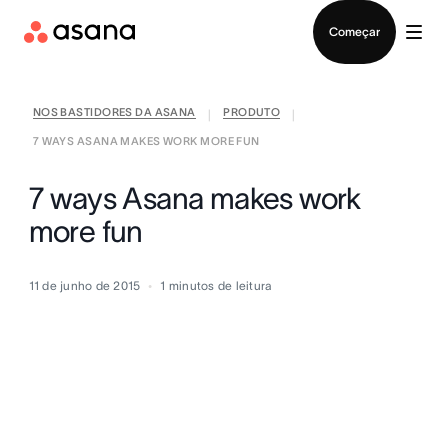
Falar com Vendas
Começar
NOS BASTIDORES DA ASANA
PRODUTO
|
|
7 WAYS ASANA MAKES WORK MORE FUN
7 ways Asana makes work
more fun
11 de junho de 2015
1
minutos de leitura