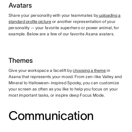
Avatars
Share your personality with your teammates by
uploading a
standard profile picture
or another representation of your
personality — your favorite superhero or power animal, for
example. Below are a few of our favorite Asana avatars.
Themes
Give your workspace a facelift by
choosing a theme
in
Asana that represents your mood. From zen-like Valley and
Mineral to Halloween-inspired Spooky, you can customize
your screen as often as you like to help you focus on your
most important tasks, or inspire deep Focus Mode.
Communication