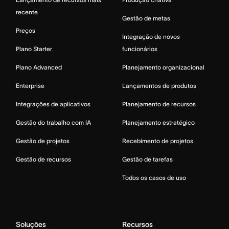
recente
Gestão de metas
Preços
Integração de novos
Plano Starter
funcionários
Plano Advanced
Planejamento organizacional
Enterprise
Lançamentos de produtos
Integrações de aplicativos
Planejamento de recursos
Gestão do trabalho com IA
Planejamento estratégico
Gestão de projetos
Recebimento de projetos
Gestão de recursos
Gestão de tarefas
Todos os casos de uso
Soluções
Recursos