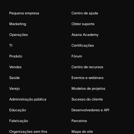
Pequena empresa
Centro de ajuda
Marketing
Obter suporte
Operações
Asana Academy
TI
Certificações
Produto
Fórum
Vendas
Centro de recursos
Saúde
Eventos e webinars
Varejo
Modelos de projetos
Administração pública
Sucesso do cliente
Educação
Desenvolvedores e API
Fabricação
Parceiros
Organizações sem fins
Mapa do site