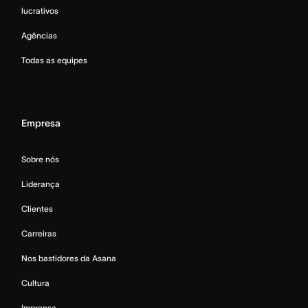
lucrativos
Agências
Todas as equipes
Empresa
Sobre nós
Liderança
Clientes
Carreiras
Nos bastidores da Asana
Cultura
Imprensa