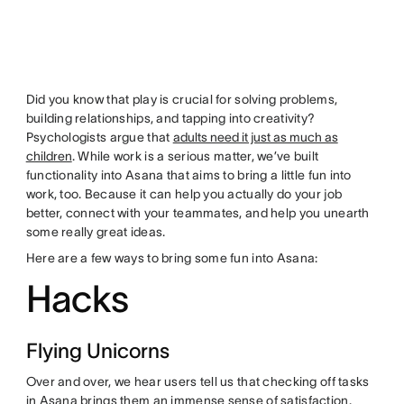
Did you know that play is crucial for solving problems,
building relationships, and tapping into creativity?
Psychologists argue that
adults need it just as much as
children
. While work is a serious matter, we’ve built
functionality into Asana that aims to bring a little fun into
work, too. Because it can help you actually do your job
better, connect with your teammates, and help you unearth
some really great ideas.
Here are a few ways to bring some fun into Asana:
Hacks
Flying Unicorns
Over and over, we hear users tell us that checking off tasks
in Asana brings them an immense sense of satisfaction.