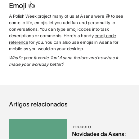
Emoji 👍
A
Polish Week project
many of us at Asana were 😀 to see
come to life, emojis let you add fun and personality to
conversations. You can type emoji codes into task
descriptions or comments. Here’s a handy
emoji code
reference
for you. You can also use emojis in Asana for
mobile as you would on your desktop.
What’s your favorite ‘fun’ Asana feature and how has it
made your workday better?
Artigos relacionados
PRODUTO
Novidades da Asana: