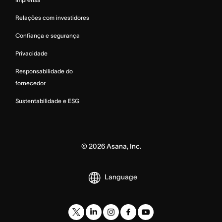
Relações com investidores
Confiança e segurança
Privacidade
Responsabilidade do
fornecedor
Sustentabilidade e ESG
©
2026
Asana, Inc.
Language