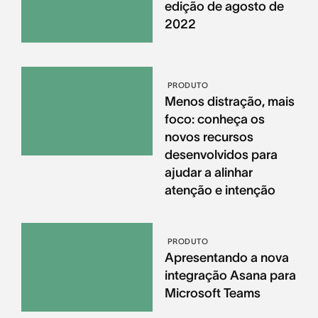
edição de agosto de
2022
PRODUTO
Menos distração, mais
foco: conheça os
novos recursos
desenvolvidos para
ajudar a alinhar
atenção e intenção
PRODUTO
Apresentando a nova
integração Asana para
Microsoft Teams