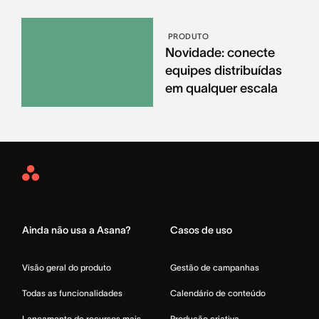
PRODUTO
Novidade: conecte
equipes distribuídas
em qualquer escala
Asana
Home
Ainda não usa a Asana?
Casos de uso
Visão geral do produto
Gestão de campanhas
Todas as funcionalidades
Calendário de conteúdo
Lançamento de recursos mais
Produção criativa