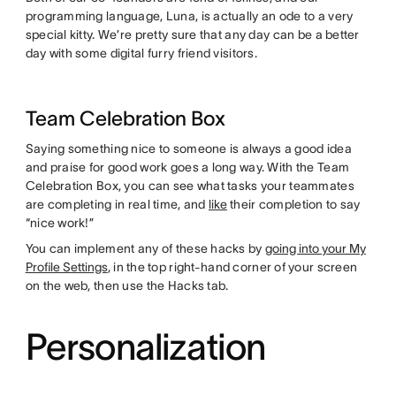
programming language, Luna, is actually an ode to a very
special kitty. We’re pretty sure that any day can be a better
day with some digital furry friend visitors.
Team Celebration Box
Saying something nice to someone is always a good idea
and praise for good work goes a long way. With the Team
Celebration Box, you can see what tasks your teammates
are completing in real time, and
like
their completion to say
“nice work!”
You can implement any of these hacks by
going into your My
Profile Settings
, in the top right-hand corner of your screen
on the web, then use the Hacks tab.
Personalization