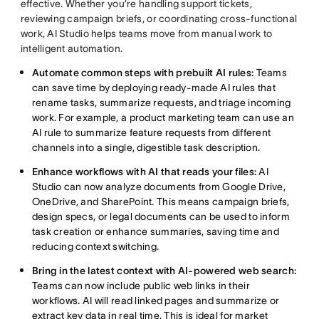
effective. Whether you’re handling support tickets,
reviewing campaign briefs, or coordinating cross-functional
work, AI Studio helps teams move from manual work to
intelligent automation.
Automate common steps with prebuilt AI rules:
Teams
can save time by deploying ready-made AI rules that
rename tasks, summarize requests, and triage incoming
work. For example, a product marketing team can use an
AI rule to summarize feature requests from different
channels into a single, digestible task description.
Enhance workflows with AI that reads your files:
AI
Studio can now analyze documents from Google Drive,
OneDrive, and SharePoint. This means campaign briefs,
design specs, or legal documents can be used to inform
task creation or enhance summaries, saving time and
reducing context switching.
Bring in the latest context with AI-powered web search:
Teams can now include public web links in their
workflows. AI will read linked pages and summarize or
extract key data in real time. This is ideal for market