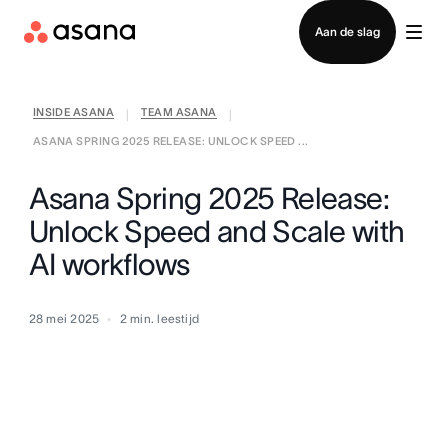
Contact opnemen met verkoop
Aan de slag
INSIDE ASANA
TEAM ASANA
|
|
ASANA SPRING 2025 RELEASE: UNLOCK SPEED ...
Asana Spring 2025 Release:
Unlock Speed and Scale with
AI workflows
28 mei 2025
2
min. leestijd