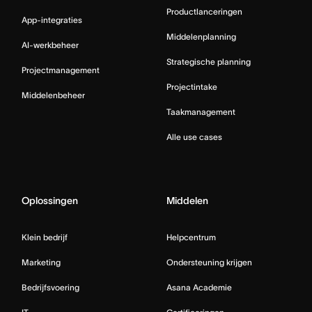
Productlanceringen
App-integraties
Middelenplanning
AI-werkbeheer
Strategische planning
Projectmanagement
Projectintake
Middelenbeheer
Taakmanagement
Alle use cases
Oplossingen
Middelen
Klein bedrijf
Helpcentrum
Marketing
Ondersteuning krijgen
Bedrijfsvoering
Asana Academie