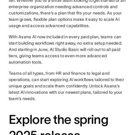
tier. Whether you’re a small team looking to get started or an
enterprise organization needing advanced controls and
customizations, there’s a plan that fits your needs. As your
team grows, flexible plan options make it easy to scale AI
usage and access advanced capabilities.
With Asana AI now included in every paid plan, teams can
start building workflows right away, no extra setup needed.
And starting in June, AI Studio Basic will roll out to all paid
tiers, giving teams access to even more advanced
automation tools.
Teams of all types, from HR and finance to legal and
operations, can start exploring AI workflows tailored to their
unique goals and scale them confidently. Unlock Asana’s
latest AI innovations with our newest plans, tailored to your
team’s needs.
Explore the spring