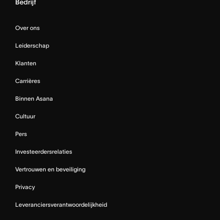
Bedrijf
Over ons
Leiderschap
Klanten
Carrières
Binnen Asana
Cultuur
Pers
Investeerdersrelaties
Vertrouwen en beveiliging
Privacy
Leveranciersverantwoordelijkheid