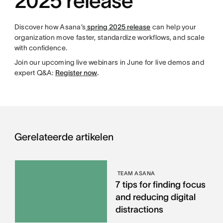
2025 release
Discover how Asana’s
spring 2025 release
can help your
organization move faster, standardize workflows, and scale
with confidence.
Join our upcoming live webinars in June for live demos and
expert Q&A:
Register now
.
Gerelateerde artikelen
TEAM ASANA
7 tips for finding focus
and reducing digital
distractions