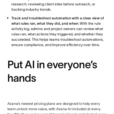
research, reviewing client sites before outreach, or
tracking industry trends.
Track and troubleshoot automation with a clear view of
what rules ran, what they did, and when:
With the rule
activity log, admins and project owners can review what
rules ran, what actions they triggered, and whether they
succeeded. This helps teams troubleshoot automations,
ensure compliance, and improve efficiency over time.
Put AI in everyone’s
hands
Asana’s newest pricing plans are designed to help every
team unlock more value, with Asana AI included at every