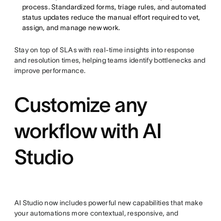
process. Standardized forms, triage rules, and automated
status updates reduce the manual effort required to vet,
assign, and manage new work.
Stay on top of SLAs with real-time insights into response
and resolution times, helping teams identify bottlenecks and
improve performance.
Customize any
workflow with AI
Studio
AI Studio now includes powerful new capabilities that make
your automations more contextual, responsive, and