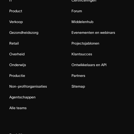
IT
Certificeringen
Product
Forum
Verkoop
Middelenhub
Gezondheidszorg
Evenementen en webinars
Retail
Projectsjablonen
Overheid
Klantsucces
Onderwijs
Ontwikkelaars en API
Productie
Partners
Non-profitorganisaties
Sitemap
Agentschappen
Alle teams