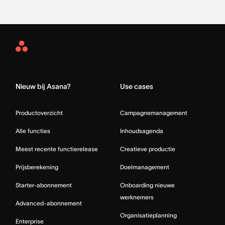
Asana
Home
Nieuw bij Asana?
Use cases
Productoverzicht
Campagnemanagement
Alle functies
Inhoudsagenda
Meest recente functierelease
Creatieve productie
Prijsberekening
Doelmanagement
Starter-abonnement
Onboarding nieuwe
werknemers
Advanced-abonnement
Organisatieplanning
Enterprise