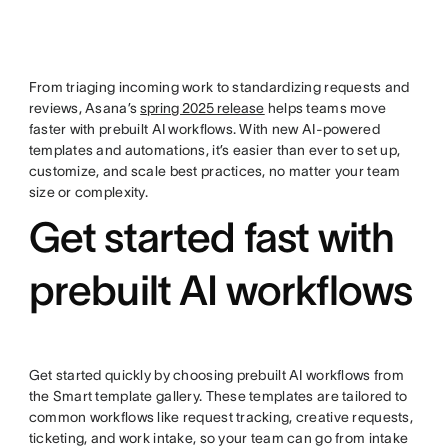
From triaging incoming work to standardizing requests and
reviews, Asana’s
spring 2025 release
helps teams move
faster with prebuilt AI workflows. With new AI-powered
templates and automations, it’s easier than ever to set up,
customize, and scale best practices, no matter your team
size or complexity.
Get started fast with
prebuilt AI workflows
Get started quickly by choosing prebuilt AI workflows from
the Smart template gallery. These templates are tailored to
common workflows like request tracking, creative requests,
ticketing, and work intake, so your team can go from intake