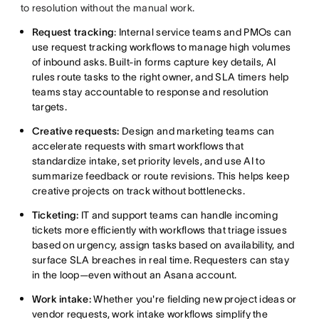
to resolution without the manual work.
Request tracking
: Internal service teams and PMOs can
use request tracking workflows to manage high volumes
of inbound asks. Built-in forms capture key details, AI
rules route tasks to the right owner, and SLA timers help
teams stay accountable to response and resolution
targets.
Creative requests:
Design and marketing teams can
accelerate requests with smart workflows that
standardize intake, set priority levels, and use AI to
summarize feedback or route revisions. This helps keep
creative projects on track without bottlenecks.
Ticketing:
IT and support teams can handle incoming
tickets more efficiently with workflows that triage issues
based on urgency, assign tasks based on availability, and
surface SLA breaches in real time. Requesters can stay
in the loop—even without an Asana account.
Work intake:
Whether you're fielding new project ideas or
vendor requests, work intake workflows simplify the