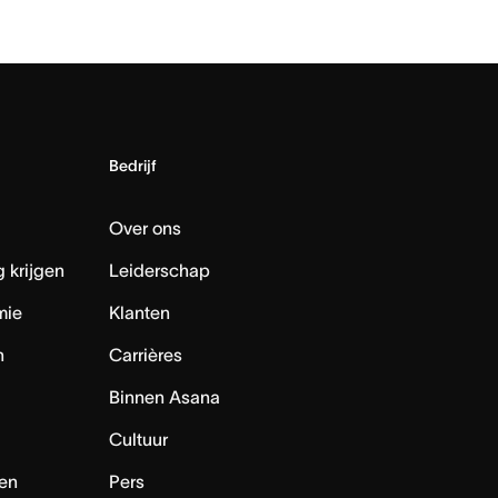
Bedrijf
Over ons
 krijgen
Leiderschap
mie
Klanten
n
Carrières
Binnen Asana
Cultuur
en
Pers