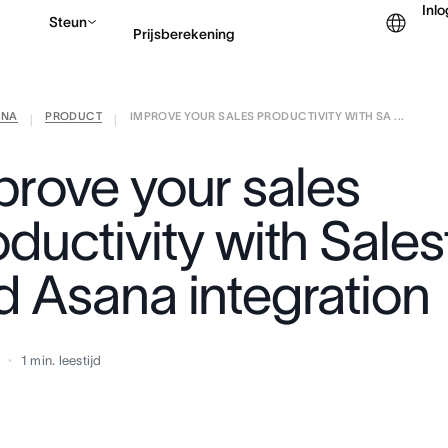
Inl
Steun
Prijsberekening
ANA
PRODUCT
IMPROVE YOUR SALES PRODUCTIVITY WITH SA ...
Contact opnemen met v
|
|
prove your sales
ductivity with Sale
d Asana integration
7
1
min. leestijd