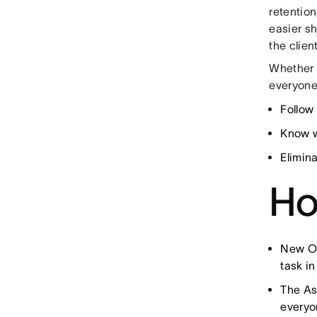
retention
easier sh
the clien
Whether 
everyone
Follow
Know w
Elimin
Ho
New Op
task in
The As
everyo