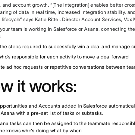
, and account growth. “[The integration] enables better cro
aring of data in real time, increased integration stability, 
t lifecycle” says Katie Ritter, Director Account Services, Vox
your team is working in Salesforce or Asana, connecting the
:
 the steps required to successfully win a deal and manage c
ho’s responsible for each activity to move a deal forward
ate ad hoc requests or repetitive conversations between te
w it works:
portunities and Accounts added in Salesforce automatically
 Asana with a pre-set list of tasks or subtasks.
ana tasks can then be assigned to the teammate responsible 
ne knows who’s doing what by when.