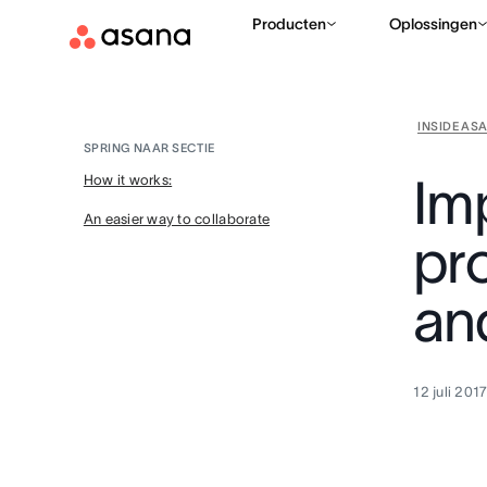
Producten
Oplossingen
INSIDE AS
SPRING NAAR SECTIE
Im
How it works:
An easier way to collaborate
pro
an
12 juli 201