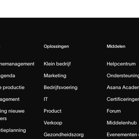
s
Oplossingen
Middelen
nemanagement
Klein bedrijf
Helpcentrum
agenda
Marketing
Ondersteuning
e productie
Bedrijfsvoering
Asana Acade
agement
IT
Certificeringe
ing nieuwe
Product
Forum
ers
Verkoop
Middelenhub
tieplanning
Gezondheidszorg
Evenementen 