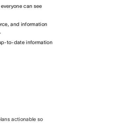
 everyone can see
rce, and information
.
up-to-date information
lans actionable so