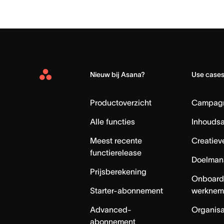
Nieuw bij Asana?
Use case
Asana
Home
Productoverzicht
Campag
Alle functies
Inhouds
Meest recente
Creatiev
functierelease
Doelman
Prijsberekening
Onboard
Starter-abonnement
werknem
Advanced-
Organisa
abonnement