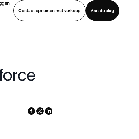
oggen
Contact opnemen met verkoop
Aan de slag
erkoop
Demo bekijken
App downloaden
sforce
facebook
x-
linkedin
twitter