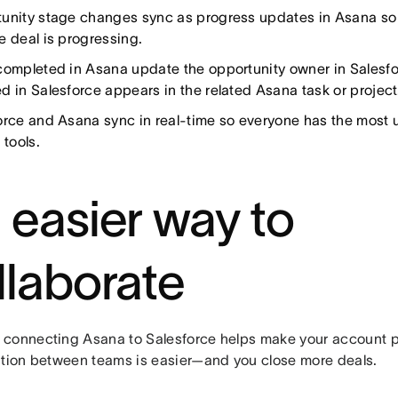
unity stage changes sync as progress updates in Asana so
e deal is progressing.
completed in Asana update the opportunity owner in Salesfo
d in Salesforce appears in the related Asana task or project
orce and Asana sync in real-time so everyone has the most 
 tools.
 easier way to
llaborate
connecting Asana to Salesforce helps make your account p
ation between teams is easier—and you close more deals.