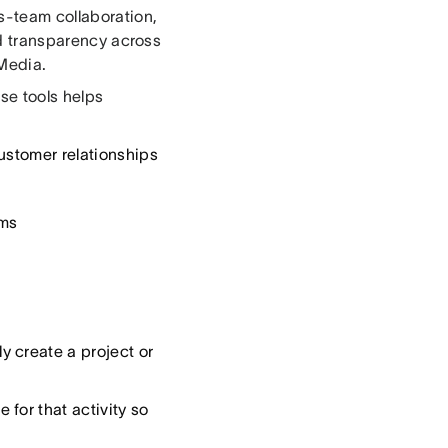
ss-team collaboration,
and transparency across
 Media.
se tools helps
ustomer relationships
ams
 create a project or
for that activity so