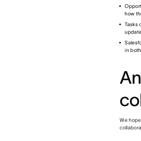
Opport
how th
Tasks 
update
Salesf
in both
An
co
We hope 
collabor