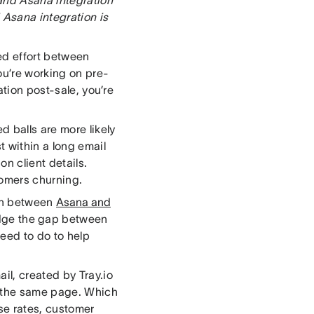
 Asana integration is
ed effort between
ou’re working on pre-
ation post-sale, you’re
 balls are more likely
t within a long email
on client details.
tomers churning.
ion between
Asana and
ridge the gap between
eed to do to help
il, created by Tray.io
n the same page. Which
se rates, customer