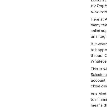
by Tray.i
now avai
Here at 
many tea
sales sup
an integr
But when
to happen
thread. C
Whatever
This is 
Salesforc
account 
close de
Vox Medi
to minim
means th