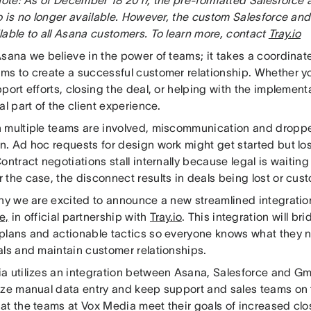
o is no longer available. However, the custom Salesforce and
lable to all Asana customers. To learn more, contact
Tray.io
Asana we believe in the power of teams; it takes a coordinat
ms to create a successful customer relationship. Whether y
port efforts, closing the deal, or helping with the implement
al part of the client experience.
 multiple teams are involved, miscommunication and dropped
. Ad hoc requests for design work might get started but los
ontract negotiations stall internally because legal is waiting 
 the case, the disconnect results in deals being lost or cus
why we are excited to announce a new streamlined integrat
e,
in official partnership with
Tray.io
. This integration will b
plans and actionable tactics so everyone knows what they n
als and maintain customer relationships.
a utilizes an integration between Asana, Salesforce and Gma
ize manual data entry and keep support and sales teams o
at the teams at Vox Media meet their goals of increased clo