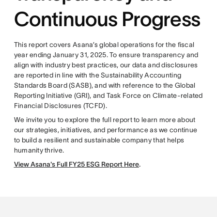
Continuous Progress
This report covers Asana’s global operations for the fiscal
year ending January 31, 2025. To ensure transparency and
align with industry best practices, our data and disclosures
are reported in line with the Sustainability Accounting
Standards Board (SASB), and with reference to the Global
Reporting Initiative (GRI), and Task Force on Climate-related
Financial Disclosures (TCFD).
We invite you to explore the full report to learn more about
our strategies, initiatives, and performance as we continue
to build a resilient and sustainable company that helps
humanity thrive.
View Asana's Full FY25 ESG Report Here
.