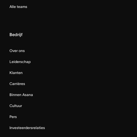
Alle teams
Bedrijf
Over ons
Leiderschap
Klanten
Carrières
Binnen Asana
Cultuur
Pers
Investeerdersrelaties