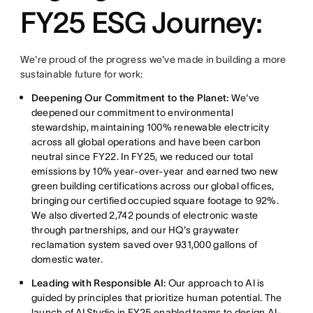
FY25 ESG Journey:
We're proud of the progress we've made in building a more
sustainable future for work:
Deepening Our Commitment to the Planet:
We've
deepened our commitment to environmental
stewardship, maintaining 100% renewable electricity
across all global operations and have been carbon
neutral since FY22. In FY25, we reduced our total
emissions by 10% year-over-year and earned two new
green building certifications across our global offices,
bringing our certified occupied square footage to 92%.
We also diverted 2,742 pounds of electronic waste
through partnerships, and our HQ's graywater
reclamation system saved over 931,000 gallons of
domestic water.
Leading with Responsible AI:
Our approach to AI is
guided by principles that prioritize human potential. The
launch of
AI Studio
in FY25 enabled teams to design AI-