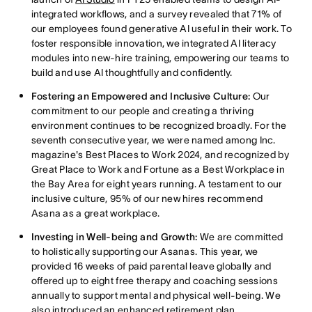
integrated workflows, and a survey revealed that 71% of
our employees found generative AI useful in their work. To
foster responsible innovation, we integrated AI literacy
modules into new-hire training, empowering our teams to
build and use AI thoughtfully and confidently.
Fostering an Empowered and Inclusive Culture:
Our
commitment to our people and creating a thriving
environment continues to be recognized broadly. For the
seventh consecutive year, we were named among Inc.
magazine's Best Places to Work 2024, and recognized by
Great Place to Work and Fortune as a Best Workplace in
the Bay Area for eight years running. A testament to our
inclusive culture, 95% of our new hires recommend
Asana as a great workplace.
Investing in Well-being and Growth:
We are committed
to holistically supporting our Asanas. This year, we
provided 16 weeks of paid parental leave globally and
offered up to eight free therapy and coaching sessions
annually to support mental and physical well-being. We
also introduced an enhanced retirement plan