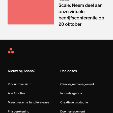
Scale: Neem deel aan
onze virtuele
bedrijfsconferentie op
20 oktober
Asana
Home
Nieuw bij Asana?
Use cases
Productoverzicht
Campagnemanagement
Alle functies
Inhoudsagenda
Meest recente functierelease
Creatieve productie
Prijsberekening
Doelmanagement