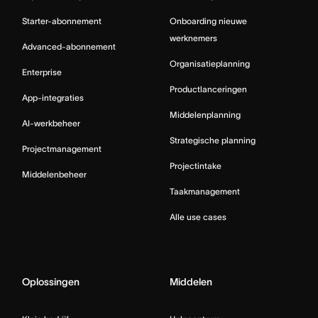
Starter-abonnement
Onboarding nieuwe
werknemers
Advanced-abonnement
Organisatieplanning
Enterprise
Productlanceringen
App-integraties
Middelenplanning
AI-werkbeheer
Strategische planning
Projectmanagement
Projectintake
Middelenbeheer
Taakmanagement
Alle use cases
Oplossingen
Middelen