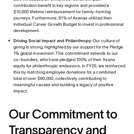
contribution benefit in key regions and provided a
$10,000 lifetime reimbursement for family-forming
journeys. Furthermore, 61% of Asanas utilized their
individual Career Growth Budget to invest in professional
development.
Driving Social Impact and Philanthropy:
Our culture of
giving is strong, highlighted by our support for the Pledge
1% global movement. This commitment extends to our
co-founders, who have pledged 100% of their Asana
equity for philanthropic endeavors. In FY25, we reinforced
this by matching employee donations for a combined
total of over $60,000, collectively contributing to
meaningful causes and building a legacy of positive
impact.
Our Commitment to
Transparency and