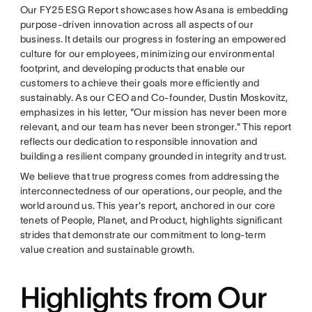
Our FY25 ESG Report showcases how Asana is embedding
purpose-driven innovation across all aspects of our
business. It details our progress in fostering an empowered
culture for our employees, minimizing our environmental
footprint, and developing products that enable our
customers to achieve their goals more efficiently and
sustainably. As our CEO and Co-founder, Dustin Moskovitz,
emphasizes in his letter, "Our mission has never been more
relevant, and our team has never been stronger." This report
reflects our dedication to responsible innovation and
building a resilient company grounded in integrity and trust.
We believe that true progress comes from addressing the
interconnectedness of our operations, our people, and the
world around us. This year's report, anchored in our core
tenets of People, Planet, and Product, highlights significant
strides that demonstrate our commitment to long-term
value creation and sustainable growth.
Highlights from Our