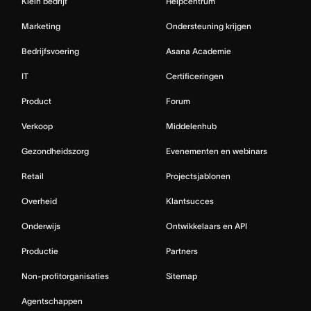
Klein bedrijf
Helpcentrum
Marketing
Ondersteuning krijgen
Bedrijfsvoering
Asana Academie
IT
Certificeringen
Product
Forum
Verkoop
Middelenhub
Gezondheidszorg
Evenementen en webinars
Retail
Projectsjablonen
Overheid
Klantsucces
Onderwijs
Ontwikkelaars en API
Productie
Partners
Non-profitorganisaties
Sitemap
Agentschappen