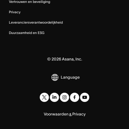
Vertrouwen en beveiliging
Privacy
Leveranciersverantwoordelijkheid
Duurzaamheid en ESG
©
2026
Asana, Inc.
Language
Voorwaarden
Privacy
&