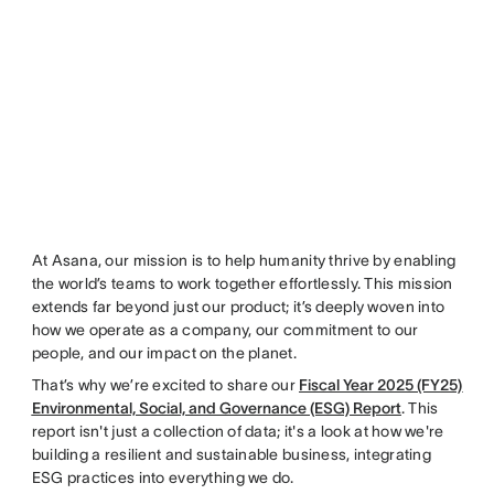
At Asana, our mission is to help humanity thrive by enabling
the world’s teams to work together effortlessly. This mission
extends far beyond just our product; it’s deeply woven into
how we operate as a company, our commitment to our
people, and our impact on the planet.
That’s why we’re excited to share our
Fiscal Year 2025 (FY25)
Environmental, Social, and Governance (ESG) Report
. This
report isn't just a collection of data; it's a look at how we're
building a resilient and sustainable business, integrating
ESG practices into everything we do.