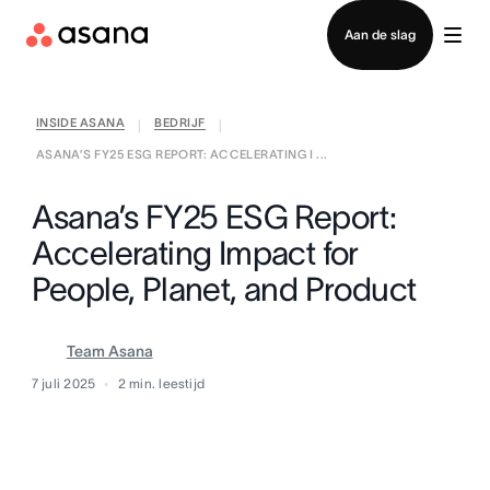
Contact opnemen met verkoop
Aan de slag
INSIDE ASANA
BEDRIJF
|
|
ASANA’S FY25 ESG REPORT: ACCELERATING I ...
Asana’s FY25 ESG Report:
Accelerating Impact for
People, Planet, and Product
Team Asana
7 juli 2025
2
min. leestijd