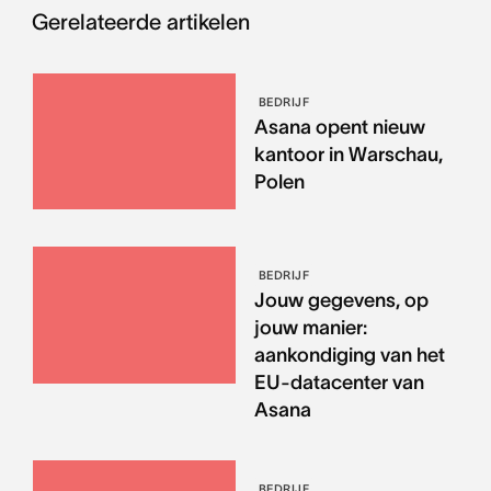
Gerelateerde artikelen
BEDRIJF
Asana opent nieuw
kantoor in Warschau,
Polen
BEDRIJF
Jouw gegevens, op
jouw manier:
aankondiging van het
EU-datacenter van
Asana
BEDRIJF