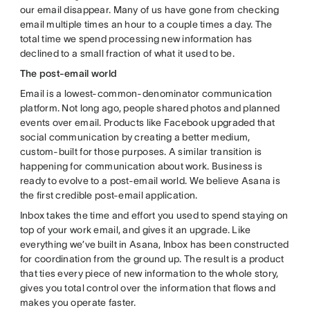
our email disappear. Many of us have gone from checking
email multiple times an hour to a couple times a day. The
total time we spend processing new information has
declined to a small fraction of what it used to be.
The post-email world
Email is a lowest-common-denominator communication
platform. Not long ago, people shared photos and planned
events over email. Products like Facebook upgraded that
social communication by creating a better medium,
custom-built for those purposes. A similar transition is
happening for communication about work. Business is
ready to evolve to a post-email world. We believe Asana is
the first credible post-email application.
Inbox takes the time and effort you used to spend staying on
top of your work email, and gives it an upgrade. Like
everything we’ve built in Asana, Inbox has been constructed
for coordination from the ground up. The result is a product
that ties every piece of new information to the whole story,
gives you total control over the information that flows and
makes you operate faster.