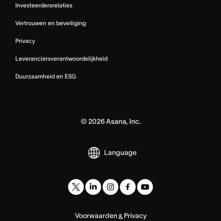
Investeerdersrelaties
Vertrouwen en beveiliging
Privacy
Leveranciersverantwoordelijkheid
Duurzaamheid en ESG
©
2026
Asana, Inc.
Language
Voorwaarden
Privacy
&