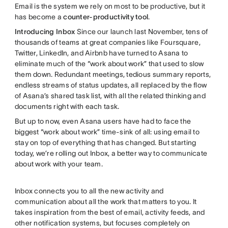
Email is the system we rely on most to be productive, but it
has become a
counter-productivity tool
.
Introducing Inbox
Since our launch last November, tens of
thousands of teams at great companies like Foursquare,
Twitter, LinkedIn, and Airbnb have turned to Asana to
eliminate much of the “work about work” that used to slow
them down. Redundant meetings, tedious summary reports,
endless streams of status updates, all replaced by the flow
of Asana’s shared task list, with all the related thinking and
documents right with each task.
But up to now, even Asana users have had to face the
biggest “work about work” time-sink of all: using email to
stay on top of everything that has changed. But starting
today, we’re rolling out Inbox, a better way to communicate
about work with your team.
Inbox connects you to all the new activity and
communication about all the work that matters to you. It
takes inspiration from the best of email, activity feeds, and
other notification systems, but focuses completely on