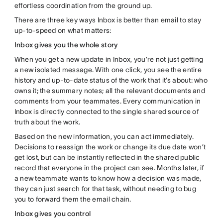
effortless coordination from the ground up.
There are three key ways Inbox is better than email to stay
up-to-speed on what matters:
Inbox gives you the whole story
When you get a new update in Inbox, you’re not just getting
a new isolated message. With one click, you see the entire
history and up-to-date status of the work that it’s about: who
owns it; the summary notes; all the relevant documents and
comments from your teammates. Every communication in
Inbox is directly connected to the single shared source of
truth about the work.
Based on the new information, you can act immediately.
Decisions to reassign the work or change its due date won’t
get lost, but can be instantly reflected in the shared public
record that everyone in the project can see. Months later, if
a new teammate wants to know how a decision was made,
they can just search for that task, without needing to bug
you to forward them the email chain.
Inbox gives you control