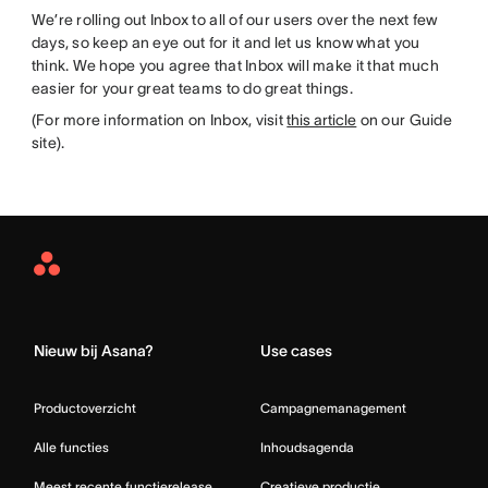
We’re rolling out Inbox to all of our users over the next few
days, so keep an eye out for it and let us know what you
think. We hope you agree that Inbox will make it that much
easier for your great teams to do great things.
(For more information on Inbox, visit
this article
on our Guide
site).
Asana
Home
Nieuw bij Asana?
Use cases
Productoverzicht
Campagnemanagement
Alle functies
Inhoudsagenda
Meest recente functierelease
Creatieve productie