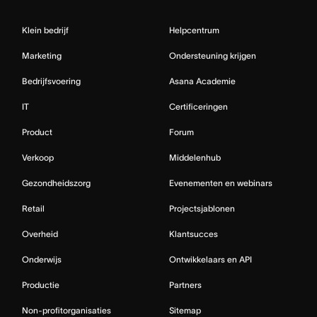
Klein bedrijf
Helpcentrum
Marketing
Ondersteuning krijgen
Bedrijfsvoering
Asana Academie
IT
Certificeringen
Product
Forum
Verkoop
Middelenhub
Gezondheidszorg
Evenementen en webinars
Retail
Projectsjablonen
Overheid
Klantsucces
Onderwijs
Ontwikkelaars en API
Productie
Partners
Non-profitorganisaties
Sitemap