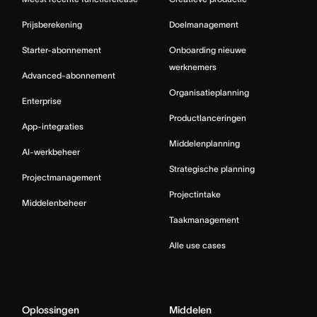
Prijsberekening
Doelmanagement
Starter-abonnement
Onboarding nieuwe
werknemers
Advanced-abonnement
Organisatieplanning
Enterprise
Productlanceringen
App-integraties
Middelenplanning
AI-werkbeheer
Strategische planning
Projectmanagement
Projectintake
Middelenbeheer
Taakmanagement
Alle use cases
Oplossingen
Middelen