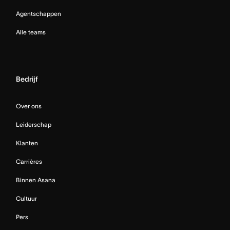
Agentschappen
Alle teams
Bedrijf
Over ons
Leiderschap
Klanten
Carrières
Binnen Asana
Cultuur
Pers