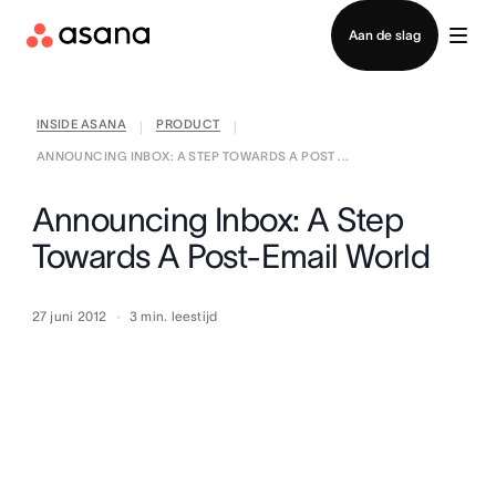
Contact opnemen met verkoop
Aan de slag
INSIDE ASANA
PRODUCT
|
|
ANNOUNCING INBOX: A STEP TOWARDS A POST ...
Announcing Inbox: A Step
Towards A Post-Email World
27 juni 2012
3
min. leestijd