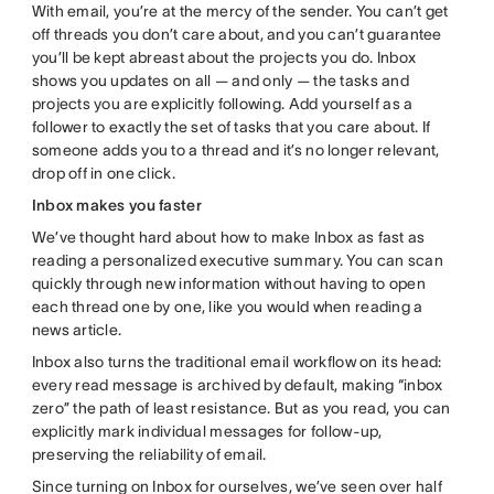
With email, you’re at the mercy of the sender. You can’t get
off threads you don’t care about, and you can’t guarantee
you’ll be kept abreast about the projects you do. Inbox
shows you updates on all — and only — the tasks and
projects you are explicitly following. Add yourself as a
follower to exactly the set of tasks that you care about. If
someone adds you to a thread and it’s no longer relevant,
drop off in one click.
Inbox makes you faster
We’ve thought hard about how to make Inbox as fast as
reading a personalized executive summary. You can scan
quickly through new information without having to open
each thread one by one, like you would when reading a
news article.
Inbox also turns the traditional email workflow on its head:
every read message is archived by default, making “inbox
zero” the path of least resistance. But as you read, you can
explicitly mark individual messages for follow-up,
preserving the reliability of email.
Since turning on Inbox for ourselves, we’ve seen over half