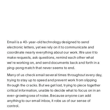
Email is a 40-year-old technology designed to send
electronic letters, yet we rely on it to communicate and
coordinate nearly everything about our work. We use it to
make requests, ask questions, remind each other what
we’re working on, and send documents back and forth in a
ping-pong match that never seems to end.
Many of us check email several times throughout every day,
trying to stay up to speed and prevent work from slipping
through the cracks. But we get lost, trying to piece together
critical information, unable to decide what to focus on in an
ever-growing sea of noise. Because anyone can add
anything to our email inbox, it robs us of our sense of
control.