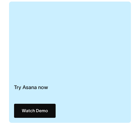
Try Asana now
Watch Demo