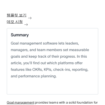
템플릿 보기
데모 시청
Summary
Goal management software lets leaders,
managers, and team members set measurable
goals and keep track of their progress. In this
article, you’ll find out which platforms offer
features like OKRs, KPIs, check-ins, reporting,
and performance planning.
Goal management
provides teams with a solid foundation for