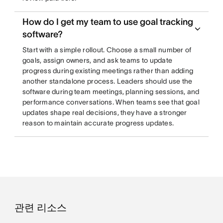
How do I get my team to use goal tracking
software?
Start with a simple rollout. Choose a small number of
goals, assign owners, and ask teams to update
progress during existing meetings rather than adding
another standalone process. Leaders should use the
software during team meetings, planning sessions, and
performance conversations. When teams see that goal
updates shape real decisions, they have a stronger
reason to maintain accurate progress updates.
관련 리소스