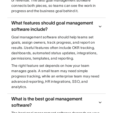
or revenue. The best goal management software
connects both pieces, so teams can see the work in
progress and the business goal behind it.
What features should goal management
software include?
Goal management software should help teams set
goals, assign owners, track progress, and report on
results. Useful features often include OKR tracking,
dashboards, automated status updates, integrations,
permissions, templates, and reporting.
The right feature set depends on how your team
manages goals. A small team may need simple
progress tracking, while an enterprise team may need
advanced reporting, HR integrations, SSO, and
analytics.
What is the best goal management
software?