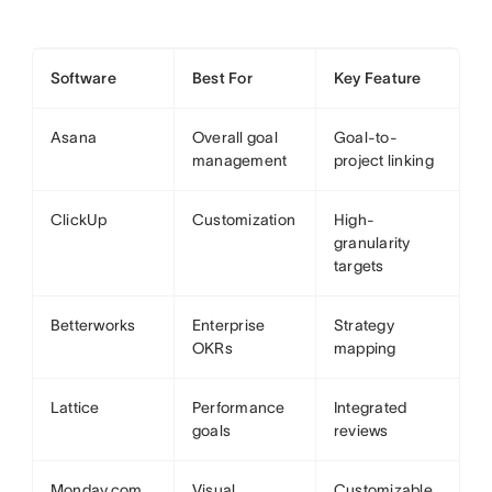
Software
Best For
Key Feature
Asana
Overall goal
Goal-to-
management
project linking
ClickUp
Customization
High-
granularity
targets
Betterworks
Enterprise
Strategy
OKRs
mapping
Lattice
Performance
Integrated
goals
reviews
Monday.com
Visual
Customizable