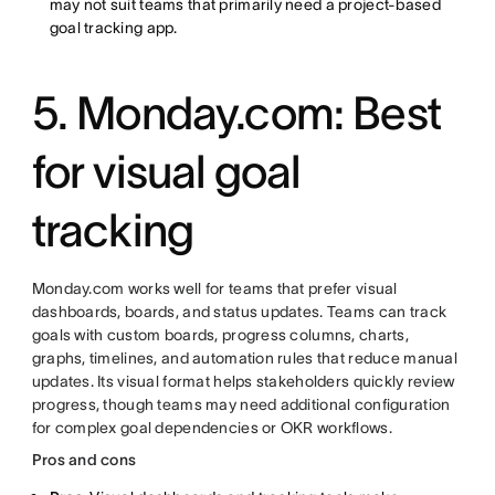
may not suit teams that primarily need a project-based
goal tracking app.
5. Monday.com: Best
for visual goal
tracking
Monday.com works well for teams that prefer visual
dashboards, boards, and status updates. Teams can track
goals with custom boards, progress columns, charts,
graphs, timelines, and automation rules that reduce manual
updates. Its visual format helps stakeholders quickly review
progress, though teams may need additional configuration
for complex goal dependencies or OKR workflows.
Pros and cons