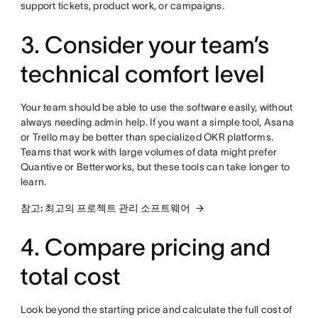
support tickets, product work, or campaigns.
3. Consider your team’s
technical comfort level
Your team should be able to use the software easily, without
always needing admin help. If you want a simple tool, Asana
or Trello may be better than specialized OKR platforms.
Teams that work with large volumes of data might prefer
Quantive or Betterworks, but these tools can take longer to
learn.
참고: 최고의 프로젝트 관리 소프트웨어
4. Compare pricing and
total cost
Look beyond the starting price and calculate the full cost of