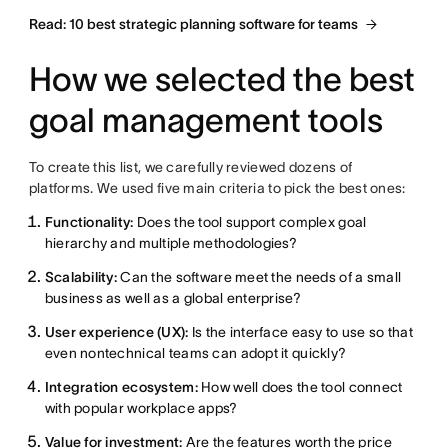
Read: 10 best strategic planning software for teams
How we selected the best
goal management tools
To create this list, we carefully reviewed dozens of
platforms. We used five main criteria to pick the best ones:
Functionality:
Does the tool support complex goal
hierarchy and multiple methodologies?
Scalability:
Can the software meet the needs of a small
business as well as a global enterprise?
User experience (UX):
Is the interface easy to use so that
even nontechnical teams can adopt it quickly?
Integration ecosystem:
How well does the tool connect
with popular workplace apps?
Value for investment:
Are the features worth the price