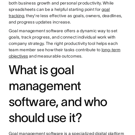
both business growth and personal productivity. While
spreadsheets can be a helpful starting point for
goal
tracking
, they’re less effective as goals, owners, deadlines,
and progress updates increase.
Goal management software offers a dynamic way to set
goals, track progress, and connect individual work with
company strategy. The right productivity tool helps each
team member see how their tasks contribute to
long-term
objectives
and measurable outcomes.
What is goal
management
software, and who
should use it?
Goal management software is a specialized digital platform