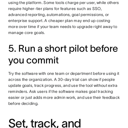
using the platform. Some tools charge per user, while others
require higher-tier plans for features such as SSO,
advanced reporting, automations, goal permissions, or
enterprise support. A cheaper plan may end up costing
more over time if your team needs to upgrade right away to
manage core goals.
5. Run a short pilot before
you commit
Try the software with one team or department before using it
across the organization. A 30-day trial can show if people
update goals, track progress, and use the tool without extra
reminders. Ask users if the software makes goal tracking
easier or just adds more admin work, and use their feedback
before deciding.
Set, track, and