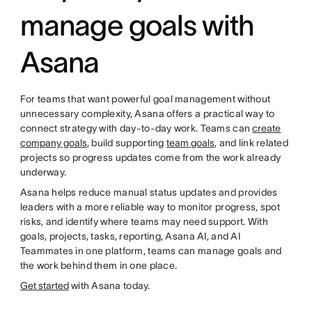
manage goals with
Asana
For teams that want powerful goal management without
unnecessary complexity, Asana offers a practical way to
connect strategy with day-to-day work. Teams can
create
company goals
, build supporting
team goals
, and link related
projects so progress updates come from the work already
underway.
Asana helps reduce manual status updates and provides
leaders with a more reliable way to monitor progress, spot
risks, and identify where teams may need support. With
goals, projects, tasks, reporting, Asana AI, and AI
Teammates in one platform, teams can manage goals and
the work behind them in one place.
Get started
with Asana today.