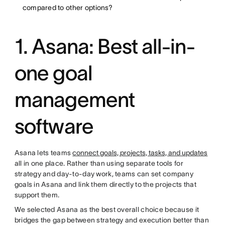
compared to other options?
1. Asana: Best all-in-
one goal
management
software
Asana lets teams
connect goals, projects, tasks, and updates
all in one place. Rather than using separate tools for
strategy and day-to-day work, teams can set company
goals in Asana and link them directly to the projects that
support them.
We selected Asana as the best overall choice because it
bridges the gap between strategy and execution better than