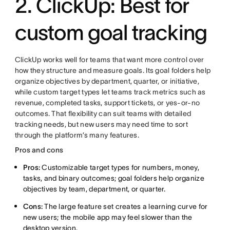
2. ClickUp: Best for
custom goal tracking
ClickUp works well for teams that want more control over
how they structure and measure goals. Its goal folders help
organize objectives by department, quarter, or initiative,
while custom target types let teams track metrics such as
revenue, completed tasks, support tickets, or yes-or-no
outcomes. That flexibility can suit teams with detailed
tracking needs, but new users may need time to sort
through the platform’s many features.
Pros and cons
Pros:
Customizable target types for numbers, money,
tasks, and binary outcomes; goal folders help organize
objectives by team, department, or quarter.
Cons:
The large feature set creates a learning curve for
new users; the mobile app may feel slower than the
desktop version.