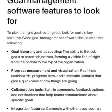
Goal management
software features to look
for
To pick the right goal-setting tool, look for certain key
features. Good goal management software should offer the
following:
Goal hierarchy and cascading:
The ability to link sub-
goals to parent objectives, forming a visible line of sight
from the bottom to the top of the organization.
Progress measurement and visualization:
Real-time
dashboards, progress bars, and automatic updates that
give a quick view of how things are going.
Collaboration tools:
Built-in comments, feedback options,
and notifications that help teams communicate about
specific goals.
Integration features:
Connects with other apps such as