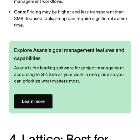
management workflows.
Cons:
Pricing may be higher and less transparent than
SMB-focused tools; setup can require significant admin
time.
Explore Asana's goal management features and
capabilities
Asana is the leading software for project management,
according to G2. See all your work in one place so you
can prioritize what matters most.
Learn more
4. Lattice: Best for