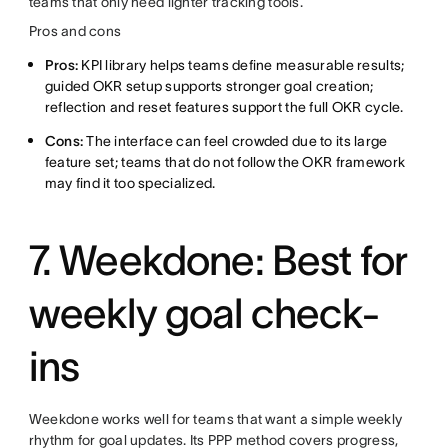
teams that only need lighter tracking tools.
Pros and cons
Pros:
KPI library helps teams define measurable results;
guided OKR setup supports stronger goal creation;
reflection and reset features support the full OKR cycle.
Cons:
The interface can feel crowded due to its large
feature set; teams that do not follow the OKR framework
may find it too specialized.
7. Weekdone: Best for
weekly goal check-
ins
Weekdone works well for teams that want a simple weekly
rhythm for goal updates. Its PPP method covers progress,