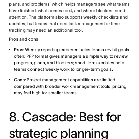
plans, and problems, which helps managers see what teams
have finished, what comes next, and where blockers need
attention. The platform also supports weekly checklists and
updates, but teams that need task management or time
tracking may need an additional tool.
Pros and cons
Pros:
Weekly reporting cadence helps teams revisit goals
often; PPP format gives managers a simple way to review
progress, plans, and blockers; short-term updates help
teams connect weekly work to longer-term goals.
Cons:
Project management capabilities are limited
compared with broader work management tools; pricing
may feel high for smaller teams.
8. Cascade: Best for
strategic planning