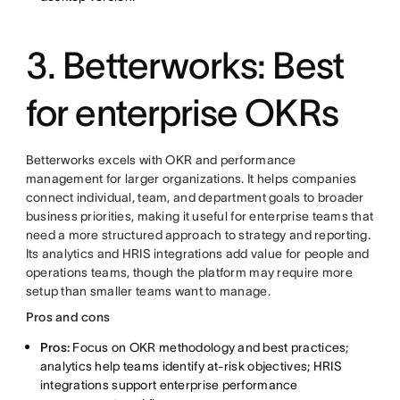
3. Betterworks: Best
for enterprise OKRs
Betterworks excels with OKR and performance
management for larger organizations. It helps companies
connect individual, team, and department goals to broader
business priorities, making it useful for enterprise teams that
need a more structured approach to strategy and reporting.
Its analytics and HRIS integrations add value for people and
operations teams, though the platform may require more
setup than smaller teams want to manage.
Pros and cons
Pros:
Focus on OKR methodology and best practices;
analytics help teams identify at-risk objectives; HRIS
integrations support enterprise performance