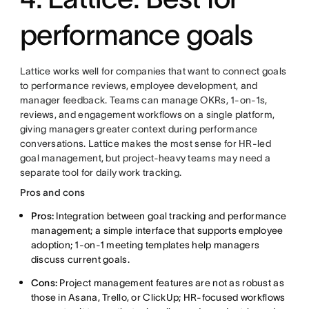
performance goals
Lattice works well for companies that want to connect goals
to performance reviews, employee development, and
manager feedback. Teams can manage OKRs, 1-on-1s,
reviews, and engagement workflows on a single platform,
giving managers greater context during performance
conversations. Lattice makes the most sense for HR-led
goal management, but project-heavy teams may need a
separate tool for daily work tracking.
Pros and cons
Pros:
Integration between goal tracking and performance
management; a simple interface that supports employee
adoption; 1-on-1 meeting templates help managers
discuss current goals.
Cons:
Project management features are not as robust as
those in Asana, Trello, or ClickUp; HR-focused workflows