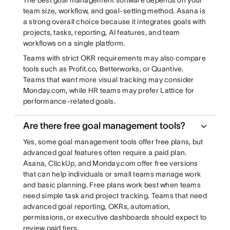
The best goal management software depends on your
team size, workflow, and goal-setting method. Asana is
a strong overall choice because it integrates goals with
projects, tasks, reporting, AI features, and team
workflows on a single platform.
Teams with strict OKR requirements may also compare
tools such as Profit.co, Betterworks, or Quantive.
Teams that want more visual tracking may consider
Monday.com, while HR teams may prefer Lattice for
performance-related goals.
Are there free goal management tools?
Yes, some goal management tools offer free plans, but
advanced goal features often require a paid plan.
Asana, ClickUp, and Monday.com offer free versions
that can help individuals or small teams manage work
and basic planning. Free plans work best when teams
need simple task and project tracking. Teams that need
advanced goal reporting, OKRs, automation,
permissions, or executive dashboards should expect to
review paid tiers.