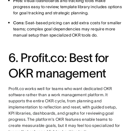
Pros:
Visual dashboards and tracking tools make
progress easy to review; template library includes options
for goal tracking and strategic planning.
Cons:
Seat-based pricing can add extra costs for smaller
teams; complex goal dependencies may require more
manual setup than specialized OKR tools do.
6. Profit.co: Best for
OKR management
Profit.co works well for teams who want dedicated OKR
software rather than a work management platform. It
supports the entire OKR cycle, from planning and
implementation to reflection and reset, with guided setup,
KPI libraries, dashboards, and graphs for reviewing goal
progress. The platform's OKR features enable teams to
create measurable goals, but it may feel too specialized for