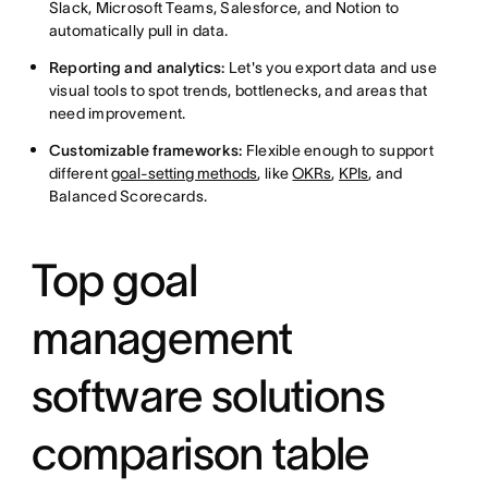
Slack, Microsoft Teams, Salesforce, and Notion to
automatically pull in data.
Reporting and analytics:
Let's you export data and use
visual tools to spot trends, bottlenecks, and areas that
need improvement.
Customizable frameworks:
Flexible enough to support
different
goal-setting methods
, like
OKRs
,
KPIs
, and
Balanced Scorecards.
Top goal
management
software solutions
comparison table