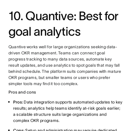
10. Quantive: Best for
goal analytics
Quantive works well for large organizations seeking data-
driven OKR management. Teams can connect goal
progress tracking to many data sources, automate key
result updates, and use analytics to spot goals that may fall
behind schedule. The platform suits companies with mature
OKR programs, but smaller teams or users who prefer
simpler tools may find it too complex.
Pros and cons
Pros:
Data integration supports automated updates to key
results; analytics help teams identify at-risk goals earlier;
a scalable structure suits large organizations and
complex OKR programs.
Cons:
Setup and administration may require dedicated