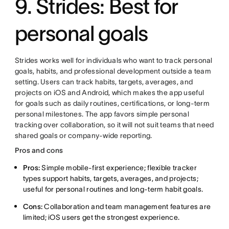
9. Strides: Best for
personal goals
Strides works well for individuals who want to track personal
goals, habits, and professional development outside a team
setting. Users can track habits, targets, averages, and
projects on iOS and Android, which makes the app useful
for goals such as daily routines, certifications, or long-term
personal milestones. The app favors simple personal
tracking over collaboration, so it will not suit teams that need
shared goals or company-wide reporting.
Pros and cons
Pros:
Simple mobile-first experience; flexible tracker
types support habits, targets, averages, and projects;
useful for personal routines and long-term habit goals.
Cons:
Collaboration and team management features are
limited; iOS users get the strongest experience.