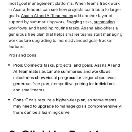
most goal management platforms. When teams track work
in Asana, leaders can see how projects contribute to larger
goals.
Asana AI and AI Teammates
add another layer of
support by summarizing work, flagging risks,
automating
workflows
, and handling routine tasks. Asana also offers a
generous free plan that helps smaller teams start managing
work before upgrading to more advanced goal-tracker
features.
Pros and cons
Pros:
Connects tasks, projects, and goals; Asana AI and
AI Teammates automate summaries and workflows;
milestones show visual progress for larger objectives;
generous free plan, competitive pricing for individuals
and small teams.
Cons
: Goals require a higher-tier plan, so some teams
may need to upgrade to manage goals comprehensively;
there can be a learning curve.