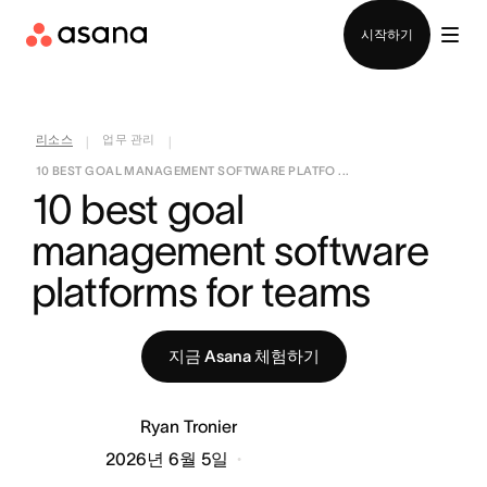
영업팀에 문의
시작하기
리소스
업무 관리
|
|
10 BEST GOAL MANAGEMENT SOFTWARE PLATFO ...
10 best goal 
management software 
platforms for teams
지금 Asana 체험하기
Ryan Tronier
2026년 6월 5일