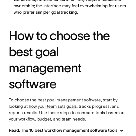
ownership; the interface may feel overwhelming for users
who prefer simpler goal tracking.
How to choose the
best goal
management
software
To choose the best goal management software, start by
looking at
how your team sets goals
, tracks progress, and
reports results. Use these steps to compare tools based on
your
workflow
, budget, and team needs.
Read: The 10 best workflow management software tools