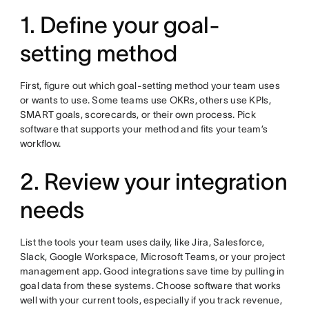
1. Define your goal-
setting method
First, figure out which goal-setting method your team uses
or wants to use. Some teams use OKRs, others use KPIs,
SMART goals, scorecards, or their own process. Pick
software that supports your method and fits your team’s
workflow.
2. Review your integration
needs
List the tools your team uses daily, like Jira, Salesforce,
Slack, Google Workspace, Microsoft Teams, or your project
management app. Good integrations save time by pulling in
goal data from these systems. Choose software that works
well with your current tools, especially if you track revenue,