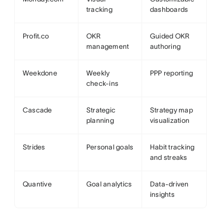
tracking
dashboards
Profit.co
OKR
Guided OKR
management
authoring
Weekdone
Weekly
PPP reporting
check-ins
Cascade
Strategic
Strategy map
planning
visualization
Strides
Personal goals
Habit tracking
and streaks
Quantive
Goal analytics
Data-driven
insights