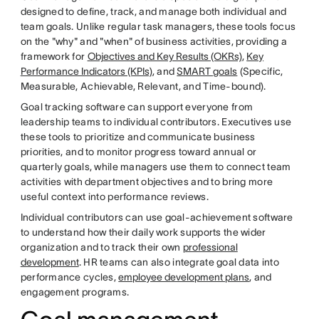
designed to define, track, and manage both individual and
team goals. Unlike regular task managers, these tools focus
on the "why" and "when" of business activities, providing a
framework for
Objectives and Key Results (OKRs)
,
Key
Performance Indicators (KPIs)
, and
SMART goals
(Specific,
Measurable, Achievable, Relevant, and Time-bound).
Goal tracking software can support everyone from
leadership teams to individual contributors. Executives use
these tools to prioritize and communicate business
priorities, and to monitor progress toward annual or
quarterly goals, while managers use them to connect team
activities with department objectives and to bring more
useful context into performance reviews.
Individual contributors can use goal-achievement software
to understand how their daily work supports the wider
organization and to track their own
professional
development
. HR teams can also integrate goal data into
performance cycles,
employee development plans
, and
engagement programs.