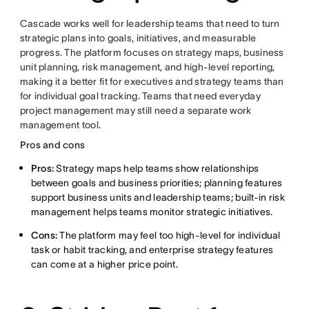
Cascade works well for leadership teams that need to turn
strategic plans into goals, initiatives, and measurable
progress. The platform focuses on strategy maps, business
unit planning, risk management, and high-level reporting,
making it a better fit for executives and strategy teams than
for individual goal tracking. Teams that need everyday
project management may still need a separate work
management tool.
Pros and cons
Pros:
Strategy maps help teams show relationships
between goals and business priorities; planning features
support business units and leadership teams; built-in risk
management helps teams monitor strategic initiatives.
Cons:
The platform may feel too high-level for individual
task or habit tracking, and enterprise strategy features
can come at a higher price point.