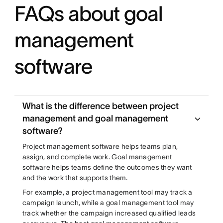
FAQs about goal
management
software
What is the difference between project
management and goal management
software?
Project management software helps teams plan,
assign, and complete work. Goal management
software helps teams define the outcomes they want
and the work that supports them.
For example, a project management tool may track a
campaign launch, while a goal management tool may
track whether the campaign increased qualified leads