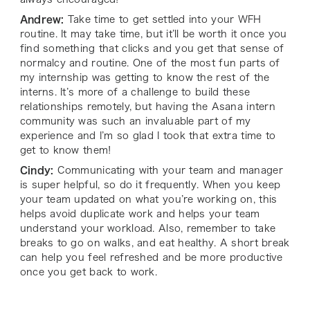
Andrew:
Take time to get settled into your WFH
routine. It may take time, but it’ll be worth it once you
find something that clicks and you get that sense of
normalcy and routine. One of the most fun parts of
my internship was getting to know the rest of the
interns. It’s more of a challenge to build these
relationships remotely, but having the Asana intern
community was such an invaluable part of my
experience and I’m so glad I took that extra time to
get to know them!
Cindy:
Communicating with your team and manager
is super helpful, so do it frequently. When you keep
your team updated on what you’re working on, this
helps avoid duplicate work and helps your team
understand your workload. Also, remember to take
breaks to go on walks, and eat healthy. A short break
can help you feel refreshed and be more productive
once you get back to work.