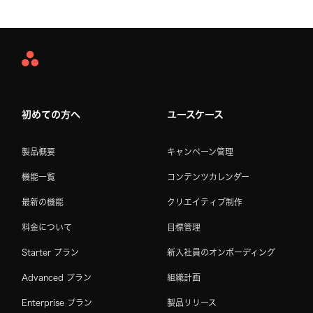
Asana
Home
初めての方へ
ユースケース
製品概要
キャンペーン管理
機能一覧
コンテンツカレンダー
最新の機能
クリエイティブ制作
料金について
目標管理
Starter プラン
新入社員のオンボーディング
Advanced プラン
組織計画
Enterprise プラン
製品リリース