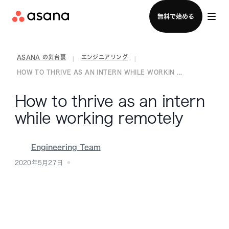
セールスチームに問い合わせる
無料で始める
ASANA の舞台裏
エンジニアリング
|
|
HOW TO THRIVE AS AN INTERN WHILE WORKIN ...
How to thrive as an intern
while working remotely
Engineering Team
2020年5月27日