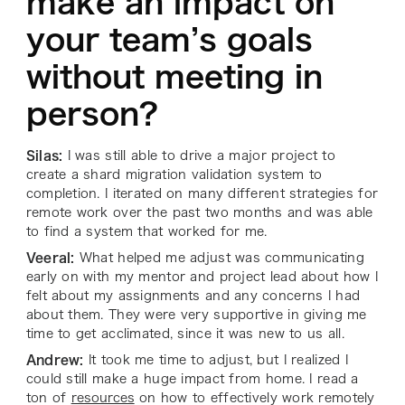
make an impact on
your team’s goals
without meeting in
person?
Silas:
I was still able to drive a major project to
create a shard migration validation system to
completion. I iterated on many different strategies for
remote work over the past two months and was able
to find a system that worked for me.
Veeral:
What helped me adjust was communicating
early on with my mentor and project lead about how I
felt about my assignments and any concerns I had
about them. They were very supportive in giving me
time to get acclimated, since it was new to us all.
Andrew:
It took me time to adjust, but I realized I
could still make a huge impact from home. I read a
ton of
resources
on how to effectively work remotely