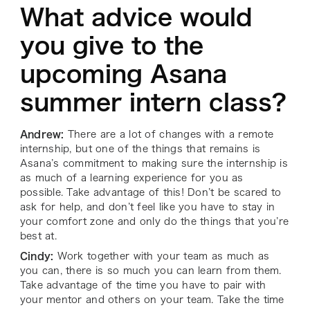
What advice would
you give to the
upcoming Asana
summer intern class?
Andrew:
There are a lot of changes with a remote
internship, but one of the things that remains is
Asana’s commitment to making sure the internship is
as much of a learning experience for you as
possible. Take advantage of this! Don’t be scared to
ask for help, and don’t feel like you have to stay in
your comfort zone and only do the things that you’re
best at.
Cindy:
Work together with your team as much as
you can, there is so much you can learn from them.
Take advantage of the time you have to pair with
your mentor and others on your team. Take the time