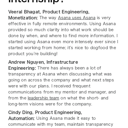
Veeral Bhagat, Product Engineering,
Monetization:
The way
Asana uses Asana
is very
effective in fully remote environments. Using Asana
provided so much clarity into what work should be
done by when, and where to find more information. I
started using Asana even more intensely ever since I
started working from home; it’s nice to dogfood the
product you’re building!
Andrew Nguyen, Infrastructure
Engineering:
There has always been a lot of
transparency at Asana when discussing what was
going on across the company and what next steps
were with our plans. I received frequent
communications from my mentor and manager, and
from the
leadership team
on what the short- and
long-term visions were for the company.
Cindy Ding, Product Engineering,
Automation:
Using Asana made it easy to
communicate with my team, maintain transparency