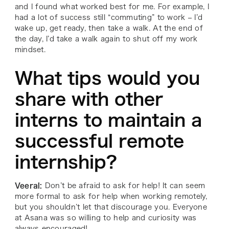
and I found what worked best for me. For example, I
had a lot of success still “commuting” to work – I’d
wake up, get ready, then take a walk. At the end of
the day, I’d take a walk again to shut off my work
mindset.
What tips would you
share with other
interns to maintain a
successful remote
internship?
Veeral:
Don’t be afraid to ask for help! It can seem
more formal to ask for help when working remotely,
but you shouldn’t let that discourage you. Everyone
at Asana was so willing to help and curiosity was
always encouraged!