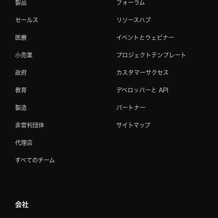
製品
フォーラム
セールス
リソースハブ
医療
イベントとウェビナー
小売業
プロジェクトテンプレート
政府
カスタマーサクセス
教育
デベロッパーと API
製造
パートナー
非営利団体
サイトマップ
代理店
すべてのチーム
会社