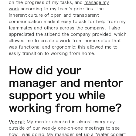
on the progress of my tasks, and
manage my
work
according to my team’s priorities. The
inherent
culture
of open and transparent
communication made it easy to ask for help from my
teammates and others across the company. I also
appreciated the stipend the company provided, which
allowed me to create a work from home setup that
was functional and ergonomic; this allowed me to
easily transition to working from home.
How did your
manager and mentor
support you while
working from home?
Veeral:
My mentor checked in almost every day
outside of our weekly one-on-one meetings to see
how I was doing. My manager set up a “water cooler”