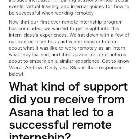
included increased 1:1 pairing sessions, virtual social
events, virtual training, and internal guides for how to
be successful when working remotely.
Now that our first-ever remote internship program
has concluded, we wanted to get insight into this
intern class’s experiences. We sat down with a few of
our interns from this past winter season to chat
about what it was like to work remotely as an intern,
what they learned, and their advice for other interns
about to embark on a similar experience. Get to know
Veeral, Andrew, Cindy, and Silas in their responses
below!
What kind of support
did you receive from
Asana that led to a
successful remote
internship?