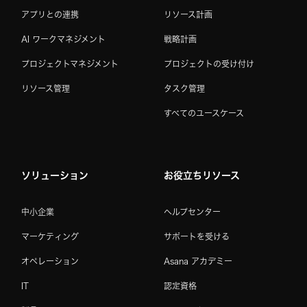
アプリとの連携
リソース計画
AI ワークマネジメント
戦略計画
プロジェクトマネジメント
プロジェクトの受け付け
リソース管理
タスク管理
すべてのユースケース
ソリューション
お役立ちリソース
中小企業
ヘルプセンター
マーケティング
サポートを受ける
オペレーション
Asana アカデミー
IT
認定資格