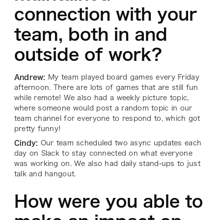
connection with your
team, both in and
outside of work?
Andrew:
My team played board games every Friday
afternoon. There are lots of games that are still fun
while remote! We also had a weekly picture topic,
where someone would post a random topic in our
team channel for everyone to respond to, which got
pretty funny!
Cindy:
Our team scheduled two async updates each
day on Slack to stay connected on what everyone
was working on. We also had daily stand-ups to just
talk and hangout.
How were you able to