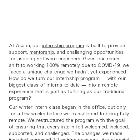
At Asana, our
internship program
is built to provide
support,
mentorship
, and challenging opportunities
for aspiring software engineers. Given our recent
shift to working 100% remotely due to COVID-19, we
faced a unique challenge we hadn’t yet experienced:
How do we turn our internship program — with our
biggest class of interns to date — into a remote
experience that is just as fulfilling as our traditional
program?
Our winter intern class began in the office, but only
for a few weeks before we transitioned to being fully
remote. We restructured the program with the goal
of ensuring that every intern felt welcomed,
included
,
supported, and challenged. The changes we made