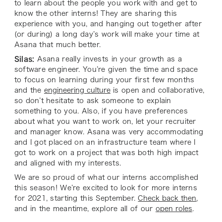
to learn about the people you work with and get to
know the other interns! They are sharing this
experience with you, and hanging out together after
(or during) a long day’s work will make your time at
Asana that much better.
Silas:
Asana really invests in your growth as a
software engineer. You’re given the time and space
to focus on learning during your first few months
and the
engineering culture
is open and collaborative,
so don’t hesitate to ask someone to explain
something to you. Also, if you have preferences
about what you want to work on, let your recruiter
and manager know. Asana was very accommodating
and I got placed on an infrastructure team where I
got to work on a project that was both high impact
and aligned with my interests.
We are so proud of what our interns accomplished
this season! We’re excited to look for more interns
for 2021, starting this September.
Check back then
,
and in the meantime, explore all of our
open roles
.