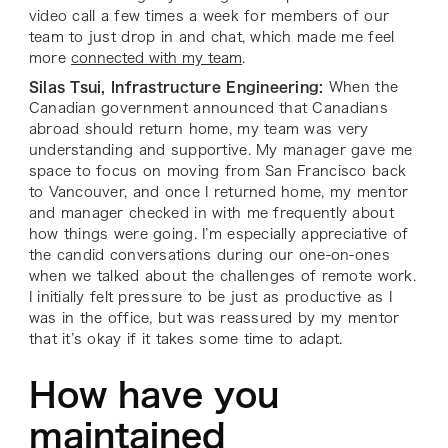
video call a few times a week for members of our
team to just drop in and chat, which made me feel
more
connected with my team
.
Silas Tsui, Infrastructure Engineering:
When the
Canadian government announced that Canadians
abroad should return home, my team was very
understanding and supportive. My manager gave me
space to focus on moving from San Francisco back
to Vancouver, and once I returned home, my mentor
and manager checked in with me frequently about
how things were going. I’m especially appreciative of
the candid conversations during our one-on-ones
when we talked about the challenges of remote work.
I initially felt pressure to be just as productive as I
was in the office, but was reassured by my mentor
that it’s okay if it takes some time to adapt.
How have you
maintained