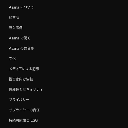
Asana について
経営陣
導入事例
Asana で働く
Asana の舞台裏
文化
メディアによる記事
投資家向け情報
信頼性とセキュリティ
プライバシー
サプライヤーの責任
持続可能性と ESG