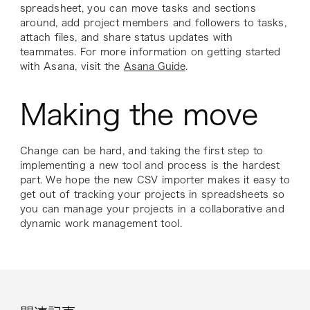
spreadsheet, you can move tasks and sections
around, add project members and followers to tasks,
attach files, and share status updates with
teammates. For more information on getting started
with Asana, visit the
Asana Guide
.
Making the move
Change can be hard, and taking the first step to
implementing a new tool and process is the hardest
part. We hope the new CSV importer makes it easy to
get out of tracking your projects in spreadsheets so
you can manage your projects in a collaborative and
dynamic work management tool.