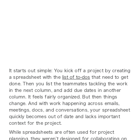
It starts out simple: You kick off a project by creating
a spreadsheet with the
list of to-dos
that need to get
done. Then you list the teammates tackling the work
in the next column, and add due dates in another
column. It feels fairly organized. But then things
change. And with work happening across emails,
meetings, docs, and conversations, your spreadsheet
quickly becomes out of date and lacks important
context for the project.
While spreadsheets are often used for project
planning, they weren’t designed for collaborating on