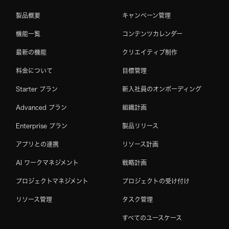
製品概要
キャンペーン管理
機能一覧
コンテンツカレンダー
最新の機能
クリエイティブ制作
料金について
目標管理
Starter プラン
新入社員のオンボーディング
Advanced プラン
組織計画
Enterprise プラン
製品リリース
アプリとの連携
リソース計画
AI ワークマネジメント
戦略計画
プロジェクトマネジメント
プロジェクトの受け付け
リソース管理
タスク管理
すべてのユースケース