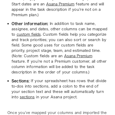
Start dates are an
Asana Premium
feature and will
appear in the task description if you’re not on a
Premium plan.)
Other information:
In addition to task name,
assignee, and dates, other columns can be mapped
to
custom fields
. Custom fields help you categorize
and track priorities; you can also sort or search by
field. Some good uses for custom fields are
priority, project stage, team, and estimated time.
(Note: Custom fields are an
Asana Premium
feature. If you’re not a Premium customer, all other
column information will be added to the task
description in the order of your columns.)
Sections:
If your spreadsheet has rows that divide
to-dos into sections, add a colon to the end of
your section text and these will automatically turn
into
sections
in your Asana project.
Once you’ve mapped your columns and imported the