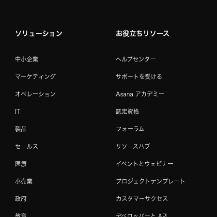
ソリューション
お役立ちリソース
中小企業
ヘルプセンター
マーケティング
サポートを受ける
オペレーション
Asana アカデミー
IT
認定資格
製品
フォーラム
セールス
リソースハブ
医療
イベントとウェビナー
小売業
プロジェクトテンプレート
政府
カスタマーサクセス
教育
デベロッパーと API