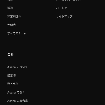
製造
パートナー
非営利団体
サイトマップ
代理店
すべてのチーム
会社
Asana について
経営陣
導入事例
Asana で働く
Asana の舞台裏