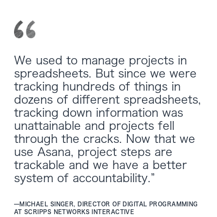
We used to manage projects in
spreadsheets. But since we were
tracking hundreds of things in
dozens of different spreadsheets,
tracking down information was
unattainable and projects fell
through the cracks. Now that we
use Asana, project steps are
trackable and we have a better
system of accountability.”
—
MICHAEL SINGER, DIRECTOR OF DIGITAL PROGRAMMING
AT SCRIPPS NETWORKS INTERACTIVE