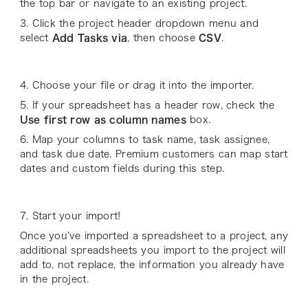
the top bar or navigate to an existing project.
3. Click the project header dropdown menu and
select
Add Tasks via
, then choose
CSV
.
4. Choose your file or drag it into the importer.
5. If your spreadsheet has a header row, check the
Use first row as column names
box.
6. Map your columns to task name, task assignee,
and task due date. Premium customers can map start
dates and custom fields during this step.
7. Start your import!
Once you’ve imported a spreadsheet to a project, any
additional spreadsheets you import to the project will
add to, not replace, the information you already have
in the project.