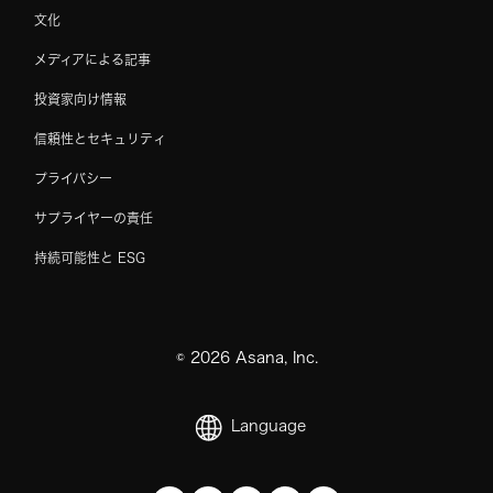
文化
メディアによる記事
投資家向け情報
信頼性とセキュリティ
プライバシー
サプライヤーの責任
持続可能性と ESG
©
2026
Asana, Inc.
Language