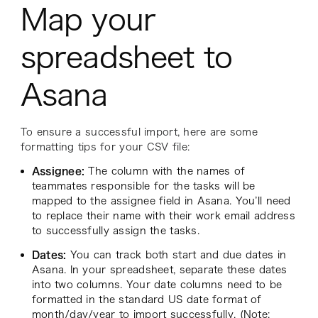
Map your
spreadsheet to
Asana
To ensure a successful import, here are some
formatting tips for your CSV file:
Assignee:
The column with the names of
teammates responsible for the tasks will be
mapped to the assignee field in Asana. You’ll need
to replace their name with their work email address
to successfully assign the tasks.
Dates:
You can track both start and due dates in
Asana. In your spreadsheet, separate these dates
into two columns. Your date columns need to be
formatted in the standard US date format of
month/day/year to import successfully. (Note: