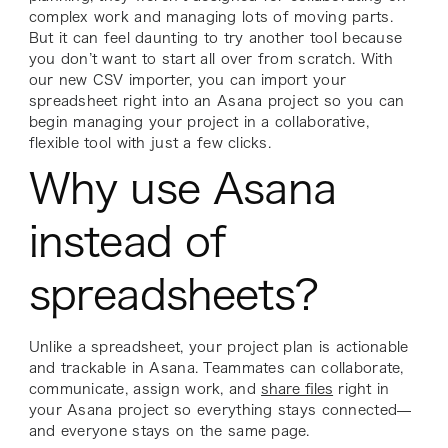
complex work and managing lots of moving parts.
But it can feel daunting to try another tool because
you don’t want to start all over from scratch. With
our new CSV importer, you can import your
spreadsheet right into an Asana project so you can
begin managing your project in a collaborative,
flexible tool with just a few clicks.
Why use Asana
instead of
spreadsheets?
Unlike a spreadsheet, your project plan is actionable
and trackable in Asana. Teammates can collaborate,
communicate, assign work, and
share files
right in
your Asana project so everything stays connected—
and everyone stays on the same page.