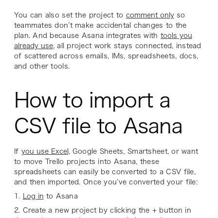
You can also set the project to
comment only
so
teammates don’t make accidental changes to the
plan. And because Asana integrates with
tools you
already use
, all project work stays connected, instead
of scattered across emails, IMs, spreadsheets, docs,
and other tools.
How to import a
CSV file to Asana
If
you use Excel,
Google Sheets, Smartsheet, or want
to move Trello projects into Asana, these
spreadsheets can easily be converted to a CSV file,
and then imported. Once you’ve converted your file:
1.
Log in
to Asana
2. Create a new project by clicking the + button in