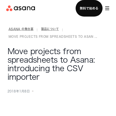
セールスチームに問い合わせる
無料で始める
ASANA の舞台裏
製品について
|
|
MOVE PROJECTS FROM SPREADSHEETS TO ASAN ...
Move projects from
spreadsheets to Asana:
introducing the CSV
importer
2018年1月8日