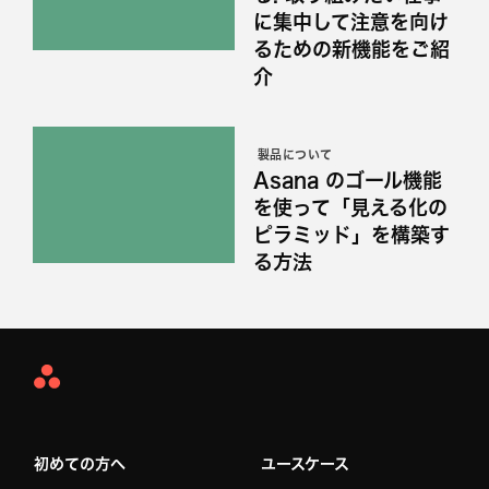
に集中して注意を向け
るための新機能をご紹
介
製品について
Asana のゴール機能
を使って「見える化の
ピラミッド」を構築す
る方法
Asana
Home
初めての方へ
ユースケース