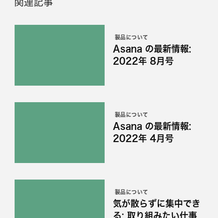
関連記事
製品について
Asana の最新情報:
2022年 8月号
製品について
Asana の最新情報:
2022年 4月号
製品について
気が散らずに集中でき
る: 取り組みたい仕事