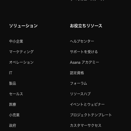
ソリューション
お役立ちリソース
中小企業
ヘルプセンター
マーケティング
サポートを受ける
オペレーション
Asana アカデミー
IT
認定資格
製品
フォーラム
セールス
リソースハブ
医療
イベントとウェビナー
小売業
プロジェクトテンプレート
政府
カスタマーサクセス