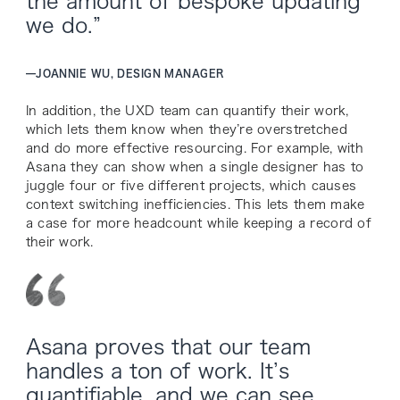
the amount of bespoke updating
we do.”
—
JOANNIE WU, DESIGN MANAGER
In addition, the UXD team can quantify their work,
which lets them know when they’re overstretched
and do more effective resourcing. For example, with
Asana they can show when a single designer has to
juggle four or five different projects, which causes
context switching inefficiencies. This lets them make
a case for more headcount while keeping a record of
their work.
Asana proves that our team
handles a ton of work. It’s
quantifiable, and we can see