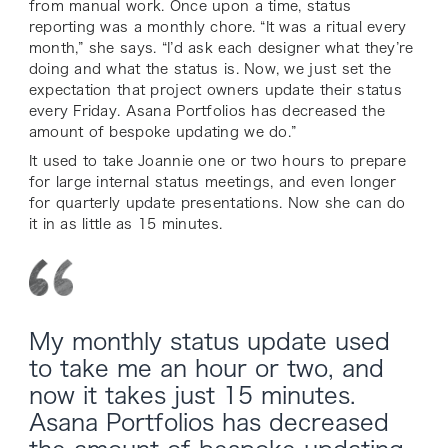
from manual work. Once upon a time, status
reporting was a monthly chore. “It was a ritual every
month,” she says. “I’d ask each designer what they’re
doing and what the status is. Now, we just set the
expectation that project owners update their status
every Friday. Asana Portfolios has decreased the
amount of bespoke updating we do.”
It used to take Joannie one or two hours to prepare
for large internal status meetings, and even longer
for quarterly update presentations. Now she can do
it in as little as 15 minutes.
My monthly status update used
to take me an hour or two, and
now it takes just 15 minutes.
Asana Portfolios has decreased