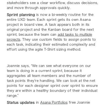
stakeholders see a clear workflow, discuss decisions,
and move through approvals quickly.
Sprint planning
is now a bi-weekly routine for the
entire UXD team. Each sprint gets its own Asana
project in board view. A task appears both in its
original project and the Kanban board for the next
sprint, because the team can
add tasks to multiple
projects
. They use custom fields to assign points to
each task, indicating their estimated complexity and
effort using the agile T-Shirt sizing method.
Joannie says, “We can see what everyone on our
team is doing in a current sprint, because it
aggregates all team members and the number of
task points they’re handling. We can look at the net
points for each designer sprint over sprint to ensure
they are within a healthy boundary of their individual
range.”
Status updates
in
Asana Portfolios
free Joannie