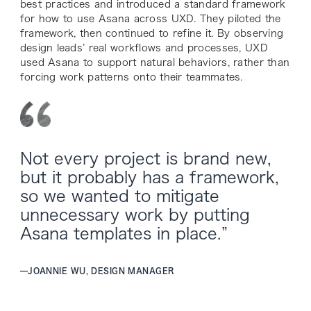
best practices and introduced a standard framework
for how to use Asana across UXD. They piloted the
framework, then continued to refine it. By observing
design leads’ real workflows and processes, UXD
used Asana to support natural behaviors, rather than
forcing work patterns onto their teammates.
Not every project is brand new,
but it probably has a framework,
so we wanted to mitigate
unnecessary work by putting
Asana templates in place.”
—
JOANNIE WU, DESIGN MANAGER