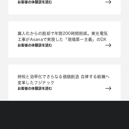
お客様の体験談を読む
属人化からの脱却で年間200時間削減。東光電気
工事がAsanaで実現した「現場第一主義」のDX
お客様の体験談を読む
時短と効率化でさらなる価値創造 自律する組織へ
変革したフジテック
お客様の体験談を読む