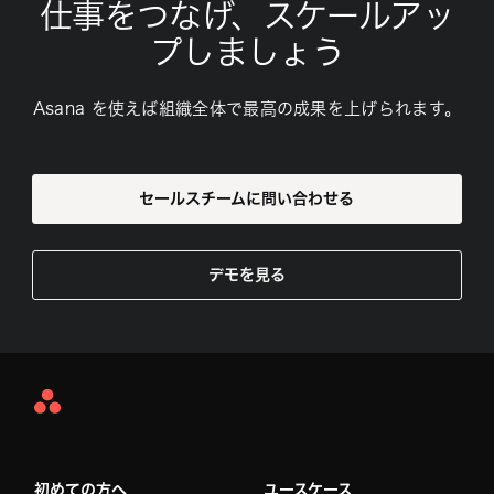
仕事をつなげ、スケールアッ
プしましょう
Asana を使えば組織全体で最高の成果を上げられます。
セールスチームに問い合わせる
デモを見る
Asana
Home
初めての方へ
ユースケース