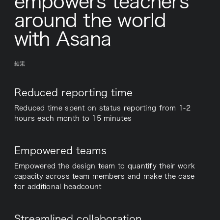
empowers teachers
around the world
with Asana
結果
Reduced reporting time
Reduced time spent on status reporting from 1-2
hours each month to 15 minutes
Empowered teams
Empowered the design team to quantify their work
capacity across team members and make the case
for additional headcount
Streamlined collaboration