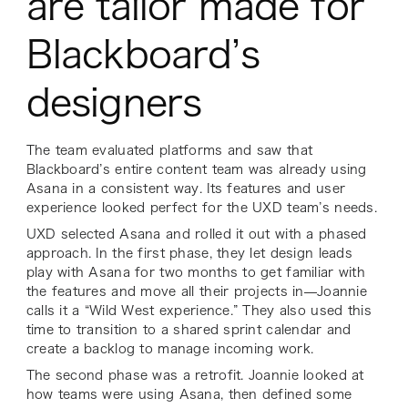
are tailor made for
Blackboard’s
designers
The team evaluated platforms and saw that
Blackboard’s entire content team was already using
Asana in a consistent way. Its features and user
experience looked perfect for the UXD team’s needs.
UXD selected Asana and rolled it out with a phased
approach. In the first phase, they let design leads
play with Asana for two months to get familiar with
the features and move all their projects in—Joannie
calls it a “Wild West experience.” They also used this
time to transition to a shared sprint calendar and
create a backlog to manage incoming work.
The second phase was a retrofit. Joannie looked at
how teams were using Asana, then defined some