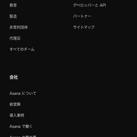
教育
デベロッパーと API
製造
パートナー
非営利団体
サイトマップ
代理店
すべてのチーム
会社
Asana について
経営陣
導入事例
Asana で働く