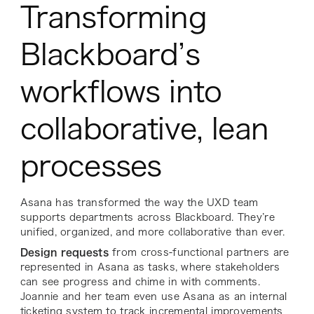
Transforming
Blackboard’s
workflows into
collaborative, lean
processes
Asana has transformed the way the UXD team
supports departments across Blackboard. They’re
unified, organized, and more collaborative than ever.
Design requests
from cross-functional partners are
represented in Asana as tasks, where stakeholders
can see progress and chime in with comments.
Joannie and her team even use Asana as an internal
ticketing system to track incremental improvements