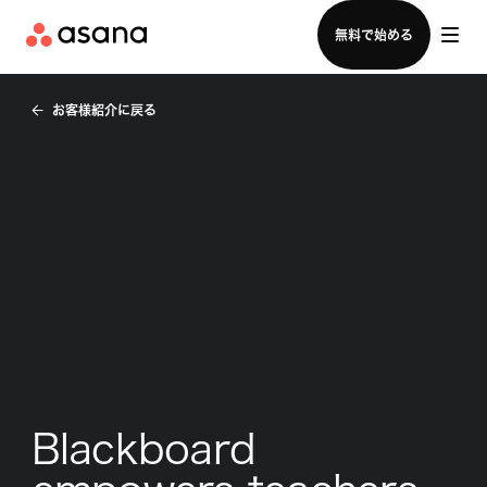
セールスチームに問い合わせる
無料で始める
お客様紹介に戻る
Blackboard