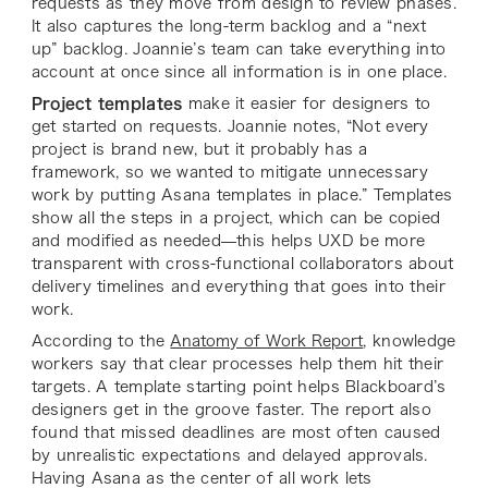
requests as they move from design to review phases.
It also captures the long-term backlog and a “next
up” backlog. Joannie’s team can take everything into
account at once since all information is in one place.
Project templates
make it easier for designers to
get started on requests. Joannie notes, “Not every
project is brand new, but it probably has a
framework, so we wanted to mitigate unnecessary
work by putting Asana templates in place.” Templates
show all the steps in a project, which can be copied
and modified as needed—this helps UXD be more
transparent with cross-functional collaborators about
delivery timelines and everything that goes into their
work.
According to the
Anatomy of Work Report
, knowledge
workers say that clear processes help them hit their
targets. A template starting point helps Blackboard’s
designers get in the groove faster. The report also
found that missed deadlines are most often caused
by unrealistic expectations and delayed approvals.
Having Asana as the center of all work lets