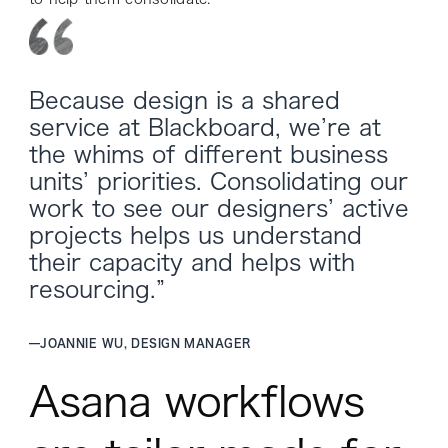
Because design is a shared
service at Blackboard, we’re at
the whims of different business
units’ priorities. Consolidating our
work to see our designers’ active
projects helps us understand
their capacity and helps with
resourcing.”
—
JOANNIE WU, DESIGN MANAGER
Asana workflows