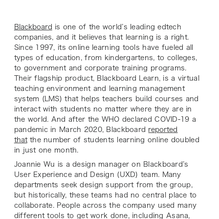
Blackboard
is one of the world’s leading edtech
companies, and it believes that learning is a right.
Since 1997, its online learning tools have fueled all
types of education, from kindergartens, to colleges,
to government and corporate training programs.
Their flagship product, Blackboard Learn, is a virtual
teaching environment and learning management
system (LMS) that helps teachers build courses and
interact with students no matter where they are in
the world. And after the WHO declared COVID-19 a
pandemic in March 2020, Blackboard
reported
that
the number of students learning online doubled
in just one month.
Joannie Wu is a design manager on Blackboard’s
User Experience and Design (UXD) team. Many
departments seek design support from the group,
but historically, these teams had no central place to
collaborate. People across the company used many
different tools to get work done, including Asana,