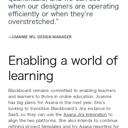
when our designers are operating
efficiently or when they’re
overstretched.”
—
JOANNIE WU, DESIGN MANAGER
Enabling a world of
learning
Blackboard remains committed to enabling teachers
and learners to thrive in online education. Joannie
has big plans for Asana in the next year. She’s
looking to transition Blackboard’s Jira instance to
SaaS, so they can use the
Asana Jira Integration
to
align the two platforms. She also intends to continue
refining project templates and try
Asana reporting
for