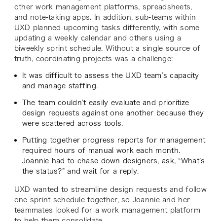
other work management platforms, spreadsheets,
and note-taking apps. In addition, sub-teams within
UXD planned upcoming tasks differently, with some
updating a weekly calendar and others using a
biweekly sprint schedule. Without a single source of
truth, coordinating projects was a challenge:
It was difficult to assess the UXD team’s capacity
and manage staffing.
The team couldn’t easily evaluate and prioritize
design requests against one another because they
were scattered across tools.
Putting together progress reports for management
required hours of manual work each month.
Joannie had to chase down designers, ask, “What’s
the status?” and wait for a reply.
UXD wanted to streamline design requests and follow
one sprint schedule together, so Joannie and her
teammates looked for a work management platform
to help them consolidate.