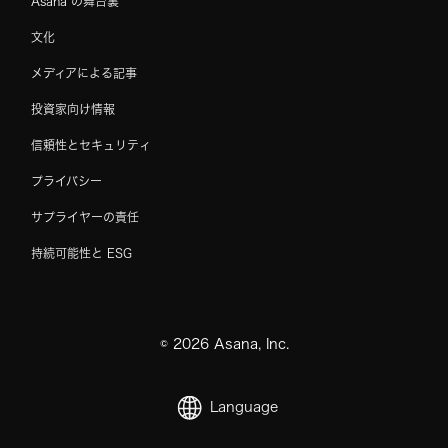
Asana の舞台裏
文化
メディアによる記事
投資家向け情報
信頼性とセキュリティ
プライバシー
サプライヤーの責任
持続可能性と ESG
©
2026
Asana, Inc.
Language