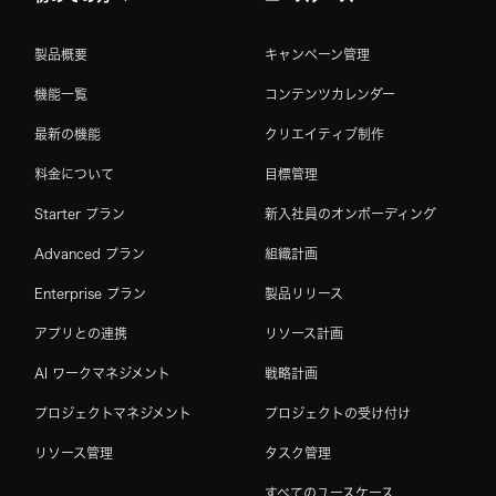
製品概要
キャンペーン管理
機能一覧
コンテンツカレンダー
最新の機能
クリエイティブ制作
料金について
目標管理
Starter プラン
新入社員のオンボーディング
Advanced プラン
組織計画
Enterprise プラン
製品リリース
アプリとの連携
リソース計画
AI ワークマネジメント
戦略計画
プロジェクトマネジメント
プロジェクトの受け付け
リソース管理
タスク管理
すべてのユースケース