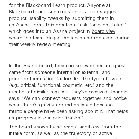
for the Blackboard Learn product. Anyone at
Blackboard—and some customers—can suggest
product usability tweaks by submitting them in
an
Asana Form
. This creates a task for each “ticket,”
which goes into an Asana project in
board view
,
where the team triages the ideas and requests during
their weekly review meeting.
In the Asana board, they can see whether a request
came from someone internal or external, and
prioritize them using factors like the type of issue
(e.g., critical, functional, cosmetic, etc.) and the
number of similar requests they’ve received. Joannie
says, “We can connect requests together and notice
when there’s gravity around an issue because
multiple people have been asking about it. That helps
us progress in our prioritization.”
The board shows these recent additions from the
intake form, as well as the trajectory of active