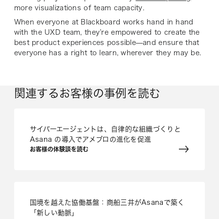
more visualizations of team capacity.
When everyone at Blackboard works hand in hand
with the UXD team, they’re empowered to create the
best product experiences possible—and ensure that
everyone has a right to learn, wherever they may be.
関連するお客様の事例を読む
サイバーエージェントは、自律的な組織づくりと
Asana の導入でアメブロの進化を促進
お客様の体験談を読む
国境を越えた協働基盤：商船三井がAsanaで築く
「新しい動脈」