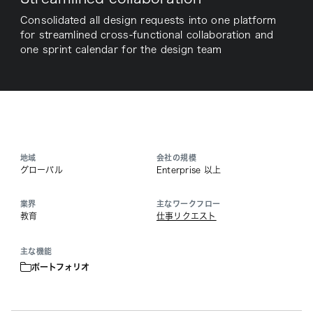
Consolidated all design requests into one platform
for streamlined cross-functional collaboration and
one sprint calendar for the design team
地域
会社の規模
グローバル
Enterprise 以上
業界
主なワークフロー
教育
仕事リクエスト
主な機能
ポートフォリオ