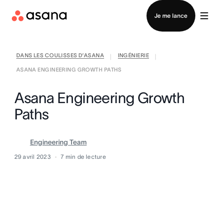
Contacter le service commercial
Je me lance
DANS LES COULISSES D’ASANA
INGÉNIERIE
|
|
ASANA ENGINEERING GROWTH PATHS
Asana Engineering Growth
Paths
Engineering Team
29 avril 2023
7
min de lecture