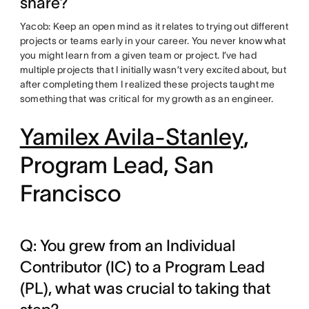
share?
Yacob: Keep an open mind as it relates to trying out different
projects or teams early in your career. You never know what
you might learn from a given team or project. I’ve had
multiple projects that I initially wasn’t very excited about, but
after completing them I realized these projects taught me
something that was critical for my growth as an engineer.
Yamilex Avila-Stanley
,
Program Lead, San
Francisco
Q: You grew from an Individual
Contributor (IC) to a Program Lead
(PL), what was crucial to taking that