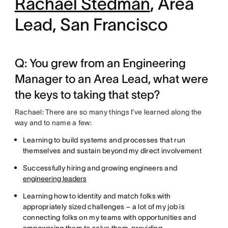
Rachael Stedman
, Area
Lead, San Francisco
Q: You grew from an Engineering
Manager to an Area Lead, what were
the keys to taking that step?
Rachael: There are so many things I’ve learned along the
way and to name a few:
Learning to build systems and processes that run
themselves and sustain beyond my direct involvement
Successfully hiring and growing engineers and
engineering leaders
Learning how to identity and match folks with
appropriately sized challenges – a lot of my job is
connecting folks on my teams with opportunities and
empowering them to solve them, providing