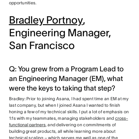
opportunities.
Bradley Portnoy
,
Engineering Manager,
San Francisco
Q: You grew from a Program Lead to
an Engineering Manager (EM), what
were the keys to taking that step?
Bradley: Prior to joining Asana, I had spent time an EM at my
last company, but when I joined Asana I wanted to finish
honing a few of my technical skills. I put a lot of emphasis on
1:1s with my teammates, managing stakeholders and
cross-
functional partners
, and delivering on commitments of
building great products, all while learning more about
technical scaling – which serves me well as one of the