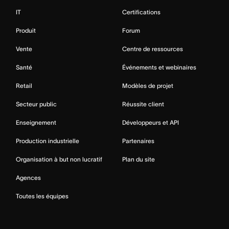
IT
Certifications
Produit
Forum
Vente
Centre de ressources
Santé
Événements et webinaires
Retail
Modèles de projet
Secteur public
Réussite client
Enseignement
Développeurs et API
Production industrielle
Partenaires
Organisation à but non lucratif
Plan du site
Agences
Toutes les équipes