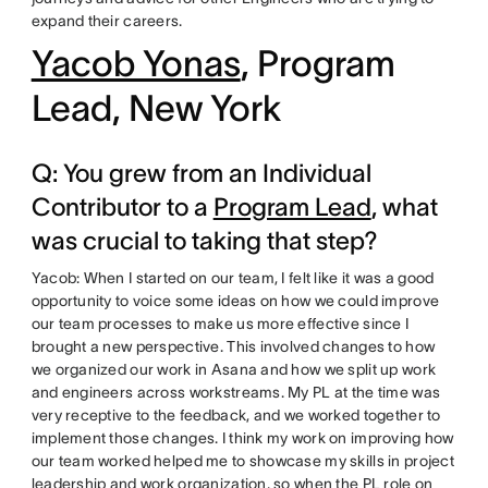
expand their careers.
Yacob Yonas
, Program
Lead, New York
Q: You grew from an Individual
Contributor to a
Program Lead
, what
was crucial to taking that step?
Yacob: When I started on our team, I felt like it was a good
opportunity to voice some ideas on how we could improve
our team processes to make us more effective since I
brought a new perspective. This involved changes to how
we organized our work in Asana and how we split up work
and engineers across workstreams. My PL at the time was
very receptive to the feedback, and we worked together to
implement those changes. I think my work on improving how
our team worked helped me to showcase my skills in project
leadership and work organization, so when the PL role on