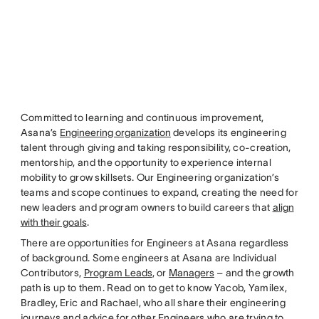
Committed to learning and continuous improvement,
Asana’s
Engineering organization
develops its engineering
talent through giving and taking responsibility, co-creation,
mentorship, and the opportunity to experience internal
mobility to grow skillsets. Our Engineering organization’s
teams and scope continues to expand, creating the need for
new leaders and program owners to build careers that
align
with their goals
.
There are opportunities for Engineers at Asana regardless
of background. Some engineers at Asana are Individual
Contributors,
Program Leads
, or
Managers
– and the growth
path is up to them. Read on to get to know Yacob, Yamilex,
Bradley, Eric and Rachael, who all share their engineering
journeys and advice for other Engineers who are trying to