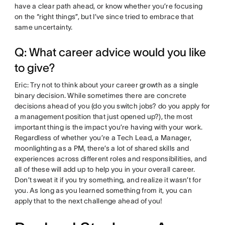
have a clear path ahead, or know whether you’re focusing
on the “right things”, but I’ve since tried to embrace that
same uncertainty.
Q: What career advice would you like
to give?
Eric: Try not to think about your career growth as a single
binary decision. While sometimes there are concrete
decisions ahead of you (do you switch jobs? do you apply for
a management position that just opened up?), the most
important thing is the impact you’re having with your work.
Regardless of whether you’re a Tech Lead, a Manager,
moonlighting as a PM, there’s a lot of shared skills and
experiences across different roles and responsibilities, and
all of these will add up to help you in your overall career.
Don’t sweat it if you try something, and realize it wasn’t for
you. As long as you learned something from it, you can
apply that to the next challenge ahead of you!