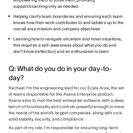
support/coaching only as needed
Helping clarify team boundaries and ensuring each team
knows how their work contributes to and ladders up to the
overall area mission and company objectives
Learning how to navigate uncertain and novel situations,
this requires a self-awareness about what you do and
don’t know (reflection) and an enthusiasm to learn
Q: What do you do in your day-to-
day?
Rachael: I’m the engineering lead for our Scale Area, the set
of teams responsible for the Asana Enterprise product.
Asana aims to rival the best enterprise software, with a deep
bench of functionality and controls powerful enough to meet
the needs of the world’s largest companies, along with rock-
solid stability, security, and compliance.
As part of my role, I’m responsible for ensuring long-term