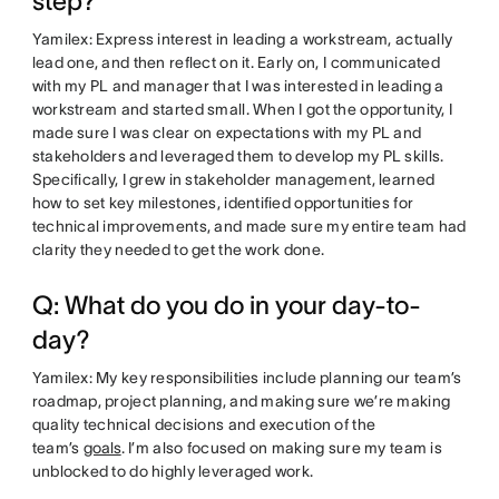
step?
Yamilex: Express interest in leading a workstream, actually
lead one, and then reflect on it. Early on, I communicated
with my PL and manager that I was interested in leading a
workstream and started small. When I got the opportunity, I
made sure I was clear on expectations with my PL and
stakeholders and leveraged them to develop my PL skills.
Specifically, I grew in stakeholder management, learned
how to set key milestones, identified opportunities for
technical improvements, and made sure my entire team had
clarity they needed to get the work done.
Q: What do you do in your day-to-
day?
Yamilex: My key responsibilities include planning our team’s
roadmap, project planning, and making sure we’re making
quality technical decisions and execution of the
team’s
goals
. I’m also focused on making sure my team is
unblocked to do highly leveraged work.