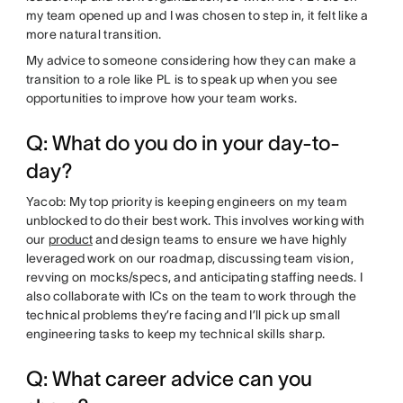
my team opened up and I was chosen to step in, it felt like a
more natural transition.
My advice to someone considering how they can make a
transition to a role like PL is to speak up when you see
opportunities to improve how your team works.
Q: What do you do in your day-to-
day?
Yacob: My top priority is keeping engineers on my team
unblocked to do their best work. This involves working with
our
product
and design teams to ensure we have highly
leveraged work on our roadmap, discussing team vision,
revving on mocks/specs, and anticipating staffing needs. I
also collaborate with ICs on the team to work through the
technical problems they’re facing and I’ll pick up small
engineering tasks to keep my technical skills sharp.
Q: What career advice can you