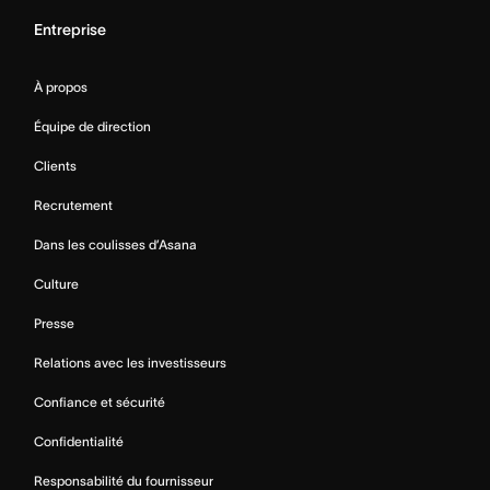
Entreprise
À propos
Équipe de direction
Clients
Recrutement
Dans les coulisses d’Asana
Culture
Presse
Relations avec les investisseurs
Confiance et sécurité
Confidentialité
Responsabilité du fournisseur