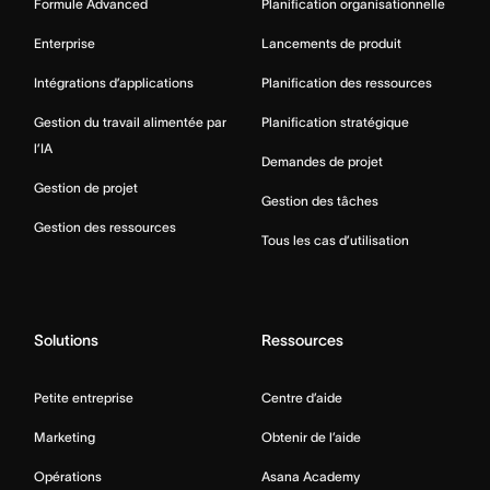
Formule Advanced
Planification organisationnelle
Enterprise
Lancements de produit
Intégrations d’applications
Planification des ressources
Gestion du travail alimentée par
Planification stratégique
l’IA
Demandes de projet
Gestion de projet
Gestion des tâches
Gestion des ressources
Tous les cas d’utilisation
Solutions
Ressources
Petite entreprise
Centre d’aide
Marketing
Obtenir de l’aide
Opérations
Asana Academy