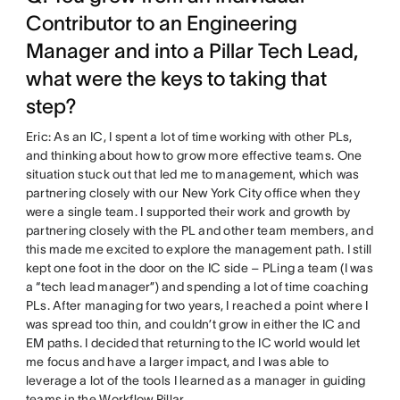
Contributor to an Engineering
Manager and into a Pillar Tech Lead,
what were the keys to taking that
step?
Eric: As an IC, I spent a lot of time working with other PLs,
and thinking about how to grow more effective teams. One
situation stuck out that led me to management, which was
partnering closely with our New York City office when they
were a single team. I supported their work and growth by
partnering closely with the PL and other team members, and
this made me excited to explore the management path. I still
kept one foot in the door on the IC side – PLing a team (I was
a “tech lead manager”) and spending a lot of time coaching
PLs. After managing for two years, I reached a point where I
was spread too thin, and couldn’t grow in either the IC and
EM paths. I decided that returning to the IC world would let
me focus and have a larger impact, and I was able to
leverage a lot of the tools I learned as a manager in guiding
teams in the Workflow Pillar.