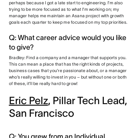
perhaps because I got a late start to engineering. I’m also
trying to be more focused as to what I’m working on; my
manager helps me maintain an Asana project with growth
goals each quarter to keep me focused on my top priorities.
Q: What career advice would you like
to give?
Bradley: Find a company and a manager that supports you.
This can mean a place that has the right kinds of projects,
business cases that you’re passionate about, or a manager
who’s really willing to invest in you – but without one or both
of these, it’ll be really hard to grow!
Eric Pelz
, Pillar Tech Lead,
San Francisco
Q: You grew from an Individual