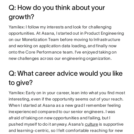
Q: How do you think about your
growth?
Yamilex: I follow my interests and look for challenging
opportunities. At Asana, I started out in Product Engineering
on our Monetization Team before moving to Infrastructure
and working on application data loading, and finally now
onto the Core Performance team. I’ve enjoyed taking on
new challenges across our engineering organization.
Q: What career advice would you like
to give?
Yamilex: Early on in your career, lean into what you find most
interesting, even if the opportunity seems out of your reach.
When I started at Asana as a new grad I remember feeling
inexperienced compared to our senior engineers. I was
afraid of taking on new opportunities and failing, but I
pushed myself to do it anyway. Asana’s
culture
is supportive
and learning-centric, so I felt comfortable reaching for new