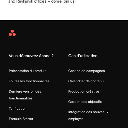
and
Reykjavik
offices – come join us!
Asana
Home
Vous découvrez Asana ?
Cas d’utilisation
Présentation du produit
Gestion de campagnes
Toutes les fonctionnalités
Calendrier de contenu
Dernière version des
Production créative
fonctionnalités
Gestion des objectifs
Tarification
Intégration des nouveaux
Formule Starter
employés