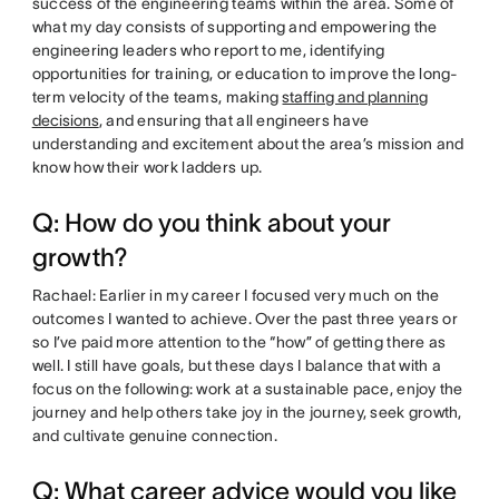
success of the engineering teams within the area. Some of
what my day consists of supporting and empowering the
engineering leaders who report to me, identifying
opportunities for training, or education to improve the long-
term velocity of the teams, making
staffing and planning
decisions
, and ensuring that all engineers have
understanding and excitement about the area’s mission and
know how their work ladders up.
Q: How do you think about your
growth?
Rachael: Earlier in my career I focused very much on the
outcomes I wanted to achieve. Over the past three years or
so I’ve paid more attention to the “how” of getting there as
well. I still have goals, but these days I balance that with a
focus on the following: work at a sustainable pace, enjoy the
journey and help others take joy in the journey, seek growth,
and cultivate genuine connection.
Q: What career advice would you like