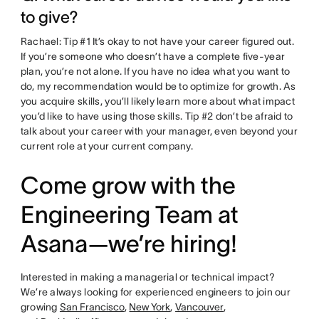
to give?
Rachael: Tip #1 It’s okay to not have your career figured out.
If you’re someone who doesn’t have a complete five-year
plan, you’re not alone. If you have no idea what you want to
do, my recommendation would be to optimize for growth. As
you acquire skills, you’ll likely learn more about what impact
you’d like to have using those skills. Tip #2 don’t be afraid to
talk about your career with your manager, even beyond your
current role at your current company.
Come grow with the
Engineering Team at
Asana—we’re hiring!
Interested in making a managerial or technical impact?
We’re always looking for experienced engineers to join our
growing
San Francisco
,
New York
,
Vancouver
,