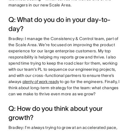
managers in our new Scale Area.
Q: What do you do in your day-to-
day?
Bradley: I manage the Consistency & Control team, part of
the Scale Area. We’re focused on improving the product
experience for our large enterprise customers. My top
responsibility is helping my reports grow and thrive. I also
spend time trying to keep the road clear for them, working
with our team’s PL to sequence our engineering projects,
and with our cross-functional partners to ensure there’s
always
plenty of work ready
to go for the engineers. Finally, I
think about long-term strategy for the team: what changes
can we make to thrive even more as we grow?
Q: How do you think about your
growth?
Bradley: I’m always trying to grow at an accelerated pace,