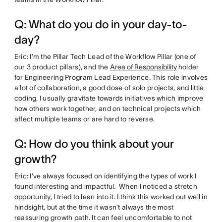
Q: What do you do in your day-to-
day?
Eric: I’m the Pillar Tech Lead of the Workflow Pillar (one of
our 3 product pillars), and the
Area of Responsibility
holder
for Engineering Program Lead Experience. This role involves
a lot of collaboration, a good dose of solo projects, and little
coding. I usually gravitate towards initiatives which improve
how others work together, and on technical projects which
affect multiple teams or are hard to reverse.
Q: How do you think about your
growth?
Eric: I’ve always focused on identifying the types of work I
found interesting and impactful. When I noticed a stretch
opportunity, I tried to lean into it. I think this worked out well in
hindsight, but at the time it wasn’t always the most
reassuring growth path. It can feel uncomfortable to not